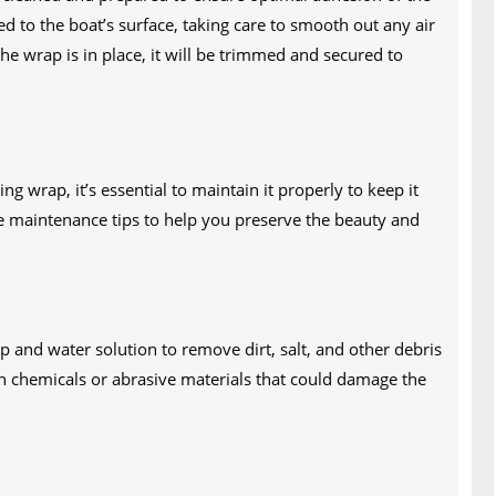
ed to the boat’s surface, taking care to smooth out any air
he wrap is in place, it will be trimmed and secured to
 wrap, it’s essential to maintain it properly to keep it
me maintenance tips to help you preserve the beauty and
 and water solution to remove dirt, salt, and other debris
h chemicals or abrasive materials that could damage the