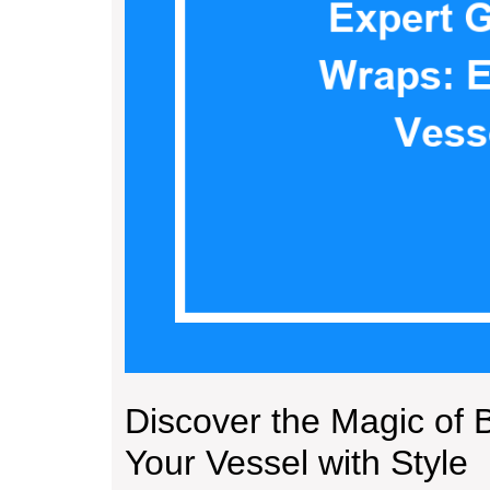
Discover the Magic of 
Your Vessel with Style