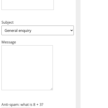
Subject
Message
Anti-spam: what is 8 + 3?