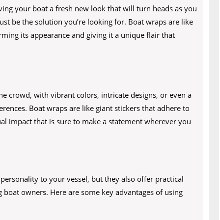
ving your boat a fresh new look that will turn heads as you
st be the solution you’re looking for. Boat wraps are like
rming its appearance and giving it a unique flair that
he crowd, with vibrant colors, intricate designs, or even a
rences. Boat wraps are like giant stickers that adhere to
sual impact that is sure to make a statement wherever you
ersonality to your vessel, but they also offer practical
g boat owners. Here are some key advantages of using