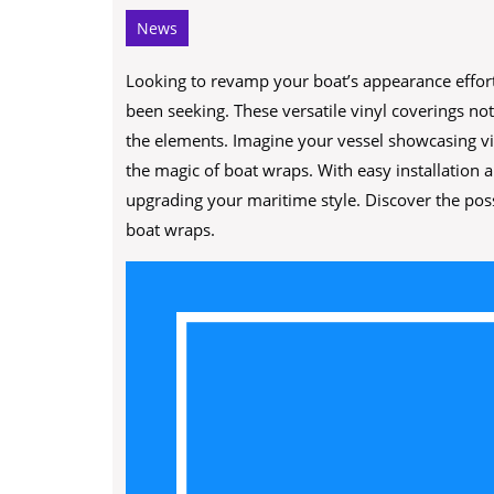
News
Looking to revamp your boat’s appearance effort
been seeking. These versatile vinyl coverings not
the elements. Imagine your vessel showcasing vib
the magic of boat wraps. With easy installation a
upgrading your maritime style. Discover the possi
boat wraps.