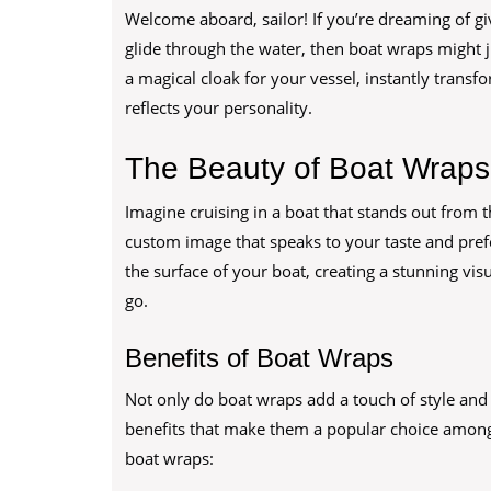
Welcome aboard, sailor! If you’re dreaming of gi
glide through the water, then boat wraps might ju
a magical cloak for your vessel, instantly transfo
reflects your personality.
The Beauty of Boat Wraps
Imagine cruising in a boat that stands out from t
custom image that speaks to your taste and prefe
the surface of your boat, creating a stunning vi
go.
Benefits of Boat Wraps
Not only do boat wraps add a touch of style and p
benefits that make them a popular choice amon
boat wraps: