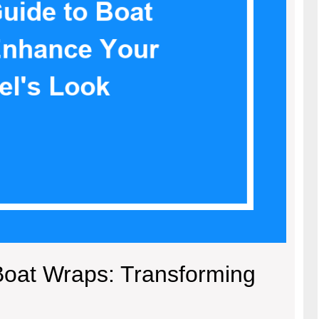
Boat Wraps: Transforming