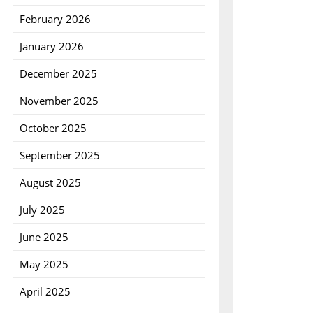
February 2026
January 2026
December 2025
November 2025
October 2025
September 2025
August 2025
July 2025
June 2025
May 2025
April 2025