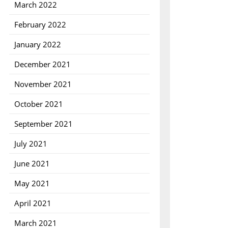
March 2022
February 2022
January 2022
December 2021
November 2021
October 2021
September 2021
July 2021
June 2021
May 2021
April 2021
March 2021