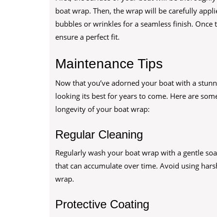
boat wrap. Then, the wrap will be carefully appli
bubbles or wrinkles for a seamless finish. Once t
ensure a perfect fit.
Maintenance Tips
Now that you’ve adorned your boat with a stunning
looking its best for years to come. Here are so
longevity of your boat wrap:
Regular Cleaning
Regularly wash your boat wrap with a gentle soap
that can accumulate over time. Avoid using hars
wrap.
Protective Coating