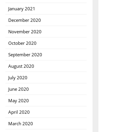
January 2021
December 2020
November 2020
October 2020
September 2020
August 2020
July 2020
June 2020
May 2020
April 2020
March 2020