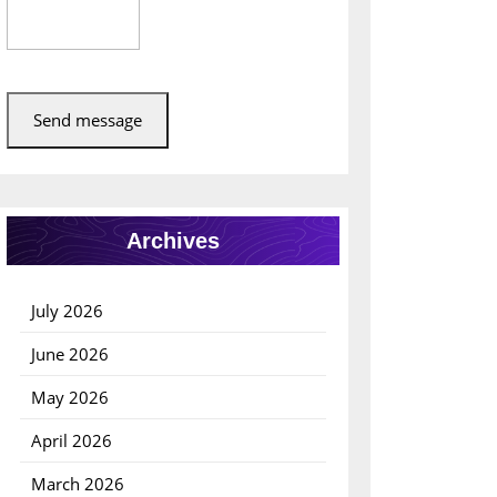
Send message
Archives
July 2026
June 2026
May 2026
April 2026
March 2026