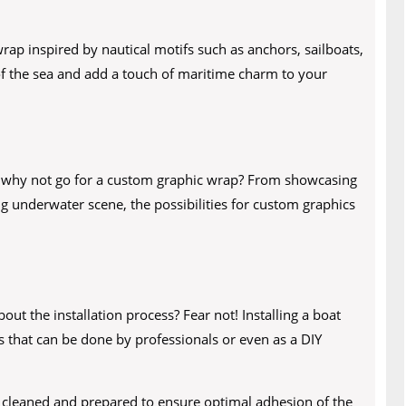
wrap inspired by nautical motifs such as anchors, sailboats,
 of the sea and add a touch of maritime charm to your
, why not go for a custom graphic wrap? From showcasing
ng underwater scene, the possibilities for custom graphics
ut the installation process? Fear not! Installing a boat
s that can be done by professionals or even as a DIY
ly cleaned and prepared to ensure optimal adhesion of the