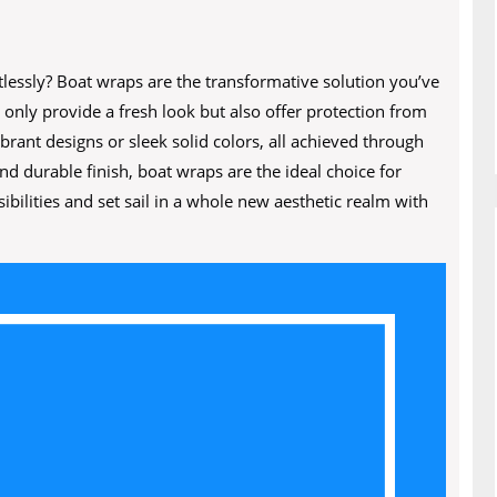
lessly? Boat wraps are the transformative solution you’ve
 only provide a fresh look but also offer protection from
rant designs or sleek solid colors, all achieved through
nd durable finish, boat wraps are the ideal choice for
bilities and set sail in a whole new aesthetic realm with