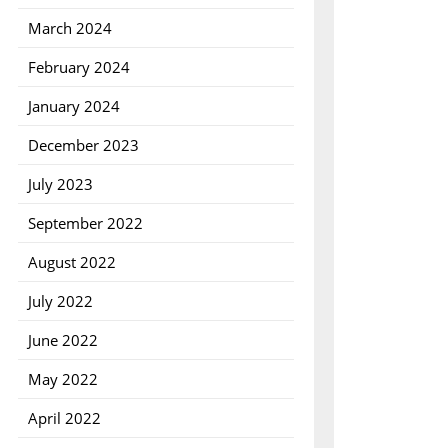
March 2024
February 2024
January 2024
December 2023
July 2023
September 2022
August 2022
July 2022
June 2022
May 2022
April 2022