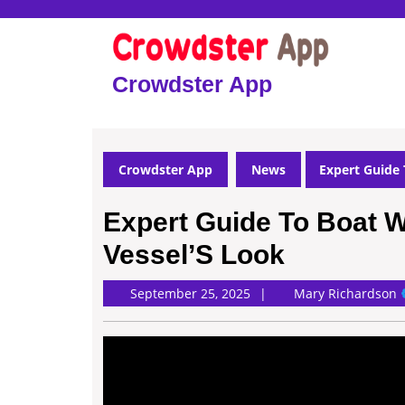
Skip
to
content
Skip
Crowdster App
to
content
Crowdster App
News
Expert Guide 
Expert Guide To Boat 
Vessel’S Look
M
September 25, 2025
Mary Richardson
R