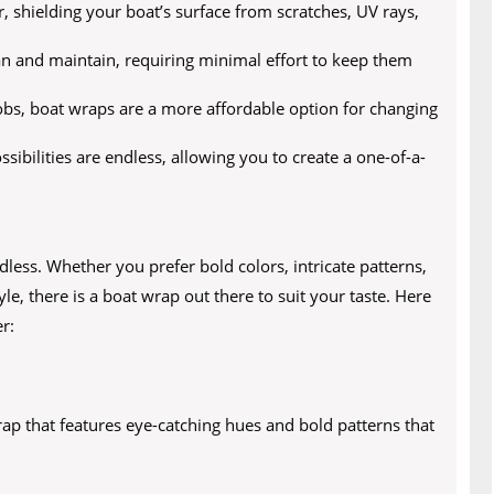
r, shielding your boat’s surface from scratches, UV rays,
n and maintain, requiring minimal effort to keep them
jobs, boat wraps are a more affordable option for changing
ibilities are endless, allowing you to create a one-of-a-
less. Whether you prefer bold colors, intricate patterns,
le, there is a boat wrap out there to suit your taste. Here
r:
rap that features eye-catching hues and bold patterns that