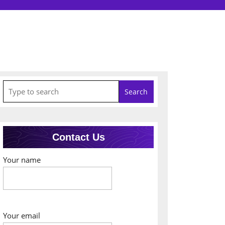
Search
for:
Contact Us
Your name
Your email