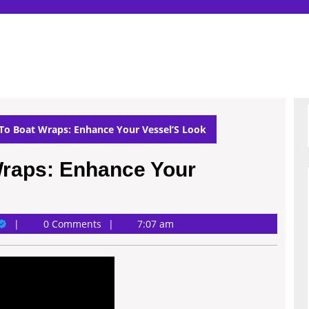
To Boat Wraps: Enhance Your Vessel’S Look
Wraps: Enhance Your
ary
0 Comments
7:07 am
ichardson