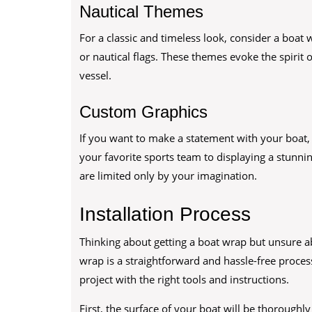
Nautical Themes
For a classic and timeless look, consider a boat 
or nautical flags. These themes evoke the spirit
vessel.
Custom Graphics
If you want to make a statement with your boat
your favorite sports team to displaying a stunni
are limited only by your imagination.
Installation Process
Thinking about getting a boat wrap but unsure abo
wrap is a straightforward and hassle-free proces
project with the right tools and instructions.
First, the surface of your boat will be thorough