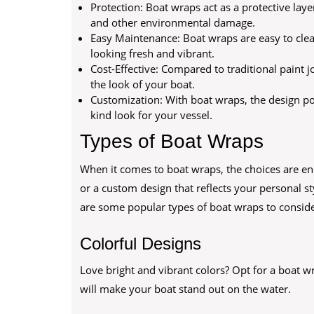
Protection: Boat wraps act as a protective laye
and other environmental damage.
Easy Maintenance: Boat wraps are easy to clea
looking fresh and vibrant.
Cost-Effective: Compared to traditional paint 
the look of your boat.
Customization: With boat wraps, the design poss
kind look for your vessel.
Types of Boat Wraps
When it comes to boat wraps, the choices are end
or a custom design that reflects your personal sty
are some popular types of boat wraps to conside
Colorful Designs
Love bright and vibrant colors? Opt for a boat w
will make your boat stand out on the water.