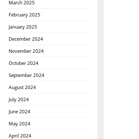
March 2025
February 2025
January 2025
December 2024
November 2024
October 2024
September 2024
August 2024
July 2024
June 2024
May 2024
April 2024