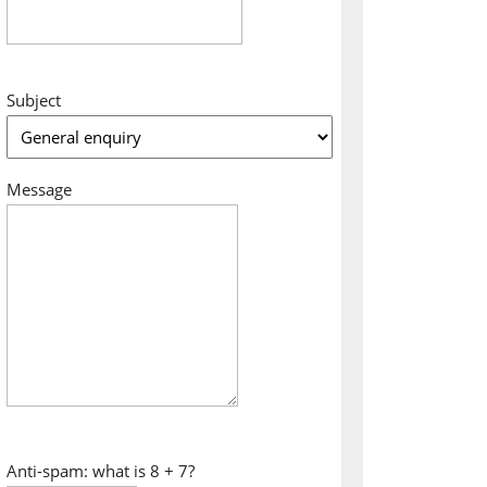
Subject
Message
Anti-spam: what is 8 + 7?