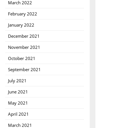
March 2022
February 2022
January 2022
December 2021
November 2021
October 2021
September 2021
July 2021
June 2021
May 2021
April 2021
March 2021