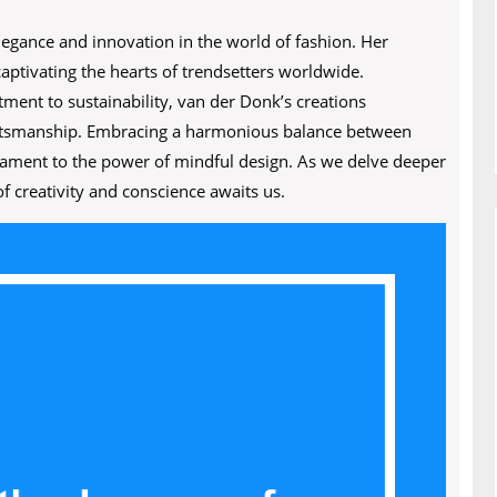
gance and innovation in the world of fashion. Her
aptivating the hearts of trendsetters worldwide.
ment to sustainability, van der Donk’s creations
craftsmanship. Embracing a harmonious balance between
stament to the power of mindful design. As we delve deeper
f creativity and conscience awaits us.