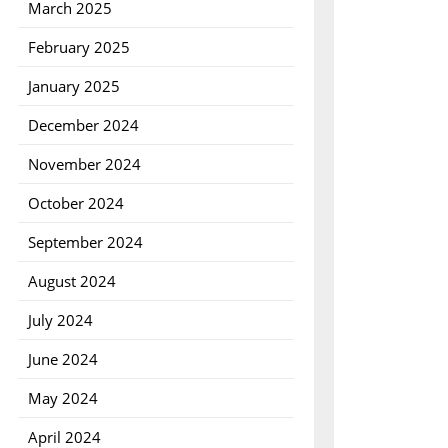
March 2025
February 2025
January 2025
December 2024
November 2024
October 2024
September 2024
August 2024
July 2024
June 2024
May 2024
April 2024