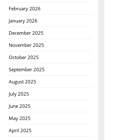
February 2026
January 2026
December 2025
November 2025
October 2025
September 2025
August 2025
July 2025
June 2025
May 2025
April 2025