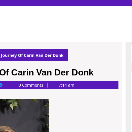
 Journey Of Carin Van Der Donk
Of Carin Van Der Donk
ary
0 Comments
7:14 am
ichardson