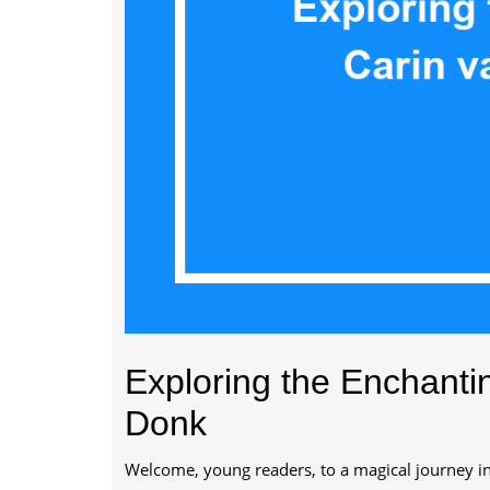
Exploring the Enchanti
Donk
Welcome, young readers, to a magical journey int