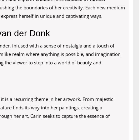
pushing the boundaries of her creativity. Each new medium
o express herself in unique and captivating ways.
 van der Donk
onder, infused with a sense of nostalgia and a touch of
amlike realm where anything is possible, and imagination
ng the viewer to step into a world of beauty and
d it is a recurring theme in her artwork. From majestic
ture finds its way into her paintings, creating a
ugh her art, Carin seeks to capture the essence of