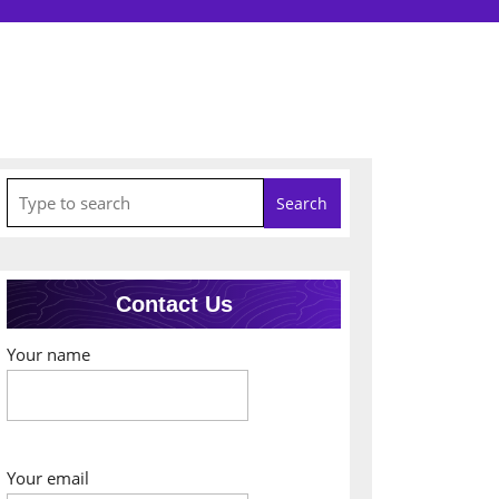
Search
for:
Contact Us
Your name
Your email