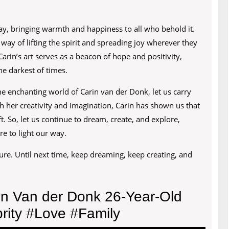
 day, bringing warmth and happiness to all who behold it.
way of lifting the spirit and spreading joy wherever they
Carin’s art serves as a beacon of hope and positivity,
e darkest of times.
e enchanting world of Carin van der Donk, let us carry
h her creativity and imagination, Carin has shown us that
t. So, let us continue to dream, create, and explore,
re to light our way.
ure. Until next time, keep dreaming, keep creating, and
in Van der Donk 26-Year-Old
rity #Love #Family