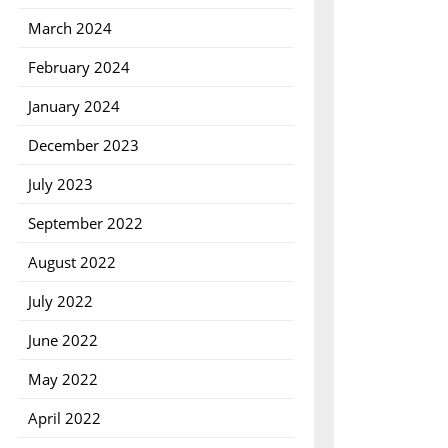
March 2024
February 2024
January 2024
December 2023
July 2023
September 2022
August 2022
July 2022
June 2022
May 2022
April 2022