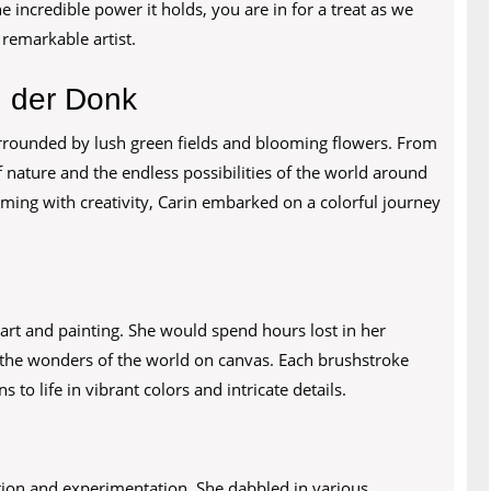
e incredible power it holds, you are in for a treat as we
 remarkable artist.
n der Donk
rrounded by lush green fields and blooming flowers. From
 nature and the endless possibilities of the world around
ming with creativity, Carin embarked on a colorful journey
 art and painting. She would spend hours lost in her
 the wonders of the world on canvas. Each brushstroke
 to life in vibrant colors and intricate details.
ration and experimentation. She dabbled in various