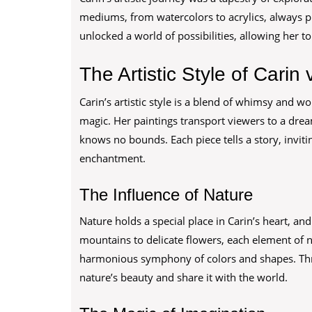
mediums, from watercolors to acrylics, always 
unlocked a world of possibilities, allowing her t
The Artistic Style of Carin
Carin’s artistic style is a blend of whimsy and w
magic. Her paintings transport viewers to a dre
knows no bounds. Each piece tells a story, inviti
enchantment.
The Influence of Nature
Nature holds a special place in Carin’s heart, an
mountains to delicate flowers, each element of na
harmonious symphony of colors and shapes. Thro
nature’s beauty and share it with the world.