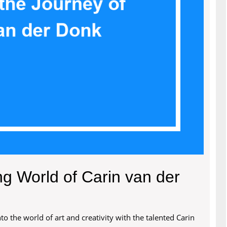
ng World of Carin van der
o the world of art and creativity with the talented Carin