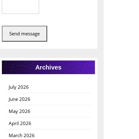
Send message
Archives
July 2026
June 2026
May 2026
April 2026
March 2026