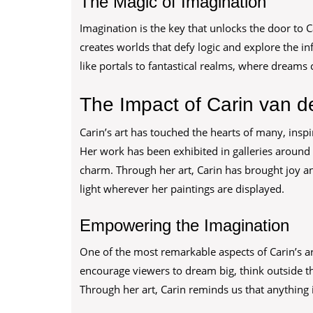
The Magic of Imagination
Imagination is the key that unlocks the door to C
creates worlds that defy logic and explore the in
like portals to fantastical realms, where dreams c
The Impact of Carin van de
Carin’s art has touched the hearts of many, insp
Her work has been exhibited in galleries around 
charm. Through her art, Carin has brought joy an
light wherever her paintings are displayed.
Empowering the Imagination
One of the most remarkable aspects of Carin’s art
encourage viewers to dream big, think outside th
Through her art, Carin reminds us that anything i