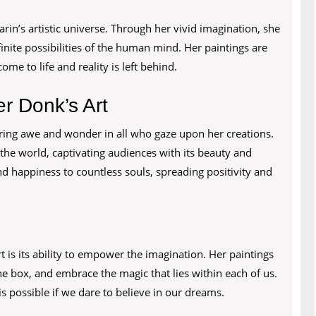
arin’s artistic universe. Through her vivid imagination, she
finite possibilities of the human mind. Her paintings are
ome to life and reality is left behind.
r Donk’s Art
iring awe and wonder in all who gaze upon her creations.
the world, captivating audiences with its beauty and
d happiness to countless souls, spreading positivity and
 is its ability to empower the imagination. Her paintings
e box, and embrace the magic that lies within each of us.
s possible if we dare to believe in our dreams.