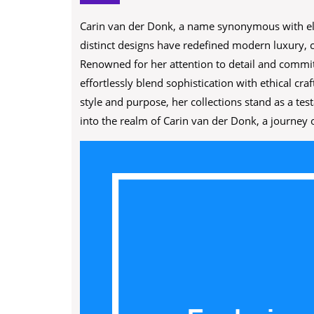
Carin van der Donk, a name synonymous with ele
distinct designs have redefined modern luxury, c
Renowned for her attention to detail and commit
effortlessly blend sophistication with ethical 
style and purpose, her collections stand as a te
into the realm of Carin van der Donk, a journey o