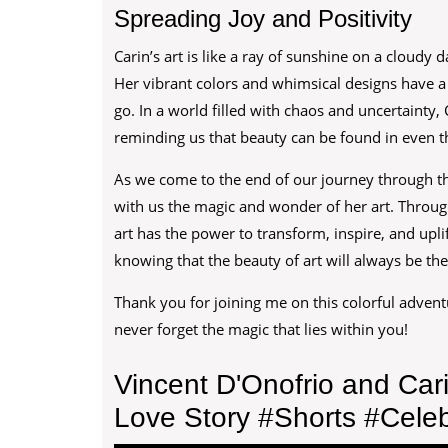
Spreading Joy and Positivity
Carin’s art is like a ray of sunshine on a cloudy
Her vibrant colors and whimsical designs have a 
go. In a world filled with chaos and uncertainty, 
reminding us that beauty can be found in even th
As we come to the end of our journey through th
with us the magic and wonder of her art. Throug
art has the power to transform, inspire, and uplif
knowing that the beauty of art will always be the
Thank you for joining me on this colorful advent
never forget the magic that lies within you!
Vincent D'Onofrio and Car
Love Story #Shorts #Celeb