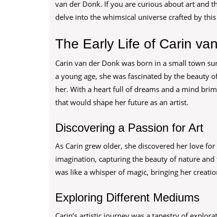
van der Donk. If you are curious about art and th
delve into the whimsical universe crafted by this
The Early Life of Carin va
Carin van der Donk was born in a small town su
a young age, she was fascinated by the beauty of
her. With a heart full of dreams and a mind brim
that would shape her future as an artist.
Discovering a Passion for Art
As Carin grew older, she discovered her love for
imagination, capturing the beauty of nature and
was like a whisper of magic, bringing her creations
Exploring Different Mediums
Carin’s artistic journey was a tapestry of explo