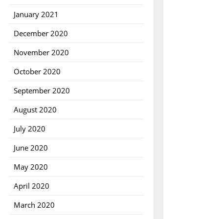
January 2021
December 2020
November 2020
October 2020
September 2020
August 2020
July 2020
June 2020
May 2020
April 2020
March 2020