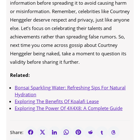
information before spreading it to avoid causing harm
or misinformation. Remember, celebrities like Courtney
Henggeler deserve respect and privacy, just like anyone
else. Let’s focus on celebrating their talents and
achievements rather than spreading false rumors. So,
next time you come across gossip about Courtney
Henggeler being naked, take a moment to question its
validity before sharing it further.
Related:
Bonsai Sparkling Water: Refreshing Sips For Natural
Hydration
Exploring The Benefits Of Koalafi Lease
Exploring The Power Of 4X4X8: A Complete Guide
Share: