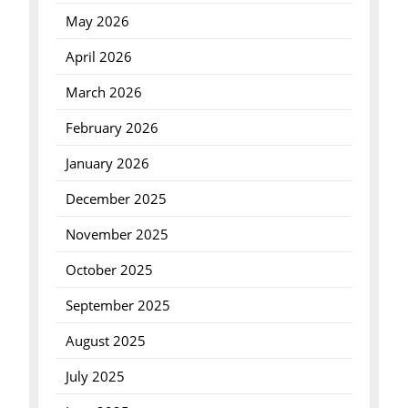
May 2026
April 2026
March 2026
February 2026
January 2026
December 2025
November 2025
October 2025
September 2025
August 2025
July 2025