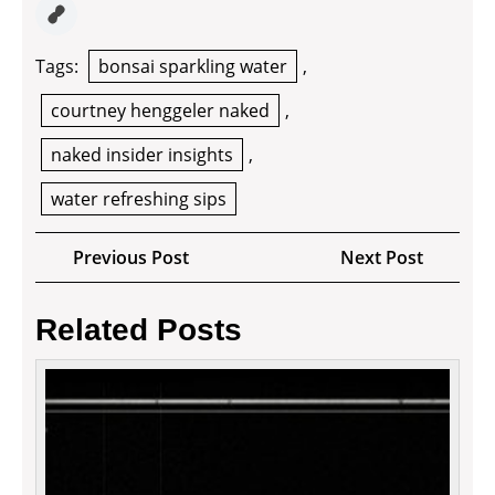
Tags:
bonsai sparkling water
,
courtney henggeler naked
,
naked insider insights
,
water refreshing sips
Post
Previous
Next
Previous Post
Next Post
navigation
Post
Post
Related Posts
Explo
The
Depth
Of
Imdar