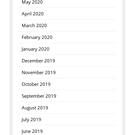
May 2020
April 2020
March 2020
February 2020
January 2020
December 2019
November 2019
October 2019
September 2019
August 2019
July 2019
June 2019