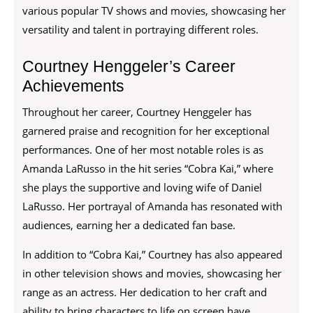
various popular TV shows and movies, showcasing her
versatility and talent in portraying different roles.
Courtney Henggeler’s Career
Achievements
Throughout her career, Courtney Henggeler has
garnered praise and recognition for her exceptional
performances. One of her most notable roles is as
Amanda LaRusso in the hit series “Cobra Kai,” where
she plays the supportive and loving wife of Daniel
LaRusso. Her portrayal of Amanda has resonated with
audiences, earning her a dedicated fan base.
In addition to “Cobra Kai,” Courtney has also appeared
in other television shows and movies, showcasing her
range as an actress. Her dedication to her craft and
ability to bring characters to life on screen have