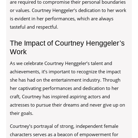
are required to compromise their personal boundaries
or values. Courtney Henggeler’s dedication to her work
is evident in her performances, which are always
tasteful and respectful.
The Impact of Courtney Henggeler’s
Work
As we celebrate Courtney Henggeler’s talent and
achievements, it’s important to recognize the impact
she has had on the entertainment industry. Through
her captivating performances and dedication to her
craft, Courtney has inspired aspiring actors and
actresses to pursue their dreams and never give up on
their goals.
Courtney’s portrayal of strong, independent female
characters serves as a beacon of empowerment for