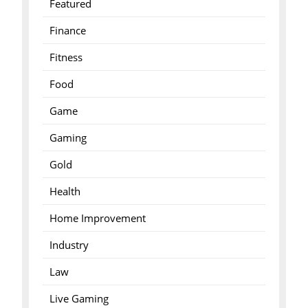
Featured
Finance
Fitness
Food
Game
Gaming
Gold
Health
Home Improvement
Industry
Law
Live Gaming