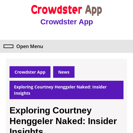
Skip
to
content
Crowdster App
Skip
to
content
Open Menu
Open
Menu
Crowdster App
News
Exploring Courtney Henggeler Naked: Insider
Insights
Exploring Courtney
Henggeler Naked: Insider
Insights