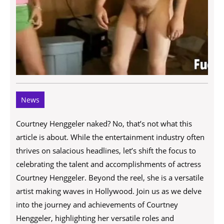
News
Courtney Henggeler naked? No, that’s not what this
article is about. While the entertainment industry often
thrives on salacious headlines, let’s shift the focus to
celebrating the talent and accomplishments of actress
Courtney Henggeler. Beyond the reel, she is a versatile
artist making waves in Hollywood. Join us as we delve
into the journey and achievements of Courtney
Henggeler, highlighting her versatile roles and