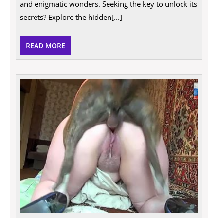
and enigmatic wonders. Seeking the key to unlock its
Comprehensive
Guide
secrets? Explore the hidden[...]
READ
READ MORE
MORE
Explo
Taboo
Wom
Havin
Sex
With
Anima