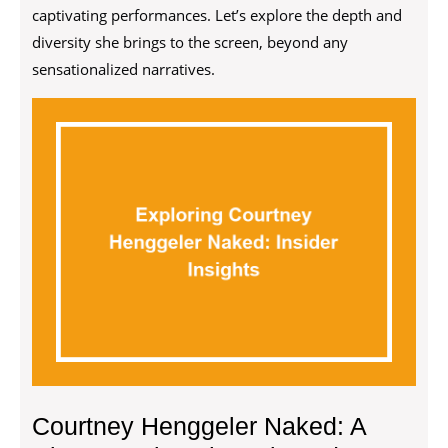
captivating performances. Let’s explore the depth and
diversity she brings to the screen, beyond any
sensationalized narratives.
Courtney Henggeler Naked: A