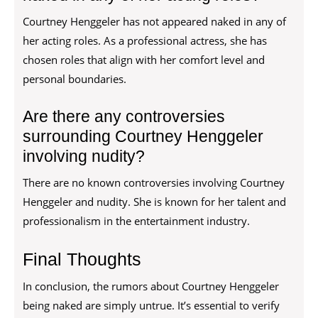
Courtney Henggeler has not appeared naked in any of
her acting roles. As a professional actress, she has
chosen roles that align with her comfort level and
personal boundaries.
Are there any controversies
surrounding Courtney Henggeler
involving nudity?
There are no known controversies involving Courtney
Henggeler and nudity. She is known for her talent and
professionalism in the entertainment industry.
Final Thoughts
In conclusion, the rumors about Courtney Henggeler
being naked are simply untrue. It’s essential to verify