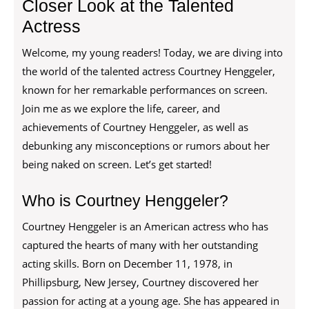
Closer Look at the Talented
Actress
Welcome, my young readers! Today, we are diving into
the world of the talented actress Courtney Henggeler,
known for her remarkable performances on screen.
Join me as we explore the life, career, and
achievements of Courtney Henggeler, as well as
debunking any misconceptions or rumors about her
being naked on screen. Let’s get started!
Who is Courtney Henggeler?
Courtney Henggeler is an American actress who has
captured the hearts of many with her outstanding
acting skills. Born on December 11, 1978, in
Phillipsburg, New Jersey, Courtney discovered her
passion for acting at a young age. She has appeared in