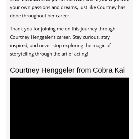
your own passions and dreams, just like Courtney has
done throughout her career.
Thank you for joining me on this journey through
Courtney Henggeler’s career. Stay curious, stay
inspired, and never stop exploring the magic of
storytelling through the art of acting!
Courtney Henggeler from Cobra Kai