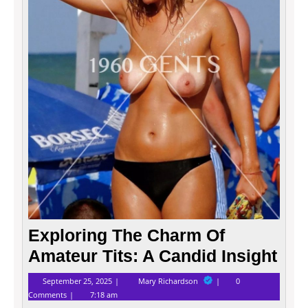
A
Candi
Insigh
Exploring The Charm Of
Amateur Tits: A Candid Insight
September
Exploring
September 25, 2025
Mary Richardson
0
25,
The
Comments
7:18 am
2025
Charm