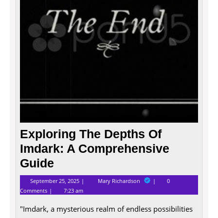
A
Compr
Guide
Exploring The Depths Of
Imdark: A Comprehensive
Guide
September
Exploring
September 25, 2025
Mary Richardson
0
25,
The
Comments
7:23 am
2025
Depths
Of
"Imdark, a mysterious realm of endless possibilities
Imdark:
A