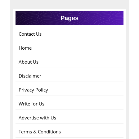
Pages
Contact Us
Home
About Us
Disclaimer
Privacy Policy
Write for Us
Advertise with Us
Terms & Conditions