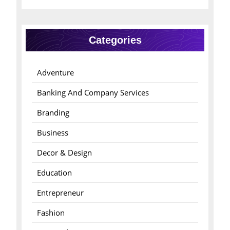
Categories
Adventure
Banking And Company Services
Branding
Business
Decor & Design
Education
Entrepreneur
Fashion