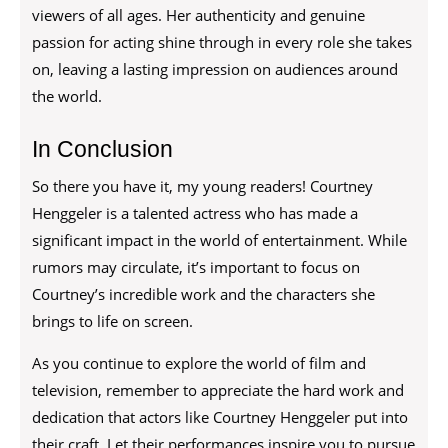
viewers of all ages. Her authenticity and genuine
passion for acting shine through in every role she takes
on, leaving a lasting impression on audiences around
the world.
In Conclusion
So there you have it, my young readers! Courtney
Henggeler is a talented actress who has made a
significant impact in the world of entertainment. While
rumors may circulate, it’s important to focus on
Courtney’s incredible work and the characters she
brings to life on screen.
As you continue to explore the world of film and
television, remember to appreciate the hard work and
dedication that actors like Courtney Henggeler put into
their craft. Let their performances inspire you to pursue