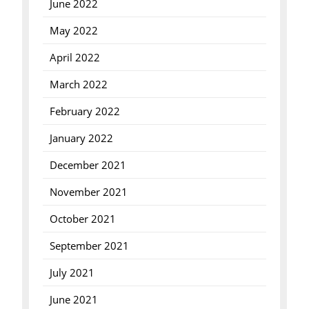
June 2022
May 2022
April 2022
March 2022
February 2022
January 2022
December 2021
November 2021
October 2021
September 2021
July 2021
June 2021