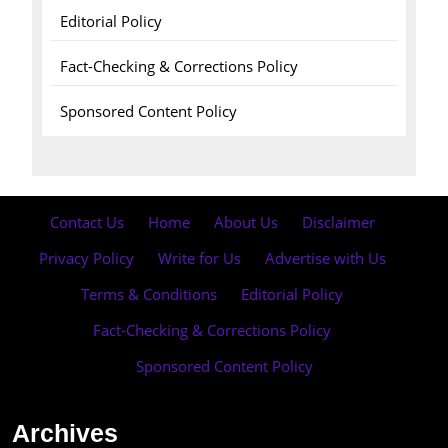
Editorial Policy
Fact-Checking & Corrections Policy
Sponsored Content Policy
Contact Us
·
Home
·
About Us
·
Disclaimer
·
Privacy Policy
·
Write for Us
·
Advertise with Us
·
Terms & Conditions
·
Editorial Policy
·
Fact-Checking & Corrections Policy
·
Sponsored Content Policy
Archives