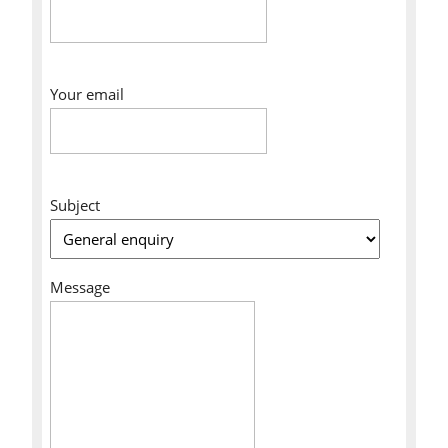
Your email
Subject
Message