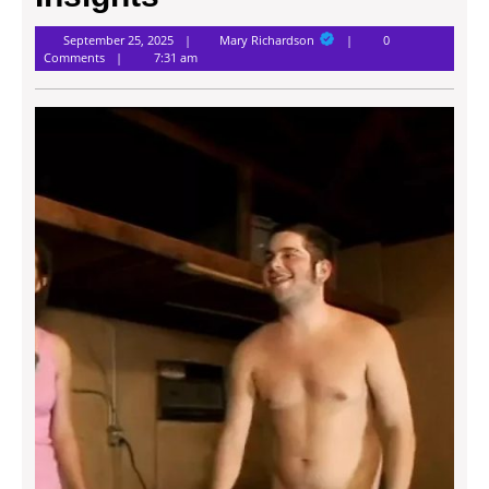
Mary
September 25, 2025
Mary Richardson
0
Richardson
Comments
7:31 am