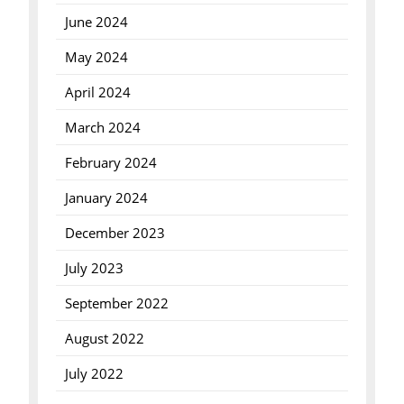
June 2024
May 2024
April 2024
March 2024
February 2024
January 2024
December 2023
July 2023
September 2022
August 2022
July 2022