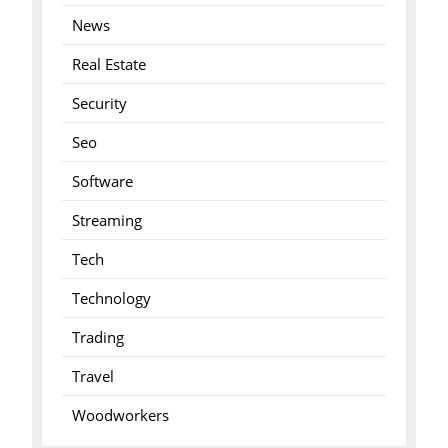
News
Real Estate
Security
Seo
Software
Streaming
Tech
Technology
Trading
Travel
Woodworkers