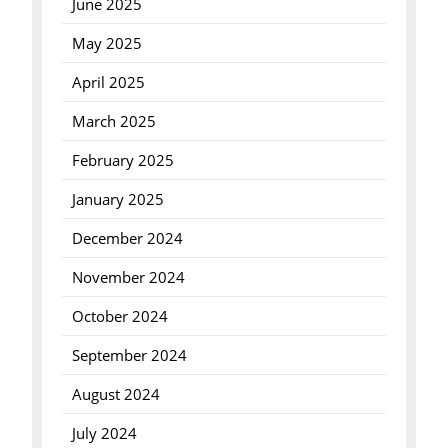
June 2025
May 2025
April 2025
March 2025
February 2025
January 2025
December 2024
November 2024
October 2024
September 2024
August 2024
July 2024