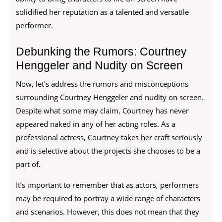
solidified her reputation as a talented and versatile
performer.
Debunking the Rumors: Courtney
Henggeler and Nudity on Screen
Now, let’s address the rumors and misconceptions
surrounding Courtney Henggeler and nudity on screen.
Despite what some may claim, Courtney has never
appeared naked in any of her acting roles. As a
professional actress, Courtney takes her craft seriously
and is selective about the projects she chooses to be a
part of.
It’s important to remember that as actors, performers
may be required to portray a wide range of characters
and scenarios. However, this does not mean that they