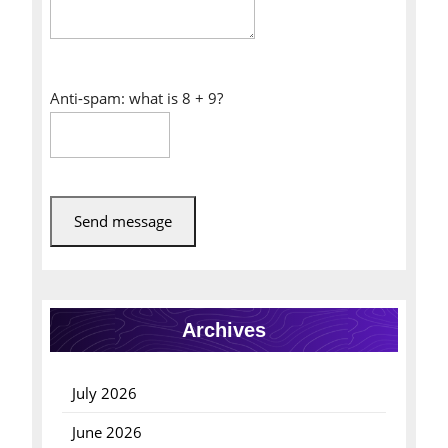
Anti-spam: what is 8 + 9?
Send message
Archives
July 2026
June 2026