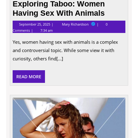
Exploring Taboo: Women
Having Sex With Animals
September
Exploring
September 25, 2025
Mary Richardson
0
25,
Taboo:
Comments
7:34 am
2025
Women
Having
Yes, women having sex with animals is a complex
Sex
With
and controversial topic. While some view it with
Animals
curiosity, others find[...]
READ
READ MORE
MORE
Explo
The
Char
Of
Amat
Tits: