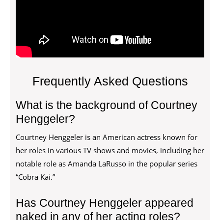
Frequently Asked Questions
What is the background of Courtney
Henggeler?
Courtney Henggeler is an American actress known for
her roles in various TV shows and movies, including her
notable role as Amanda LaRusso in the popular series
“Cobra Kai.”
Has Courtney Henggeler appeared
naked in any of her acting roles?