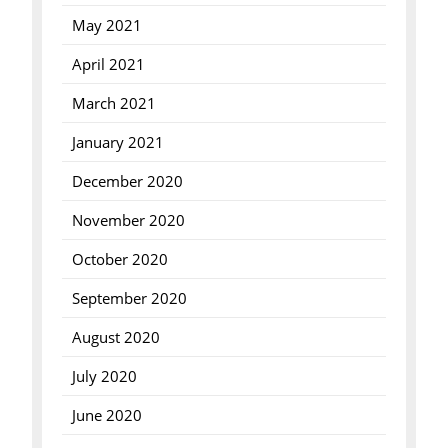
May 2021
April 2021
March 2021
January 2021
December 2020
November 2020
October 2020
September 2020
August 2020
July 2020
June 2020