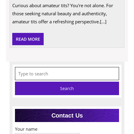
Of
Curious about amateur tits? You're not alone. For
Amateur
Tits:
those seeking natural beauty and authenticity,
A
Candid
amateur tits offer a refreshing perspective.[...]
Insight
READ
READ MORE
MORE
Search
for:
Contact Us
Your name