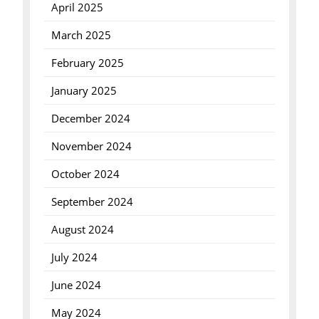
April 2025
March 2025
February 2025
January 2025
December 2024
November 2024
October 2024
September 2024
August 2024
July 2024
June 2024
May 2024