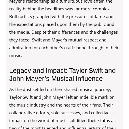
Mayer’s relationship as a tumultuous love affair, the
reality behind the headlines was far more complex.
Both artists grappled with the pressures of fame and
the expectations placed upon them by the public and
the media. Despite their differences and the challenges
they faced, Swift and Mayer’s mutual respect and
admiration for each other’s craft shone through in their
music.
Legacy and Impact: Taylor Swift and
John Mayer’s Musical Influence
As the dust settled on their shared musical journey,
Taylor Swift and John Mayer left an indelible mark on
the music industry and the hearts of their fans. Their
collaborative efforts, solo successes, and collective
impact on the world of music solidified their status as
two of the most talented and influential artists of their