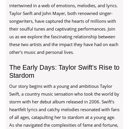
intertwined in a web of emotions, melodies, and lyrics.
Taylor Swift and John Mayer, both renowned singer-
songwriters, have captured the hearts of millions with
their soulful tunes and captivating performances. Join
us as we explore the fascinating relationship between
these two artists and the impact they have had on each
other’s music and personal lives.
The Early Days: Taylor Swift’s Rise to
Stardom
Our story begins with a young and ambitious Taylor
Swift, a country music sensation who took the world by
storm with her debut album released in 2006. Swift’s
heartfelt lyrics and catchy melodies resonated with fans
of all ages, catapulting her to stardom at a young age.
As she navigated the complexities of fame and fortune,