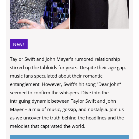
News
Taylor Swift and John Mayer’s rumored relationship
stirred up the tabloids for years. Despite their age gap,
music fans speculated about their romantic
entanglement. However, Swift’s hit song “Dear John”
seemed to confirm the whispers. Dive into the
intriguing dynamic between Taylor Swift and John
Mayer – a mix of music, gossip, and nostalgia. Join us
as we uncover the truth behind the headlines and the
melodies that captivated the world.