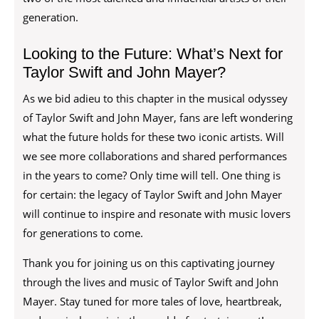
generation.
Looking to the Future: What’s Next for
Taylor Swift and John Mayer?
As we bid adieu to this chapter in the musical odyssey
of Taylor Swift and John Mayer, fans are left wondering
what the future holds for these two iconic artists. Will
we see more collaborations and shared performances
in the years to come? Only time will tell. One thing is
for certain: the legacy of Taylor Swift and John Mayer
will continue to inspire and resonate with music lovers
for generations to come.
Thank you for joining us on this captivating journey
through the lives and music of Taylor Swift and John
Mayer. Stay tuned for more tales of love, heartbreak,