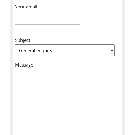
Your email
Subject
Message