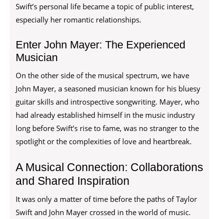
Swift’s personal life became a topic of public interest,
especially her romantic relationships.
Enter John Mayer: The Experienced
Musician
On the other side of the musical spectrum, we have
John Mayer, a seasoned musician known for his bluesy
guitar skills and introspective songwriting. Mayer, who
had already established himself in the music industry
long before Swift’s rise to fame, was no stranger to the
spotlight or the complexities of love and heartbreak.
A Musical Connection: Collaborations
and Shared Inspiration
It was only a matter of time before the paths of Taylor
Swift and John Mayer crossed in the world of music.