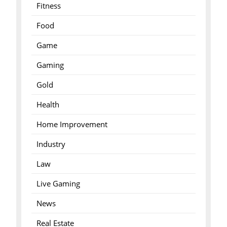
Fitness
Food
Game
Gaming
Gold
Health
Home Improvement
Industry
Law
Live Gaming
News
Real Estate