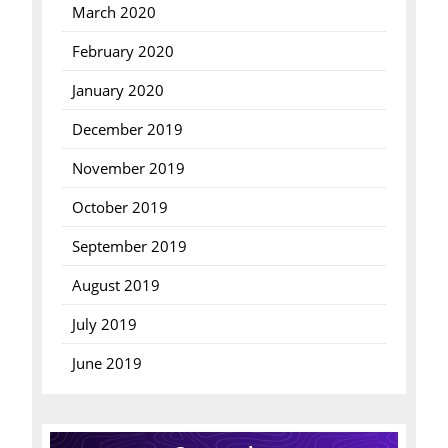
March 2020
February 2020
January 2020
December 2019
November 2019
October 2019
September 2019
August 2019
July 2019
June 2019