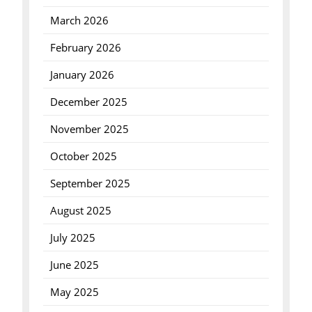
March 2026
February 2026
January 2026
December 2025
November 2025
October 2025
September 2025
August 2025
July 2025
June 2025
May 2025