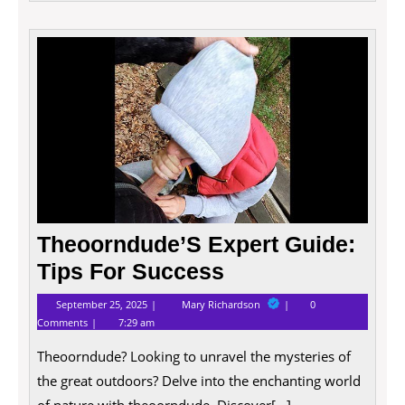
Theoo
Exper
Guide
Tips
For
Succe
Theoorndude’S Expert Guide:
Tips For Success
September
Theoorndude’S
September 25, 2025
Mary Richardson
0
25,
Expert
Comments
7:29 am
2025
Guide:
Tips
Theoorndude? Looking to unravel the mysteries of
For
Success
the great outdoors? Delve into the enchanting world
of nature with theoorndude. Discover[...]