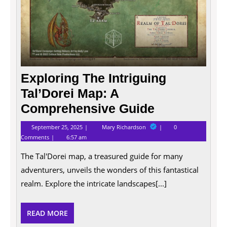
Exploring The Intriguing
Tal’Dorei Map: A
Comprehensive Guide
September
Exploring
September 25, 2025
Mary Richardson
0
25,
The
Comments
6:57 am
2025
Intriguing
Tal’Dorei
The Tal'Dorei map, a treasured guide for many
Map:
A
adventurers, unveils the wonders of this fantastical
Comprehensive
Guide
realm. Explore the intricate landscapes[...]
READ
READ MORE
MORE