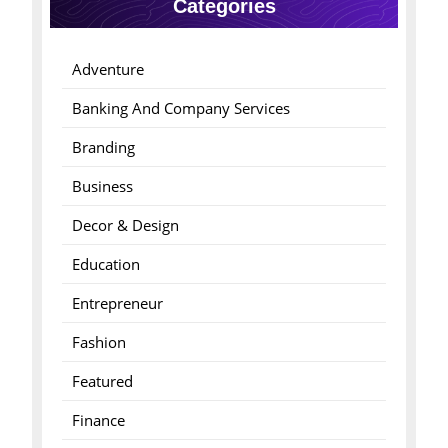
Categories
Adventure
Banking And Company Services
Branding
Business
Decor & Design
Education
Entrepreneur
Fashion
Featured
Finance