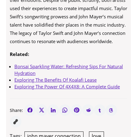
their emotions. Despite the public scrutiny, both artists
used their experiences to create impactful music. Taylor
Swift’s songwriting prowess and John Mayer’s musical
talent have solidified their places in the music industry.
The legacy of Taylor Swift and John Mayer’s connection
continues to resonate with audiences worldwide.
Related:
Bonsai Sparkling Water: Refreshing Sips For Natural
Hydration
Exploring The Benefits Of Koalafi Lease
Exploring The Power Of 4X4X8: A Complete Guide
Share:
Tags:
john mayer connection
,
love
,