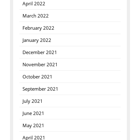
April 2022
March 2022
February 2022
January 2022
December 2021
November 2021
October 2021
September 2021
July 2021
June 2021
May 2021
April 2021