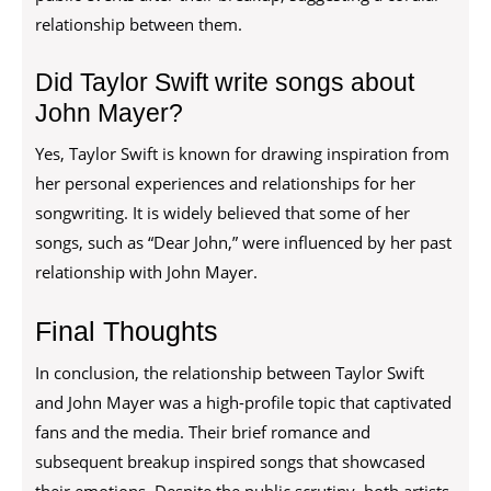
relationship between them.
Did Taylor Swift write songs about
John Mayer?
Yes, Taylor Swift is known for drawing inspiration from
her personal experiences and relationships for her
songwriting. It is widely believed that some of her
songs, such as “Dear John,” were influenced by her past
relationship with John Mayer.
Final Thoughts
In conclusion, the relationship between Taylor Swift
and John Mayer was a high-profile topic that captivated
fans and the media. Their brief romance and
subsequent breakup inspired songs that showcased