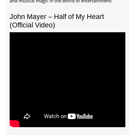
and musical magic in the world of entertainment!
John Mayer – Half of My Heart
(Official Video)