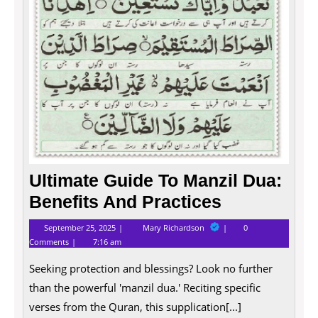
Ultimate Guide To Manzil Dua:
Benefits And Practices
September
Ultimate
September 25, 2025
Mary Richardson
0
25,
Guide
Comments
7:16 am
2025
To
Manzil
Seeking protection and blessings? Look no further
Dua:
Benefits
than the powerful 'manzil dua.' Reciting specific
And
Practices
verses from the Quran, this supplication[...]