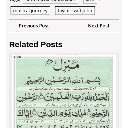
musical journey
,
taylor swift john
Post
Previous
Next
Previous Post
Next Post
navigation
Post
Post
Related Posts
Ultim
Guide
To
Manzi
Dua:
Benefi
And
Practi