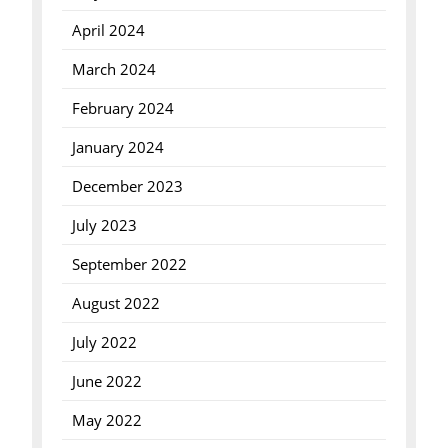
April 2024
March 2024
February 2024
January 2024
December 2023
July 2023
September 2022
August 2022
July 2022
June 2022
May 2022