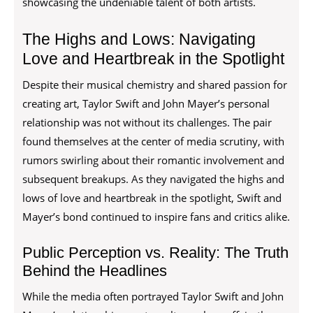
showcasing the undeniable talent of both artists.
The Highs and Lows: Navigating
Love and Heartbreak in the Spotlight
Despite their musical chemistry and shared passion for
creating art, Taylor Swift and John Mayer’s personal
relationship was not without its challenges. The pair
found themselves at the center of media scrutiny, with
rumors swirling about their romantic involvement and
subsequent breakups. As they navigated the highs and
lows of love and heartbreak in the spotlight, Swift and
Mayer’s bond continued to inspire fans and critics alike.
Public Perception vs. Reality: The Truth
Behind the Headlines
While the media often portrayed Taylor Swift and John