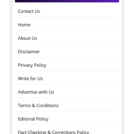
Contact Us
Home
About Us
Disclaimer
Privacy Policy
Write for Us
Advertise with Us
Terms & Conditions
Editorial Policy
Fact-Checking & Corrections Policy