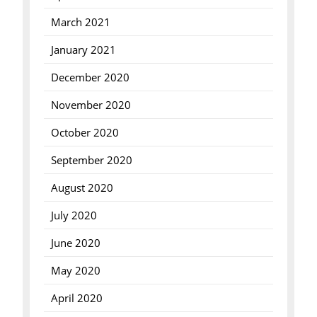
March 2021
January 2021
December 2020
November 2020
October 2020
September 2020
August 2020
July 2020
June 2020
May 2020
April 2020