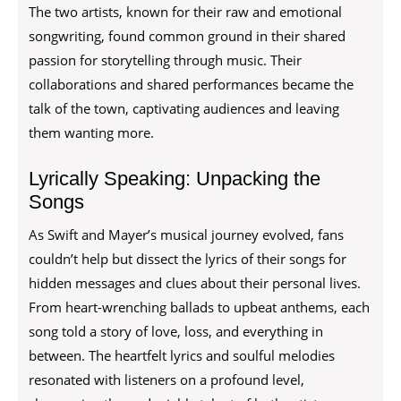
The two artists, known for their raw and emotional
songwriting, found common ground in their shared
passion for storytelling through music. Their
collaborations and shared performances became the
talk of the town, captivating audiences and leaving
them wanting more.
Lyrically Speaking: Unpacking the
Songs
As Swift and Mayer’s musical journey evolved, fans
couldn’t help but dissect the lyrics of their songs for
hidden messages and clues about their personal lives.
From heart-wrenching ballads to upbeat anthems, each
song told a story of love, loss, and everything in
between. The heartfelt lyrics and soulful melodies
resonated with listeners on a profound level,