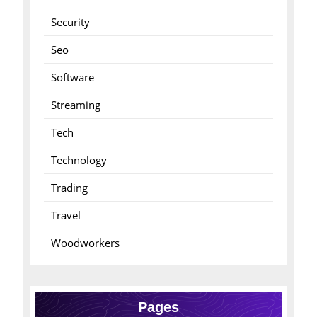
Security
Seo
Software
Streaming
Tech
Technology
Trading
Travel
Woodworkers
Pages