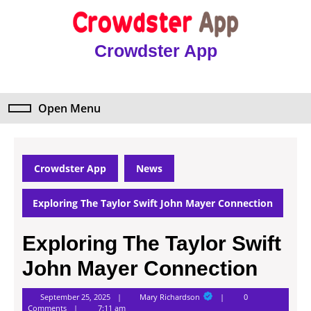
Skip
to
content
Crowdster App
Skip
to
content
Open Menu
Open
Menu
Crowdster App
News
Exploring The Taylor Swift John Mayer Connection
Exploring The Taylor Swift
John Mayer Connection
Mary
September 25, 2025
Mary Richardson
0
Richardson
Comments
7:11 am