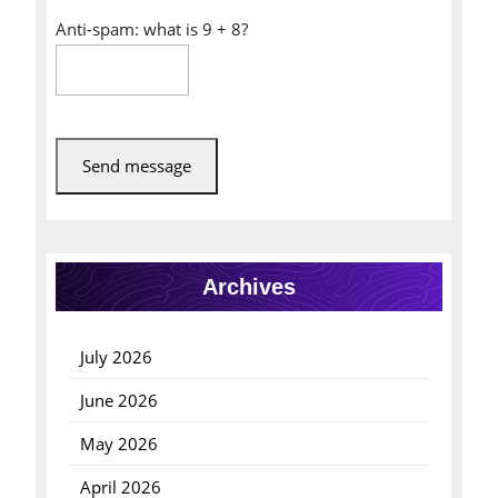
Anti-spam: what is 9 + 8?
Send message
Archives
July 2026
June 2026
May 2026
April 2026