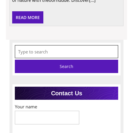
READ
READ MORE
MORE
Search
for:
Contact Us
Your name