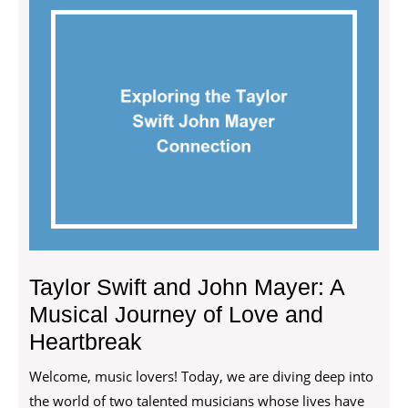
Taylor Swift and John Mayer: A
Musical Journey of Love and
Heartbreak
Welcome, music lovers! Today, we are diving deep into
the world of two talented musicians whose lives have