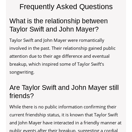
Frequently Asked Questions
What is the relationship between
Taylor Swift and John Mayer?
Taylor Swift and John Mayer were romantically
involved in the past. Their relationship gained public
attention due to their age difference and eventual
breakup, which inspired some of Taylor Swift’s
songwriting.
Are Taylor Swift and John Mayer still
friends?
While there is no public information confirming their
current friendship status, it is known that Taylor Swift
and John Mayer have interacted in a friendly manner at
public events after their breakup, suggesting a cordial