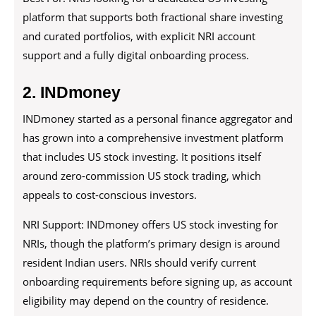
platform that supports both fractional share investing
and curated portfolios, with explicit NRI account
support and a fully digital onboarding process.
2. INDmoney
INDmoney started as a personal finance aggregator and
has grown into a comprehensive investment platform
that includes US stock investing. It positions itself
around zero-commission US stock trading, which
appeals to cost-conscious investors.
NRI Support: INDmoney offers US stock investing for
NRIs, though the platform’s primary design is around
resident Indian users. NRIs should verify current
onboarding requirements before signing up, as account
eligibility may depend on the country of residence.