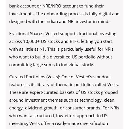
bank account or NRE/NRO account to fund their
investments. The onboarding process is fully digital and
designed with the Indian and NRI investor in mind.
Fractional Shares: Vested supports fractional investing
across 10,000+ US stocks and ETFs, letting you start
with as little as $1. This is particularly useful for NRIs
who want to build a diversified US portfolio without
committing large sums to individual stocks.
Curated Portfolios (Vests): One of Vested’s standout
features is its library of thematic portfolios called Vests.
These are expert-curated baskets of US stocks grouped
around investment themes such as technology, clean
energy, dividend growth, or consumer brands. For NRIs
who want a structured, low-effort approach to US
investing, Vests offer a ready-made diversification