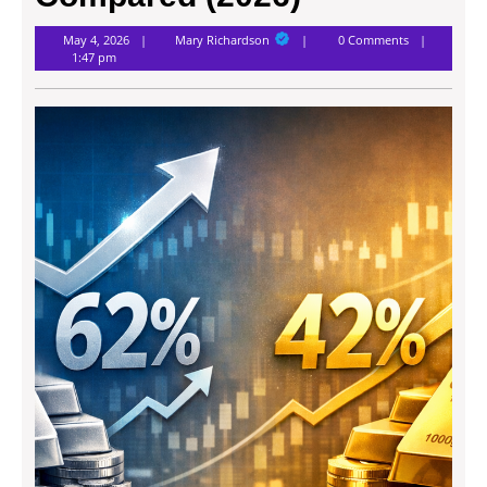
Mary
May 4, 2026
Mary Richardson
0 Comments
Richardson
1:47 pm