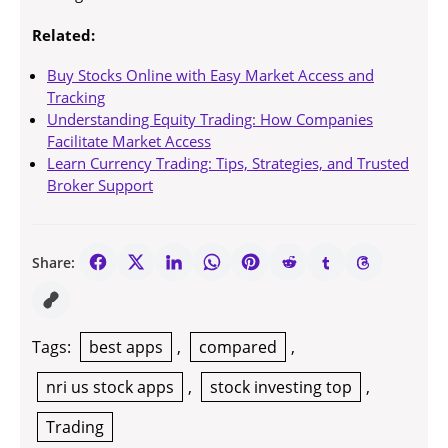
Related:
Buy Stocks Online with Easy Market Access and
Tracking
Understanding Equity Trading: How Companies
Facilitate Market Access
Learn Currency Trading: Tips, Strategies, and Trusted
Broker Support
Share:
Tags:
best apps
,
compared
,
nri us stock apps
,
stock investing top
,
Trading