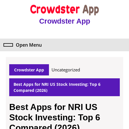
Skip
to
content
Crowdster App
Skip
to
content
Open Menu
Open
Menu
Uncategorized
Crowdster App
Best Apps for NRI US Stock Investing: Top 6
Compared (2026)
Best Apps for NRI US
Stock Investing: Top 6
Compared (2026)