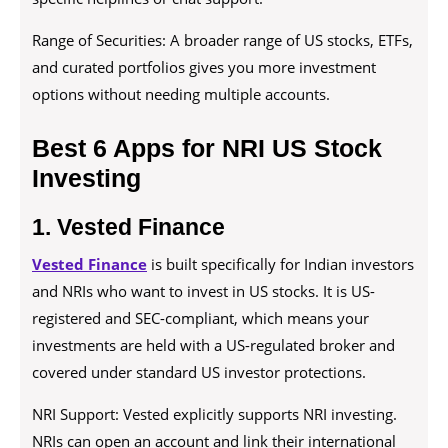
Range of Securities: A broader range of US stocks, ETFs,
and curated portfolios gives you more investment
options without needing multiple accounts.
Best 6 Apps for NRI US Stock
Investing
1. Vested Finance
Vested Finance
is built specifically for Indian investors
and NRIs who want to invest in US stocks. It is US-
registered and SEC-compliant, which means your
investments are held with a US-regulated broker and
covered under standard US investor protections.
NRI Support: Vested explicitly supports NRI investing.
NRIs can open an account and link their international