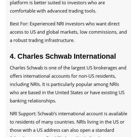
platform is better suited to investors who are
comfortable with advanced trading tools.
Best For: Experienced NRI investors who want direct
access to US and global markets, low commissions, and
a robust trading infrastructure.
4. Charles Schwab International
Charles Schwab is one of the largest US brokerages and
offers international accounts for non-US residents,
including NRIs. It is particularly popular among NRIs
who are based in the United States or have existing US
banking relationships.
NRI Support: Schwab’s international account is available
to residents of many countries. NRIs living in the US or
those with a US address can also open a standard