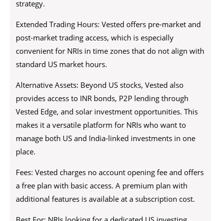
strategy.
Extended Trading Hours: Vested offers pre-market and
post-market trading access, which is especially
convenient for NRIs in time zones that do not align with
standard US market hours.
Alternative Assets: Beyond US stocks, Vested also
provides access to INR bonds, P2P lending through
Vested Edge, and solar investment opportunities. This
makes it a versatile platform for NRIs who want to
manage both US and India-linked investments in one
place.
Fees: Vested charges no account opening fee and offers
a free plan with basic access. A premium plan with
additional features is available at a subscription cost.
Best For: NRIs looking for a dedicated US investing