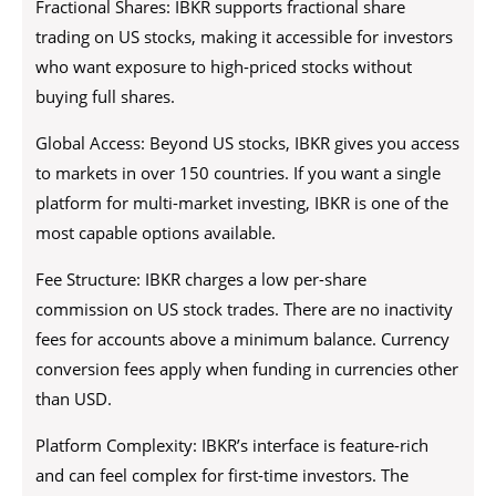
Fractional Shares: IBKR supports fractional share
trading on US stocks, making it accessible for investors
who want exposure to high-priced stocks without
buying full shares.
Global Access: Beyond US stocks, IBKR gives you access
to markets in over 150 countries. If you want a single
platform for multi-market investing, IBKR is one of the
most capable options available.
Fee Structure: IBKR charges a low per-share
commission on US stock trades. There are no inactivity
fees for accounts above a minimum balance. Currency
conversion fees apply when funding in currencies other
than USD.
Platform Complexity: IBKR’s interface is feature-rich
and can feel complex for first-time investors. The