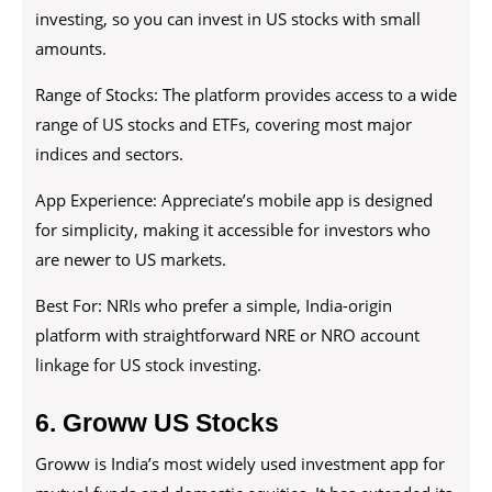
investing, so you can invest in US stocks with small
amounts.
Range of Stocks: The platform provides access to a wide
range of US stocks and ETFs, covering most major
indices and sectors.
App Experience: Appreciate’s mobile app is designed
for simplicity, making it accessible for investors who
are newer to US markets.
Best For: NRIs who prefer a simple, India-origin
platform with straightforward NRE or NRO account
linkage for US stock investing.
6. Groww US Stocks
Groww is India’s most widely used investment app for