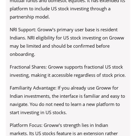
mutual funds and domestic equities. It has extended its
platform to include US stock investing through a
partnership model.
NRI Support: Groww’s primary user base is resident
Indians. NRI eligibility for US stock investing on Groww
may be limited and should be confirmed before
onboarding.
Fractional Shares: Groww supports fractional US stock
investing, making it accessible regardless of stock price.
Familiarity Advantage: If you already use Groww for
Indian investments, the interface is familiar and easy to
navigate. You do not need to learn a new platform to
start investing in US stocks.
Platform Focus: Groww’s strength lies in Indian
markets. Its US stocks feature is an extension rather