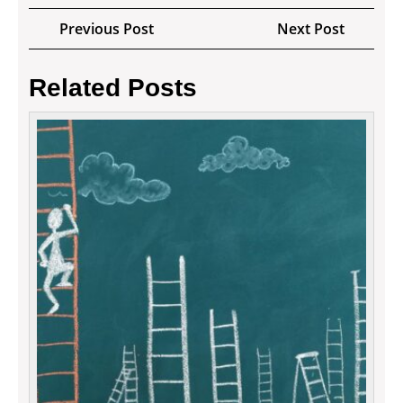
Post
Previous
Next
Previous Post
Next Post
navigation
Post
Post
Related Posts
How
to
secur
your
inves
in
tradin