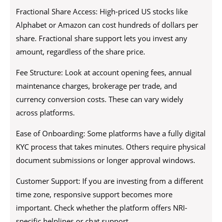
Fractional Share Access: High-priced US stocks like
Alphabet or Amazon can cost hundreds of dollars per
share. Fractional share support lets you invest any
amount, regardless of the share price.
Fee Structure: Look at account opening fees, annual
maintenance charges, brokerage per trade, and
currency conversion costs. These can vary widely
across platforms.
Ease of Onboarding: Some platforms have a fully digital
KYC process that takes minutes. Others require physical
document submissions or longer approval windows.
Customer Support: If you are investing from a different
time zone, responsive support becomes more
important. Check whether the platform offers NRI-
specific helplines or chat support.