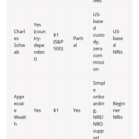
fees
US-
base
Yes
d
Charl
(coun
US-
$1
custo
es
try-
Parti
base
(S&P
dy,
Schw
depe
al
d
500)
zero
ab
nden
NRIs
com
t)
missi
on
Simpl
e
Appr
onbo
eciat
ardin
Begin
e
Yes
$1
Yes
g,
ner
Wealt
NRE/
NRIs
h
NRO
supp
ort