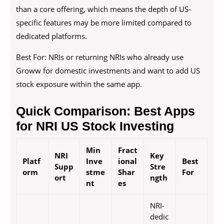
than a core offering, which means the depth of US-
specific features may be more limited compared to
dedicated platforms.
Best For: NRIs or returning NRIs who already use
Groww for domestic investments and want to add US
stock exposure within the same app.
Quick Comparison: Best Apps
for NRI US Stock Investing
Min
Fract
NRI
Key
Platf
Inve
ional
Best
Supp
Stre
orm
stme
Shar
For
ort
ngth
nt
es
NRI-
dedic