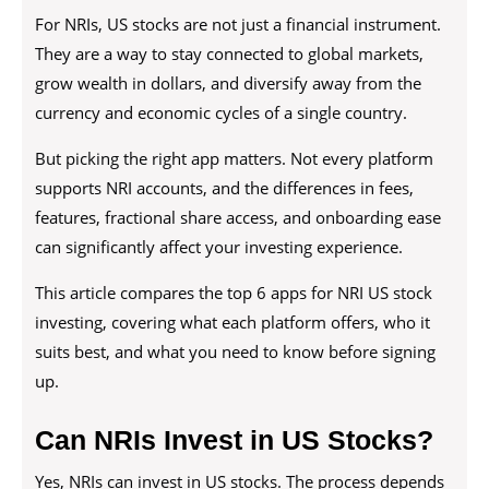
For NRIs, US stocks are not just a financial instrument.
They are a way to stay connected to global markets,
grow wealth in dollars, and diversify away from the
currency and economic cycles of a single country.
But picking the right app matters. Not every platform
supports NRI accounts, and the differences in fees,
features, fractional share access, and onboarding ease
can significantly affect your investing experience.
This article compares the top 6 apps for NRI US stock
investing, covering what each platform offers, who it
suits best, and what you need to know before signing
up.
Can NRIs Invest in US Stocks?
Yes, NRIs can invest in US stocks. The process depends