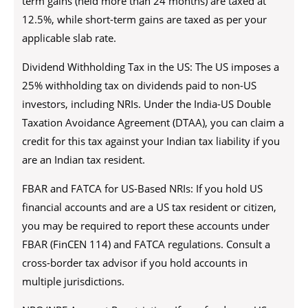
term gains (held more than 24 months) are taxed at
12.5%, while short-term gains are taxed as per your
applicable slab rate.
Dividend Withholding Tax in the US: The US imposes a
25% withholding tax on dividends paid to non-US
investors, including NRIs. Under the India-US Double
Taxation Avoidance Agreement (DTAA), you can claim a
credit for this tax against your Indian tax liability if you
are an Indian tax resident.
FBAR and FATCA for US-Based NRIs: If you hold US
financial accounts and are a US tax resident or citizen,
you may be required to report these accounts under
FBAR (FinCEN 114) and FATCA regulations. Consult a
cross-border tax advisor if you hold accounts in
multiple jurisdictions.