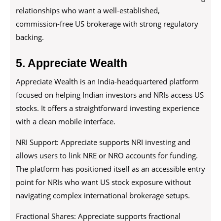
relationships who want a well-established,
commission-free US brokerage with strong regulatory
backing.
5. Appreciate Wealth
Appreciate Wealth is an India-headquartered platform
focused on helping Indian investors and NRIs access US
stocks. It offers a straightforward investing experience
with a clean mobile interface.
NRI Support: Appreciate supports NRI investing and
allows users to link NRE or NRO accounts for funding.
The platform has positioned itself as an accessible entry
point for NRIs who want US stock exposure without
navigating complex international brokerage setups.
Fractional Shares: Appreciate supports fractional