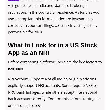
Act) guidelines in India and standard brokerage
regulations in the country of residence. As long as you
use a compliant platform and declare investments
correctly in your tax filings, US stock investing is fully
permissible for NRIs.
What to Look for in a US Stock
App as an NRI
Before comparing platforms, here are the key factors to
evaluate:
NRI Account Support: Not all Indian-origin platforms
explicitly support NRI accounts. Some require NRE or
NRO bank linkages, while others accept international
bank accounts directly. Confirm this before starting the
onboarding process.