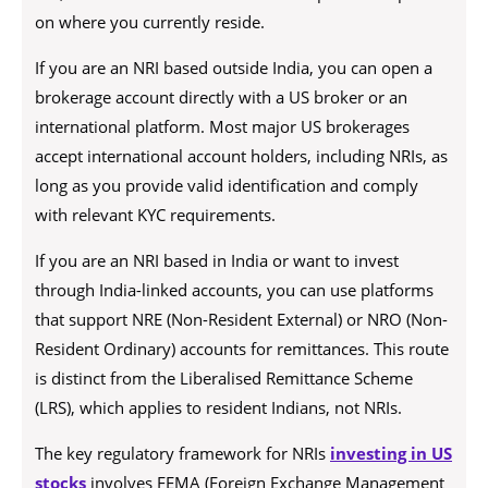
on where you currently reside.
If you are an NRI based outside India, you can open a
brokerage account directly with a US broker or an
international platform. Most major US brokerages
accept international account holders, including NRIs, as
long as you provide valid identification and comply
with relevant KYC requirements.
If you are an NRI based in India or want to invest
through India-linked accounts, you can use platforms
that support NRE (Non-Resident External) or NRO (Non-
Resident Ordinary) accounts for remittances. This route
is distinct from the Liberalised Remittance Scheme
(LRS), which applies to resident Indians, not NRIs.
The key regulatory framework for NRIs
investing in US
stocks
involves FEMA (Foreign Exchange Management