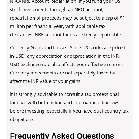
NRO/NRE Account Repatriation: If you fund your US
stock investments through an NRO account,
repatriation of proceeds may be subject to a cap of $1
million per financial year, with applicable tax
clearances. NRE account funds are freely repatriable.
Currency Gains and Losses: Since US stocks are priced
in USD, any appreciation or depreciation in the INR-
USD exchange rate also affects your effective returns.
Currency movements are not separately taxed but
affect the INR value of your gains.
It is strongly advisable to consult a tax professional
familiar with both Indian and international tax laws
before investing, especially if you have dual-country tax
obligations.
Frequently Asked Questions