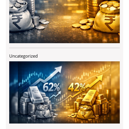
Uncategorized