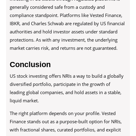
generally considered safe from a custody and
compliance standpoint. Platforms like Vested Finance,
IBKR, and Charles Schwab are regulated by US financial
authorities and hold investor assets under standard
protections. As with any investment, the underlying
market carries risk, and returns are not guaranteed.
Conclusion
US stock investing offers NRIs a way to build a globally
diversified portfolio, participate in the growth of
leading global companies, and hold assets in a stable,
liquid market.
The right platform depends on your profile. Vested
Finance stands out as a purpose-built option for NRIs,
with fractional shares, curated portfolios, and explicit