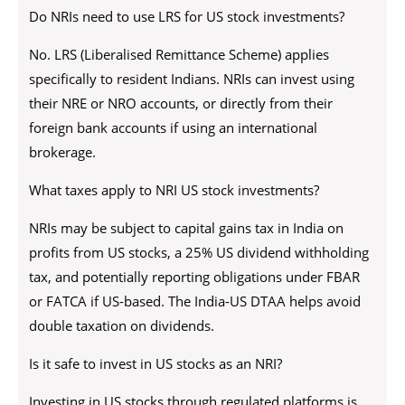
Do NRIs need to use LRS for US stock investments?
No. LRS (Liberalised Remittance Scheme) applies
specifically to resident Indians. NRIs can invest using
their NRE or NRO accounts, or directly from their
foreign bank accounts if using an international
brokerage.
What taxes apply to NRI US stock investments?
NRIs may be subject to capital gains tax in India on
profits from US stocks, a 25% US dividend withholding
tax, and potentially reporting obligations under FBAR
or FATCA if US-based. The India-US DTAA helps avoid
double taxation on dividends.
Is it safe to invest in US stocks as an NRI?
Investing in US stocks through regulated platforms is