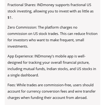
Fractional Shares: INDmoney supports fractional US
stock investing, allowing you to invest with as little as
$1.
Zero Commission: The platform charges no
commission on US stock trades. This can reduce friction
for investors who want to make frequent, small
investments.
App Experience: INDmoney’s mobile app is well-
designed for tracking your overall financial picture,
including mutual funds, Indian stocks, and US stocks in
a single dashboard.
Fees: While trades are commission-free, users should
account for currency conversion fees and wire transfer
charges when funding their account from abroad.