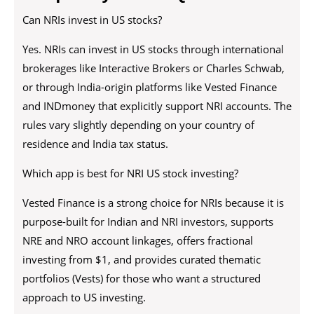
Can NRIs invest in US stocks?
Yes. NRIs can invest in US stocks through international
brokerages like Interactive Brokers or Charles Schwab,
or through India-origin platforms like Vested Finance
and INDmoney that explicitly support NRI accounts. The
rules vary slightly depending on your country of
residence and India tax status.
Which app is best for NRI US stock investing?
Vested Finance is a strong choice for NRIs because it is
purpose-built for Indian and NRI investors, supports
NRE and NRO account linkages, offers fractional
investing from $1, and provides curated thematic
portfolios (Vests) for those who want a structured
approach to US investing.