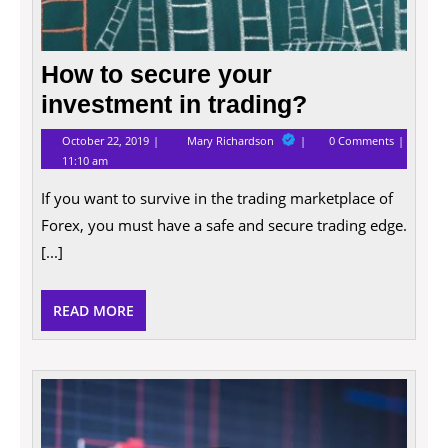
How to secure your
investment in trading?
October
How
October 22, 2019
Mary Richardson
0 Comments
22,
to
11:10 am
2019
secure
your
If you want to survive in the trading marketplace of
investment
in
Forex, you must have a safe and secure trading edge.
trading?
[...]
READ
READ MORE
MORE
What
Is
a