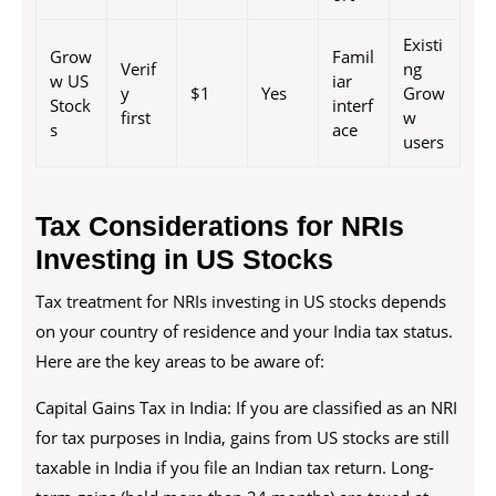
Existi
Grow
Famil
Verif
ng
w US
iar
y
$1
Yes
Grow
Stock
interf
first
w
s
ace
users
Tax Considerations for NRIs
Investing in US Stocks
Tax treatment for NRIs investing in US stocks depends
on your country of residence and your India tax status.
Here are the key areas to be aware of:
Capital Gains Tax in India: If you are classified as an NRI
for tax purposes in India, gains from US stocks are still
taxable in India if you file an Indian tax return. Long-