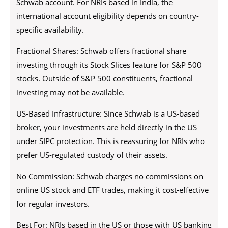
Schwab account. For NRIs based in India, the
international account eligibility depends on country-
specific availability.
Fractional Shares: Schwab offers fractional share
investing through its Stock Slices feature for S&P 500
stocks. Outside of S&P 500 constituents, fractional
investing may not be available.
US-Based Infrastructure: Since Schwab is a US-based
broker, your investments are held directly in the US
under SIPC protection. This is reassuring for NRIs who
prefer US-regulated custody of their assets.
No Commission: Schwab charges no commissions on
online US stock and ETF trades, making it cost-effective
for regular investors.
Best For: NRIs based in the US or those with US banking