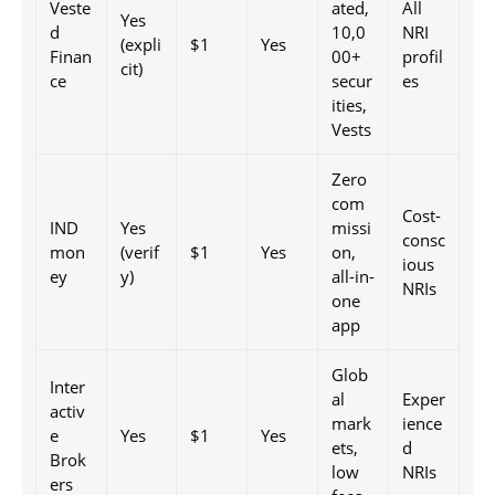
Veste
ated,
All
Yes
d
10,0
NRI
(expli
$1
Yes
Finan
00+
profil
cit)
ce
secur
es
ities,
Vests
Zero
com
Cost-
IND
Yes
missi
consc
mon
(verif
$1
Yes
on,
ious
ey
y)
all-in-
NRIs
one
app
Glob
Inter
al
Exper
activ
mark
ience
e
Yes
$1
Yes
ets,
d
Brok
low
NRIs
ers