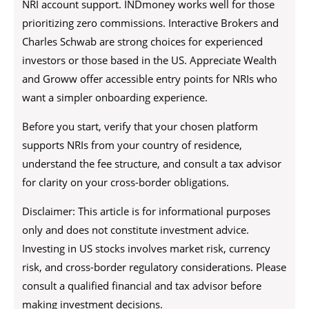
NRI account support. INDmoney works well for those
prioritizing zero commissions. Interactive Brokers and
Charles Schwab are strong choices for experienced
investors or those based in the US. Appreciate Wealth
and Groww offer accessible entry points for NRIs who
want a simpler onboarding experience.
Before you start, verify that your chosen platform
supports NRIs from your country of residence,
understand the fee structure, and consult a tax advisor
for clarity on your cross-border obligations.
Disclaimer: This article is for informational purposes
only and does not constitute investment advice.
Investing in US stocks involves market risk, currency
risk, and cross-border regulatory considerations. Please
consult a qualified financial and tax advisor before
making investment decisions.