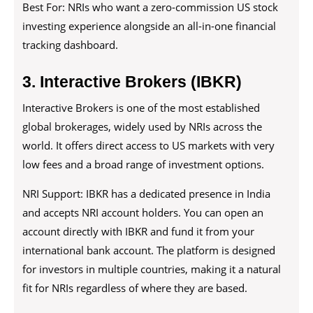
Best For: NRIs who want a zero-commission US stock
investing experience alongside an all-in-one financial
tracking dashboard.
3. Interactive Brokers (IBKR)
Interactive Brokers is one of the most established
global brokerages, widely used by NRIs across the
world. It offers direct access to US markets with very
low fees and a broad range of investment options.
NRI Support: IBKR has a dedicated presence in India
and accepts NRI account holders. You can open an
account directly with IBKR and fund it from your
international bank account. The platform is designed
for investors in multiple countries, making it a natural
fit for NRIs regardless of where they are based.