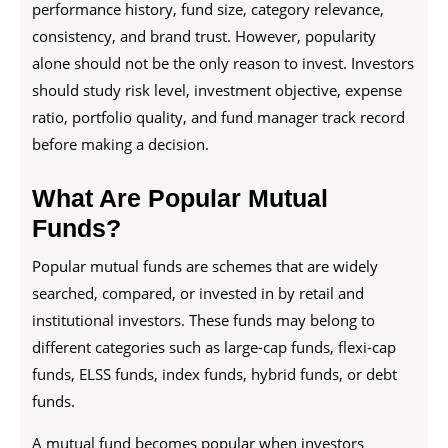
performance history, fund size, category relevance,
consistency, and brand trust. However, popularity
alone should not be the only reason to invest. Investors
should study risk level, investment objective, expense
ratio, portfolio quality, and fund manager track record
before making a decision.
What Are Popular Mutual
Funds?
Popular mutual funds are schemes that are widely
searched, compared, or invested in by retail and
institutional investors. These funds may belong to
different categories such as large-cap funds, flexi-cap
funds, ELSS funds, index funds, hybrid funds, or debt
funds.
A mutual fund becomes popular when investors