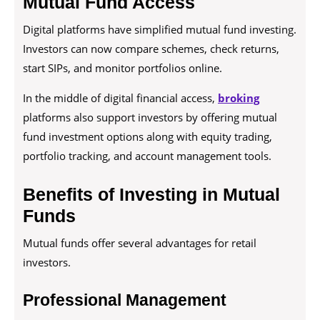
Mutual Fund Access
Digital platforms have simplified mutual fund investing.
Investors can now compare schemes, check returns,
start SIPs, and monitor portfolios online.
In the middle of digital financial access,
broking
platforms also support investors by offering mutual
fund investment options along with equity trading,
portfolio tracking, and account management tools.
Benefits of Investing in Mutual
Funds
Mutual funds offer several advantages for retail
investors.
Professional Management