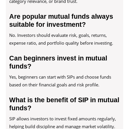
category relevance, or brand trust.
Are popular mutual funds always
suitable for investment?
No. Investors should evaluate risk, goals, returns,
expense ratio, and portfolio quality before investing.
Can beginners invest in mutual
funds?
Yes, beginners can start with SIPs and choose funds
based on their financial goals and risk profile.
What is the benefit of SIP in mutual
funds?
SIP allows investors to invest fixed amounts regularly,
helping build discipline and manage market volatility.