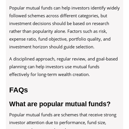
Popular mutual funds can help investors identify widely
followed schemes across different categories, but
investment decisions should be based on research
rather than popularity alone. Factors such as risk,
expense ratio, fund objective, portfolio quality, and
investment horizon should guide selection.
A disciplined approach, regular review, and goal-based
planning can help investors use mutual funds
effectively for long-term wealth creation.
FAQs
What are popular mutual funds?
Popular mutual funds are schemes that receive strong
investor attention due to performance, fund size,