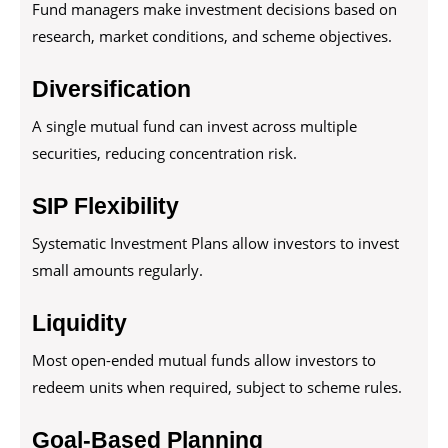
Fund managers make investment decisions based on
research, market conditions, and scheme objectives.
Diversification
A single mutual fund can invest across multiple
securities, reducing concentration risk.
SIP Flexibility
Systematic Investment Plans allow investors to invest
small amounts regularly.
Liquidity
Most open-ended mutual funds allow investors to
redeem units when required, subject to scheme rules.
Goal-Based Planning