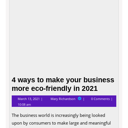
busin
more
eco-
friend
in
2021
4 ways to make your business
more eco-friendly in 2021
March
4
March 13, 2021
Mary Richardson
0 Comments
13,
ways
10:08 am
2021
to
make
The business world is increasingly being looked
your
business
upon by consumers to make large and meaningful
more