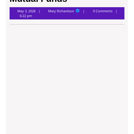
Mary
May 3, 2026
Mary Richardson
0 Comments
Richardson
6:22 pm