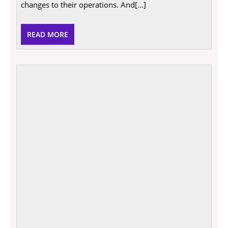
eco-
changes to their operations. And[...]
friendly
in
2021
READ
READ MORE
MORE
The
Qualit
That
Emplo
Most
Value
In
A
Busin