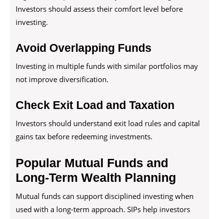
Investors should assess their comfort level before
investing.
Avoid Overlapping Funds
Investing in multiple funds with similar portfolios may
not improve diversification.
Check Exit Load and Taxation
Investors should understand exit load rules and capital
gains tax before redeeming investments.
Popular Mutual Funds and
Long-Term Wealth Planning
Mutual funds can support disciplined investing when
used with a long-term approach. SIPs help investors