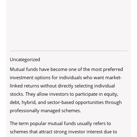
Uncategorized
Mutual funds have become one of the most preferred
investment options for individuals who want market-
linked returns without directly selecting individual
stocks. They allow investors to participate in equity,
debt, hybrid, and sector-based opportunities through
professionally managed schemes.
The term popular mutual funds usually refers to
schemes that attract strong investor interest due to