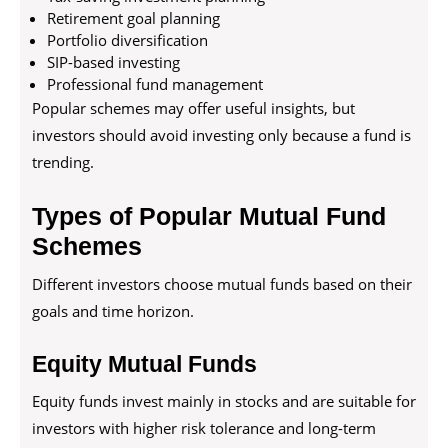
Retirement goal planning
Portfolio diversification
SIP-based investing
Professional fund management
Popular schemes may offer useful insights, but
investors should avoid investing only because a fund is
trending.
Types of Popular Mutual Fund
Schemes
Different investors choose mutual funds based on their
goals and time horizon.
Equity Mutual Funds
Equity funds invest mainly in stocks and are suitable for
investors with higher risk tolerance and long-term