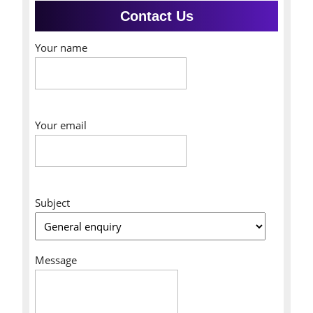
Contact Us
Your name
Your email
Subject
Message