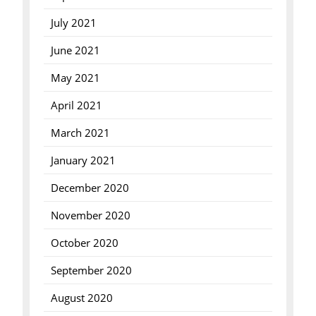
July 2021
June 2021
May 2021
April 2021
March 2021
January 2021
December 2020
November 2020
October 2020
September 2020
August 2020