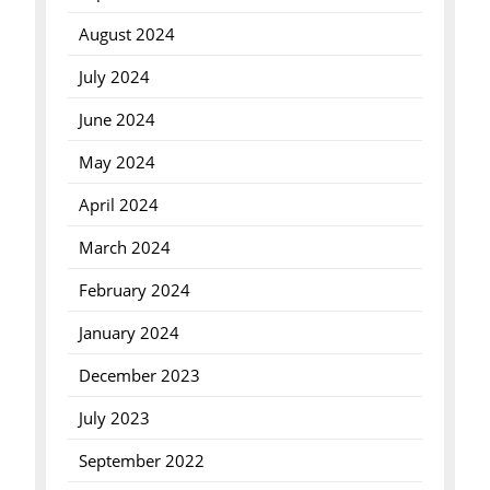
August 2024
July 2024
June 2024
May 2024
April 2024
March 2024
February 2024
January 2024
December 2023
July 2023
September 2022