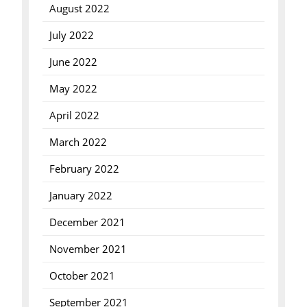
August 2022
July 2022
June 2022
May 2022
April 2022
March 2022
February 2022
January 2022
December 2021
November 2021
October 2021
September 2021