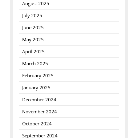
August 2025
July 2025
June 2025
May 2025
April 2025
March 2025
February 2025
January 2025
December 2024
November 2024
October 2024
September 2024