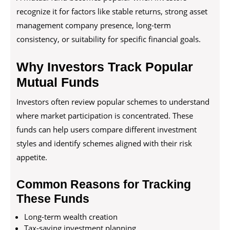
recognize it for factors like stable returns, strong asset
management company presence, long-term
consistency, or suitability for specific financial goals.
Why Investors Track Popular
Mutual Funds
Investors often review popular schemes to understand
where market participation is concentrated. These
funds can help users compare different investment
styles and identify schemes aligned with their risk
appetite.
Common Reasons for Tracking
These Funds
Long-term wealth creation
Tax-saving investment planning