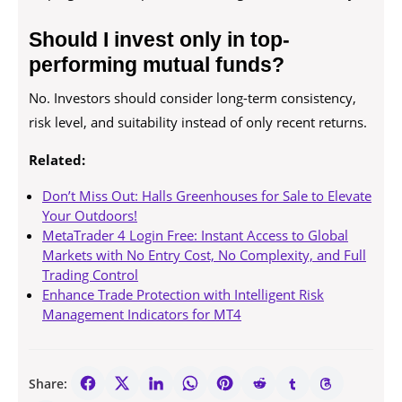
Should I invest only in top-
performing mutual funds?
No. Investors should consider long-term consistency,
risk level, and suitability instead of only recent returns.
Related:
Don’t Miss Out: Halls Greenhouses for Sale to Elevate
Your Outdoors!
MetaTrader 4 Login Free: Instant Access to Global
Markets with No Entry Cost, No Complexity, and Full
Trading Control
Enhance Trade Protection with Intelligent Risk
Management Indicators for MT4
Share: