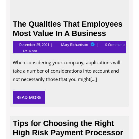
The Qualities That Employees
Most Value In A Business
December
The
December 25, 2021
Mary Richardson
0 Comments
25,
Qualities
12:14 pm
2021
That
Employees
When considering your company, applications will
Most
Value
take a number of considerations into account and
In
A
not necessarily those that you might[...]
Business
READ
READ MORE
MORE
Tips for Choosing the Right
High Risk Payment Processor