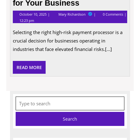
for Your Business
October
Tips
October 10, 2025
Mary Richardson
0 Comments
10,
for
12:23 pm
2025
Choosing
the
Selecting the right high-risk payment processor is a
Right
High
crucial decision for businesses operating in
Risk
Payment
industries that face elevated financial risks.[...]
Processor
for
Your
READ
READ MORE
Business
MORE
Search
for: