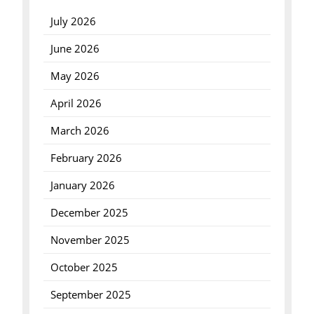
July 2026
June 2026
May 2026
April 2026
March 2026
February 2026
January 2026
December 2025
November 2025
October 2025
September 2025