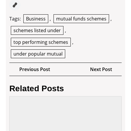
Tags:
Business
,
mutual funds schemes
,
schemes listed under
,
top performing schemes
,
under popular mutual
Post
Previous
Next
Previous Post
Next Post
navigation
Post
Post
Related Posts
4
ways
to
make
your