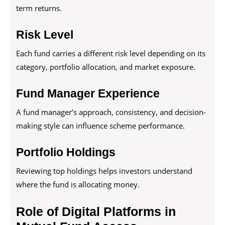
term returns.
Risk Level
Each fund carries a different risk level depending on its
category, portfolio allocation, and market exposure.
Fund Manager Experience
A fund manager’s approach, consistency, and decision-
making style can influence scheme performance.
Portfolio Holdings
Reviewing top holdings helps investors understand
where the fund is allocating money.
Role of Digital Platforms in