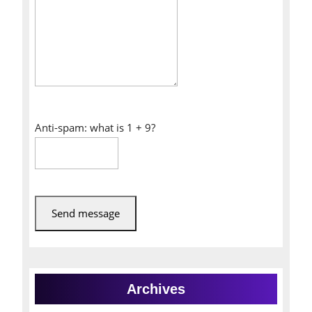
Anti-spam: what is 1 + 9?
Send message
Archives