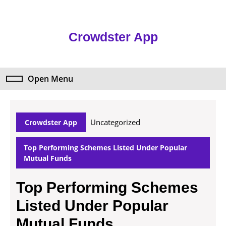
Skip
to
content
Crowdster App
Skip
to
content
Open Menu
Open
Menu
Uncategorized
Crowdster App
Top Performing Schemes Listed Under Popular
Mutual Funds
Top Performing Schemes
Listed Under Popular
Mutual Funds