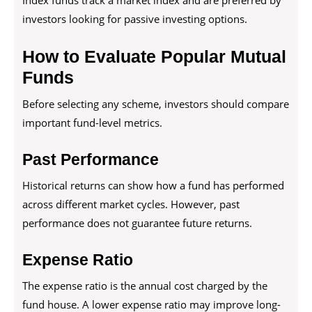
Index funds track a market index and are preferred by
investors looking for passive investing options.
How to Evaluate Popular Mutual
Funds
Before selecting any scheme, investors should compare
important fund-level metrics.
Past Performance
Historical returns can show how a fund has performed
across different market cycles. However, past
performance does not guarantee future returns.
Expense Ratio
The expense ratio is the annual cost charged by the
fund house. A lower expense ratio may improve long-