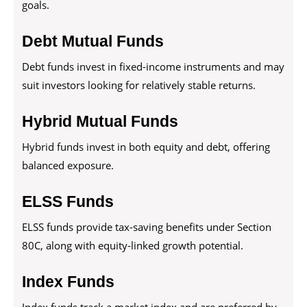
goals.
Debt Mutual Funds
Debt funds invest in fixed-income instruments and may
suit investors looking for relatively stable returns.
Hybrid Mutual Funds
Hybrid funds invest in both equity and debt, offering
balanced exposure.
ELSS Funds
ELSS funds provide tax-saving benefits under Section
80C, along with equity-linked growth potential.
Index Funds