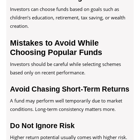
Investors can choose funds based on goals such as
children’s education, retirement, tax saving, or wealth
creation.
Mistakes to Avoid While
Choosing Popular Funds
Investors should be careful while selecting schemes
based only on recent performance.
Avoid Chasing Short-Term Returns
A fund may perform well temporarily due to market
conditions. Long-term consistency matters more.
Do Not Ignore Risk
Higher return potential usually comes with higher risk.