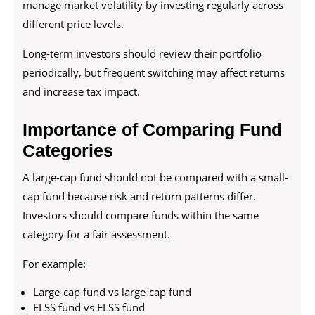
manage market volatility by investing regularly across
different price levels.
Long-term investors should review their portfolio
periodically, but frequent switching may affect returns
and increase tax impact.
Importance of Comparing Fund
Categories
A large-cap fund should not be compared with a small-
cap fund because risk and return patterns differ.
Investors should compare funds within the same
category for a fair assessment.
For example:
Large-cap fund vs large-cap fund
ELSS fund vs ELSS fund