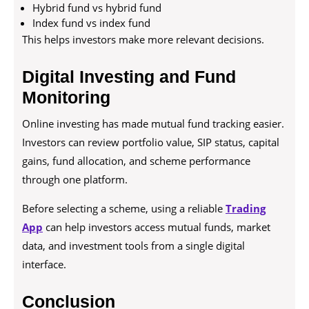
Hybrid fund vs hybrid fund
Index fund vs index fund
This helps investors make more relevant decisions.
Digital Investing and Fund
Monitoring
Online investing has made mutual fund tracking easier.
Investors can review portfolio value, SIP status, capital
gains, fund allocation, and scheme performance
through one platform.
Before selecting a scheme, using a reliable
Trading
App
can help investors access mutual funds, market
data, and investment tools from a single digital
interface.
Conclusion