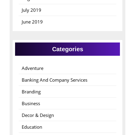
July 2019
June 2019
Categories
Adventure
Banking And Company Services
Branding
Business
Decor & Design
Education