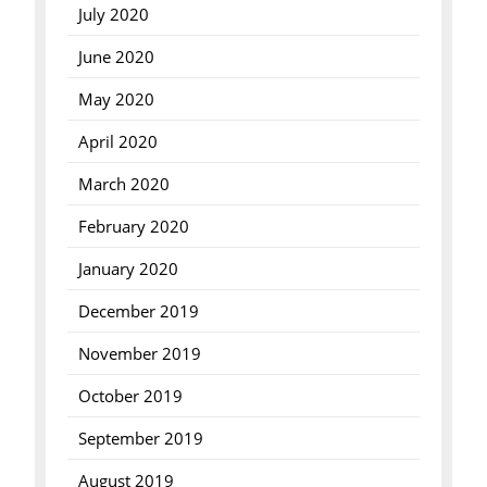
July 2020
June 2020
May 2020
April 2020
March 2020
February 2020
January 2020
December 2019
November 2019
October 2019
September 2019
August 2019