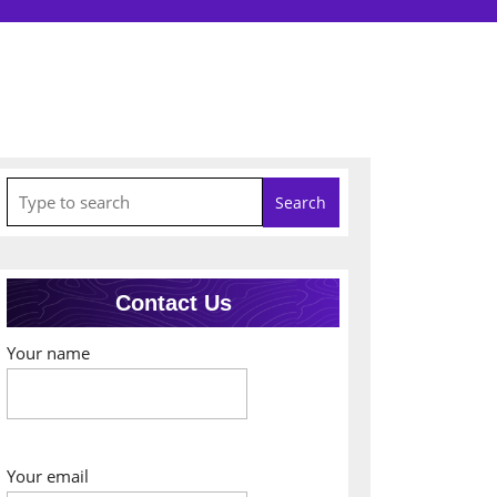
Search
for:
Contact Us
Your name
Your email