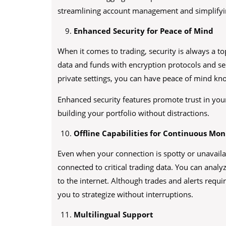
streamlining account management and simplifyi
Enhanced Security for Peace of Mind
When it comes to trading, security is always a t
data and funds with encryption protocols and se
private settings, you can have peace of mind kn
Enhanced security features promote trust in your 
building your portfolio without distractions.
Offline Capabilities for Continuous Mon
Even when your connection is spotty or unavailab
connected to critical trading data. You can analy
to the internet. Although trades and alerts requ
you to strategize without interruptions.
Multilingual Support