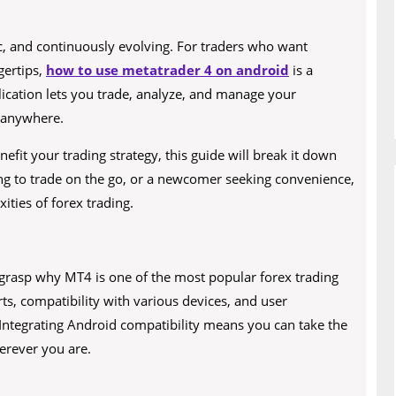
ic, and continuously evolving. For traders who want
ngertips,
how to use metatrader 4 on android
is a
lication lets you trade, analyze, and manage your
 anywhere.
it your trading strategy, this guide will break it down
ng to trade on the go, or a newcomer seeking convenience,
ities of forex trading.
to grasp why MT4 is one of the most popular forex trading
ts, compatibility with various devices, and user
 Integrating Android compatibility means you can take the
erever you are.