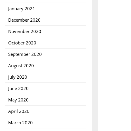
January 2021
December 2020
November 2020
October 2020
September 2020
August 2020
July 2020
June 2020
May 2020
April 2020
March 2020