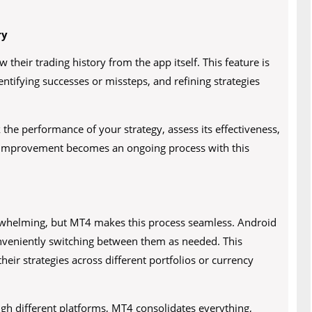
ry
 their trading history from the app itself. This feature is
dentifying successes or missteps, and refining strategies
 the performance of your strategy, assess its effectiveness,
 improvement becomes an ongoing process with this
rwhelming, but MT4 makes this process seamless. Android
nveniently switching between them as needed. This
their strategies across different portfolios or currency
ugh different platforms, MT4 consolidates everything,