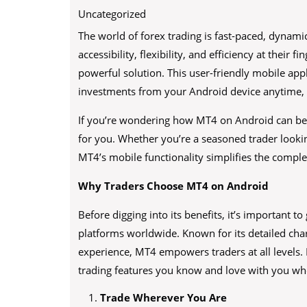
Uncategorized
The world of forex trading is fast-paced, dynam
accessibility, flexibility, and efficiency at their fi
powerful solution. This user-friendly mobile app
investments from your Android device anytime,
If you’re wondering how MT4 on Android can benef
for you. Whether you’re a seasoned trader looki
MT4’s mobile functionality simplifies the complex
Why Traders Choose MT4 on Android
Before digging into its benefits, it’s important 
platforms worldwide. Known for its detailed char
experience, MT4 empowers traders at all levels.
trading features you know and love with you wh
Trade Wherever You Are