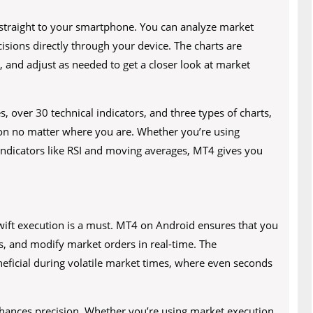
straight to your smartphone. You can analyze market
isions directly through your device. The charts are
, and adjust as needed to get a closer look at market
 over 30 technical indicators, and three types of charts,
on no matter where you are. Whether you’re using
g indicators like RSI and moving averages, MT4 gives you
 swift execution is a must. MT4 on Android ensures that you
ns, and modify market orders in real-time. The
eneficial during volatile market times, where even seconds
enhances precision. Whether you’re using market execution,