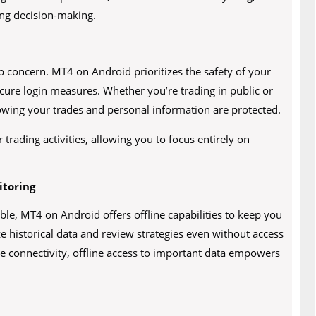
ng decision-making.
op concern. MT4 on Android prioritizes the safety of your
cure login measures. Whether you’re trading in public or
owing your trades and personal information are protected.
trading activities, allowing you to focus entirely on
itoring
le, MT4 on Android offers offline capabilities to keep you
ze historical data and review strategies even without access
ire connectivity, offline access to important data empowers