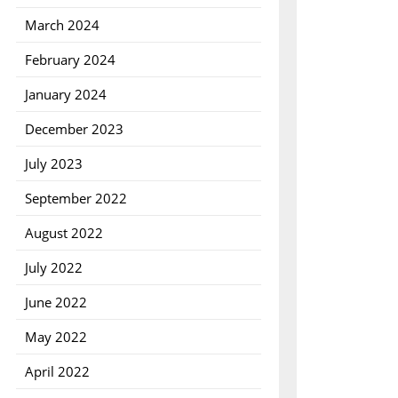
March 2024
February 2024
January 2024
December 2023
July 2023
September 2022
August 2022
July 2022
June 2022
May 2022
April 2022