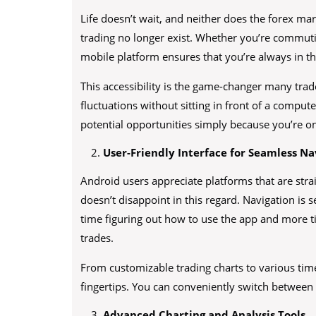
Life doesn’t wait, and neither does the forex ma
trading no longer exist. Whether you’re commuti
mobile platform ensures that you’re always in t
This accessibility is the game-changer many trad
fluctuations without sitting in front of a comput
potential opportunities simply because you’re o
User-Friendly Interface for Seamless Na
Android users appreciate platforms that are stra
doesn’t disappoint in this regard. Navigation is 
time figuring out how to use the app and more 
trades.
From customizable trading charts to various time
fingertips. You can conveniently switch between f
Advanced Charting and Analysis Tools