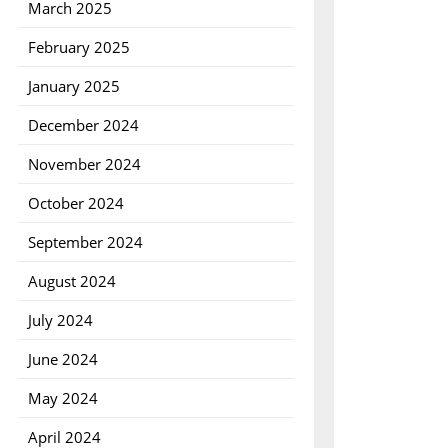
March 2025
February 2025
January 2025
December 2024
November 2024
October 2024
September 2024
August 2024
July 2024
June 2024
May 2024
April 2024