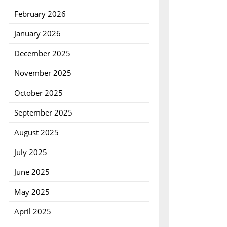
February 2026
January 2026
December 2025
November 2025
October 2025
September 2025
August 2025
July 2025
June 2025
May 2025
April 2025