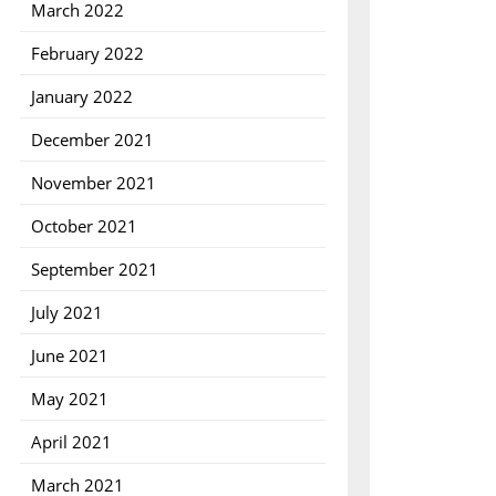
March 2022
February 2022
January 2022
December 2021
November 2021
October 2021
September 2021
July 2021
June 2021
May 2021
April 2021
March 2021