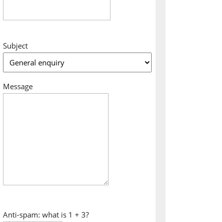
Subject
Message
Anti-spam: what is 1 + 3?