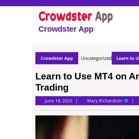
Skip
to
content
Skip
Crowdster App
to
content
Uncategorized
Crowdster App
Learn to U
Learn to Use MT4 on An
Trading
Mary
June 18, 2025
Mary Richardson
Richard