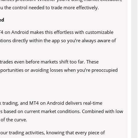
you the control needed to trade more effectively.
ed
MT4 on Android makes this effortless with customizable
cations directly within the app so you’re always aware of
trades even before markets shift too far. These
 opportunities or avoiding losses when you’re preoccupied
x trading, and MT4 on Android delivers real-time
ns based on current market conditions. Combined with low
 of the curve.
your trading activities, knowing that every piece of