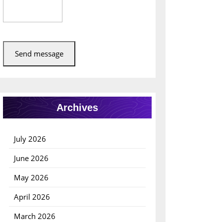
Send message
Archives
July 2026
June 2026
May 2026
April 2026
March 2026