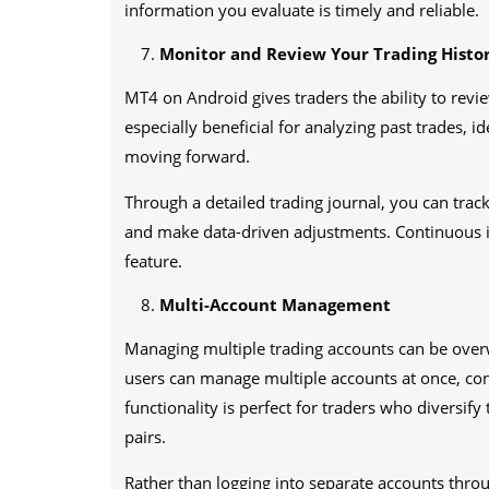
information you evaluate is timely and reliable.
Monitor and Review Your Trading Histo
MT4 on Android gives traders the ability to review
especially beneficial for analyzing past trades, i
moving forward.
Through a detailed trading journal, you can track
and make data-driven adjustments. Continuous
feature.
Multi-Account Management
Managing multiple trading accounts can be ove
users can manage multiple accounts at once, co
functionality is perfect for traders who diversify 
pairs.
Rather than logging into separate accounts thro