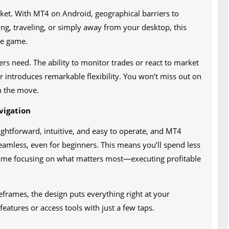
rket. With MT4 on Android, geographical barriers to
ng, traveling, or simply away from your desktop, this
he game.
ers need. The ability to monitor trades or react to market
er introduces remarkable flexibility. You won’t miss out on
n the move.
vigation
ightforward, intuitive, and easy to operate, and MT4
seamless, even for beginners. This means you’ll spend less
time focusing on what matters most—executing profitable
frames, the design puts everything right at your
eatures or access tools with just a few taps.