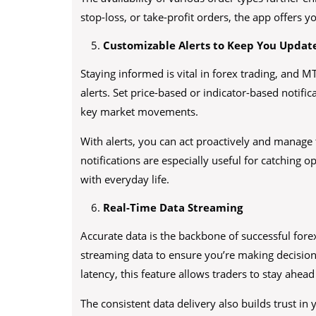
stop-loss, or take-profit orders, the app offers 
Customizable Alerts to Keep You Updat
Staying informed is vital in forex trading, and 
alerts. Set price-based or indicator-based notifi
key market movements.
With alerts, you can act proactively and manage 
notifications are especially useful for catching
with everyday life.
Real-Time Data Streaming
Accurate data is the backbone of successful fore
streaming data to ensure you’re making decisio
latency, this feature allows traders to stay ahead
The consistent data delivery also builds trust in 