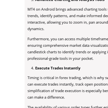
MT4 on Android brings advanced charting tools 
trends, identify patterns, and make informed dec
interactive, allowing you to zoom in, pan around
dynamics.
Furthermore, you can access multiple timeframes,
ensuring comprehensive market data visualizati
candlestick charts to identify trends or applyin
professional-grade tools in your pocket.
Execute Trades Instantly
Timing is critical in forex trading, which is why
can execute trades instantly, track open positio
simplification of trade execution is especially b
can make a difference.
The availability of various order types further 