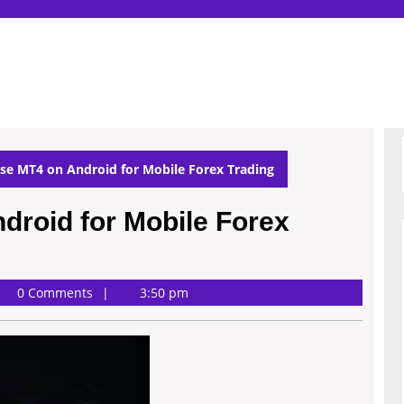
se MT4 on Android for Mobile Forex Trading
droid for Mobile Forex
0 Comments
3:50 pm
son