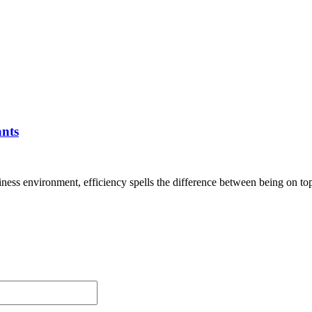
ants
siness environment, efficiency spells the difference between being on top