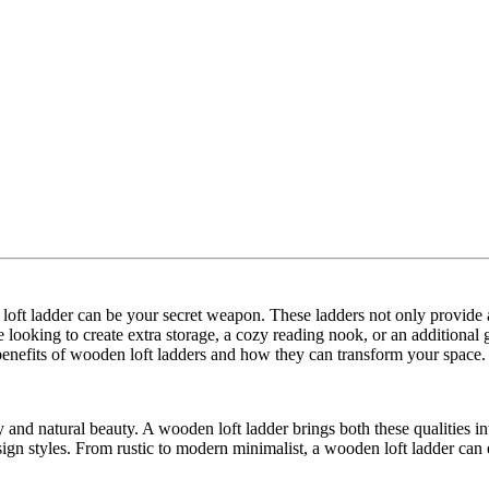
 loft ladder can be your secret weapon. These ladders not only provide ac
 looking to create extra storage, a cozy reading nook, or an additional
 benefits of wooden loft ladders and how they can transform your space.
y and natural beauty. A wooden loft ladder brings both these qualities in
esign styles. From rustic to modern minimalist, a wooden loft ladder can