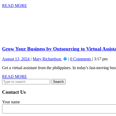
Why
READ
READ MORE
Entrepreneurs
MORE
Grow
Deserve
Your
a
Business
Raise!
by
Outsourcing
to
Virtual
Assistants
Grow Your Business by Outsourcing to Virtual Assist
August
Grow
August 13, 2024
Mary Richardson
0 Comments
3:17 pm
13,
Your
Get a virtual assistant from the philippines. In today's fast-moving bu
2024
Business
by
READ
READ MORE
Outsourcing
Search
MORE
to
for:
Virtual
Assistants
Contact Us
Your name