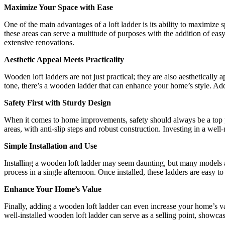
Maximize Your Space with Ease
One of the main advantages of a loft ladder is its ability to maximize
these areas can serve a multitude of purposes with the addition of easy
extensive renovations.
Aesthetic Appeal Meets Practicality
Wooden loft ladders are not just practical; they are also aestheticall
tone, there’s a wooden ladder that can enhance your home’s style. Addi
Safety First with Sturdy Design
When it comes to home improvements, safety should always be a top pr
areas, with anti-slip steps and robust construction. Investing in a we
Simple Installation and Use
Installing a wooden loft ladder may seem daunting, but many models are
process in a single afternoon. Once installed, these ladders are easy t
Enhance Your Home’s Value
Finally, adding a wooden loft ladder can even increase your home’s val
well-installed wooden loft ladder can serve as a selling point, showcas