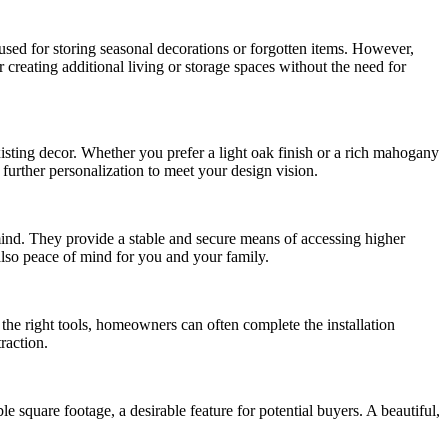
 used for storing seasonal decorations or forgotten items. However,
r creating additional living or storage spaces without the need for
xisting decor. Whether you prefer a light oak finish or a rich mahogany
further personalization to meet your design vision.
ind. They provide a stable and secure means of accessing higher
 also peace of mind for you and your family.
 the right tools, homeowners can often complete the installation
raction.
 square footage, a desirable feature for potential buyers. A beautiful,