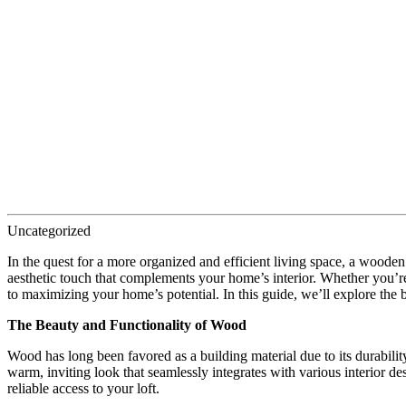
Uncategorized
In the quest for a more organized and efficient living space, a wooden
aesthetic touch that complements your home’s interior. Whether you’re
to maximizing your home’s potential. In this guide, we’ll explore the
The Beauty and Functionality of Wood
Wood has long been favored as a building material due to its durabilit
warm, inviting look that seamlessly integrates with various interior d
reliable access to your loft.