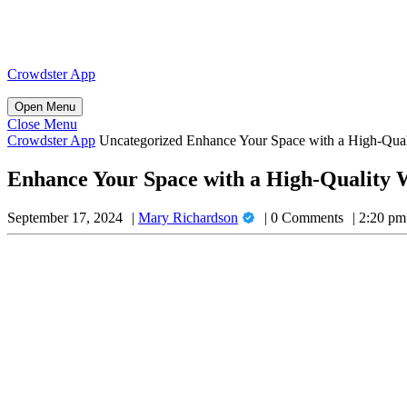
Skip
to
content
Skip
Crowdster App
to
content
Open
Open Menu
Menu
Close
Close Menu
Menu
Crowdster App
Uncategorized
Enhance Your Space with a High-Qua
Enhance Your Space with a High-Quality
Mary
September 17, 2024
Mary Richardson
0 Comments
2:20 pm
Richardson