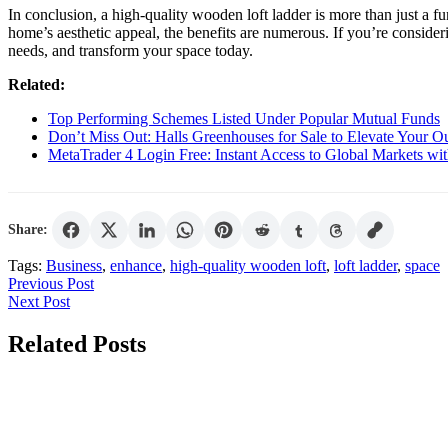
In conclusion, a high-quality wooden loft ladder is more than just a f
home’s aesthetic appeal, the benefits are numerous. If you’re conside
needs, and transform your space today.
Related:
Top Performing Schemes Listed Under Popular Mutual Funds
Don’t Miss Out: Halls Greenhouses for Sale to Elevate Your O
MetaTrader 4 Login Free: Instant Access to Global Markets wi
Share:
Tags:
Business
,
enhance
,
high-quality wooden loft
,
loft ladder
,
space
Post
Previous
Previous Post
Next
Post
Next Post
navigation
Post
Related Posts
Digital
Marketing
Tactics
For