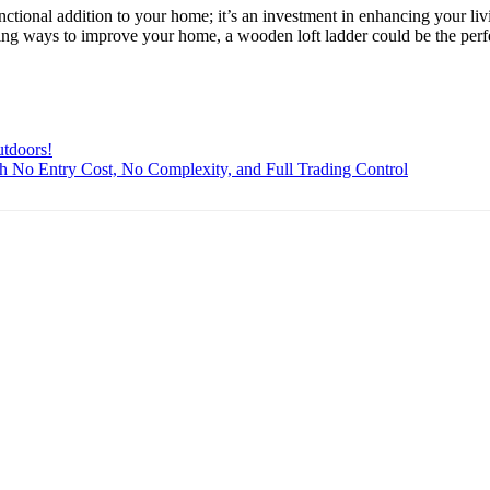
unctional addition to your home; it’s an investment in enhancing your liv
ring ways to improve your home, a wooden loft ladder could be the perfe
utdoors!
th No Entry Cost, No Complexity, and Full Trading Control