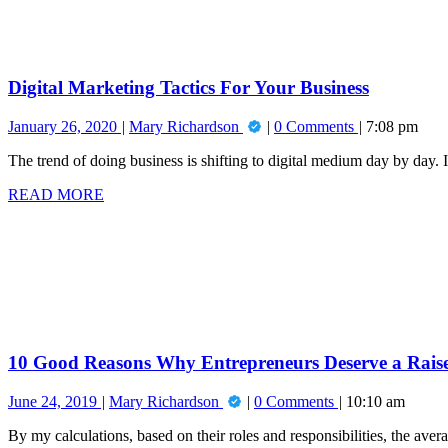
Your
Business
Digital Marketing Tactics For Your Business
January
Digital
January 26, 2020
Mary Richardson
0 Comments
7:08 pm
26,
Marketing
The trend of doing business is shifting to digital medium day by day. 
2020
Tactics
For
READ
READ MORE
Your
MORE
10
Business
Good
Reasons
Why
Entrepreneurs
Deserve
a
Raise!
10 Good Reasons Why Entrepreneurs Deserve a Rais
June
10
June 24, 2019
Mary Richardson
0 Comments
10:10 am
24,
Good
By my calculations, based on their roles and responsibilities, the ave
2019
Reasons