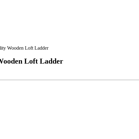
lity Wooden Loft Ladder
 Wooden Loft Ladder