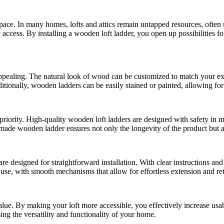
 space. In many homes, lofts and attics remain untapped resources, often
 access. By installing a wooden loft ladder, you open up possibilities fo
y appealing. The natural look of wood can be customized to match your e
tionally, wooden ladders can be easily stained or painted, allowing for 
iority. High-quality wooden loft ladders are designed with safety in m
ll-made wooden ladder ensures not only the longevity of the product but
 designed for straightforward installation. With clear instructions and
o use, with smooth mechanisms that allow for effortless extension and ret
ue. By making your loft more accessible, you effectively increase usable
ing the versatility and functionality of your home.