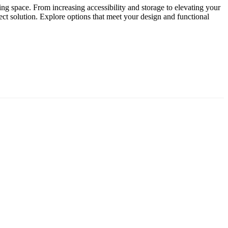
ing space. From increasing accessibility and storage to elevating your
ct solution. Explore options that meet your design and functional