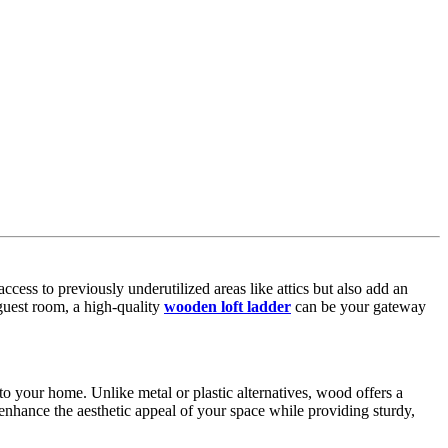
cess to previously underutilized areas like attics but also add an
 guest room, a high-quality
wooden loft ladder
can be your gateway
to your home. Unlike metal or plastic alternatives, wood offers a
 enhance the aesthetic appeal of your space while providing sturdy,