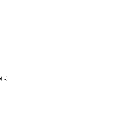
[...]