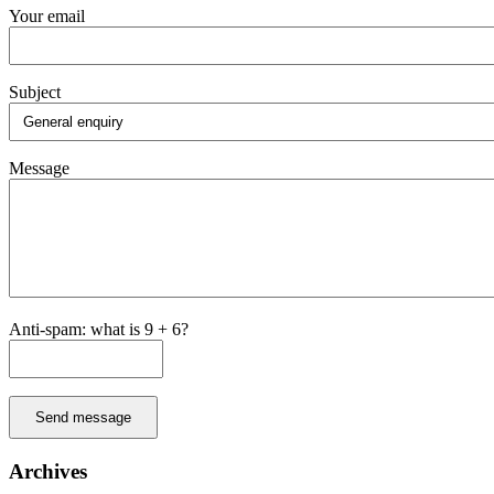
Your email
Subject
Message
Anti-spam: what is 9 + 6?
Send message
Archives