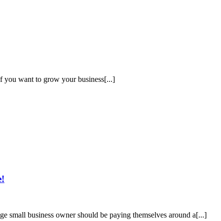
If you want to grow your business[...]
e!
rage small business owner should be paying themselves around a[...]