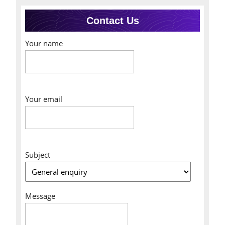
Contact Us
Your name
Your email
Subject
Message