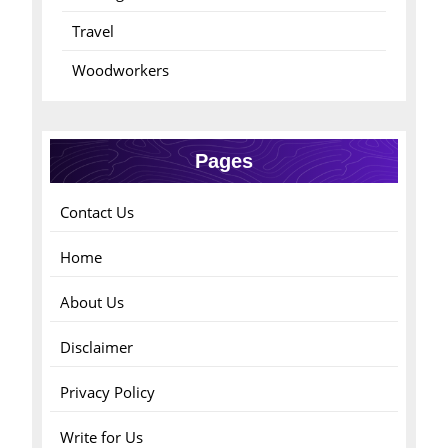
Travel
Woodworkers
Pages
Contact Us
Home
About Us
Disclaimer
Privacy Policy
Write for Us