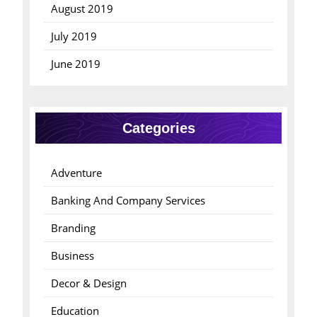
August 2019
July 2019
June 2019
Categories
Adventure
Banking And Company Services
Branding
Business
Decor & Design
Education