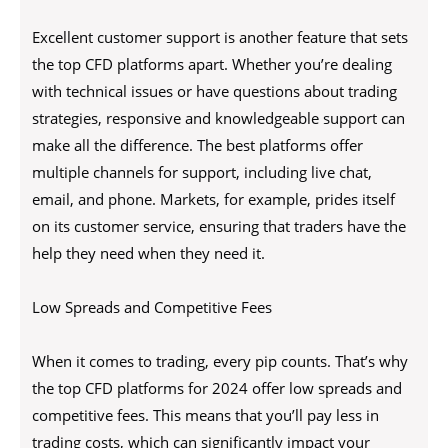
Excellent customer support is another feature that sets
the top CFD platforms apart. Whether you’re dealing
with technical issues or have questions about trading
strategies, responsive and knowledgeable support can
make all the difference. The best platforms offer
multiple channels for support, including live chat,
email, and phone. Markets, for example, prides itself
on its customer service, ensuring that traders have the
help they need when they need it.
Low Spreads and Competitive Fees
When it comes to trading, every pip counts. That’s why
the top CFD platforms for 2024 offer low spreads and
competitive fees. This means that you’ll pay less in
trading costs, which can significantly impact your