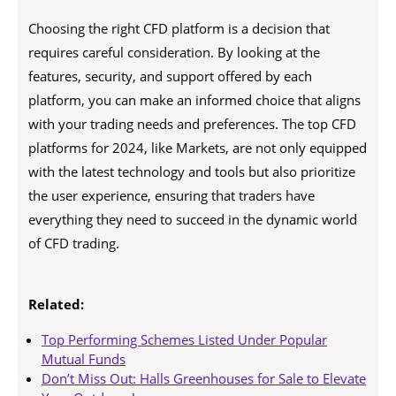
Choosing the right CFD platform is a decision that
requires careful consideration. By looking at the
features, security, and support offered by each
platform, you can make an informed choice that aligns
with your trading needs and preferences. The top CFD
platforms for 2024, like Markets, are not only equipped
with the latest technology and tools but also prioritize
the user experience, ensuring that traders have
everything they need to succeed in the dynamic world
of CFD trading.
Related:
Top Performing Schemes Listed Under Popular
Mutual Funds
Don’t Miss Out: Halls Greenhouses for Sale to Elevate