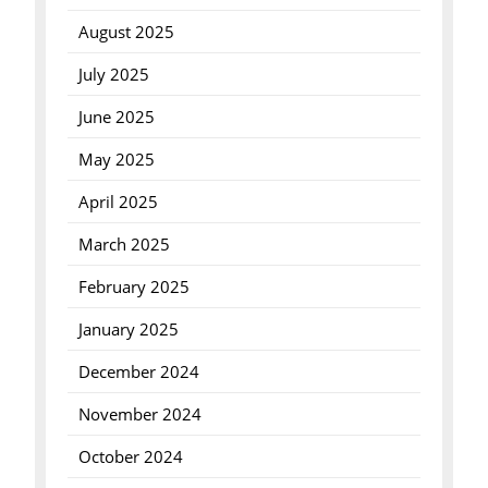
August 2025
July 2025
June 2025
May 2025
April 2025
March 2025
February 2025
January 2025
December 2024
November 2024
October 2024