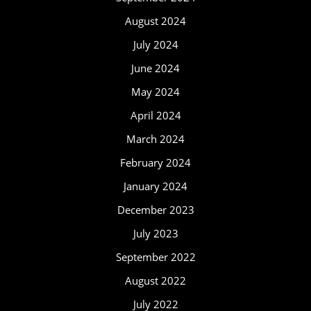
August 2024
July 2024
June 2024
May 2024
April 2024
March 2024
February 2024
January 2024
December 2023
July 2023
September 2022
August 2022
July 2022