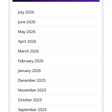
July 2026
June 2026
May 2026
April 2026
March 2026
February 2026
January 2026
December 2025
November 2025
October 2025
September 2025