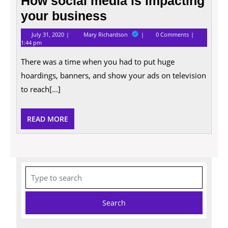
How social media is impacting
your business
July
How
July 31, 2020
Mary Richardson
0 Comments
31,
social
1:44 pm
2020
media
is
There was a time when you had to put huge
impacting
your
hoardings, banners, and show your ads on television
business
to reach[...]
READ
READ MORE
MORE
Search
for: