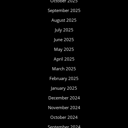
October 2025
September 2025
August 2025
July 2025
June 2025
May 2025
April 2025
March 2025
February 2025
January 2025
December 2024
November 2024
October 2024
September 2024