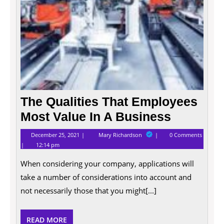
Busin
The Qualities That Employees
Most Value In A Business
December
The
December 25, 2021
Mary Richardson
0 Comments
25,
Qualities
12:14 pm
2021
That
Employees
When considering your company, applications will
Most
Value
take a number of considerations into account and
In
A
not necessarily those that you might[...]
Business
READ
READ MORE