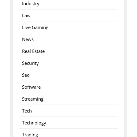
Industry
Law
Live Gaming
News
Real Estate
Security
Seo
Software
Streaming
Tech
Technology
Trading