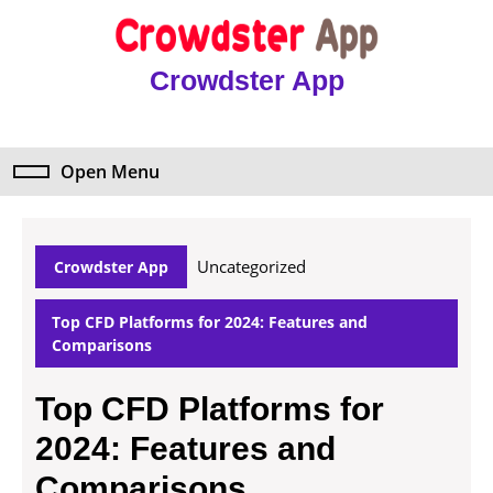
Skip
to
content
Crowdster App
Skip
to
content
Open Menu
Open
Menu
Uncategorized
Crowdster App
Top CFD Platforms for 2024: Features and
Comparisons
Top CFD Platforms for
2024: Features and
Comparisons