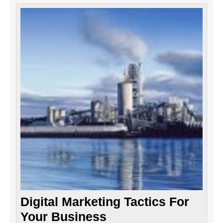
Digita
Marke
Tactic
For
Your
Busin
Digital Marketing Tactics For
Your Business