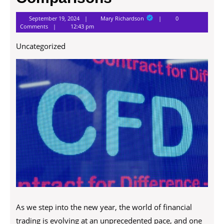
Mary
September 19, 2024
Mary Richardson
0
Richardson
Comments
12:43 pm
Uncategorized
As we step into the new year, the world of financial
trading is evolving at an unprecedented pace, and one