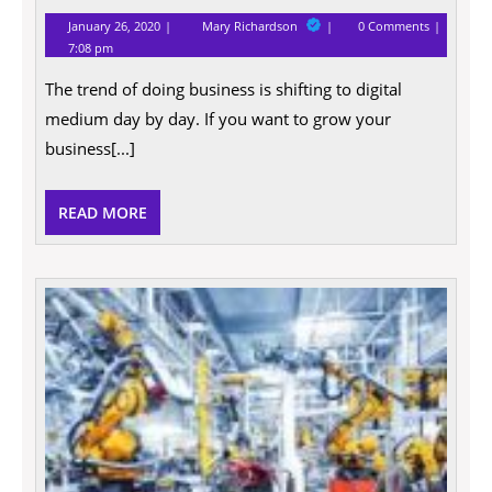
January
Digital
January 26, 2020
Mary Richardson
0 Comments
26,
Marketing
7:08 pm
2020
Tactics
For
The trend of doing business is shifting to digital
Your
Business
medium day by day. If you want to grow your
business[...]
READ
READ MORE
MORE
The
Qualit
That
Emplo
Most
Value
In
A