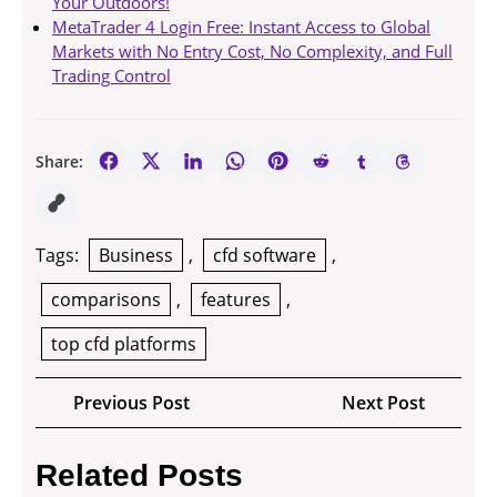
Your Outdoors!
MetaTrader 4 Login Free: Instant Access to Global
Markets with No Entry Cost, No Complexity, and Full
Trading Control
Share:
Tags:
Business
,
cfd software
,
comparisons
,
features
,
top cfd platforms
Post
Previous
Next
Previous Post
Next Post
navigation
Post
Post
Related Posts