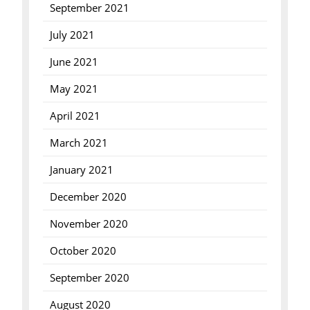
September 2021
July 2021
June 2021
May 2021
April 2021
March 2021
January 2021
December 2020
November 2020
October 2020
September 2020
August 2020