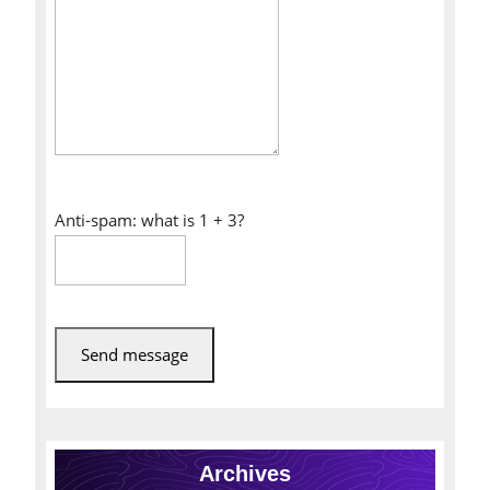
Anti-spam: what is 1 + 3?
Send message
Archives