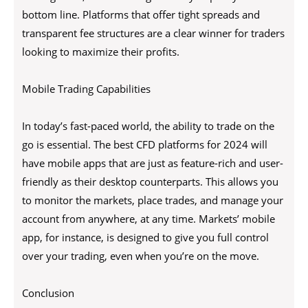
bottom line. Platforms that offer tight spreads and
transparent fee structures are a clear winner for traders
looking to maximize their profits.
Mobile Trading Capabilities
In today’s fast-paced world, the ability to trade on the
go is essential. The best CFD platforms for 2024 will
have mobile apps that are just as feature-rich and user-
friendly as their desktop counterparts. This allows you
to monitor the markets, place trades, and manage your
account from anywhere, at any time. Markets’ mobile
app, for instance, is designed to give you full control
over your trading, even when you’re on the move.
Conclusion