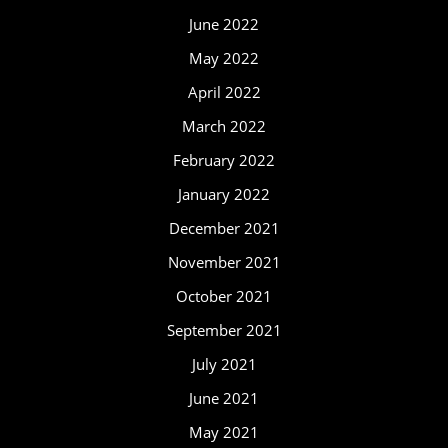
June 2022
May 2022
April 2022
March 2022
February 2022
January 2022
December 2021
November 2021
October 2021
September 2021
July 2021
June 2021
May 2021