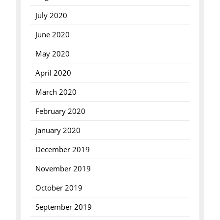
July 2020
June 2020
May 2020
April 2020
March 2020
February 2020
January 2020
December 2019
November 2019
October 2019
September 2019