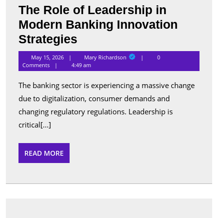
The Role of Leadership in
Modern Banking Innovation
The
Strategies
Role
Mary
May 15, 2026
Mary Richardson
0
Richardson
of
Comments
4:49 am
Leadership
The banking sector is experiencing a massive change
in
due to digitalization, consumer demands and
Modern
changing regulatory regulations. Leadership is
Banking
critical[...]
Innovation
READ
READ MORE
Strategies
MORE