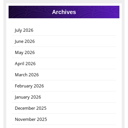
Archives
July 2026
June 2026
May 2026
April 2026
March 2026
February 2026
January 2026
December 2025
November 2025