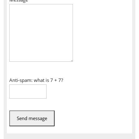
Anti-spam: what is 7 + 7?
Send message