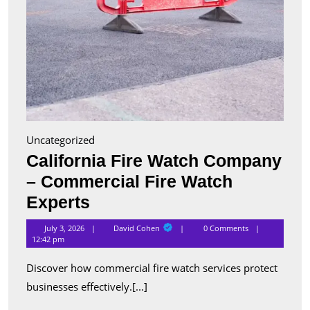
Uncategorized
California Fire Watch Company
– Commercial Fire Watch
California
Experts
Fire
David
July 3, 2026
David Cohen
0 Comments
Cohen
Watch
12:42 pm
Company
Discover how commercial fire watch services protect
–
businesses effectively.[...]
Commercial