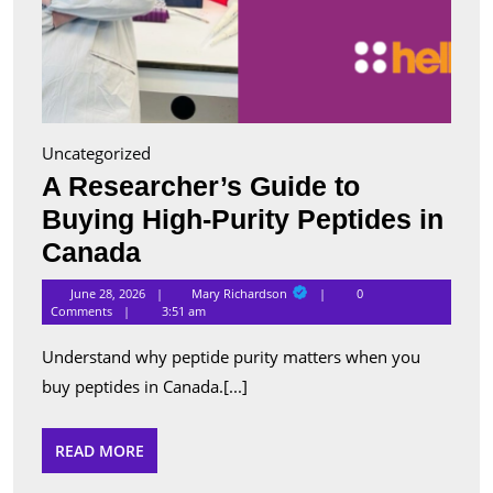
Uncategorized
A Researcher’s Guide to
Buying High-Purity Peptides in
A
Canada
Researcher’s
Mary
June 28, 2026
Mary Richardson
0
Richardson
Guide
Comments
3:51 am
to
Understand why peptide purity matters when you
Buying
buy peptides in Canada.[...]
High-
Purity
READ
READ MORE
MORE
Peptides