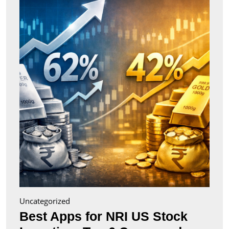
for
NRI
US
Stock
Inves
Top
6
Comp
(2026
Uncategorized
Best Apps for NRI US Stock