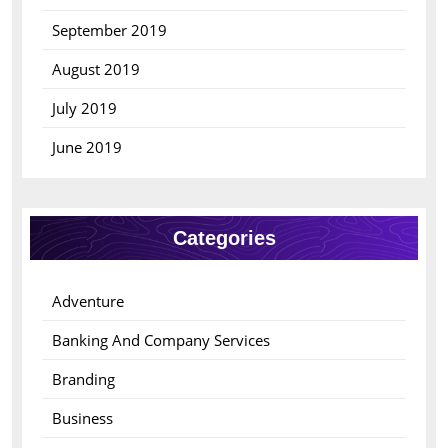
September 2019
August 2019
July 2019
June 2019
Categories
Adventure
Banking And Company Services
Branding
Business