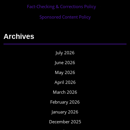
Fact-Checking & Corrections Policy
·
Sponsored Content Policy
Archives
July 2026
June 2026
May 2026
April 2026
March 2026
February 2026
January 2026
December 2025