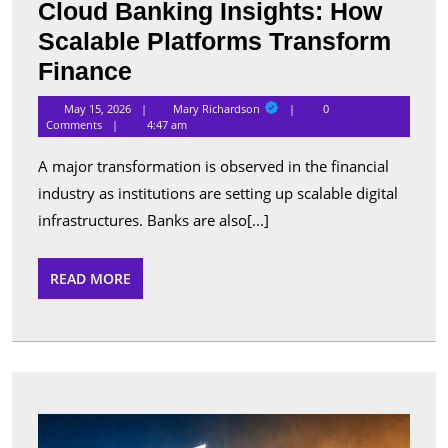
Cloud Banking Insights: How
Scalable Platforms Transform
Cloud
Finance
Banking
Mary
May 15, 2026
Mary Richardson
0
Richardson
Insights:
Comments
4:47 am
How
A major transformation is observed in the financial
Scalable
industry as institutions are setting up scalable digital
Platforms
infrastructures. Banks are also[...]
Transform
Finance
READ
READ MORE
MORE
Best
Apps