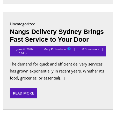
for
Advanc
Security
Uncategorized
and
Nangs Delivery Sydney Brings
Perform
Nangs
Fast Service to Your Door
Delivery
Mary
June 6, 2026
Mary Richardson
0 Comments
Richardson
Sydney
5:01 pm
Brings
The demand for quick and efficient delivery services
Fast
has grown exponentially in recent years. Whether it’s
Service
food, groceries, or essential[...]
to
Your
READ
READ MORE
MORE
Door