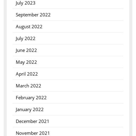
July 2023
September 2022
August 2022
July 2022
June 2022
May 2022
April 2022
March 2022
February 2022
January 2022
December 2021
November 2021