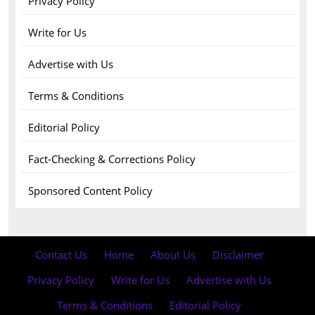
Privacy Policy
Write for Us
Advertise with Us
Terms & Conditions
Editorial Policy
Fact-Checking & Corrections Policy
Sponsored Content Policy
Contact Us
·
Home
·
About Us
·
Disclaimer
·
Privacy Policy
·
Write for Us
·
Advertise with Us
·
Terms & Conditions
·
Editorial Policy
·