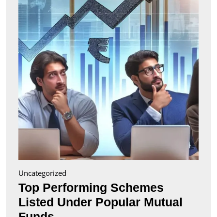
Liste
Unde
Popul
Mutu
Fund
Uncategorized
Top Performing Schemes
Listed Under Popular Mutual
Top
Funds