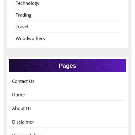
Technology
Trading
Travel
Woodworkers
Pages
Contact Us
Home
About Us
Disclaimer