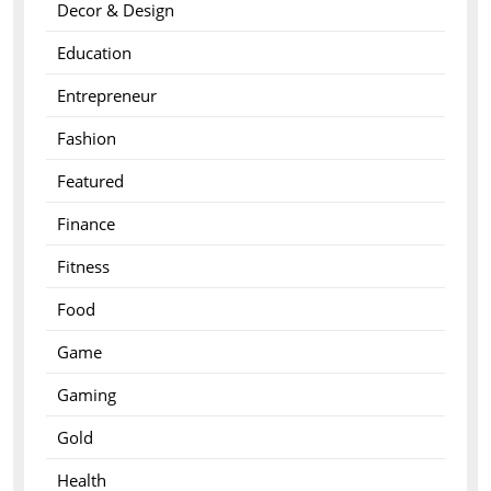
Decor & Design
Education
Entrepreneur
Fashion
Featured
Finance
Fitness
Food
Game
Gaming
Gold
Health