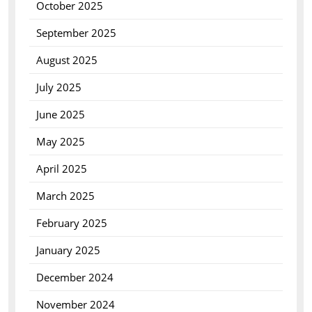
October 2025
September 2025
August 2025
July 2025
June 2025
May 2025
April 2025
March 2025
February 2025
January 2025
December 2024
November 2024