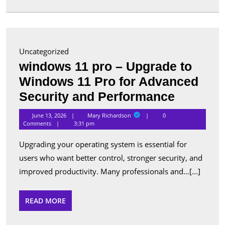
in
Canada
Uncategorized
windows 11 pro – Upgrade to
Windows 11 Pro for Advanced
window
Security and Performance
11
Mary
June 13, 2026
Mary Richardson
0
Richardson
pro
Comments
3:31 pm
–
Upgrading your operating system is essential for
Upgrade
users who want better control, stronger security, and
to
improved productivity. Many professionals and…[...]
Window
11
READ
READ MORE
MORE
Pro