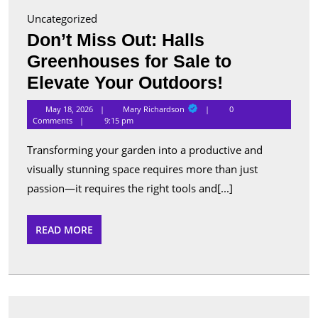
Uncategorized
Don’t Miss Out: Halls
Greenhouses for Sale to
Don’t
Elevate Your Outdoors!
Miss
Mary
May 18, 2026
Mary Richardson
0
Richardson
Out:
Comments
9:15 pm
Halls
Transforming your garden into a productive and
Greenhous
visually stunning space requires more than just
for
passion—it requires the right tools and[...]
Sale
to
READ
READ MORE
MORE
Elevate
Your
Outdoors!