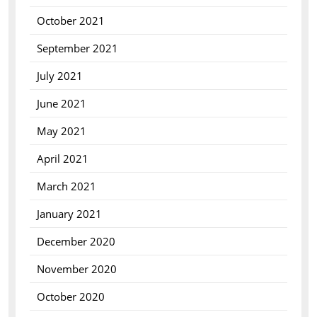
October 2021
September 2021
July 2021
June 2021
May 2021
April 2021
March 2021
January 2021
December 2020
November 2020
October 2020