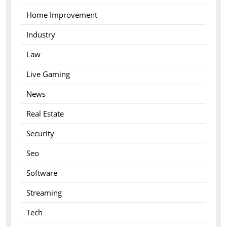
Home Improvement
Industry
Law
Live Gaming
News
Real Estate
Security
Seo
Software
Streaming
Tech