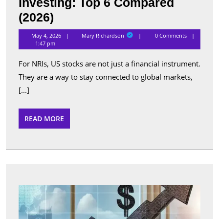
Investing: Top 6 Compared
Best
(2026)
Apps
Mary
May 4, 2026
Mary Richardson
0 Comments
Richardson
for
1:47 pm
NRI
For NRIs, US stocks are not just a financial instrument.
US
They are a way to stay connected to global markets,
Stock
[...]
Investing:
Top
READ
READ MORE
MORE
6
Compared
(2026)
Top
Perfo
Sche