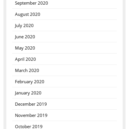
September 2020
August 2020
July 2020
June 2020
May 2020
April 2020
March 2020
February 2020
January 2020
December 2019
November 2019
October 2019