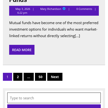
Performing
Mary
May 3, 2026
Mary Richardson
0 Comments
Richardson
Schemes
6:22 pm
Listed
Mutual funds have become one of the most preferred
Under
investment options for individuals who want market-
Popular
linked returns without directly selecting[...]
Mutual
Funds
READ
READ MORE
MORE
Posts
1
2
…
50
Next
pagination
Search
for: