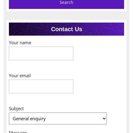
Contact Us
Your name
Your email
Subject
Message