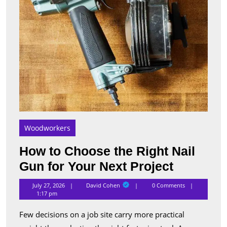
Your
Next
Proje
Woodworkers
How to Choose the Right Nail
How
Gun for Your Next Project
to
David
July 27, 2026
David Cohen
0 Comments
Cohen
Choose
1:17 pm
the
Few decisions on a job site carry more practical
Right