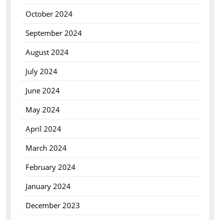
October 2024
September 2024
August 2024
July 2024
June 2024
May 2024
April 2024
March 2024
February 2024
January 2024
December 2023