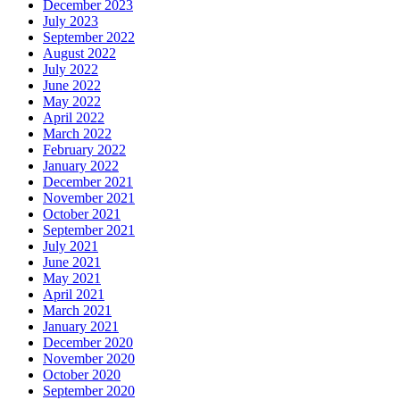
December 2023
July 2023
September 2022
August 2022
July 2022
June 2022
May 2022
April 2022
March 2022
February 2022
January 2022
December 2021
November 2021
October 2021
September 2021
July 2021
June 2021
May 2021
April 2021
March 2021
January 2021
December 2020
November 2020
October 2020
September 2020