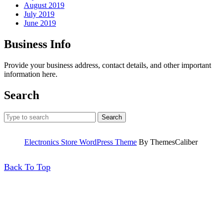
August 2019
July 2019
June 2019
Business Info
Provide your business address, contact details, and other important
information here.
Search
Search
for:
Electronics Store WordPress Theme
By ThemesCaliber
Back
Back To Top
To
Top