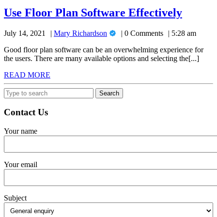
Use
Use Floor Plan Software Effectively
Floor
Mary
July 14, 2021
Mary Richardson
0 Comments
5:28 am
Plan
Richardson
Softwa
Good floor plan software can be an overwhelming experience for
the users. There are many available options and selecting the[...]
Effecti
READ
READ MORE
MORE
Search
for:
Contact Us
Your name
Your email
Subject