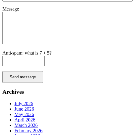
Message
Anti-spam: what is 7 + 5?
Send message
Archives
July 2026
June 2026
May 2026
April 2026
March 2026
February 2026