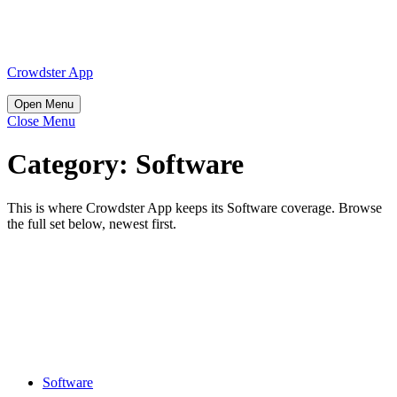
Skip
to
content
Skip
Crowdster App
to
content
Open
Open Menu
Menu
Close
Close Menu
Menu
Category:
Software
This is where Crowdster App keeps its Software coverage. Browse
the full set below, newest first.
Use
Floor
Plan
Software
Effectively
Software