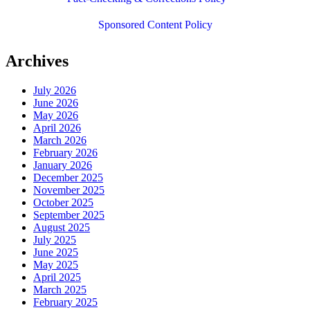
Sponsored Content Policy
Archives
July 2026
June 2026
May 2026
April 2026
March 2026
February 2026
January 2026
December 2025
November 2025
October 2025
September 2025
August 2025
July 2025
June 2025
May 2025
April 2025
March 2025
February 2025