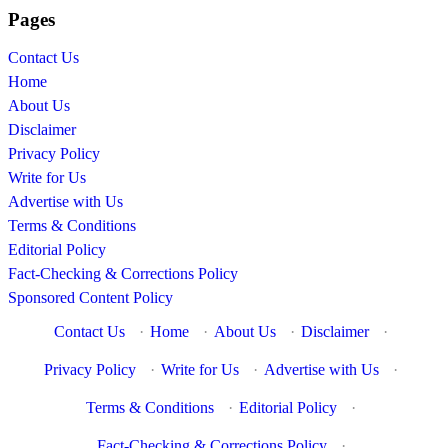
Pages
Contact Us
Home
About Us
Disclaimer
Privacy Policy
Write for Us
Advertise with Us
Terms & Conditions
Editorial Policy
Fact-Checking & Corrections Policy
Sponsored Content Policy
Contact Us
·
Home
·
About Us
·
Disclaimer
·
Privacy Policy
·
Write for Us
·
Advertise with Us
·
Terms & Conditions
·
Editorial Policy
·
Fact-Checking & Corrections Policy
·