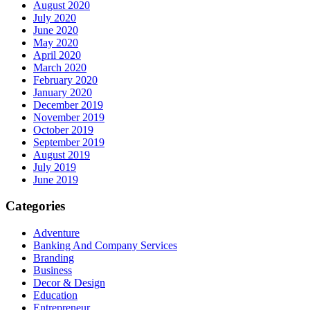
August 2020
July 2020
June 2020
May 2020
April 2020
March 2020
February 2020
January 2020
December 2019
November 2019
October 2019
September 2019
August 2019
July 2019
June 2019
Categories
Adventure
Banking And Company Services
Branding
Business
Decor & Design
Education
Entrepreneur