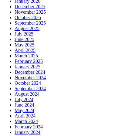
January 2026
December 2025
November 2025
October 2025
September 2025
August 2025
July 2025
June 2025
May 2025
April 2025
March 2025
February 2025
January 2025
December 2024
November 2024
October 2024
September 2024
August 2024
July 2024
June 2024
May 2024
April 2024
March 2024
February 2024
January 2024