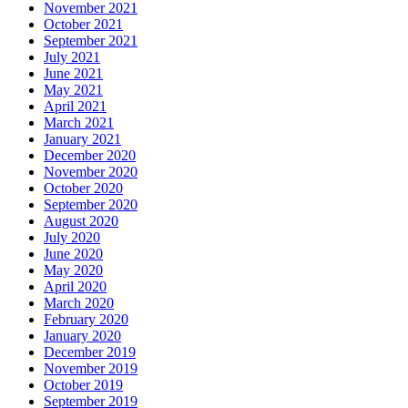
November 2021
October 2021
September 2021
July 2021
June 2021
May 2021
April 2021
March 2021
January 2021
December 2020
November 2020
October 2020
September 2020
August 2020
July 2020
June 2020
May 2020
April 2020
March 2020
February 2020
January 2020
December 2019
November 2019
October 2019
September 2019