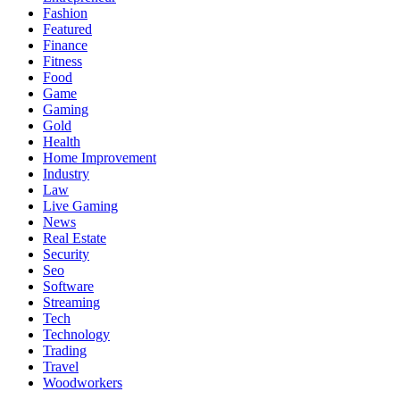
Fashion
Featured
Finance
Fitness
Food
Game
Gaming
Gold
Health
Home Improvement
Industry
Law
Live Gaming
News
Real Estate
Security
Seo
Software
Streaming
Tech
Technology
Trading
Travel
Woodworkers