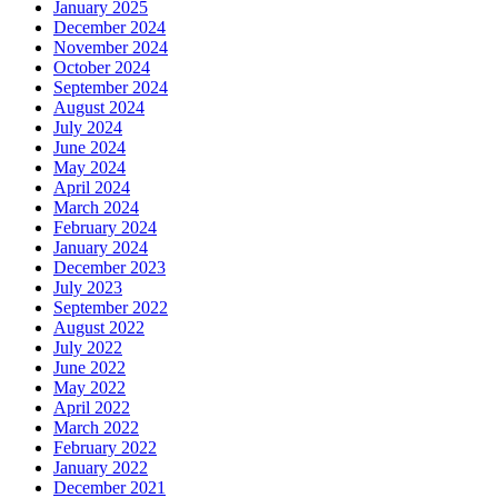
January 2025
December 2024
November 2024
October 2024
September 2024
August 2024
July 2024
June 2024
May 2024
April 2024
March 2024
February 2024
January 2024
December 2023
July 2023
September 2022
August 2022
July 2022
June 2022
May 2022
April 2022
March 2022
February 2022
January 2022
December 2021