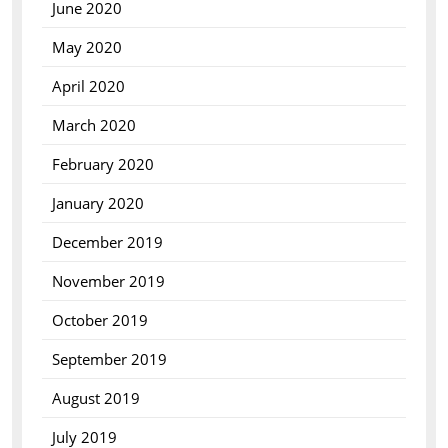
June 2020
May 2020
April 2020
March 2020
February 2020
January 2020
December 2019
November 2019
October 2019
September 2019
August 2019
July 2019