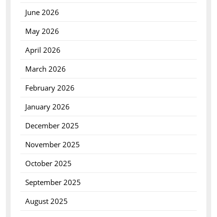
June 2026
May 2026
April 2026
March 2026
February 2026
January 2026
December 2025
November 2025
October 2025
September 2025
August 2025