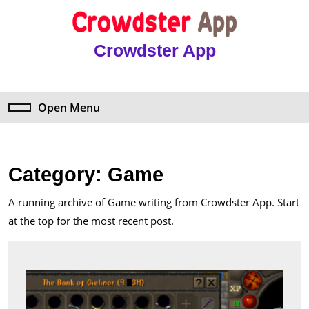
Skip
to
content
Crowdster App
Skip
to
content
Open Menu
Open
Menu
Category:
Game
A running archive of Game writing from Crowdster App. Start
at the top for the most recent post.
The
Comm
Impac