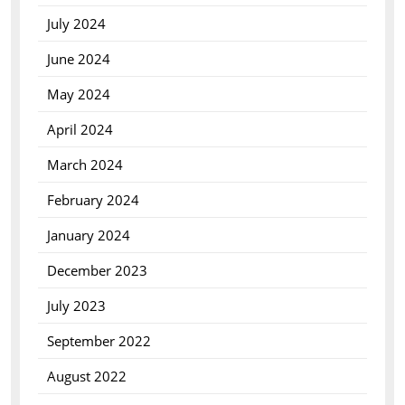
July 2024
June 2024
May 2024
April 2024
March 2024
February 2024
January 2024
December 2023
July 2023
September 2022
August 2022