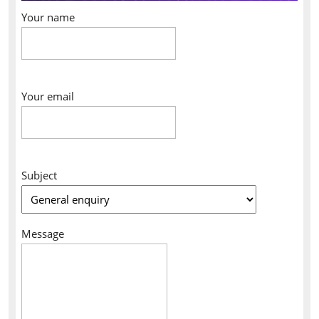
Your name
Your email
Subject
Message