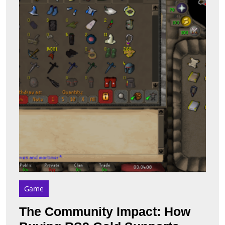
How
Buyi
RS3
Gold
Suppo
Gam
Deve
Game
The Community Impact: How