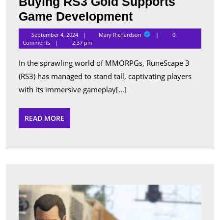
Buying RS3 Gold Supports
The
Game Development
Community
Mary
September 4, 2024
Mary Richardson
0
Richardson
Impact:
Comments
2:37 pm
How
In the sprawling world of MMORPGs, RuneScape 3
Buying
(RS3) has managed to stand tall, captivating players
RS3
with its immersive gameplay[...]
Gold
Supports
READ
READ MORE
MORE
Game
Development
Gran
Theft
Auto