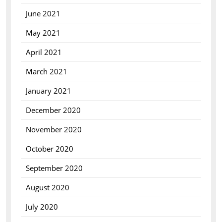
June 2021
May 2021
April 2021
March 2021
January 2021
December 2020
November 2020
October 2020
September 2020
August 2020
July 2020