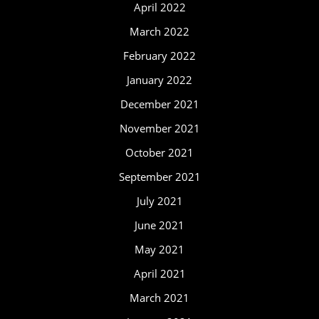
April 2022
March 2022
February 2022
January 2022
December 2021
November 2021
October 2021
September 2021
July 2021
June 2021
May 2021
April 2021
March 2021