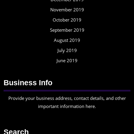
November 2019
October 2019
September 2019
August 2019
July 2019
June 2019
Business Info
Provide your business address, contact details, and other
important information here.
Search