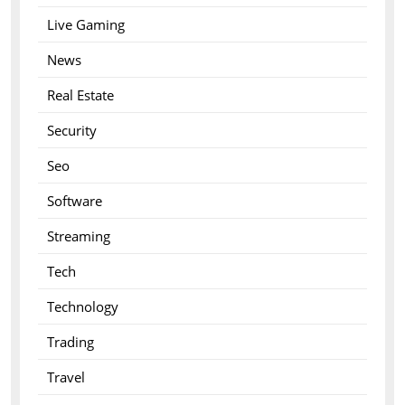
Live Gaming
News
Real Estate
Security
Seo
Software
Streaming
Tech
Technology
Trading
Travel