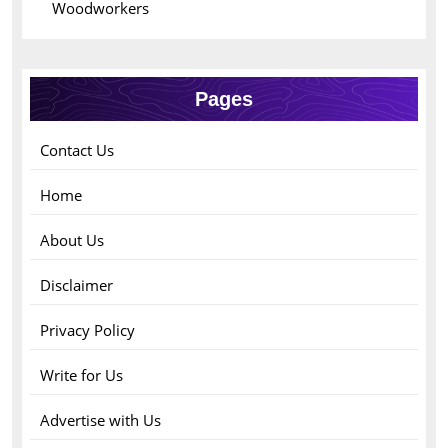
Woodworkers
Pages
Contact Us
Home
About Us
Disclaimer
Privacy Policy
Write for Us
Advertise with Us