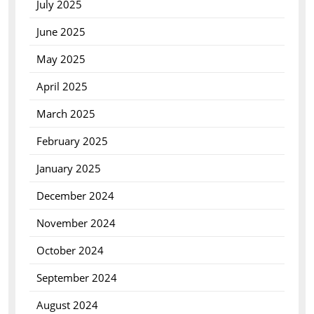
July 2025
June 2025
May 2025
April 2025
March 2025
February 2025
January 2025
December 2024
November 2024
October 2024
September 2024
August 2024