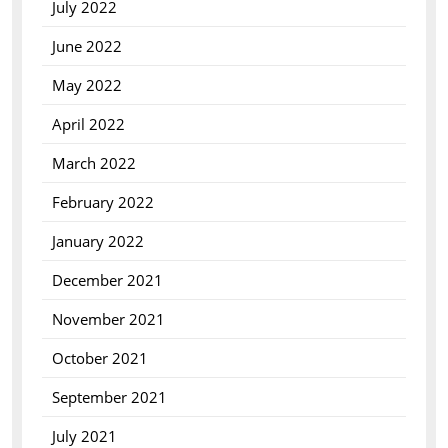
July 2022
June 2022
May 2022
April 2022
March 2022
February 2022
January 2022
December 2021
November 2021
October 2021
September 2021
July 2021