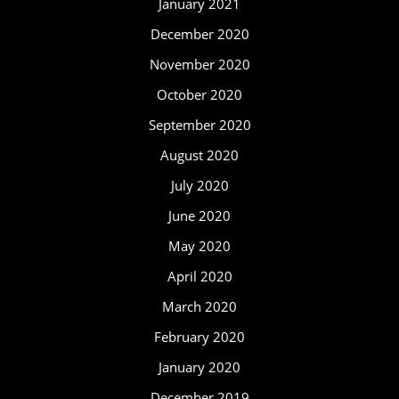
January 2021
December 2020
November 2020
October 2020
September 2020
August 2020
July 2020
June 2020
May 2020
April 2020
March 2020
February 2020
January 2020
December 2019