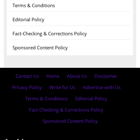
Terms & Conditions
Editorial Policy
Fact-Checking & Corrections Policy
Sponsored Content Policy
Contact Us
·
Home
·
About Us
·
Disclaimer
·
Privacy Policy
·
Write for Us
·
Advertise with Us
·
Terms & Conditions
·
Editorial Policy
·
Fact-Checking & Corrections Policy
·
Sponsored Content Policy