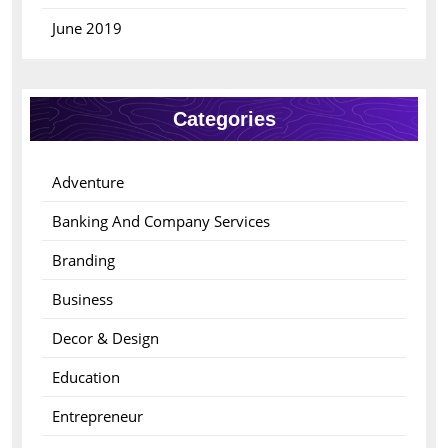
June 2019
Categories
Adventure
Banking And Company Services
Branding
Business
Decor & Design
Education
Entrepreneur