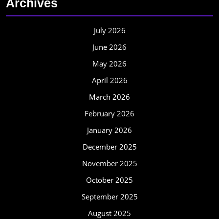
Archives
July 2026
June 2026
May 2026
April 2026
March 2026
February 2026
January 2026
December 2025
November 2025
October 2025
September 2025
August 2025