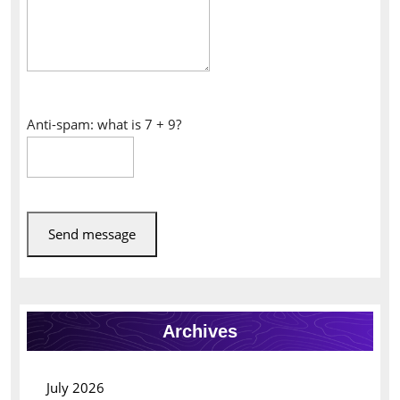
Anti-spam: what is 7 + 9?
Send message
Archives
July 2026