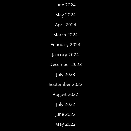
June 2024
May 2024
April 2024
March 2024
February 2024
January 2024
December 2023
July 2023
September 2022
August 2022
July 2022
June 2022
May 2022