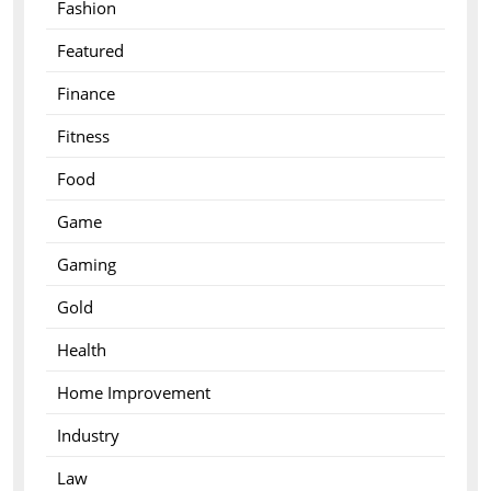
Fashion
Featured
Finance
Fitness
Food
Game
Gaming
Gold
Health
Home Improvement
Industry
Law