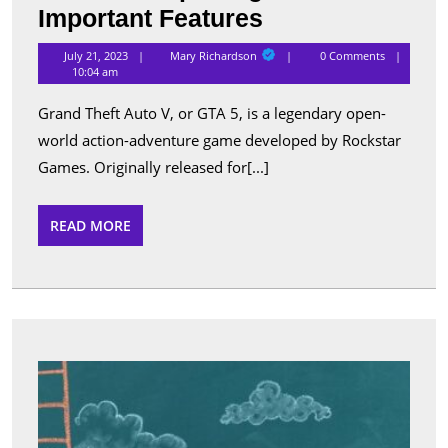
Grand
Important Features
Theft
Mary
July 21, 2023
Mary Richardson
0 Comments
Richardson
Auto
10:04 am
5
Grand Theft Auto V, or GTA 5, is a legendary open-
For
world action-adventure game developed by Rockstar
Android:
Games. Originally released for[...]
Exploring
Its
READ
READ MORE
MORE
Important
Features
Tips
to
Use
Cheat