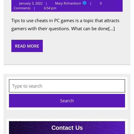
to
Mary
January 3, 2022
Mary Richardson
0
Richardson
Use
Comments
6:54 pm
Cheats
Tips to use cheats in PC games is a topic that attracts
in
gamers with their questions. What can be done[...]
PC
Games
READ
READ MORE
MORE
Search
for:
Contact Us