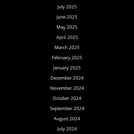
July 2025
June 2025
May 2025
April 2025
March 2025
February 2025
January 2025
December 2024
November 2024
October 2024
September 2024
August 2024
July 2024