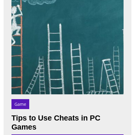
in
PC
Game
Game
Tips to Use Cheats in PC
Tips
Games