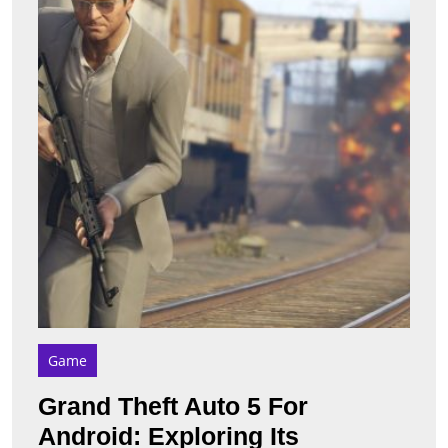
5
For
Andro
Explo
Its
Impor
Featu
Game
Grand Theft Auto 5 For
Android: Exploring Its