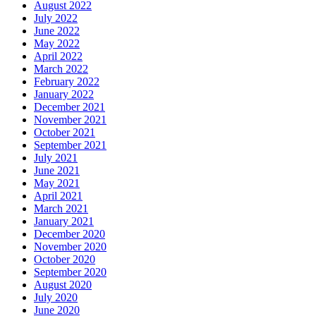
August 2022
July 2022
June 2022
May 2022
April 2022
March 2022
February 2022
January 2022
December 2021
November 2021
October 2021
September 2021
July 2021
June 2021
May 2021
April 2021
March 2021
January 2021
December 2020
November 2020
October 2020
September 2020
August 2020
July 2020
June 2020