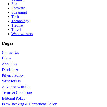
Seo
Software
Streaming
Tech
Technology
Trading
Travel
Woodworkers
Pages
Contact Us
Home
About Us
Disclaimer
Privacy Policy
Write for Us
Advertise with Us
Terms & Conditions
Editorial Policy
Fact-Checking & Corrections Policy