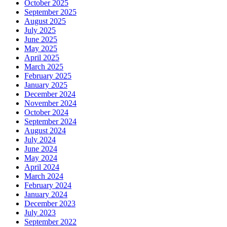
October 2025
September 2025
August 2025
July 2025
June 2025
May 2025
April 2025
March 2025
February 2025
January 2025
December 2024
November 2024
October 2024
September 2024
August 2024
July 2024
June 2024
May 2024
April 2024
March 2024
February 2024
January 2024
December 2023
July 2023
September 2022