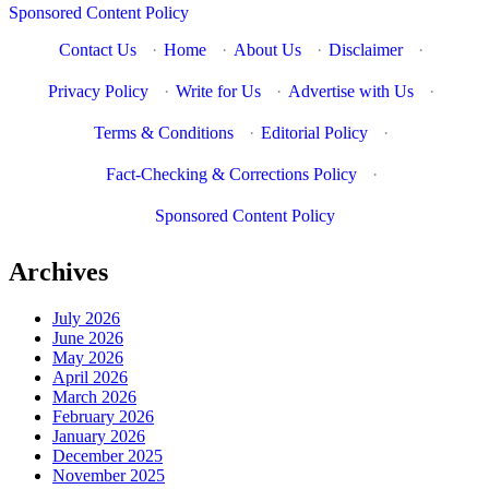
Sponsored Content Policy
Contact Us
·
Home
·
About Us
·
Disclaimer
·
Privacy Policy
·
Write for Us
·
Advertise with Us
·
Terms & Conditions
·
Editorial Policy
·
Fact-Checking & Corrections Policy
·
Sponsored Content Policy
Archives
July 2026
June 2026
May 2026
April 2026
March 2026
February 2026
January 2026
December 2025
November 2025