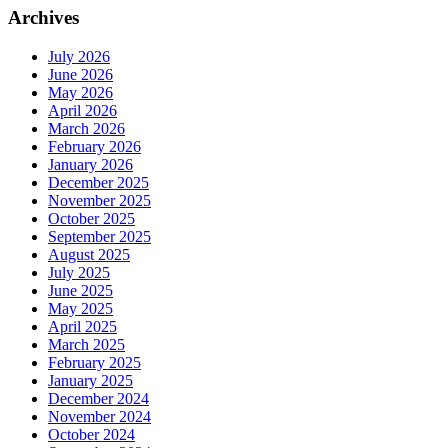
Archives
July 2026
June 2026
May 2026
April 2026
March 2026
February 2026
January 2026
December 2025
November 2025
October 2025
September 2025
August 2025
July 2025
June 2025
May 2025
April 2025
March 2025
February 2025
January 2025
December 2024
November 2024
October 2024