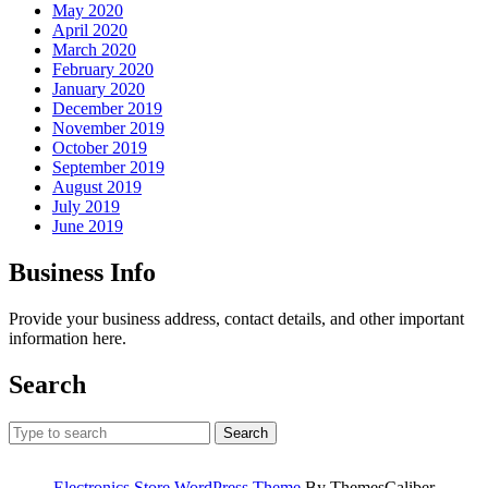
May 2020
April 2020
March 2020
February 2020
January 2020
December 2019
November 2019
October 2019
September 2019
August 2019
July 2019
June 2019
Business Info
Provide your business address, contact details, and other important
information here.
Search
Search
for:
Electronics Store WordPress Theme
By ThemesCaliber