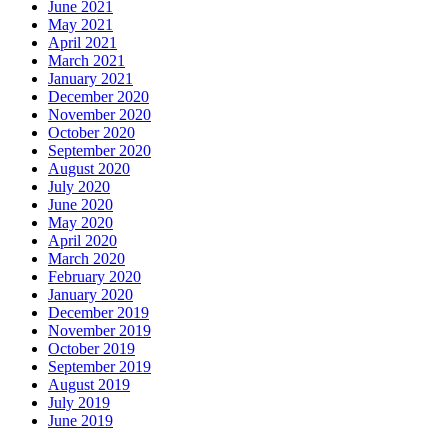
June 2021
May 2021
April 2021
March 2021
January 2021
December 2020
November 2020
October 2020
September 2020
August 2020
July 2020
June 2020
May 2020
April 2020
March 2020
February 2020
January 2020
December 2019
November 2019
October 2019
September 2019
August 2019
July 2019
June 2019