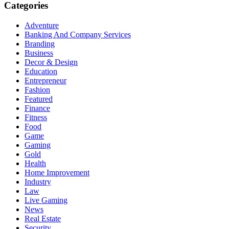
Categories
Adventure
Banking And Company Services
Branding
Business
Decor & Design
Education
Entrepreneur
Fashion
Featured
Finance
Fitness
Food
Game
Gaming
Gold
Health
Home Improvement
Industry
Law
Live Gaming
News
Real Estate
Security