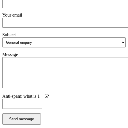
Your email
Subject
Message
Anti-spam: what is 1 + 5?
Send message