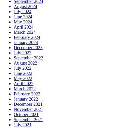
September 2024
August 2024
July 2024
June 2024
May 2024
April 2024
March 2024
February 2024
January 2024
December 2023
July 2023
September 2022
August 2022
July 2022
June 2022
May 2022
April 2022
March 2022
February 2022
January 2022
December 2021
November 2021
October 2021
September 2021
July 2021