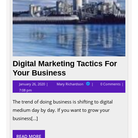
Digital Marketing Tactics For
Your Business
January
Digital
January 26, 2020
Mary Richardson
0 Comments
26,
Marketing
7:08 pm
2020
Tactics
For
The trend of doing business is shifting to digital
Your
Business
medium day by day. If you want to grow your
business[...]
READ
READ MORE