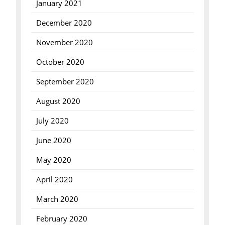
January 2021
December 2020
November 2020
October 2020
September 2020
August 2020
July 2020
June 2020
May 2020
April 2020
March 2020
February 2020