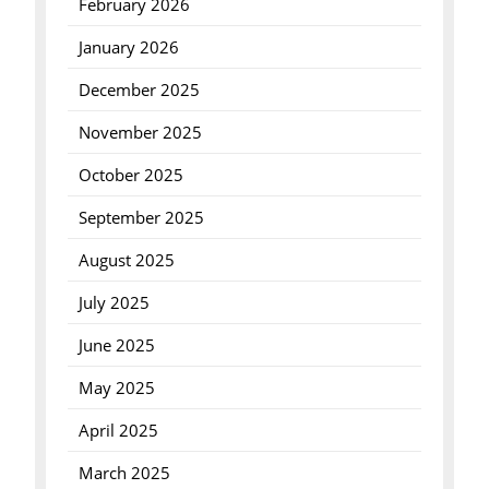
February 2026
January 2026
December 2025
November 2025
October 2025
September 2025
August 2025
July 2025
June 2025
May 2025
April 2025
March 2025