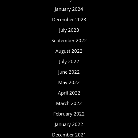
January 2024
December 2023
July 2023
September 2022
August 2022
July 2022
June 2022
May 2022
April 2022
March 2022
February 2022
January 2022
December 2021