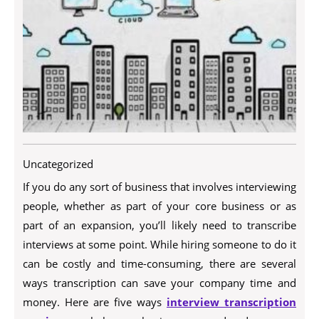
Uncategorized
If you do any sort of business that involves interviewing
people, whether as part of your core business or as
part of an expansion, you’ll likely need to transcribe
interviews at some point. While hiring someone to do it
can be costly and time-consuming, there are several
ways transcription can save your company time and
money. Here are five ways
interview transcription