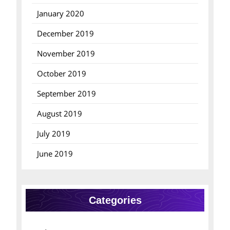
January 2020
December 2019
November 2019
October 2019
September 2019
August 2019
July 2019
June 2019
Categories