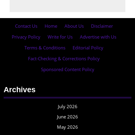
Contact Us
·
Home
·
About Us
·
Disclaimer
·
Privacy Policy
·
Write for Us
·
Advertise with Us
·
Terms & Conditions
·
Editorial Policy
·
Fact-Checking & Corrections Policy
·
Sponsored Content Policy
Archives
July 2026
June 2026
May 2026