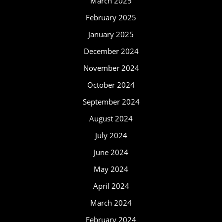
March 2025
February 2025
January 2025
December 2024
November 2024
October 2024
September 2024
August 2024
July 2024
June 2024
May 2024
April 2024
March 2024
February 2024