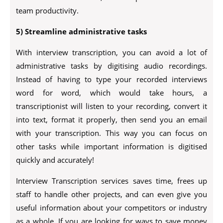
team productivity.
5) Streamline administrative tasks
With interview transcription, you can avoid a lot of
administrative tasks by digitising audio recordings.
Instead of having to type your recorded interviews
word for word, which would take hours, a
transcriptionist will listen to your recording, convert it
into text, format it properly, then send you an email
with your transcription. This way you can focus on
other tasks while important information is digitised
quickly and accurately!
Interview Transcription services saves time, frees up
staff to handle other projects, and can even give you
useful information about your competitors or industry
as a whole. If you are looking for ways to save money