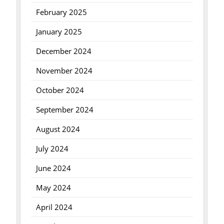
February 2025
January 2025
December 2024
November 2024
October 2024
September 2024
August 2024
July 2024
June 2024
May 2024
April 2024