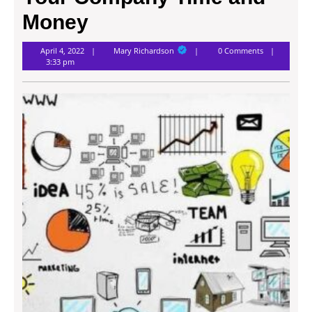
Money
Mary
April 4, 2022
Mary Richardson
0 Comments
Richardson
3:33 pm