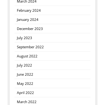
March 2024
February 2024
January 2024
December 2023
July 2023
September 2022
August 2022
July 2022
June 2022
May 2022
April 2022
March 2022