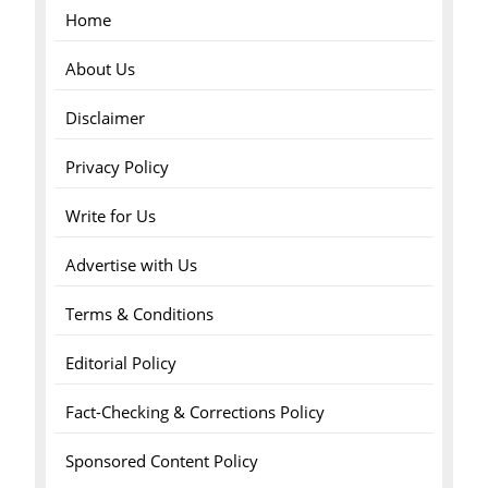
Home
About Us
Disclaimer
Privacy Policy
Write for Us
Advertise with Us
Terms & Conditions
Editorial Policy
Fact-Checking & Corrections Policy
Sponsored Content Policy