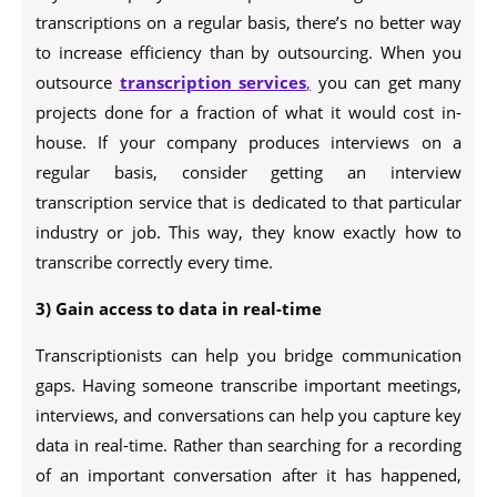
transcriptions on a regular basis, there’s no better way
to increase efficiency than by outsourcing. When you
outsource
transcription services
,
you can get many
projects done for a fraction of what it would cost in-
house. If your company produces interviews on a
regular basis, consider getting an interview
transcription service that is dedicated to that particular
industry or job. This way, they know exactly how to
transcribe correctly every time.
3) Gain access to data in real-time
Transcriptionists can help you bridge communication
gaps. Having someone transcribe important meetings,
interviews, and conversations can help you capture key
data in real-time. Rather than searching for a recording
of an important conversation after it has happened,