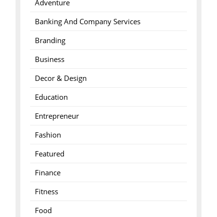
Adventure
Banking And Company Services
Branding
Business
Decor & Design
Education
Entrepreneur
Fashion
Featured
Finance
Fitness
Food