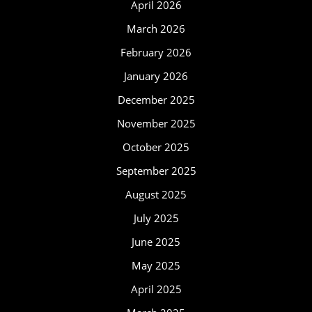
April 2026
March 2026
February 2026
January 2026
December 2025
November 2025
October 2025
September 2025
August 2025
July 2025
June 2025
May 2025
April 2025