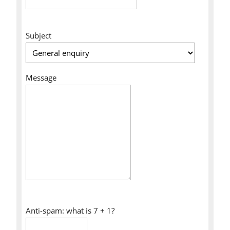
Subject
Message
Anti-spam: what is 7 + 1?