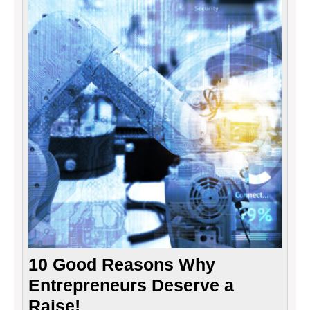
10
Good
Reaso
Why
Entre
Deser
a
Raise!
10 Good Reasons Why
Entrepreneurs Deserve a
Raise!