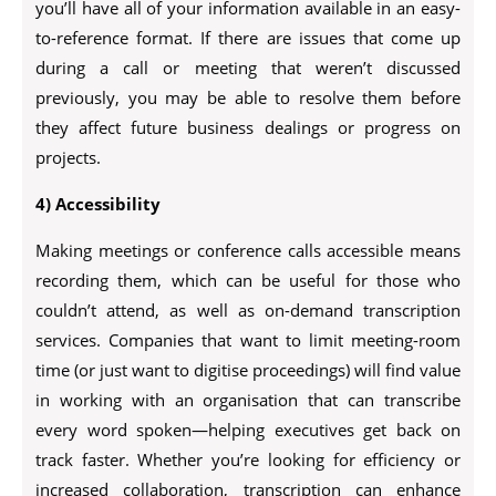
you’ll have all of your information available in an easy-
to-reference format. If there are issues that come up
during a call or meeting that weren’t discussed
previously, you may be able to resolve them before
they affect future business dealings or progress on
projects.
4) Accessibility
Making meetings or conference calls accessible means
recording them, which can be useful for those who
couldn’t attend, as well as on-demand transcription
services. Companies that want to limit meeting-room
time (or just want to digitise proceedings) will find value
in working with an organisation that can transcribe
every word spoken—helping executives get back on
track faster. Whether you’re looking for efficiency or
increased collaboration, transcription can enhance