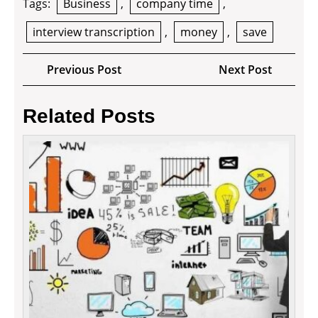
Tags:
Business
,
company time
,
interview transcription
,
money
,
save
Post
Previous
Next
Previous Post
Next Post
navigation
Post
Post
Related Posts
How
to
Impro
Your
Busin
and
Proper
Securi