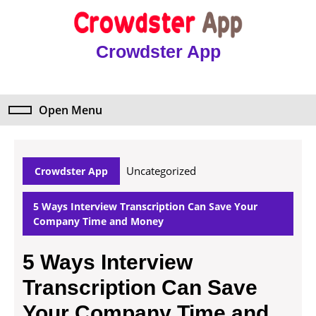
Skip
to
content
Crowdster App
Skip
to
content
Open Menu
Open
Menu
Uncategorized
Crowdster App
5 Ways Interview Transcription Can Save Your
Company Time and Money
5 Ways Interview
Transcription Can Save
Your Company Time and