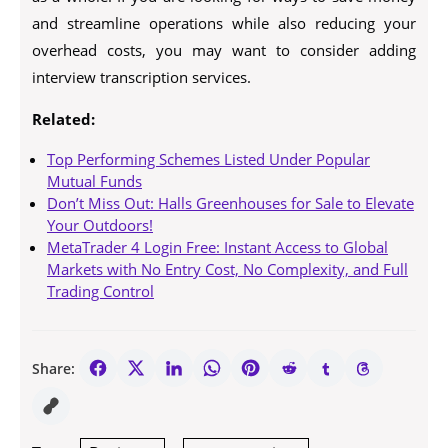
and streamline operations while also reducing your
overhead costs, you may want to consider adding
interview transcription services.
Related:
Top Performing Schemes Listed Under Popular
Mutual Funds
Don’t Miss Out: Halls Greenhouses for Sale to Elevate
Your Outdoors!
MetaTrader 4 Login Free: Instant Access to Global
Markets with No Entry Cost, No Complexity, and Full
Trading Control
Share: