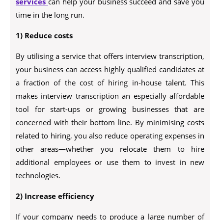
services
can help your business succeed and save you
time in the long run.
1) Reduce costs
By utilising a service that offers interview transcription,
your business can access highly qualified candidates at
a fraction of the cost of hiring in-house talent. This
makes interview transcription an especially affordable
tool for start-ups or growing businesses that are
concerned with their bottom line. By minimising costs
related to hiring, you also reduce operating expenses in
other areas—whether you relocate them to hire
additional employees or use them to invest in new
technologies.
2) Increase efficiency
If your company needs to produce a large number of