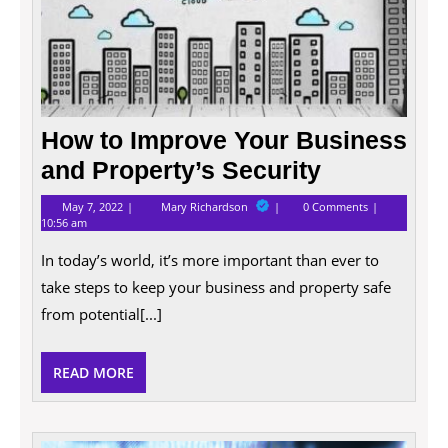
How to Improve Your Business
and Property’s Security
May
How
May 7, 2022
Mary Richardson
0 Comments
7,
to
10:56 am
2022
Improve
Your
In today’s world, it’s more important than ever to
Business
and
take steps to keep your business and property safe
Property’s
from potential[...]
Security
READ
READ MORE
MORE