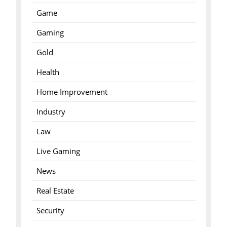
Game
Gaming
Gold
Health
Home Improvement
Industry
Law
Live Gaming
News
Real Estate
Security