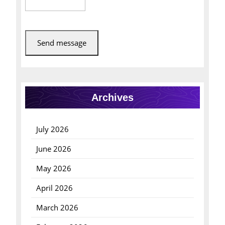
Send message
Archives
July 2026
June 2026
May 2026
April 2026
March 2026