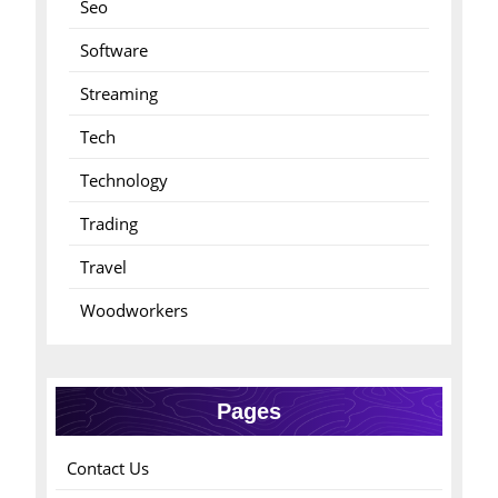
Seo
Software
Streaming
Tech
Technology
Trading
Travel
Woodworkers
Pages
Contact Us