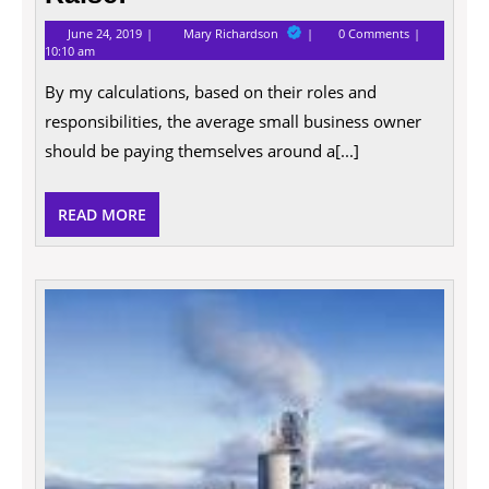
June
10
June 24, 2019
Mary Richardson
0 Comments
24,
Good
10:10 am
2019
Reasons
Why
By my calculations, based on their roles and
Entrepreneurs
Deserve
responsibilities, the average small business owner
a
should be paying themselves around a[...]
Raise!
READ
READ MORE
MORE
Digita
Marke
Tactic
For
Your
Busin