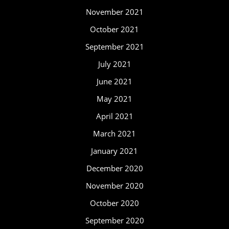
November 2021
October 2021
September 2021
July 2021
June 2021
May 2021
April 2021
March 2021
January 2021
December 2020
November 2020
October 2020
September 2020