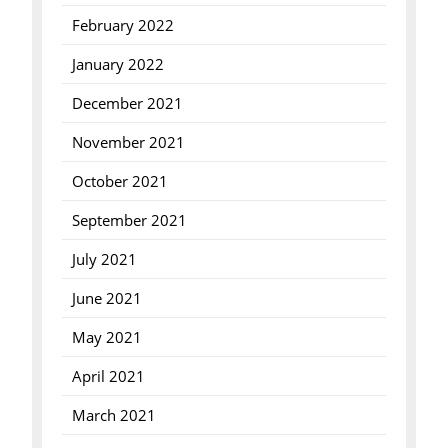
February 2022
January 2022
December 2021
November 2021
October 2021
September 2021
July 2021
June 2021
May 2021
April 2021
March 2021