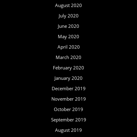
August 2020
July 2020
June 2020
May 2020
April 2020
March 2020
February 2020
January 2020
December 2019
November 2019
October 2019
September 2019
August 2019