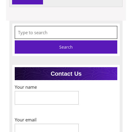
MORE
Search
for:
Contact Us
Your name
Your email