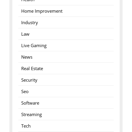
Home Improvement
Industry
Law
Live Gaming
News
Real Estate
Security
Seo
Software
Streaming
Tech