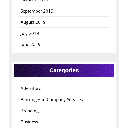
September 2019
August 2019
July 2019
June 2019
Categories
Adventure
Banking And Company Services
Branding
Business