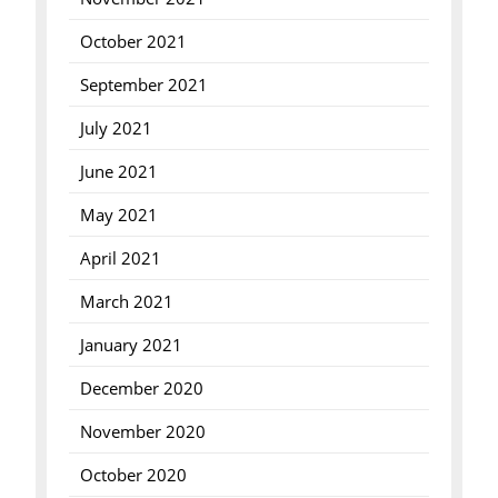
October 2021
September 2021
July 2021
June 2021
May 2021
April 2021
March 2021
January 2021
December 2020
November 2020
October 2020