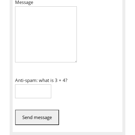
Message
Anti-spam: what is 3 + 4?
Send message