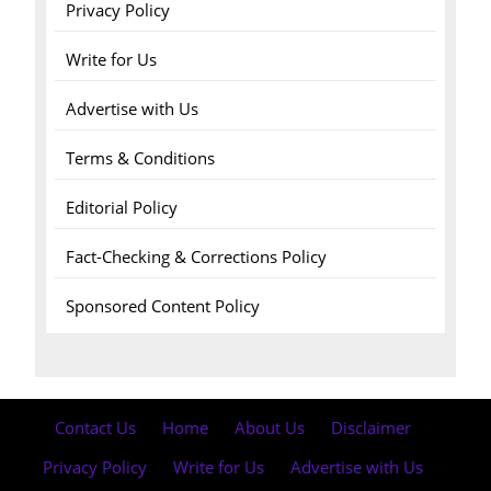
Privacy Policy
Write for Us
Advertise with Us
Terms & Conditions
Editorial Policy
Fact-Checking & Corrections Policy
Sponsored Content Policy
Contact Us
·
Home
·
About Us
·
Disclaimer
·
Privacy Policy
·
Write for Us
·
Advertise with Us
·