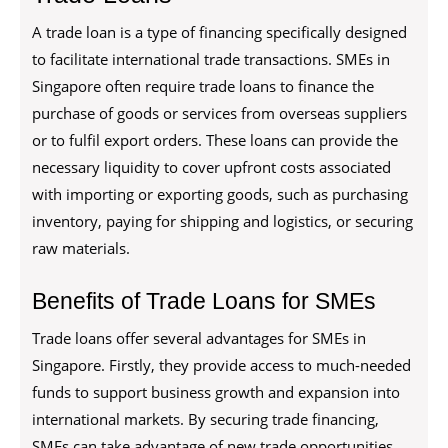
A trade loan is a type of financing specifically designed
to facilitate international trade transactions. SMEs in
Singapore often require trade loans to finance the
purchase of goods or services from overseas suppliers
or to fulfil export orders. These loans can provide the
necessary liquidity to cover upfront costs associated
with importing or exporting goods, such as purchasing
inventory, paying for shipping and logistics, or securing
raw materials.
Benefits of Trade Loans for SMEs
Trade loans offer several advantages for SMEs in
Singapore. Firstly, they provide access to much-needed
funds to support business growth and expansion into
international markets. By securing trade financing,
SMEs can take advantage of new trade opportunities