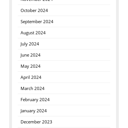
October 2024
September 2024
August 2024
July 2024
June 2024
May 2024
April 2024
March 2024
February 2024
January 2024
December 2023