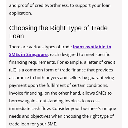
and proof of creditworthiness, to support your loan
application.
Choosing the Right Type of Trade
Loan
There are various types of trade
loans available to
SMEs in Singapore
, each designed to meet specific
financing requirements. For example, a letter of credit
(LC) is a common form of trade finance that provides
assurance to both buyers and sellers by guaranteeing
payment upon the fulfilment of certain conditions.
Invoice financing, on the other hand, allows SMEs to
borrow against outstanding invoices to access
immediate cash flow. Consider your business’s unique
needs and objectives when choosing the right type of
trade loan for your SME.