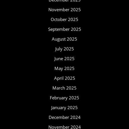
November 2025
October 2025
September 2025
August 2025
July 2025
June 2025
May 2025
April 2025
March 2025
February 2025
January 2025
December 2024
November 2024