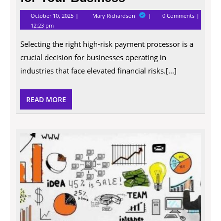
October
Tips
October 10, 2025
Mary Richardson
0 Comments
10,
for
12:23 pm
2025
Choosing
the
Selecting the right high-risk payment processor is a
Right
High
crucial decision for businesses operating in
Risk
Payment
industries that face elevated financial risks.[...]
Processor
for
Your
READ
READ MORE
Business
MORE
How
to
Impro
Your
Busin
and
Proper
Securi