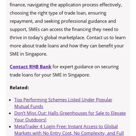
finance, navigating the application process effectively,
choosing the right type of trade loan, ensuring
repayment, and seeking professional guidance and
support, SMEs can access the financing they need to
thrive in today’s global marketplace. Contact us to learn
more about trade loans and how they can benefit your
SME in Singapore.
Contact RHB Bank
for expert guidance on securing
trade loans for your SME in Singapore.
Related:
Top Performing Schemes Listed Under Popular
Mutual Funds
Don’t Miss Out: Halls Greenhouses for Sale to Elevate
Your Outdoors!
MetaTrader 4 Login Free: Instant Access to Global
Markets with No Entry Cost, No Complexity, and Full