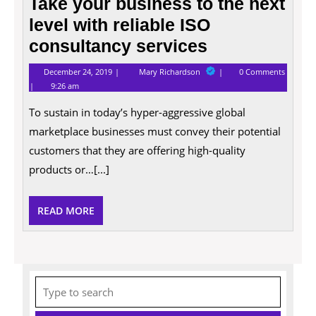
Take your business to the next
level with reliable ISO
consultancy services
December
Take
December 24, 2019
Mary Richardson
0 Comments
24,
your
9:26 am
2019
business
to
To sustain in today’s hyper-aggressive global
the
next
marketplace businesses must convey their potential
level
with
customers that they are offering high-quality
reliable
products or…[...]
ISO
consultancy
services
READ
READ MORE
MORE
Search
for: