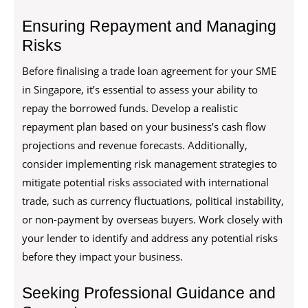
Ensuring Repayment and Managing
Risks
Before finalising a trade loan agreement for your SME
in Singapore, it’s essential to assess your ability to
repay the borrowed funds. Develop a realistic
repayment plan based on your business’s cash flow
projections and revenue forecasts. Additionally,
consider implementing risk management strategies to
mitigate potential risks associated with international
trade, such as currency fluctuations, political instability,
or non-payment by overseas buyers. Work closely with
your lender to identify and address any potential risks
before they impact your business.
Seeking Professional Guidance and