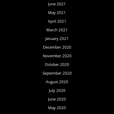
June 2021
May 2021
April 2021
March 2021
January 2021
December 2020
November 2020
October 2020
September 2020
August 2020
July 2020
June 2020
May 2020