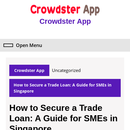
Skip
to
content
Crowdster App
Skip
to
content
Open Menu
Open
Menu
Uncategorized
Crowdster App
How to Secure a Trade Loan: A Guide for SMEs in
Singapore
How to Secure a Trade
Loan: A Guide for SMEs in
Singapore