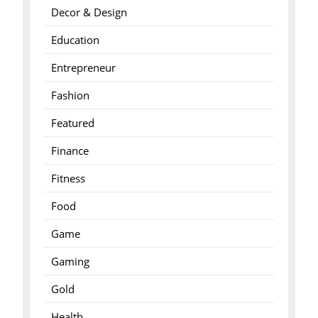
Decor & Design
Education
Entrepreneur
Fashion
Featured
Finance
Fitness
Food
Game
Gaming
Gold
Health