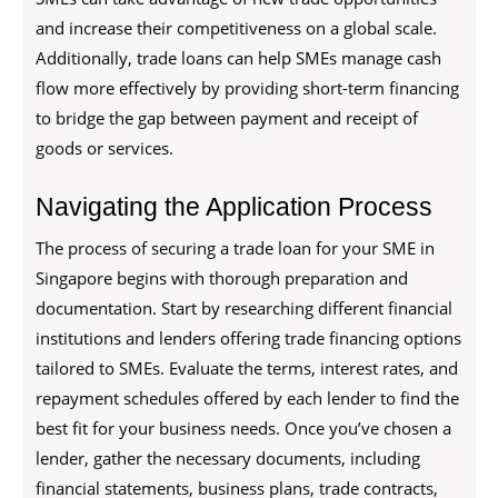
and increase their competitiveness on a global scale.
Additionally, trade loans can help SMEs manage cash
flow more effectively by providing short-term financing
to bridge the gap between payment and receipt of
goods or services.
Navigating the Application Process
The process of securing a trade loan for your SME in
Singapore begins with thorough preparation and
documentation. Start by researching different financial
institutions and lenders offering trade financing options
tailored to SMEs. Evaluate the terms, interest rates, and
repayment schedules offered by each lender to find the
best fit for your business needs. Once you’ve chosen a
lender, gather the necessary documents, including
financial statements, business plans, trade contracts,