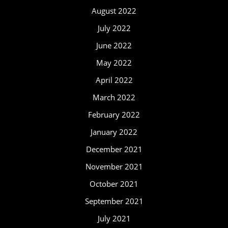
August 2022
July 2022
June 2022
May 2022
April 2022
March 2022
February 2022
January 2022
December 2021
November 2021
October 2021
September 2021
July 2021