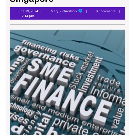
Mary
June 29, 2024
Mary Richardson
0 Comments
Richardson
12:14 pm