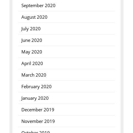
September 2020
August 2020
July 2020
June 2020
May 2020
April 2020
March 2020
February 2020
January 2020
December 2019
November 2019
October 2019