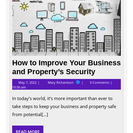
How to Improve Your Business
and Property’s Security
May
How
May 7, 2022
Mary Richardson
0 Comments
7,
to
10:56 am
2022
Improve
Your
In today’s world, it’s more important than ever to
Business
and
take steps to keep your business and property safe
Property’s
from potential[...]
Security
READ
READ MORE