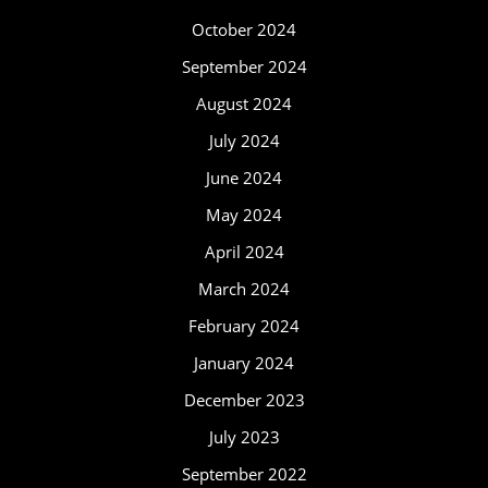
October 2024
September 2024
August 2024
July 2024
June 2024
May 2024
April 2024
March 2024
February 2024
January 2024
December 2023
July 2023
September 2022