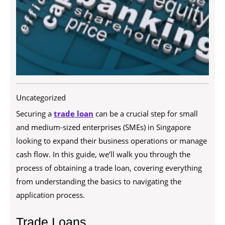
Uncategorized
Securing a
trade loan
can be a crucial step for small
and medium-sized enterprises (SMEs) in Singapore
looking to expand their business operations or manage
cash flow. In this guide, we’ll walk you through the
process of obtaining a trade loan, covering everything
from understanding the basics to navigating the
application process.
Trade Loans