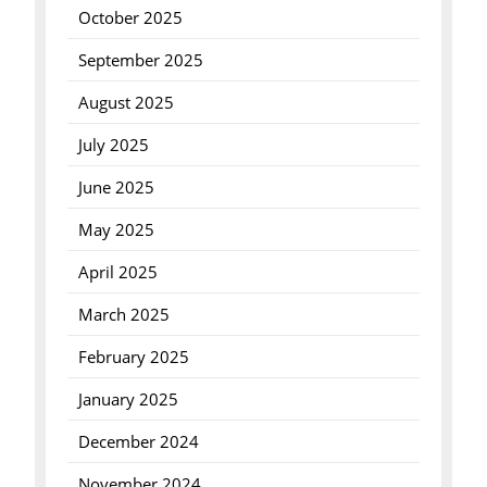
October 2025
September 2025
August 2025
July 2025
June 2025
May 2025
April 2025
March 2025
February 2025
January 2025
December 2024
November 2024