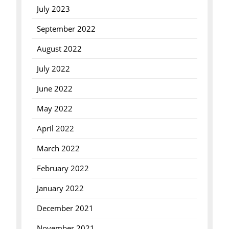
July 2023
September 2022
August 2022
July 2022
June 2022
May 2022
April 2022
March 2022
February 2022
January 2022
December 2021
November 2021