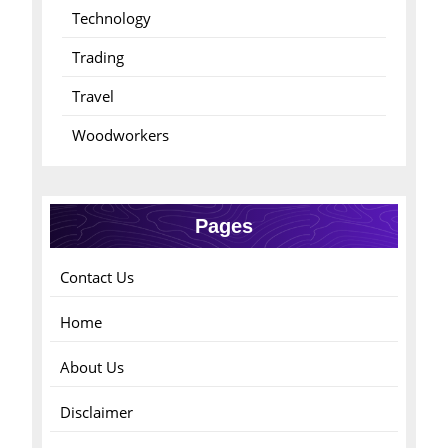
Technology
Trading
Travel
Woodworkers
Pages
Contact Us
Home
About Us
Disclaimer