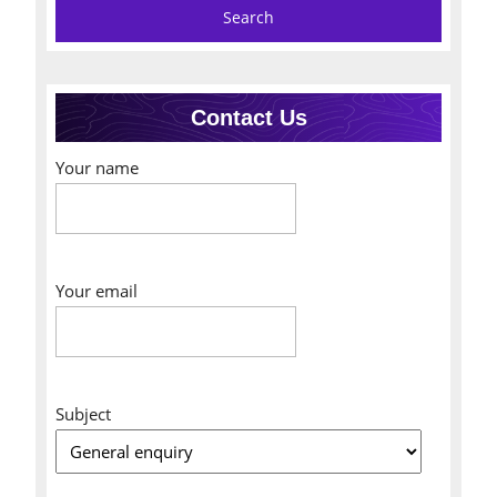
Contact Us
Your name
Your email
Subject