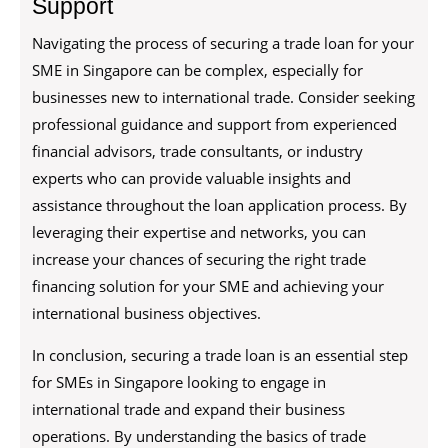
Support
Navigating the process of securing a trade loan for your
SME in Singapore can be complex, especially for
businesses new to international trade. Consider seeking
professional guidance and support from experienced
financial advisors, trade consultants, or industry
experts who can provide valuable insights and
assistance throughout the loan application process. By
leveraging their expertise and networks, you can
increase your chances of securing the right trade
financing solution for your SME and achieving your
international business objectives.
In conclusion, securing a trade loan is an essential step
for SMEs in Singapore looking to engage in
international trade and expand their business
operations. By understanding the basics of trade