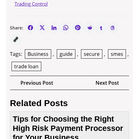
Trading Control
Share:
Tags:
Business
,
guide
,
secure
,
smes
,
trade loan
Post
Previous
Next
Previous Post
Next Post
navigation
Post
Post
Related Posts
Tips for Choosing the Right
High Risk Payment Processor
for Your Business