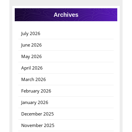
Archives
July 2026
June 2026
May 2026
April 2026
March 2026
February 2026
January 2026
December 2025
November 2025