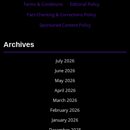
Terms & Conditions
·
Editorial Policy
·
Fact-Checking & Corrections Policy
·
Sponsored Content Policy
Archives
July 2026
June 2026
May 2026
April 2026
March 2026
February 2026
January 2026
December 2025