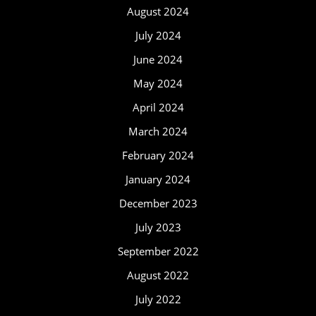
August 2024
July 2024
June 2024
May 2024
April 2024
March 2024
February 2024
January 2024
December 2023
July 2023
September 2022
August 2022
July 2022