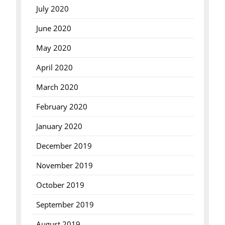
July 2020
June 2020
May 2020
April 2020
March 2020
February 2020
January 2020
December 2019
November 2019
October 2019
September 2019
August 2019