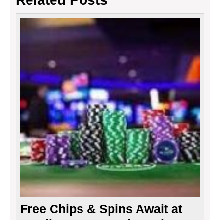
Related Posts
Free
Chips
&
Spins
Await
at
Leadi
No
Depos
Casin
Free Chips & Spins Await at