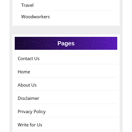
Travel
Woodworkers
Pages
Contact Us
Home
About Us
Disclaimer
Privacy Policy
Write for Us