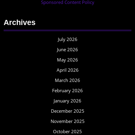
Sponsored Content Policy
Archives
July 2026
June 2026
May 2026
April 2026
March 2026
February 2026
January 2026
December 2025
November 2025
October 2025