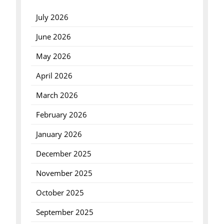
July 2026
June 2026
May 2026
April 2026
March 2026
February 2026
January 2026
December 2025
November 2025
October 2025
September 2025