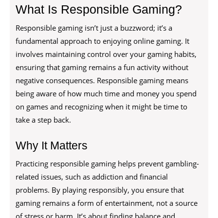
What Is Responsible Gaming?
Responsible gaming isn’t just a buzzword; it’s a
fundamental approach to enjoying online gaming. It
involves maintaining control over your gaming habits,
ensuring that gaming remains a fun activity without
negative consequences. Responsible gaming means
being aware of how much time and money you spend
on games and recognizing when it might be time to
take a step back.
Why It Matters
Practicing responsible gaming helps prevent gambling-
related issues, such as addiction and financial
problems. By playing responsibly, you ensure that
gaming remains a form of entertainment, not a source
of stress or harm. It’s about finding balance and