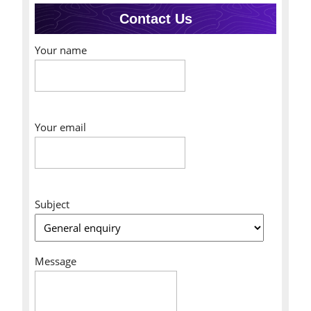
Contact Us
Your name
Your email
Subject
Message