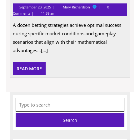
September
When
September 20, 2025
Mary Richardson
0
20,
do
Comments
11:39 am
2025
a
dozen
A dozen betting strategies achieve optimal success
strategies
create
during specific market conditions and gameplay
success
in
scenarios that align with their mathematical
Bitcoin
advantages…[...]
roulette
gambling?
READ
READ MORE
MORE
Search
for: