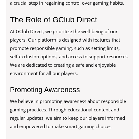
a crucial step in regaining control over gaming habits.
The Role of GClub Direct
At GClub Direct, we prioritize the well-being of our
players. Our platform is designed with features that
promote responsible gaming, such as setting limits,
self-exclusion options, and access to support resources.
We are dedicated to creating a safe and enjoyable
environment for all our players.
Promoting Awareness
We believe in promoting awareness about responsible
gaming practices. Through educational content and
regular updates, we aim to keep our players informed
and empowered to make smart gaming choices.