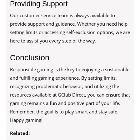
Providing Support
Our customer service team is always available to
provide support and guidance. Whether you need help
setting limits or accessing self-exclusion options, we are
here to assist you every step of the way.
Conclusion
Responsible gaming is the key to enjoying a sustainable
and fulfilling gaming experience. By setting limits,
recognizing problematic behavior, and utilizing the
resources available at GClub Direct, you can ensure that
gaming remains a fun and positive part of your life.
Remember, the goal is to play smart and stay safe.
Happy gaming!
Related: