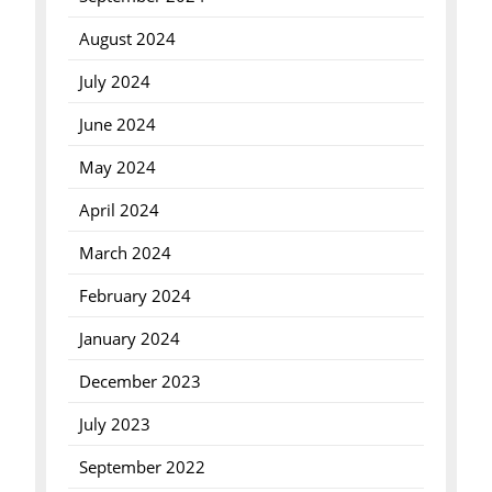
August 2024
July 2024
June 2024
May 2024
April 2024
March 2024
February 2024
January 2024
December 2023
July 2023
September 2022