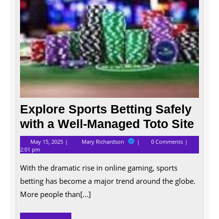
Toto
Site
Explore Sports Betting Safely
with a Well-Managed Toto Site
May
Explore
May 15, 2025
Mary Richardson
0 Comments
15,
Sports
2:01 pm
2025
Betting
Safely
With the dramatic rise in online gaming, sports
with
a
betting has become a major trend around the globe.
Well-
More people than[...]
Managed
Toto
Site