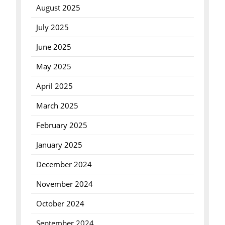
August 2025
July 2025
June 2025
May 2025
April 2025
March 2025
February 2025
January 2025
December 2024
November 2024
October 2024
September 2024