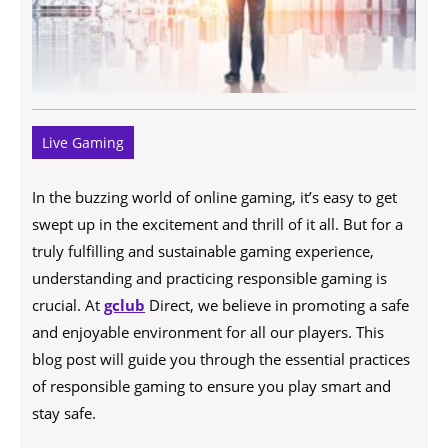
Live Gaming
In the buzzing world of online gaming, it’s easy to get
swept up in the excitement and thrill of it all. But for a
truly fulfilling and sustainable gaming experience,
understanding and practicing responsible gaming is
crucial. At
gclub
Direct, we believe in promoting a safe
and enjoyable environment for all our players. This
blog post will guide you through the essential practices
of responsible gaming to ensure you play smart and
stay safe.