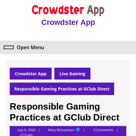
Skip
to
content
Crowdster App
Skip
to
content
Open Menu
Open
Menu
Crowdster App
Live Gaming
Responsible Gaming Practices at GClub Direct
Responsible Gaming
Practices at GClub Direct
Mary
July 6, 2024
Mary Richardson
0 Comments
Richardson
2:12 pm