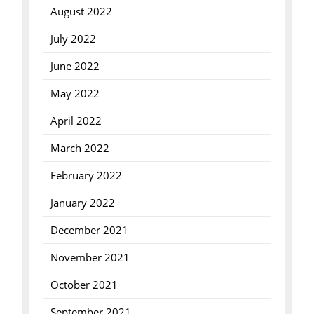
August 2022
July 2022
June 2022
May 2022
April 2022
March 2022
February 2022
January 2022
December 2021
November 2021
October 2021
September 2021