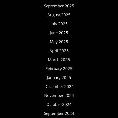
September 2025
August 2025
July 2025
June 2025
May 2025
April 2025
March 2025
February 2025
January 2025
December 2024
November 2024
October 2024
September 2024