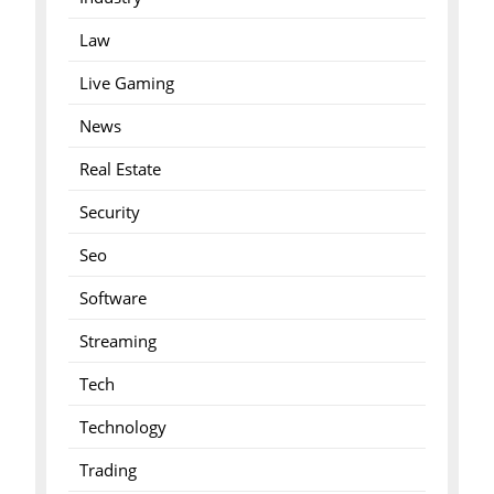
Law
Live Gaming
News
Real Estate
Security
Seo
Software
Streaming
Tech
Technology
Trading