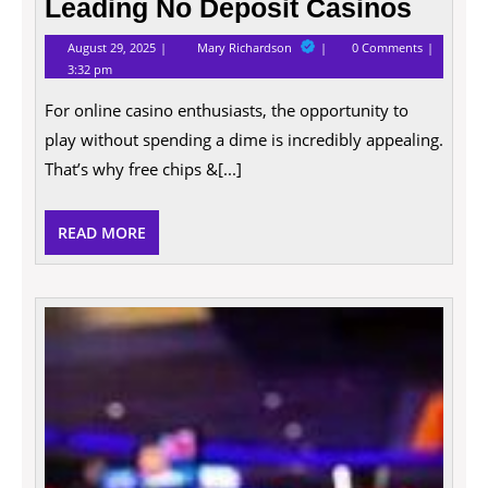
Leading No Deposit Casinos
August
Free
August 29, 2025
Mary Richardson
0 Comments
29,
Chips
3:32 pm
2025
&
Spins
For online casino enthusiasts, the opportunity to
Await
at
play without spending a dime is incredibly appealing.
Leading
No
That’s why free chips &[...]
Deposit
Casinos
READ
READ MORE
MORE
Explo
Sport
Bettin
Safely
with
a
Well-
Mana