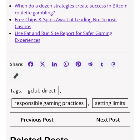
When do a dozen strategies create success in Bitcoin
roulette gambling?
Free Chips & Spins Await at Leading No Deposit
Casinos
Use Eat and Run Site Report for Safer Gaming
Experiences
Share:
Tags:
gclub direct
,
responsible gaming practices
,
setting limits
Post
Previous
Next
Previous Post
Next Post
navigation
Post
Post