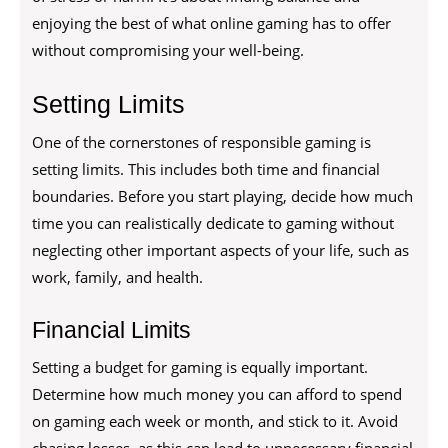
enjoying the best of what online gaming has to offer
without compromising your well-being.
Setting Limits
One of the cornerstones of responsible gaming is
setting limits. This includes both time and financial
boundaries. Before you start playing, decide how much
time you can realistically dedicate to gaming without
neglecting other important aspects of your life, such as
work, family, and health.
Financial Limits
Setting a budget for gaming is equally important.
Determine how much money you can afford to spend
on gaming each week or month, and stick to it. Avoid