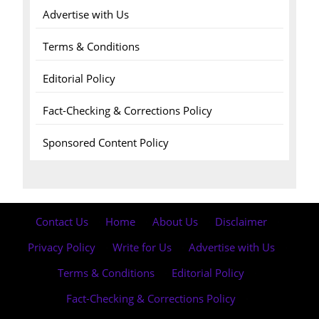
Advertise with Us
Terms & Conditions
Editorial Policy
Fact-Checking & Corrections Policy
Sponsored Content Policy
Contact Us
·
Home
·
About Us
·
Disclaimer
·
Privacy Policy
·
Write for Us
·
Advertise with Us
·
Terms & Conditions
·
Editorial Policy
·
Fact-Checking & Corrections Policy
·