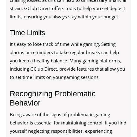
chasing losses, as this can lead to unnecessary financial
strain. GClub Direct offers tools to help you set deposit
limits, ensuring you always stay within your budget.
Time Limits
It’s easy to lose track of time while gaming. Setting
alarms or reminders to take regular breaks can help
you keep a healthy balance. Many gaming platforms,
including GClub Direct, provide features that allow you
to set time limits on your gaming sessions.
Recognizing Problematic
Behavior
Being aware of the signs of problematic gaming
behavior is essential for maintaining control. If you find
yourself neglecting responsibilities, experiencing