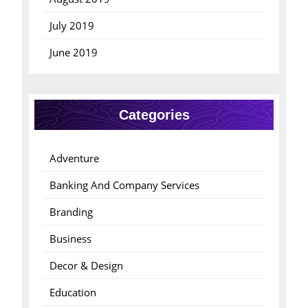
July 2019
June 2019
Categories
Adventure
Banking And Company Services
Branding
Business
Decor & Design
Education