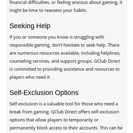
financial difficulties, or feeling anxious about gaming, it
might be time to reassess your habits.
Seeking Help
If you or someone you know is struggling with
responsible gaming, don’t hesitate to seek help. There
are numerous resources available, including helplines,
counseling services, and support groups. GClub Direct
is committed to providing assistance and resources to
players who need it.
Self-Exclusion Options
Self-exclusion is a valuable tool for those who need a
break from gaming. GClub Direct offers self-exclusion
options that allow players to temporarily or
permanently block access to their accounts. This can be