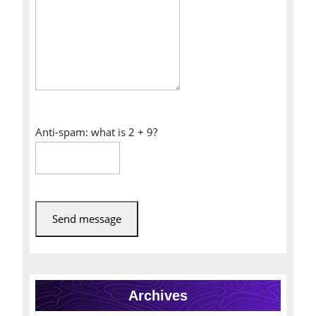
Anti-spam: what is 2 + 9?
Send message
Archives