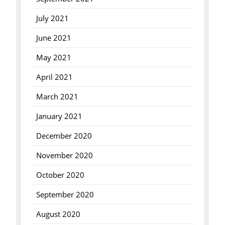
July 2021
June 2021
May 2021
April 2021
March 2021
January 2021
December 2020
November 2020
October 2020
September 2020
August 2020