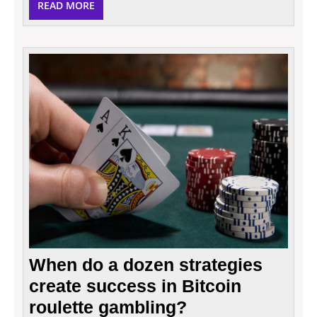
READ
READ MORE
MORE
When
do
a
dozen
strate
create
succe
in
Bitcoi
roulet
gambl
When do a dozen strategies
create success in Bitcoin
roulette gambling?