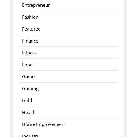
Entrepreneur
Fashion
Featured
Finance
Fitness
Food
Game
Gaming
Gold
Health
Home Improvement
Industry