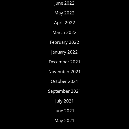
June 2022
May 2022
April 2022
March 2022
February 2022
January 2022
December 2021
November 2021
October 2021
September 2021
July 2021
June 2021
May 2021