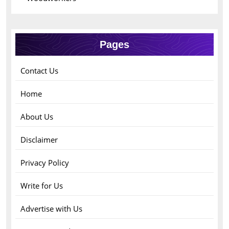
Pages
Contact Us
Home
About Us
Disclaimer
Privacy Policy
Write for Us
Advertise with Us