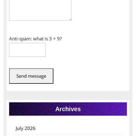
Anti-spam: what is 3 + 9?
Send message
Archives
July 2026