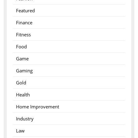
Featured
Finance
Fitness
Food
Game
Gaming
Gold
Health
Home Improvement
Industry
Law