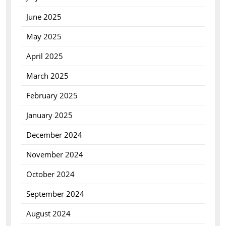
June 2025
May 2025
April 2025
March 2025
February 2025
January 2025
December 2024
November 2024
October 2024
September 2024
August 2024