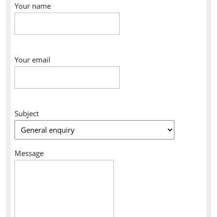
Your name
Your email
Subject
Message