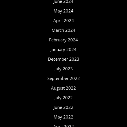
June 2024
May 2024
April 2024
March 2024
February 2024
January 2024
December 2023
July 2023
September 2022
August 2022
July 2022
June 2022
May 2022
April 2022