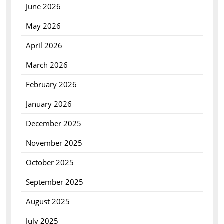
June 2026
May 2026
April 2026
March 2026
February 2026
January 2026
December 2025
November 2025
October 2025
September 2025
August 2025
July 2025