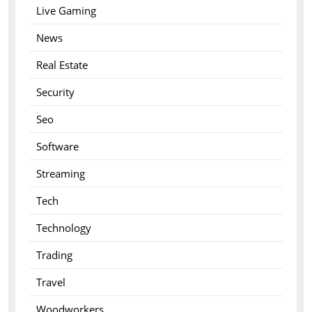
Live Gaming
News
Real Estate
Security
Seo
Software
Streaming
Tech
Technology
Trading
Travel
Woodworkers