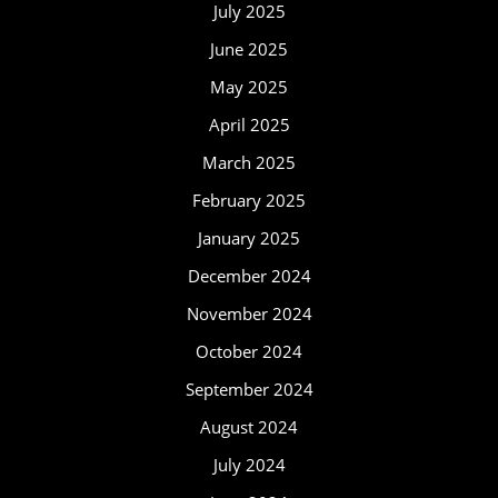
July 2025
June 2025
May 2025
April 2025
March 2025
February 2025
January 2025
December 2024
November 2024
October 2024
September 2024
August 2024
July 2024