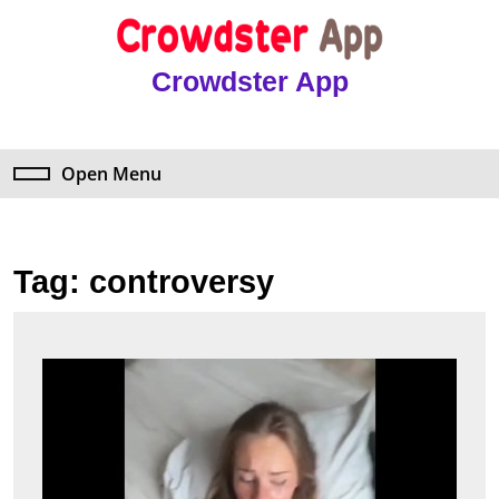
Skip
to
content
Crowdster App
Skip
to
content
Open Menu
Open
Menu
Tag:
controversy
Explo
Anya
Matu
Leake
Insig
&