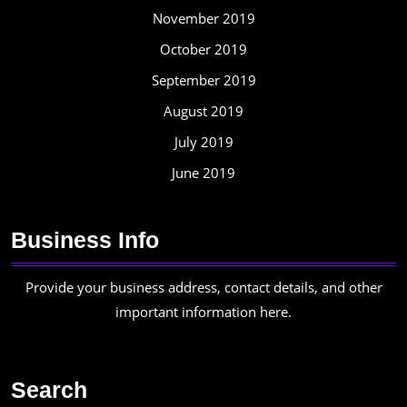
November 2019
October 2019
September 2019
August 2019
July 2019
June 2019
Business Info
Provide your business address, contact details, and other
important information here.
Search