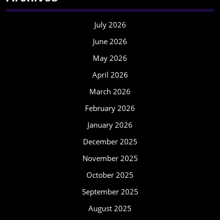
July 2026
June 2026
May 2026
April 2026
March 2026
February 2026
January 2026
December 2025
November 2025
October 2025
September 2025
August 2025