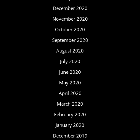
December 2020
November 2020
October 2020
September 2020
August 2020
July 2020
June 2020
May 2020
April 2020
March 2020
February 2020
January 2020
December 2019