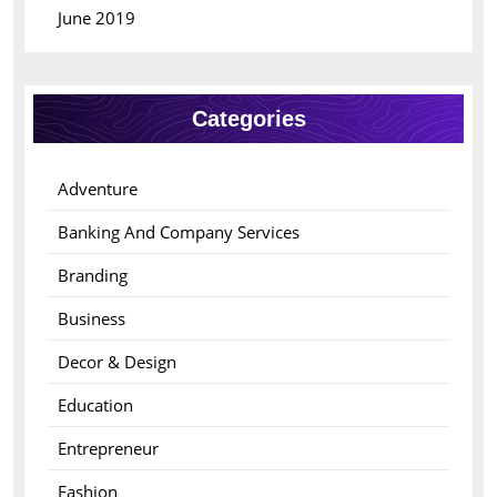
June 2019
Categories
Adventure
Banking And Company Services
Branding
Business
Decor & Design
Education
Entrepreneur
Fashion