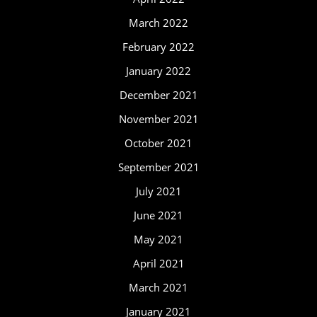
March 2022
February 2022
January 2022
December 2021
November 2021
October 2021
September 2021
July 2021
June 2021
May 2021
April 2021
March 2021
January 2021