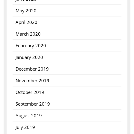
May 2020
April 2020
March 2020
February 2020
January 2020
December 2019
November 2019
October 2019
September 2019
August 2019
July 2019