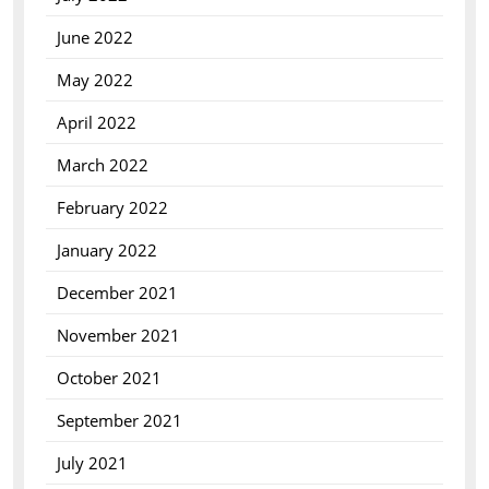
June 2022
May 2022
April 2022
March 2022
February 2022
January 2022
December 2021
November 2021
October 2021
September 2021
July 2021