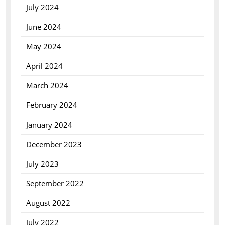
July 2024
June 2024
May 2024
April 2024
March 2024
February 2024
January 2024
December 2023
July 2023
September 2022
August 2022
July 2022