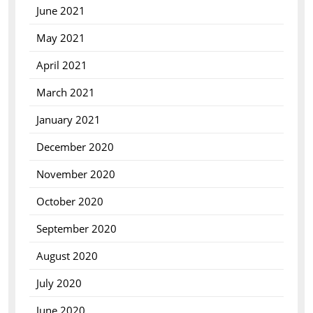
June 2021
May 2021
April 2021
March 2021
January 2021
December 2020
November 2020
October 2020
September 2020
August 2020
July 2020
June 2020