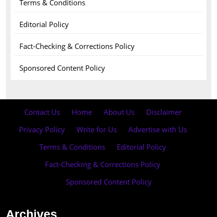
Terms & Conditions
Editorial Policy
Fact-Checking & Corrections Policy
Sponsored Content Policy
Contact Us
·
Home
·
About Us
·
Disclaimer
·
Privacy Policy
·
Write for Us
·
Advertise with Us
·
Terms & Conditions
·
Editorial Policy
·
Fact-Checking & Corrections Policy
·
Sponsored Content Policy
Archives