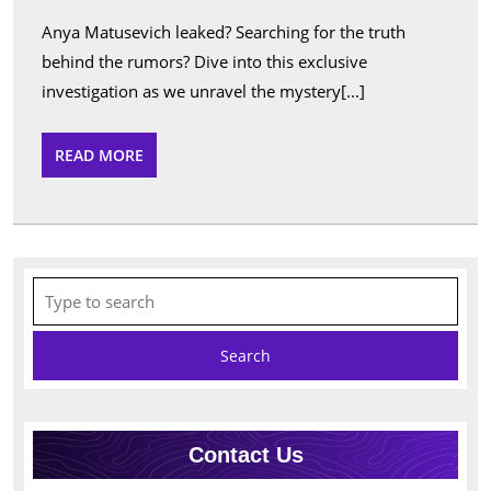
Leaked
Anya Matusevich leaked? Searching for the truth
Insigh
behind the rumors? Dive into this exclusive
&
investigation as we unravel the mystery[...]
Analys
READ
READ MORE
MORE
Search
for:
Contact Us