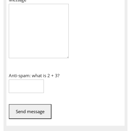
Anti-spam: what is 2 + 3?
Send message