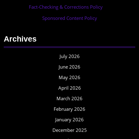
Fact-Checking & Corrections Policy
·
Sponsored Content Policy
Archives
July 2026
June 2026
May 2026
April 2026
March 2026
February 2026
January 2026
December 2025