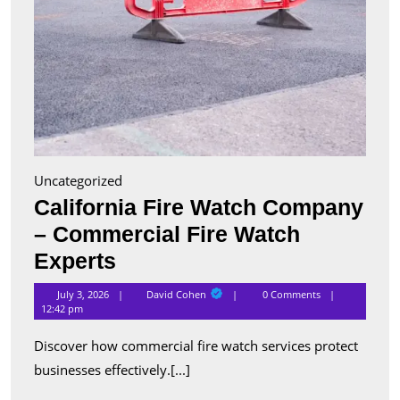
Uncategorized
California Fire Watch Company
– Commercial Fire Watch
California
Experts
Fire
David
July 3, 2026
David Cohen
0 Comments
Cohen
Watch
12:42 pm
Company
Discover how commercial fire watch services protect
–
businesses effectively.[...]
Commercial