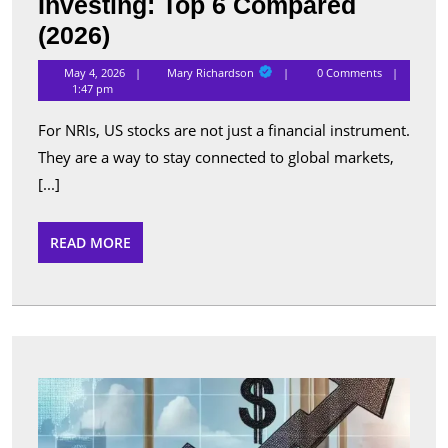
Investing: Top 6 Compared
Best
(2026)
Apps
Mary
May 4, 2026
Mary Richardson
0 Comments
Richardson
for
1:47 pm
NRI
For NRIs, US stocks are not just a financial instrument.
US
They are a way to stay connected to global markets,
Stock
[...]
Investing:
Top
READ
READ MORE
MORE
6
Compared
(2026)
Top
Perfo
Sche