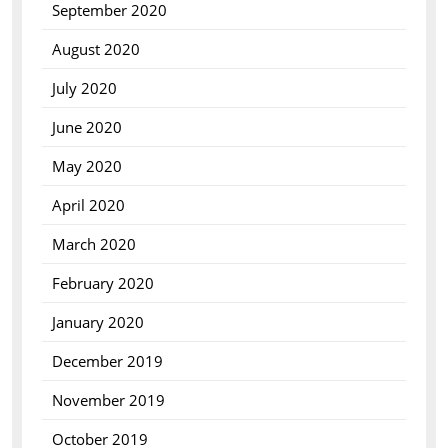
September 2020
August 2020
July 2020
June 2020
May 2020
April 2020
March 2020
February 2020
January 2020
December 2019
November 2019
October 2019