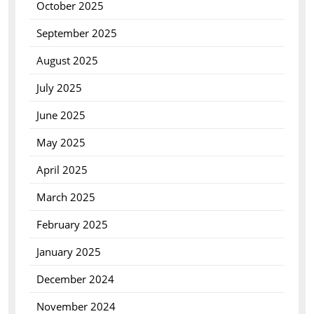
October 2025
September 2025
August 2025
July 2025
June 2025
May 2025
April 2025
March 2025
February 2025
January 2025
December 2024
November 2024