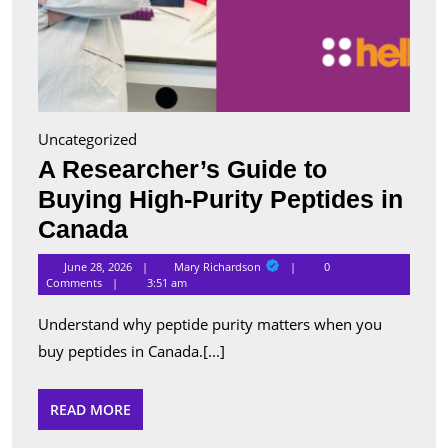
Uncategorized
A Researcher’s Guide to
Buying High-Purity Peptides in
A
Canada
Researcher’s
Mary
June 28, 2026
Mary Richardson
0
Richardson
Guide
Comments
3:51 am
to
Understand why peptide purity matters when you
Buying
buy peptides in Canada.[...]
High-
Purity
READ
READ MORE
MORE
Peptides