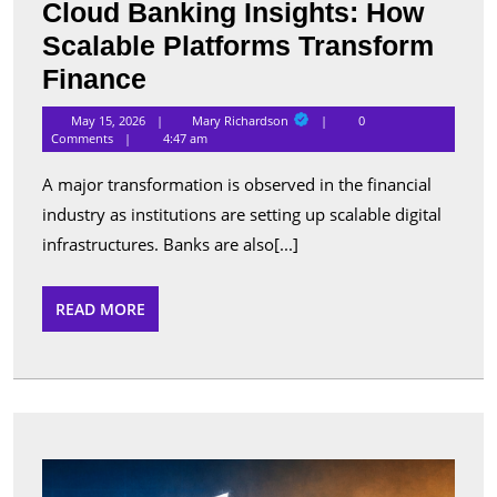
Cloud Banking Insights: How
Scalable Platforms Transform
Cloud
Finance
Banking
Mary
May 15, 2026
Mary Richardson
0
Richardson
Insights:
Comments
4:47 am
How
A major transformation is observed in the financial
Scalable
industry as institutions are setting up scalable digital
Platforms
infrastructures. Banks are also[...]
Transform
Finance
READ
READ MORE
MORE
Best
Apps