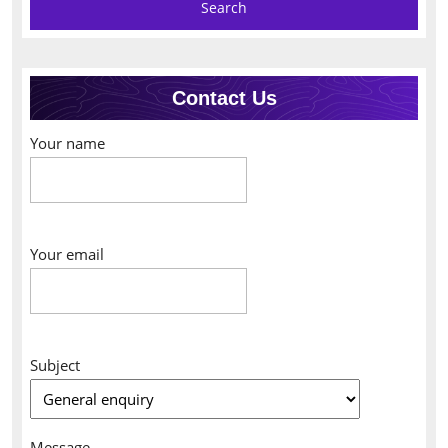
Contact Us
Your name
Your email
Subject
Message