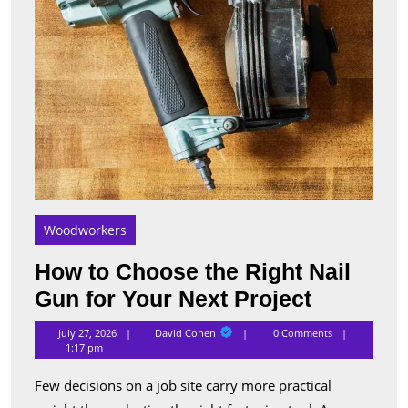
Your
Next
Proje
Woodworkers
How to Choose the Right Nail
How
Gun for Your Next Project
to
David
July 27, 2026
David Cohen
0 Comments
Cohen
Choose
1:17 pm
the
Few decisions on a job site carry more practical
Right