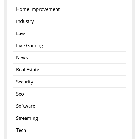
Home Improvement
Industry
Law
Live Gaming
News
Real Estate
Security
Seo
Software
Streaming
Tech