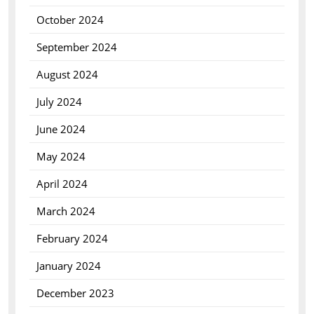
October 2024
September 2024
August 2024
July 2024
June 2024
May 2024
April 2024
March 2024
February 2024
January 2024
December 2023