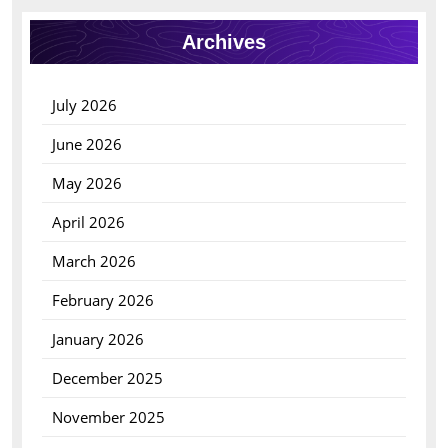
Archives
July 2026
June 2026
May 2026
April 2026
March 2026
February 2026
January 2026
December 2025
November 2025