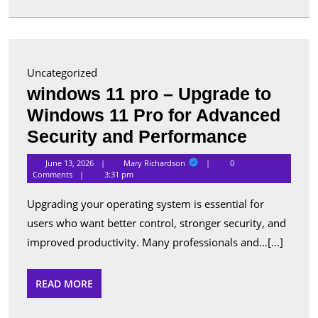
in
Canada
Uncategorized
windows 11 pro – Upgrade to
Windows 11 Pro for Advanced
window
Security and Performance
11
Mary
June 13, 2026
Mary Richardson
0
Richardson
pro
Comments
3:31 pm
–
Upgrading your operating system is essential for
Upgrade
users who want better control, stronger security, and
to
improved productivity. Many professionals and…[...]
Window
11
READ
READ MORE
MORE
Pro