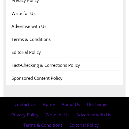
Privacy Policy
Write for Us
Advertise with Us
Terms & Conditions
Editorial Policy
Fact-Checking & Corrections Policy
Sponsored Content Policy
Contact Us
·
Home
·
About Us
·
Disclaimer
·
Privacy Policy
·
Write for Us
·
Advertise with Us
·
Terms & Conditions
·
Editorial Policy
·