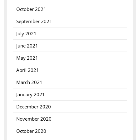
October 2021
September 2021
July 2021
June 2021
May 2021
April 2021
March 2021
January 2021
December 2020
November 2020
October 2020