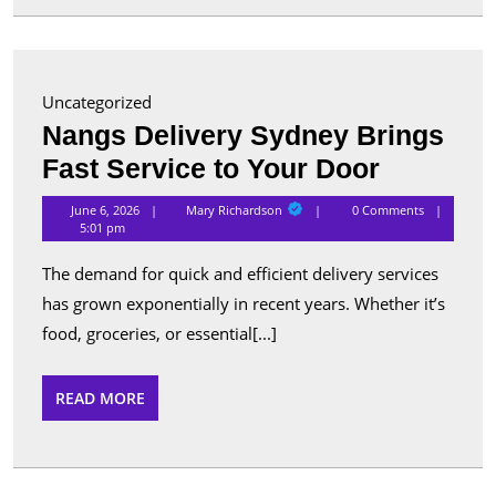
for
Advanc
Security
Uncategorized
and
Nangs Delivery Sydney Brings
Perform
Nangs
Fast Service to Your Door
Delivery
Mary
June 6, 2026
Mary Richardson
0 Comments
Richardson
Sydney
5:01 pm
Brings
The demand for quick and efficient delivery services
Fast
has grown exponentially in recent years. Whether it’s
Service
food, groceries, or essential[...]
to
Your
READ
READ MORE
MORE
Door