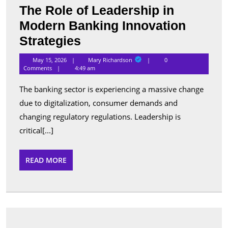
The Role of Leadership in
Modern Banking Innovation
The
Strategies
Role
Mary
May 15, 2026
Mary Richardson
0
Richardson
of
Comments
4:49 am
Leadership
The banking sector is experiencing a massive change
in
due to digitalization, consumer demands and
Modern
changing regulatory regulations. Leadership is
Banking
critical[...]
Innovation
READ
READ MORE
Strategies
MORE