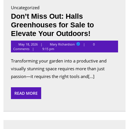
Uncategorized
Don’t Miss Out: Halls
Greenhouses for Sale to
Don’t
Elevate Your Outdoors!
Miss
Mary
May 18, 2026
Mary Richardson
0
Richardson
Out:
Comments
9:15 pm
Halls
Transforming your garden into a productive and
Greenhous
visually stunning space requires more than just
for
passion—it requires the right tools and[...]
Sale
to
READ
READ MORE
MORE
Elevate
Your
Outdoors!