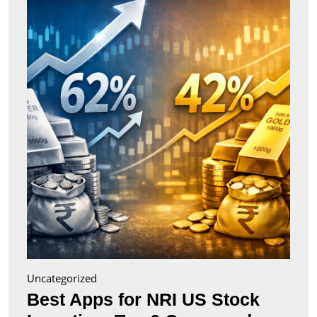
for
NRI
US
Stock
Inves
Top
6
Comp
(2026
Uncategorized
Best Apps for NRI US Stock