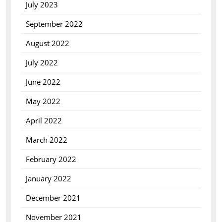
July 2023
September 2022
August 2022
July 2022
June 2022
May 2022
April 2022
March 2022
February 2022
January 2022
December 2021
November 2021