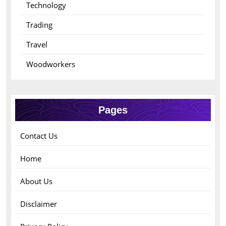
Technology
Trading
Travel
Woodworkers
Pages
Contact Us
Home
About Us
Disclaimer