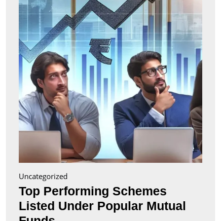
Liste
Unde
Popul
Mutu
Fund
Uncategorized
Top Performing Schemes
Listed Under Popular Mutual
Top
Funds