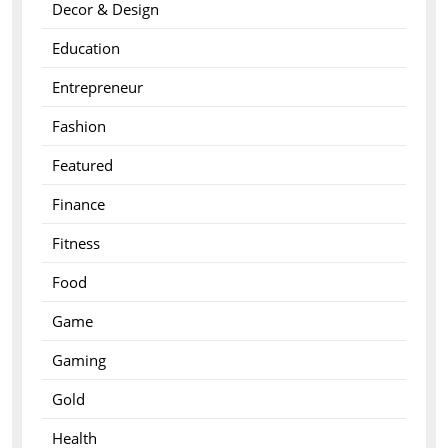
Decor & Design
Education
Entrepreneur
Fashion
Featured
Finance
Fitness
Food
Game
Gaming
Gold
Health