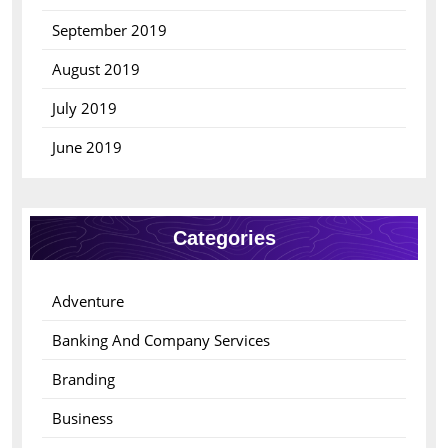
September 2019
August 2019
July 2019
June 2019
Categories
Adventure
Banking And Company Services
Branding
Business