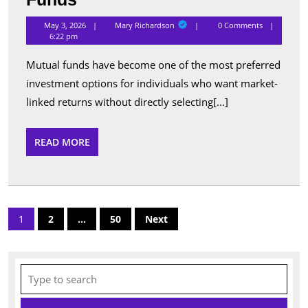
Performing
Mary
May 3, 2026
Mary Richardson
0 Comments
Richardson
Schemes
6:22 pm
Listed
Mutual funds have become one of the most preferred
Under
investment options for individuals who want market-
Popular
linked returns without directly selecting[...]
Mutual
Funds
READ
READ MORE
MORE
Posts
1
2
…
50
Next
pagination
Search
for: