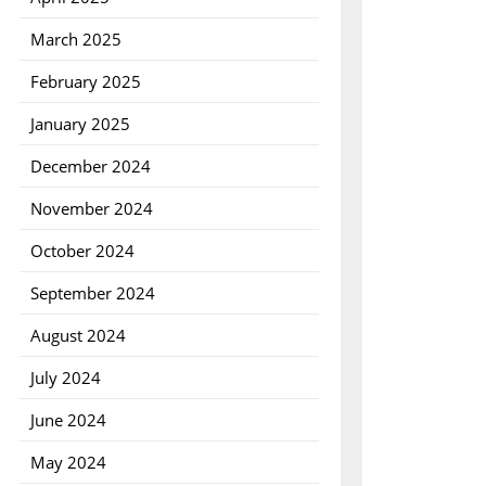
March 2025
February 2025
January 2025
December 2024
November 2024
October 2024
September 2024
August 2024
July 2024
June 2024
May 2024