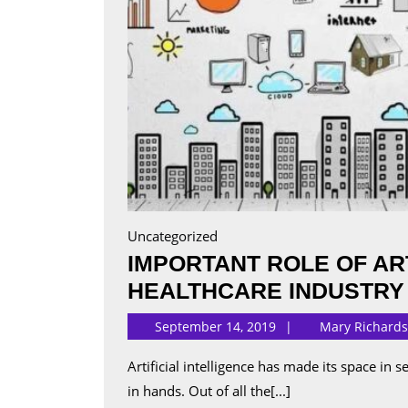
Uncategorized
IMPORTANT ROLE OF ART
HEALTHCARE INDUSTRY
September 14, 2019
Mary Richard
Artificial intelligence has made its space in several industries, taking its significant data components
in hands. Out of all the[...]