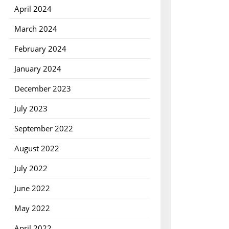
April 2024
March 2024
February 2024
January 2024
December 2023
July 2023
September 2022
August 2022
July 2022
June 2022
May 2022
April 2022