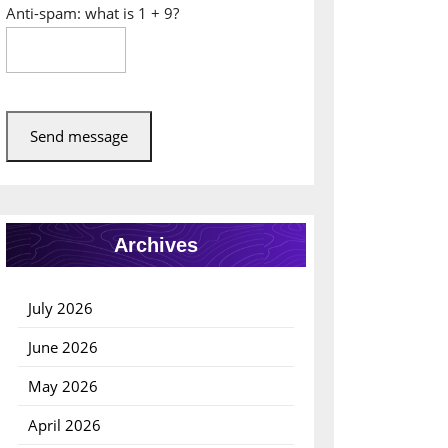
Anti-spam: what is 1 + 9?
Send message
Archives
July 2026
June 2026
May 2026
April 2026