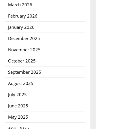
March 2026
February 2026
January 2026
December 2025
November 2025
October 2025
September 2025
August 2025
July 2025
June 2025
May 2025
April 2025