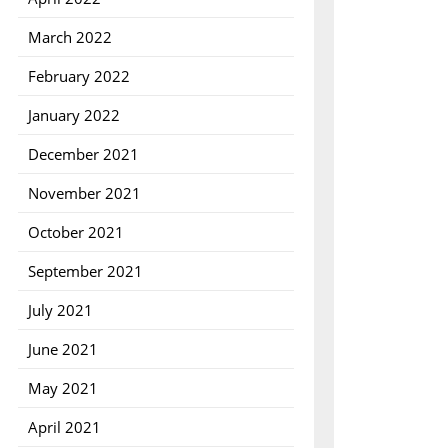
March 2022
February 2022
January 2022
December 2021
November 2021
October 2021
September 2021
July 2021
June 2021
May 2021
April 2021