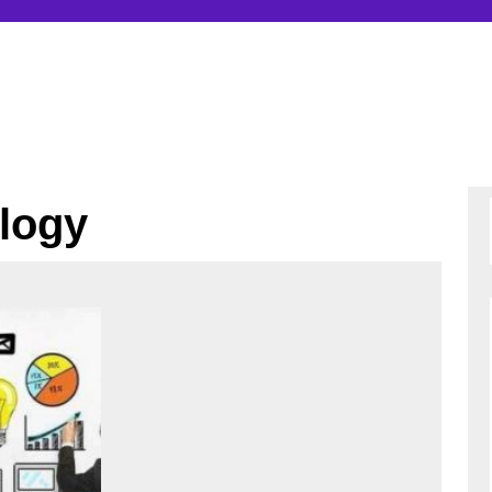
logy
IMPORTANT
ROLE
OF
ARTIFICIAL
INTELLIGENCE
IN
HEALTHCARE
INDUSTRY