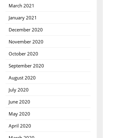
March 2021
January 2021
December 2020
November 2020
October 2020
September 2020
August 2020
July 2020
June 2020
May 2020
April 2020
March 2020