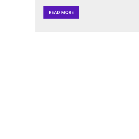
READ
READ MORE
MORE