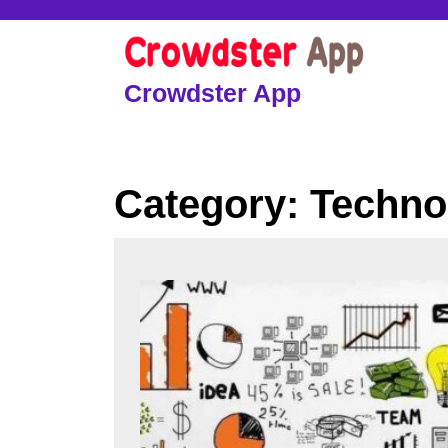
Skip
to
content
Skip
Crowdster App
to
content
Category:
Techno