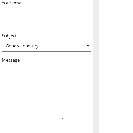
Your email
Subject
Message