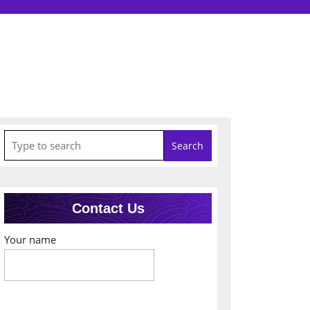
Search
for:
Contact Us
Your name