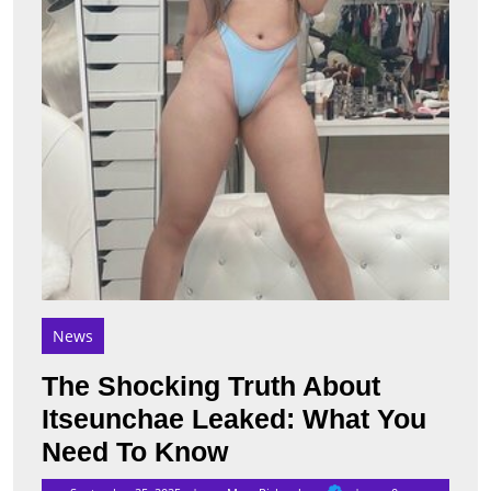
What
You
Need
To
Know
News
The Shocking Truth About
Itseunchae Leaked: What You
The
Need To Know
Shocking
Mary