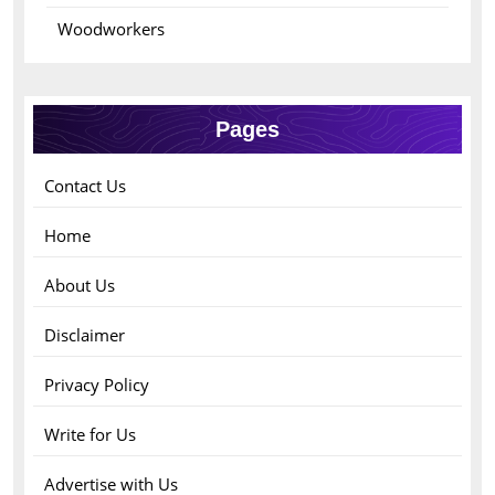
Woodworkers
Pages
Contact Us
Home
About Us
Disclaimer
Privacy Policy
Write for Us
Advertise with Us