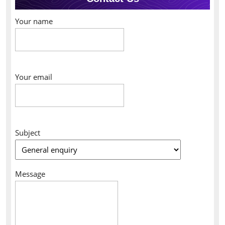
Your name
Your email
Subject
Message