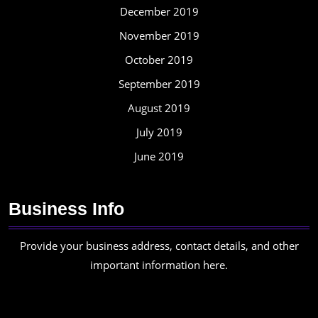
December 2019
November 2019
October 2019
September 2019
August 2019
July 2019
June 2019
Business Info
Provide your business address, contact details, and other
important information here.