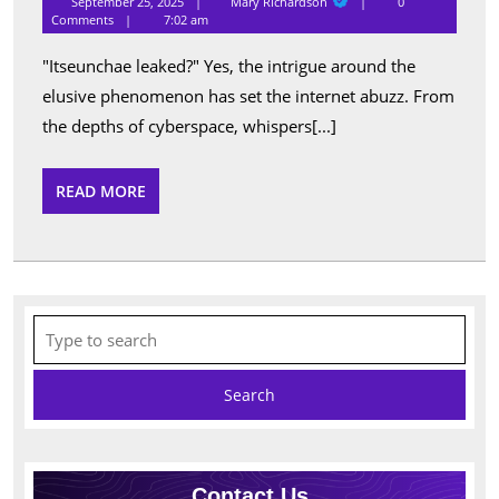
September 25, 2025
Mary Richardson
0
Richardson
Truth
Comments
7:02 am
About
"Itseunchae leaked?" Yes, the intrigue around the
Itseunchae
elusive phenomenon has set the internet abuzz. From
Leaked:
the depths of cyberspace, whispers[...]
What
You
READ
READ MORE
MORE
Need
To
Know
Search
for:
Contact Us