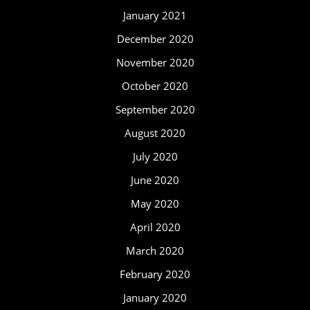
January 2021
December 2020
November 2020
October 2020
September 2020
August 2020
July 2020
June 2020
May 2020
April 2020
March 2020
February 2020
January 2020