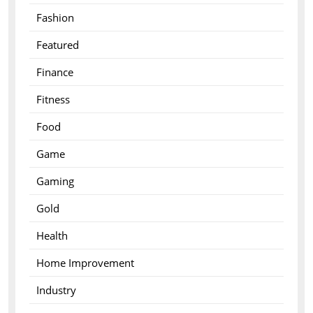
Fashion
Featured
Finance
Fitness
Food
Game
Gaming
Gold
Health
Home Improvement
Industry