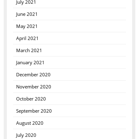
July 2021
June 2021
May 2021
April 2021
March 2021
January 2021
December 2020
November 2020
October 2020
September 2020
August 2020
July 2020