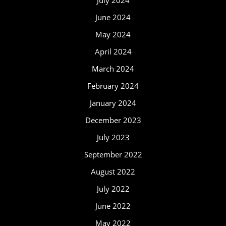
July 2024
June 2024
May 2024
April 2024
March 2024
February 2024
January 2024
December 2023
July 2023
September 2022
August 2022
July 2022
June 2022
May 2022