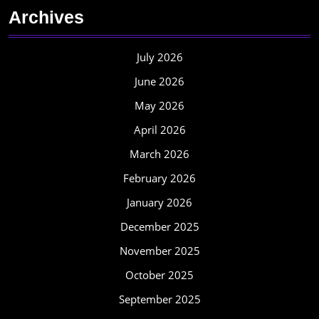
Archives
July 2026
June 2026
May 2026
April 2026
March 2026
February 2026
January 2026
December 2025
November 2025
October 2025
September 2025