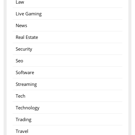
Law
Live Gaming
News
Real Estate
Security
Seo
Software
Streaming
Tech
Technology
Trading
Travel