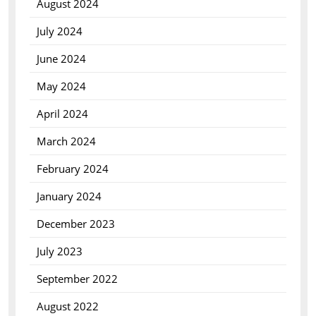
August 2024
July 2024
June 2024
May 2024
April 2024
March 2024
February 2024
January 2024
December 2023
July 2023
September 2022
August 2022