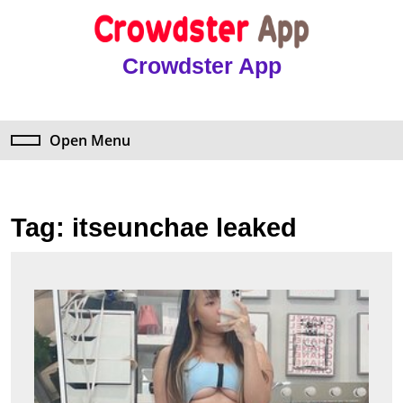
Skip
to
content
Crowdster App
Skip
to
content
Open Menu
Open
Menu
Tag:
itseunchae leaked
The
Shock
Truth
Abou
Itseu
Leake