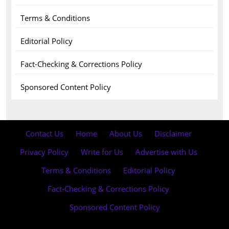
Terms & Conditions
Editorial Policy
Fact-Checking & Corrections Policy
Sponsored Content Policy
Contact Us
·
Home
·
About Us
·
Disclaimer
·
Privacy Policy
·
Write for Us
·
Advertise with Us
·
Terms & Conditions
·
Editorial Policy
·
Fact-Checking & Corrections Policy
·
Sponsored Content Policy