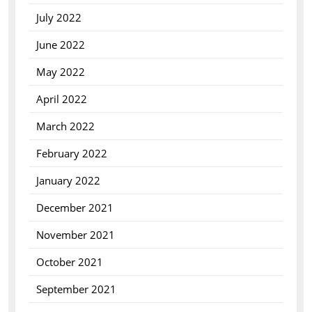
July 2022
June 2022
May 2022
April 2022
March 2022
February 2022
January 2022
December 2021
November 2021
October 2021
September 2021