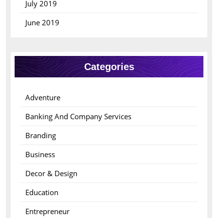
July 2019
June 2019
Categories
Adventure
Banking And Company Services
Branding
Business
Decor & Design
Education
Entrepreneur