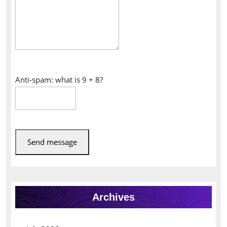
Anti-spam: what is 9 + 8?
Send message
Archives