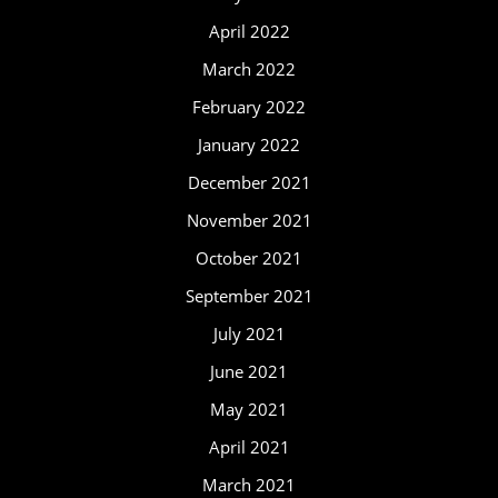
April 2022
March 2022
February 2022
January 2022
December 2021
November 2021
October 2021
September 2021
July 2021
June 2021
May 2021
April 2021
March 2021