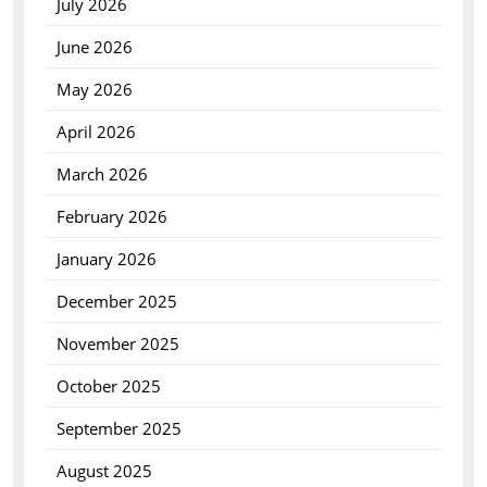
July 2026
June 2026
May 2026
April 2026
March 2026
February 2026
January 2026
December 2025
November 2025
October 2025
September 2025
August 2025