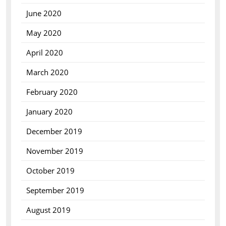
June 2020
May 2020
April 2020
March 2020
February 2020
January 2020
December 2019
November 2019
October 2019
September 2019
August 2019