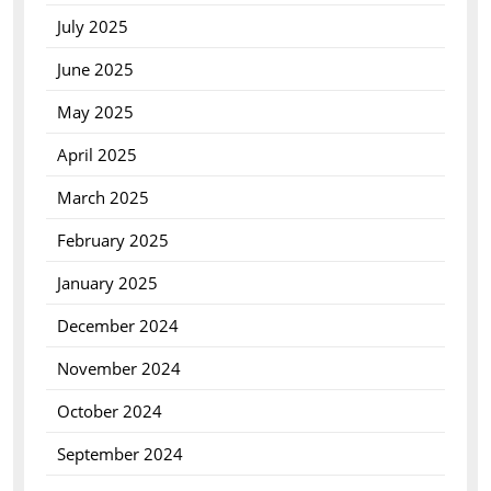
July 2025
June 2025
May 2025
April 2025
March 2025
February 2025
January 2025
December 2024
November 2024
October 2024
September 2024