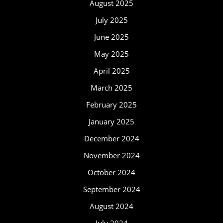
August 2025
July 2025
June 2025
May 2025
April 2025
March 2025
February 2025
January 2025
December 2024
November 2024
October 2024
September 2024
August 2024