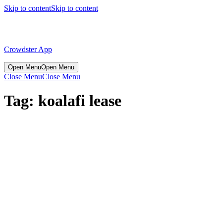
Skip to content
Skip to content
Crowdster App
Open Menu
Open Menu
Close Menu
Close Menu
Tag:
koalafi lease