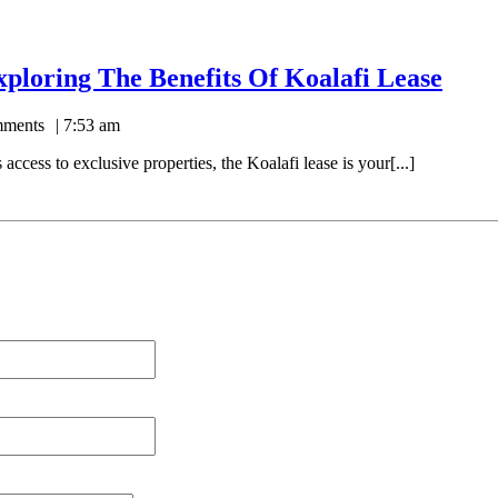
xploring The Benefits Of Koalafi Lease
ments
7:53 am
access to exclusive properties, the Koalafi lease is your[...]