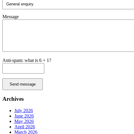
Message
Anti-spam: what is 6 + 1?
Send message
Archives
July 2026
June 2026
May 2026
April 2026
March 2026