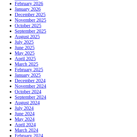
February 2026
January 2026
December 2025
November 2025
October 2025
September 2025
August 2025
July 2025
June 2025
May 2025
April 2025
March 2025
February 2025
January 2025
December 2024
November 2024
October 2024
September 2024
August 2024
July 2024
June 2024
May 2024
April 2024
March 2024
February 2024