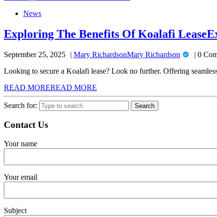
News
Exploring The Benefits Of Koalafi Lease
E
September 25, 2025
Mary Richardson
Mary Richardson
0 Com
Looking to secure a Koalafi lease? Look no further. Offering seamless 
READ MORE
READ MORE
Search for:
Contact Us
Your name
Your email
Subject