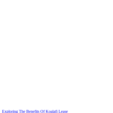
Exploring The Benefits Of Koalafi Lease