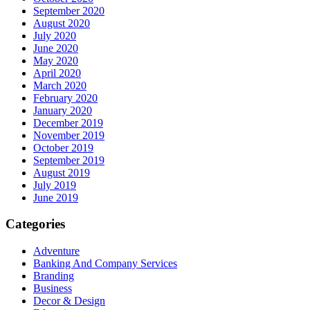
September 2020
August 2020
July 2020
June 2020
May 2020
April 2020
March 2020
February 2020
January 2020
December 2019
November 2019
October 2019
September 2019
August 2019
July 2019
June 2019
Categories
Adventure
Banking And Company Services
Branding
Business
Decor & Design