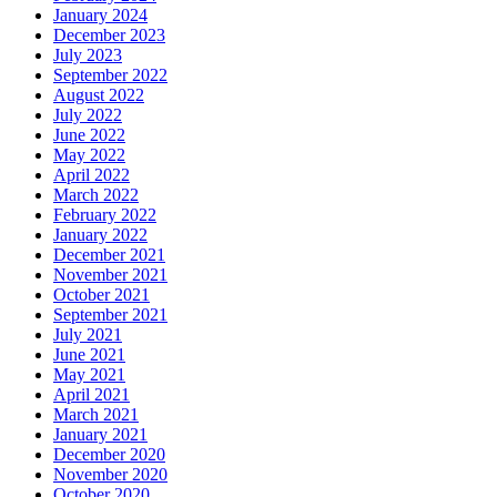
January 2024
December 2023
July 2023
September 2022
August 2022
July 2022
June 2022
May 2022
April 2022
March 2022
February 2022
January 2022
December 2021
November 2021
October 2021
September 2021
July 2021
June 2021
May 2021
April 2021
March 2021
January 2021
December 2020
November 2020
October 2020