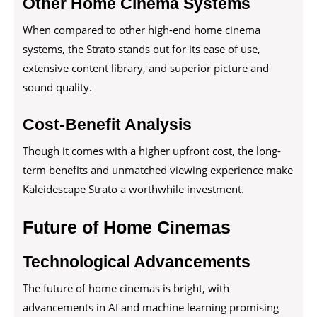
Other Home Cinema Systems
When compared to other high-end home cinema
systems, the Strato stands out for its ease of use,
extensive content library, and superior picture and
sound quality.
Cost-Benefit Analysis
Though it comes with a higher upfront cost, the long-
term benefits and unmatched viewing experience make
Kaleidescape Strato a worthwhile investment.
Future of Home Cinemas
Technological Advancements
The future of home cinemas is bright, with
advancements in AI and machine learning promising