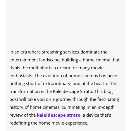
In an era where streaming services dominate the
entertainment landscape, building a home cinema that
rivals the multiplex is a dream for many movie
enthusiasts. The evolution of home cinemas has been
nothing short of extraordinary, and at the heart of this
transformation is the Kaleidescape Strato. This blog
post will take you on a journey through the fascinating
history of home cinemas, culminating in an in-depth
review of the
kaleidescape strato
, a device that’s
redefining the home movie experience.