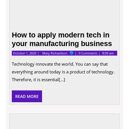
How to apply modern tech in
your manufacturing business
October
How
October 1, 2020
Mary Richardson
0 Comments
8:09 am
1,
to
2020
apply
Technology innovate the world. You can say that
modern
everything around today is a product of technology.
tech
in
Therefore, it is essential[...]
your
manufacturing
business
READ
READ MORE
MORE
Explo
The