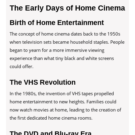
The Early Days of Home Cinema
Birth of Home Entertainment
The concept of home cinema dates back to the 1950s
when television sets became household staples. People
began to yearn for a more immersive viewing
experience than what tiny black and white screens
could offer.
The VHS Revolution
In the 1980s, the invention of VHS tapes propelled
home entertainment to new heights. Families could
now watch movies at home, leading to the creation of
the first dedicated home cinema rooms.
The DVD and Blu-ray Era