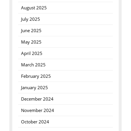
August 2025
July 2025
June 2025
May 2025
April 2025
March 2025
February 2025
January 2025
December 2024
November 2024
October 2024