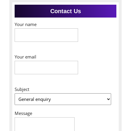
Contact Us
Your name
Your email
Subject
Message