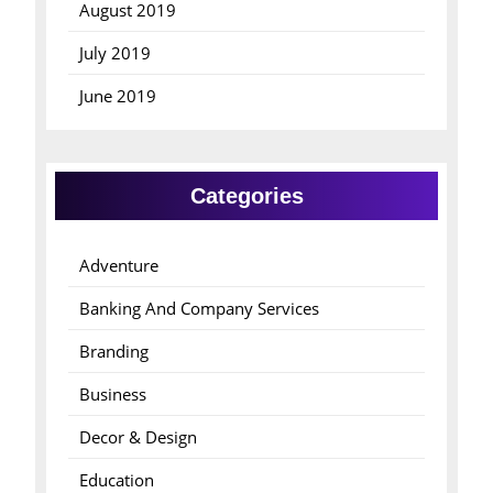
August 2019
July 2019
June 2019
Categories
Adventure
Banking And Company Services
Branding
Business
Decor & Design
Education