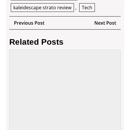
kaleidescape strato review
,
Tech
Post
Previous
Next
Previous Post
Next Post
navigation
Post
Post
Related Posts
How
to
apply
mode
tech
in
your
manuf
busin