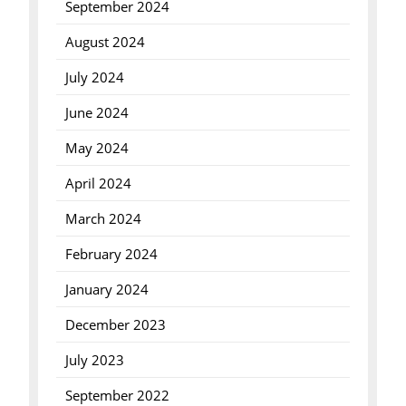
September 2024
August 2024
July 2024
June 2024
May 2024
April 2024
March 2024
February 2024
January 2024
December 2023
July 2023
September 2022