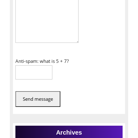
Anti-spam: what is 5 + 7?
Send message
Archives