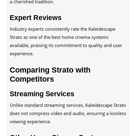
a cherished tradition.
Expert Reviews
Industry experts consistently rate the Kaleidescape
Strato as one of the best home cinema systems
available, praising its commitment to quality and user
experience.
Comparing Strato with
Competitors
Streaming Services
Unlike standard streaming services, Kaleidescape Strato
does not compress video and audio, ensuring a lossless
viewing experience.