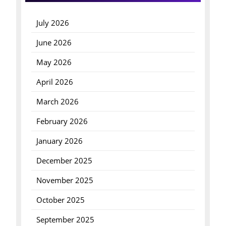
July 2026
June 2026
May 2026
April 2026
March 2026
February 2026
January 2026
December 2025
November 2025
October 2025
September 2025