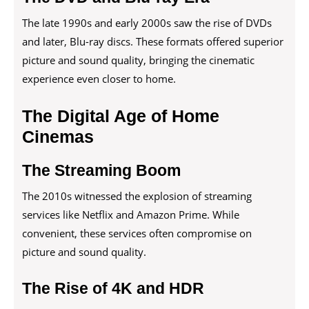
The late 1990s and early 2000s saw the rise of DVDs
and later, Blu-ray discs. These formats offered superior
picture and sound quality, bringing the cinematic
experience even closer to home.
The Digital Age of Home
Cinemas
The Streaming Boom
The 2010s witnessed the explosion of streaming
services like Netflix and Amazon Prime. While
convenient, these services often compromise on
picture and sound quality.
The Rise of 4K and HDR