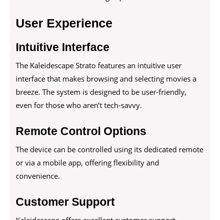
User Experience
Intuitive Interface
The Kaleidescape Strato features an intuitive user
interface that makes browsing and selecting movies a
breeze. The system is designed to be user-friendly,
even for those who aren’t tech-savvy.
Remote Control Options
The device can be controlled using its dedicated remote
or via a mobile app, offering flexibility and
convenience.
Customer Support