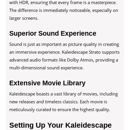
with HDR, ensuring that every frame is a masterpiece.
The difference is immediately noticeable, especially on
larger screens.
Superior Sound Experience
Sound is just as important as picture quality in creating
an immersive experience. Kaleidescape Strato supports
advanced audio formats like Dolby Atmos, providing a
multi-dimensional sound experience.
Extensive Movie Library
Kaleidescape boasts a vast library of movies, including
new releases and timeless classics. Each movie is
meticulously curated to ensure the highest quality.
Setting Up Your Kaleidescape