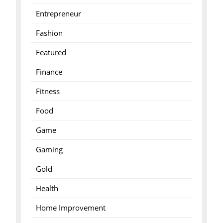
Entrepreneur
Fashion
Featured
Finance
Fitness
Food
Game
Gaming
Gold
Health
Home Improvement