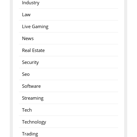
Industry
Law
Live Gaming
News
Real Estate
Security
Seo
Software
Streaming
Tech
Technology
Trading