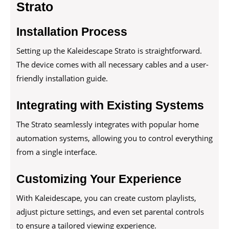
Strato
Installation Process
Setting up the Kaleidescape Strato is straightforward.
The device comes with all necessary cables and a user-
friendly installation guide.
Integrating with Existing Systems
The Strato seamlessly integrates with popular home
automation systems, allowing you to control everything
from a single interface.
Customizing Your Experience
With Kaleidescape, you can create custom playlists,
adjust picture settings, and even set parental controls
to ensure a tailored viewing experience.