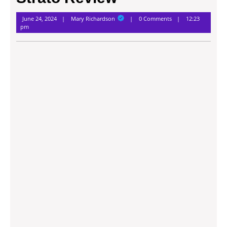
Mary
June 24, 2024
Mary Richardson
0 Comments
12:23
Richardson
pm