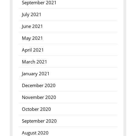
September 2021
July 2021
June 2021
May 2021
April 2021
March 2021
January 2021
December 2020
November 2020
October 2020
September 2020
August 2020