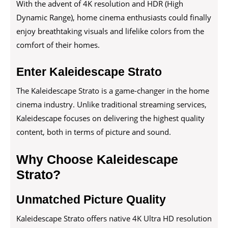
With the advent of 4K resolution and HDR (High
Dynamic Range), home cinema enthusiasts could finally
enjoy breathtaking visuals and lifelike colors from the
comfort of their homes.
Enter Kaleidescape Strato
The Kaleidescape Strato is a game-changer in the home
cinema industry. Unlike traditional streaming services,
Kaleidescape focuses on delivering the highest quality
content, both in terms of picture and sound.
Why Choose Kaleidescape
Strato?
Unmatched Picture Quality
Kaleidescape Strato offers native 4K Ultra HD resolution