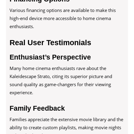
Various financing options are available to make this
high-end device more accessible to home cinema
enthusiasts.
Real User Testimonials
Enthusiast’s Perspective
Many home cinema enthusiasts rave about the
Kaleidescape Strato, citing its superior picture and
sound quality as game-changers for their viewing
experience.
Family Feedback
Families appreciate the extensive movie library and the
ability to create custom playlists, making movie nights