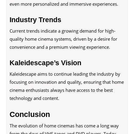
even more personalized and immersive experiences.
Industry Trends
Current trends indicate a growing demand for high-
quality home cinema systems, driven by a desire for
convenience and a premium viewing experience.
Kaleidescape’s Vision
Kaleidescape aims to continue leading the industry by
focusing on innovation and quality, ensuring that home
cinema enthusiasts always have access to the best
technology and content.
Conclusion
The evolution of home cinemas has come a long way
from the days of VHS tapes and DVD players. Today,