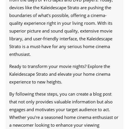
devices like the Kaleidescape Strato are pushing the
boundaries of what’s possible, offering a cinema-
quality experience right in your living room. With its
superior picture and sound quality, extensive movie
library, and user-friendly interface, the Kaleidescape
Strato is a must-have for any serious home cinema
enthusiast.
Ready to transform your movie nights? Explore the
Kaleidescape Strato and elevate your home cinema
experience to new heights.
By following these steps, you can create a blog post
that not only provides valuable information but also
engages and motivates your target audience to act.
Whether you’re a seasoned home cinema enthusiast or
a newcomer looking to enhance your viewing