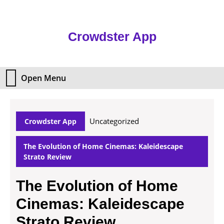
Skip
to
content
Crowdster App
Skip
to
content
Open Menu
Open
Menu
Uncategorized
Crowdster App
The Evolution of Home Cinemas: Kaleidescape
Strato Review
The Evolution of Home
Cinemas: Kaleidescape
Strato Review