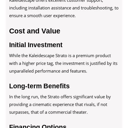
Kaleidescape offers excellent customer support,
including installation assistance and troubleshooting, to
ensure a smooth user experience.
Cost and Value
Initial Investment
While the Kaleidescape Strato is a premium product
with a higher price tag, the investment is justified by its
unparalleled performance and features.
Long-term Benefits
In the long run, the Strato offers significant value by
providing a cinematic experience that rivals, if not
surpasses, that of a commercial theater.
Financing Options