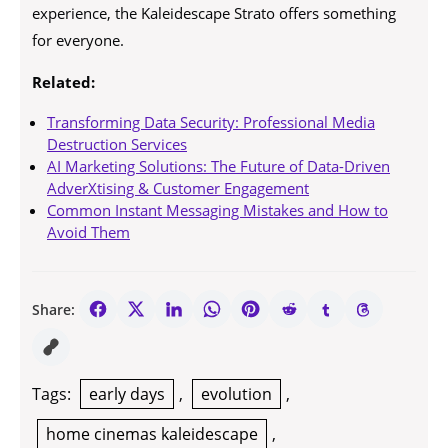
experience, the Kaleidescape Strato offers something
for everyone.
Related:
Transforming Data Security: Professional Media
Destruction Services
AI Marketing Solutions: The Future of Data-Driven
AdverXtising & Customer Engagement
Common Instant Messaging Mistakes and How to
Avoid Them
Share:
Tags:
early days
,
evolution
,
home cinemas kaleidescape
,