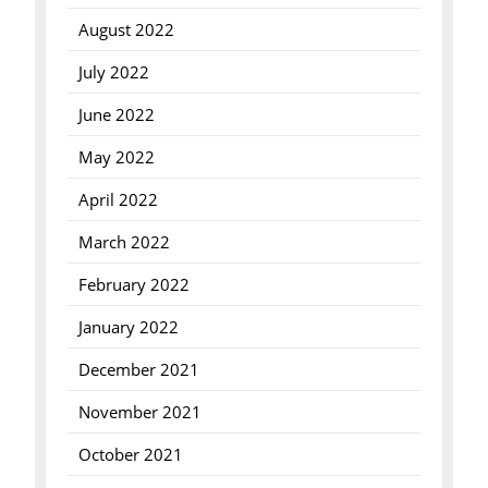
August 2022
July 2022
June 2022
May 2022
April 2022
March 2022
February 2022
January 2022
December 2021
November 2021
October 2021