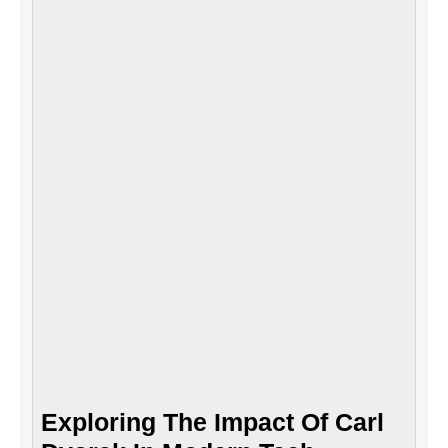
Impac
Of
Carl
Dvora
In
Mode
Tech
Exploring The Impact Of Carl