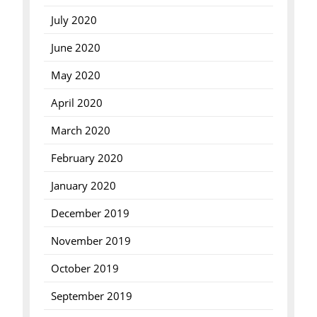
July 2020
June 2020
May 2020
April 2020
March 2020
February 2020
January 2020
December 2019
November 2019
October 2019
September 2019