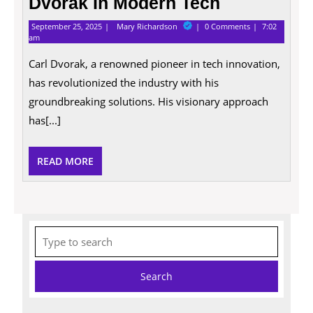
Dvorak In Modern Tech
September
Exploring
September 25, 2025
Mary Richardson
0 Comments
7:02
25,
The
am
2025
Impact
Of
Carl Dvorak, a renowned pioneer in tech innovation,
Carl
has revolutionized the industry with his
Dvorak
In
groundbreaking solutions. His visionary approach
Modern
Tech
has[...]
READ
READ MORE
MORE
Search
for: