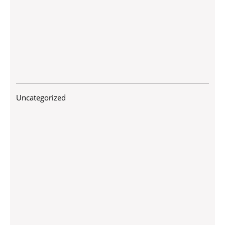
Uncategorized