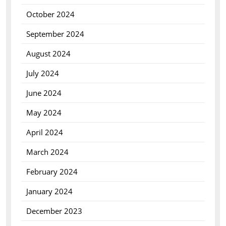
October 2024
September 2024
August 2024
July 2024
June 2024
May 2024
April 2024
March 2024
February 2024
January 2024
December 2023