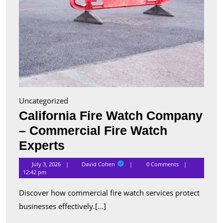
Uncategorized
California Fire Watch Company
– Commercial Fire Watch
California
Experts
Fire
David
July 3, 2026
David Cohen
0 Comments
Cohen
Watch
12:42 pm
Company
Discover how commercial fire watch services protect
–
businesses effectively.[...]
Commercial