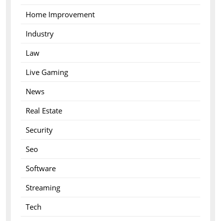
Home Improvement
Industry
Law
Live Gaming
News
Real Estate
Security
Seo
Software
Streaming
Tech