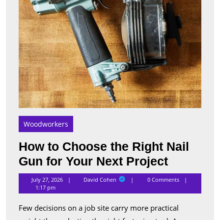
Your
Next
Proje
Woodworkers
How to Choose the Right Nail
How
Gun for Your Next Project
to
David
July 27, 2026
David Cohen
0 Comments
Cohen
Choose
1:17 pm
the
Few decisions on a job site carry more practical
Right