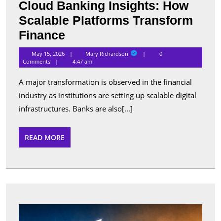
Cloud Banking Insights: How
Scalable Platforms Transform
Cloud
Finance
Banking
Mary
May 15, 2026
Mary Richardson
0
Richardson
Insights:
Comments
4:47 am
How
A major transformation is observed in the financial
Scalable
industry as institutions are setting up scalable digital
Platforms
infrastructures. Banks are also[...]
Transform
Finance
READ
READ MORE
MORE
Best
Apps