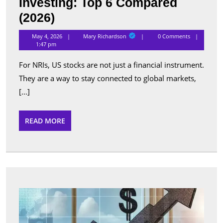
Investing: Top 6 Compared
Best
(2026)
Apps
Mary
May 4, 2026
Mary Richardson
0 Comments
Richardson
for
1:47 pm
NRI
For NRIs, US stocks are not just a financial instrument.
US
They are a way to stay connected to global markets,
Stock
[...]
Investing:
Top
READ
READ MORE
MORE
6
Compared
(2026)
Top
Perfo
Sche