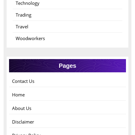
Technology
Trading
Travel
Woodworkers
Pages
Contact Us
Home
About Us
Disclaimer