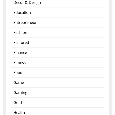
Decor & Design
Education
Entrepreneur
Fashion
Featured
Finance
Fitness
Food
Game
Gaming
Gold
Health