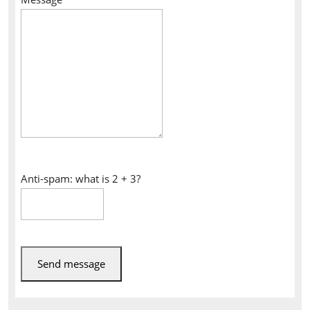
Anti-spam: what is 2 + 3?
Send message