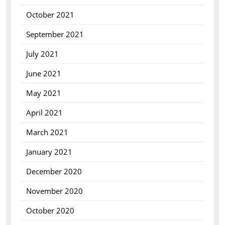
October 2021
September 2021
July 2021
June 2021
May 2021
April 2021
March 2021
January 2021
December 2020
November 2020
October 2020