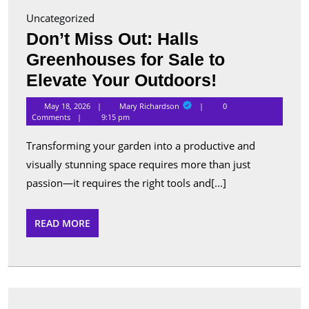
Uncategorized
Don’t Miss Out: Halls
Greenhouses for Sale to
Don’t
Elevate Your Outdoors!
Miss
Mary
May 18, 2026
Mary Richardson
0
Richardson
Out:
Comments
9:15 pm
Halls
Transforming your garden into a productive and
Greenhous
visually stunning space requires more than just
for
passion—it requires the right tools and[...]
Sale
to
READ
READ MORE
MORE
Elevate
Your
Outdoors!