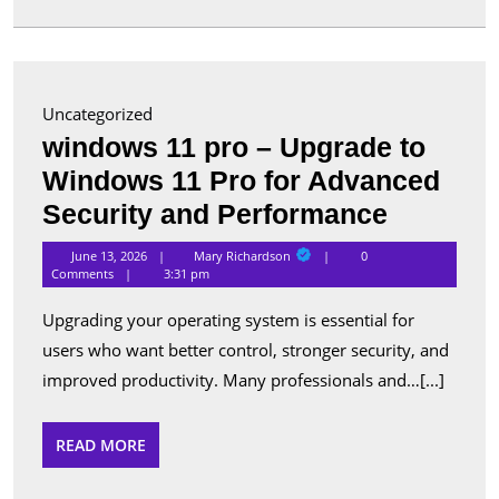
in
Canada
Uncategorized
windows 11 pro – Upgrade to
Windows 11 Pro for Advanced
window
Security and Performance
11
Mary
June 13, 2026
Mary Richardson
0
Richardson
pro
Comments
3:31 pm
–
Upgrading your operating system is essential for
Upgrade
users who want better control, stronger security, and
to
improved productivity. Many professionals and…[...]
Window
11
READ
READ MORE
MORE
Pro