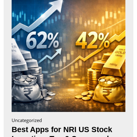
for
NRI
US
Stock
Inves
Top
6
Comp
(2026
Uncategorized
Best Apps for NRI US Stock