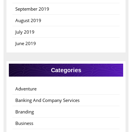
September 2019
August 2019
July 2019
June 2019
Categories
Adventure
Banking And Company Services
Branding
Business