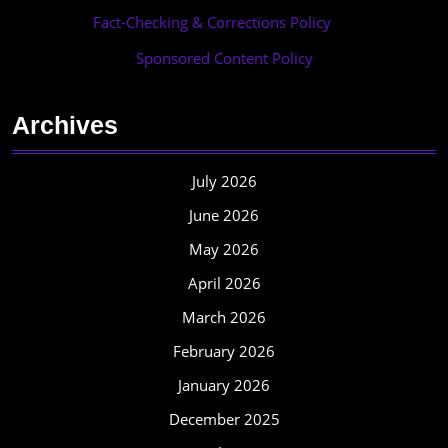
Fact-Checking & Corrections Policy
·
Sponsored Content Policy
Archives
July 2026
June 2026
May 2026
April 2026
March 2026
February 2026
January 2026
December 2025