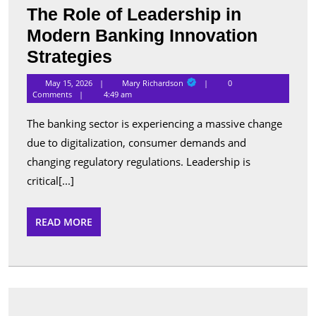
The Role of Leadership in
Modern Banking Innovation
The
Strategies
Role
Mary
May 15, 2026
Mary Richardson
0
Richardson
of
Comments
4:49 am
Leadership
The banking sector is experiencing a massive change
in
due to digitalization, consumer demands and
Modern
changing regulatory regulations. Leadership is
Banking
critical[...]
Innovation
READ
READ MORE
Strategies
MORE