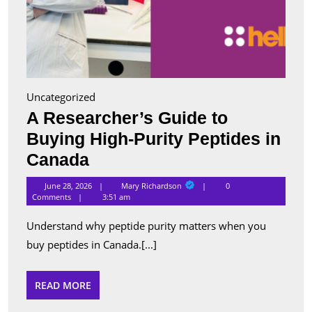
Uncategorized
A Researcher’s Guide to
Buying High-Purity Peptides in
A
Canada
Researcher’s
Mary
June 28, 2026
Mary Richardson
0
Richardson
Guide
Comments
3:51 am
to
Understand why peptide purity matters when you
Buying
buy peptides in Canada.[...]
High-
Purity
READ
READ MORE
MORE
Peptides