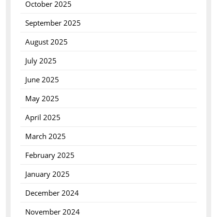
October 2025
September 2025
August 2025
July 2025
June 2025
May 2025
April 2025
March 2025
February 2025
January 2025
December 2024
November 2024