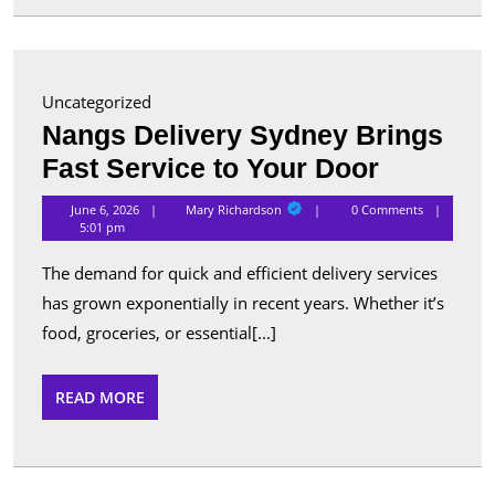
for
Advanc
Security
Uncategorized
and
Nangs Delivery Sydney Brings
Perform
Nangs
Fast Service to Your Door
Delivery
Mary
June 6, 2026
Mary Richardson
0 Comments
Richardson
Sydney
5:01 pm
Brings
The demand for quick and efficient delivery services
Fast
has grown exponentially in recent years. Whether it’s
Service
food, groceries, or essential[...]
to
Your
READ
READ MORE
MORE
Door