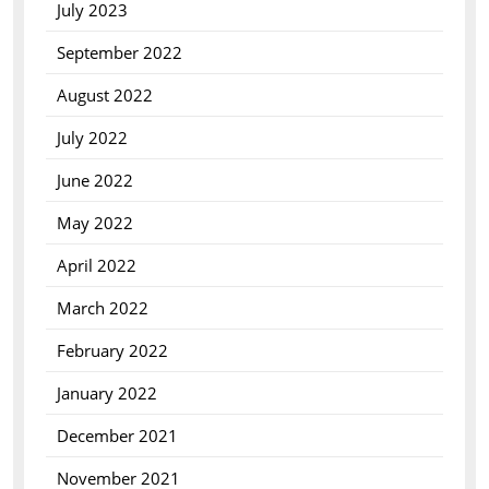
July 2023
September 2022
August 2022
July 2022
June 2022
May 2022
April 2022
March 2022
February 2022
January 2022
December 2021
November 2021