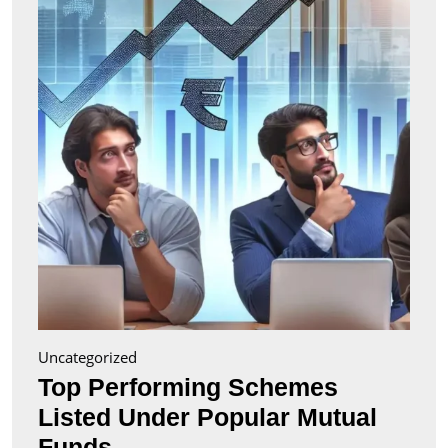
Liste
Unde
Popul
Mutu
Fund
Uncategorized
Top Performing Schemes
Listed Under Popular Mutual
Top
Funds