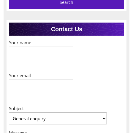
Contact Us
Your name
Your email
Subject
Message