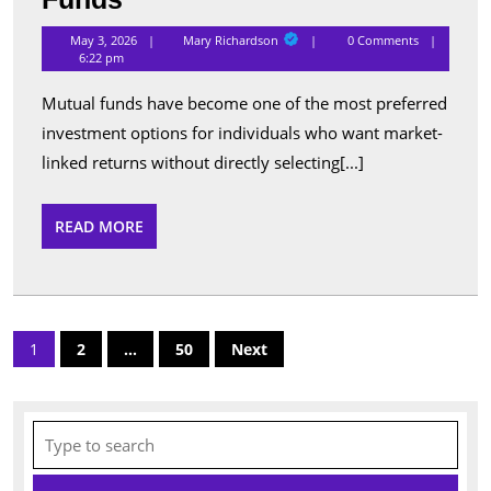
Performing
Mary
May 3, 2026
Mary Richardson
0 Comments
Richardson
Schemes
6:22 pm
Listed
Mutual funds have become one of the most preferred
Under
investment options for individuals who want market-
Popular
linked returns without directly selecting[...]
Mutual
Funds
READ
READ MORE
MORE
Posts
1
2
…
50
Next
pagination
Search
for: