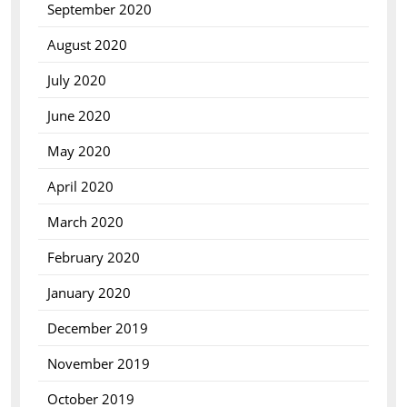
September 2020
August 2020
July 2020
June 2020
May 2020
April 2020
March 2020
February 2020
January 2020
December 2019
November 2019
October 2019