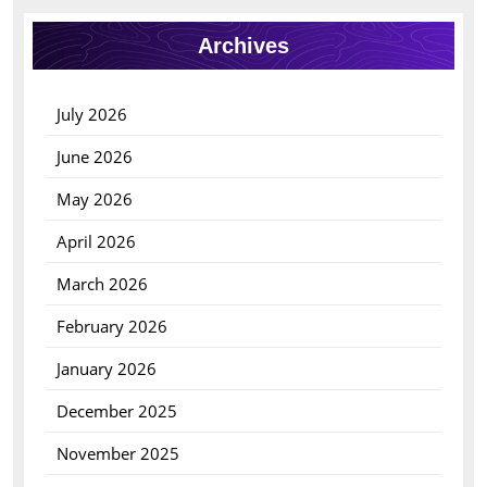
Archives
July 2026
June 2026
May 2026
April 2026
March 2026
February 2026
January 2026
December 2025
November 2025