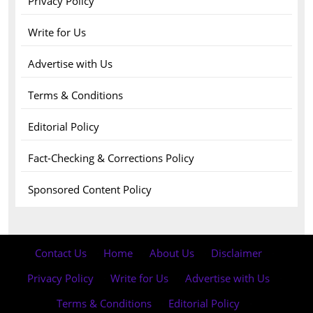
Privacy Policy
Write for Us
Advertise with Us
Terms & Conditions
Editorial Policy
Fact-Checking & Corrections Policy
Sponsored Content Policy
Contact Us
·
Home
·
About Us
·
Disclaimer
·
Privacy Policy
·
Write for Us
·
Advertise with Us
·
Terms & Conditions
·
Editorial Policy
·