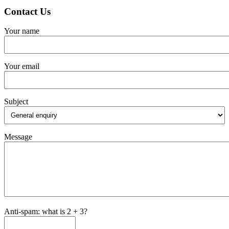
Contact Us
Your name
Your email
Subject
Message
Anti-spam: what is 2 + 3?