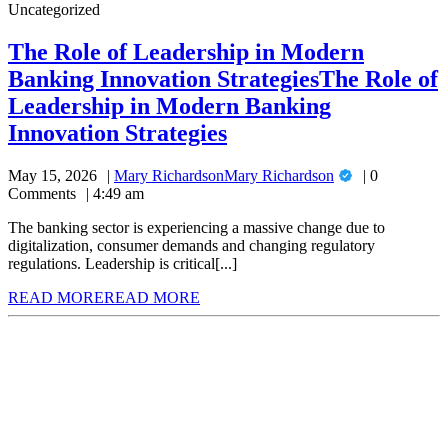
Uncategorized
The Role of Leadership in Modern
Banking Innovation Strategies
The Role of
Leadership in Modern Banking
Innovation Strategies
May 15, 2026
Mary Richardson
Mary Richardson
0
Comments
4:49 am
The banking sector is experiencing a massive change due to
digitalization, consumer demands and changing regulatory
regulations. Leadership is critical[...]
READ MORE
READ MORE