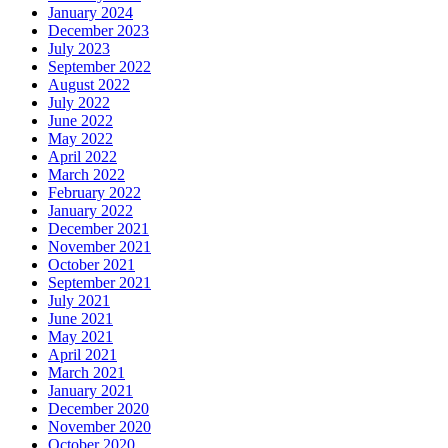
January 2024
December 2023
July 2023
September 2022
August 2022
July 2022
June 2022
May 2022
April 2022
March 2022
February 2022
January 2022
December 2021
November 2021
October 2021
September 2021
July 2021
June 2021
May 2021
April 2021
March 2021
January 2021
December 2020
November 2020
October 2020