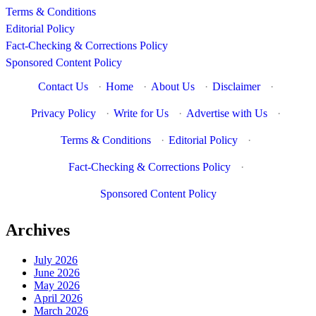
Terms & Conditions
Editorial Policy
Fact-Checking & Corrections Policy
Sponsored Content Policy
Contact Us
·
Home
·
About Us
·
Disclaimer
·
Privacy Policy
·
Write for Us
·
Advertise with Us
·
Terms & Conditions
·
Editorial Policy
·
Fact-Checking & Corrections Policy
·
Sponsored Content Policy
Archives
July 2026
June 2026
May 2026
April 2026
March 2026