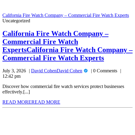
California Fire Watch Company – Commercial Fire Watch Experts
Uncategorized
California Fire Watch Company –
Commercial Fire Watch
Experts
California Fire Watch Company –
Commercial Fire Watch Experts
July 3, 2026
David Cohen
David Cohen
0 Comments
12:42 pm
Discover how commercial fire watch services protect businesses
effectively.[...]
READ MORE
READ MORE