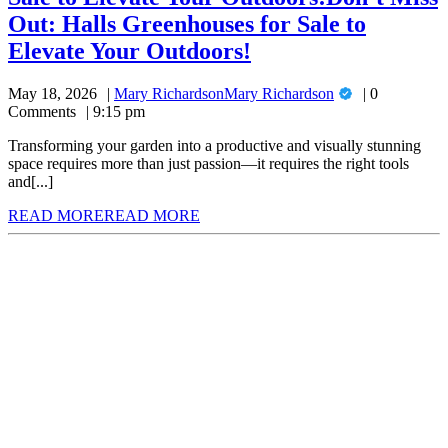
Out: Halls Greenhouses for Sale to
Elevate Your Outdoors!
May 18, 2026
Mary Richardson
Mary Richardson
0
Comments
9:15 pm
Transforming your garden into a productive and visually stunning
space requires more than just passion—it requires the right tools
and[...]
READ MORE
READ MORE