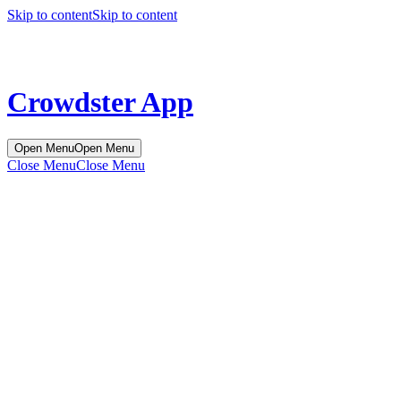
Skip to content
Skip to content
Crowdster App
Open Menu
Open Menu
Close Menu
Close Menu