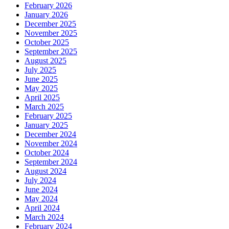
February 2026
January 2026
December 2025
November 2025
October 2025
September 2025
August 2025
July 2025
June 2025
May 2025
April 2025
March 2025
February 2025
January 2025
December 2024
November 2024
October 2024
September 2024
August 2024
July 2024
June 2024
May 2024
April 2024
March 2024
February 2024