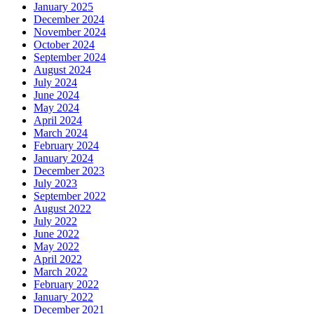
January 2025
December 2024
November 2024
October 2024
September 2024
August 2024
July 2024
June 2024
May 2024
April 2024
March 2024
February 2024
January 2024
December 2023
July 2023
September 2022
August 2022
July 2022
June 2022
May 2022
April 2022
March 2022
February 2022
January 2022
December 2021