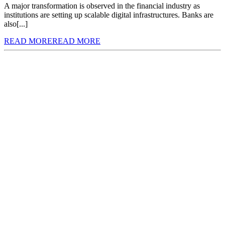
A major transformation is observed in the financial industry as
institutions are setting up scalable digital infrastructures. Banks are
also[...]
READ MORE
READ MORE