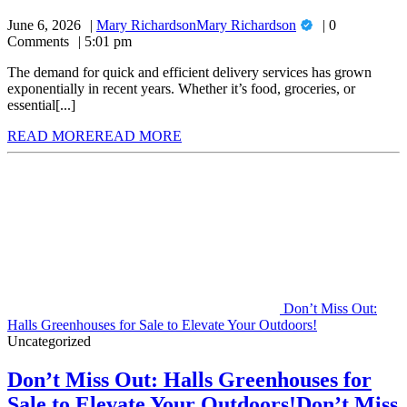
June 6, 2026
Mary Richardson
Mary Richardson
0
Comments
5:01 pm
The demand for quick and efficient delivery services has grown
exponentially in recent years. Whether it’s food, groceries, or
essential[...]
READ MORE
READ MORE
Don’t Miss Out:
Halls Greenhouses for Sale to Elevate Your Outdoors!
Uncategorized
Don’t Miss Out: Halls Greenhouses for
Sale to Elevate Your Outdoors!
Don’t Miss