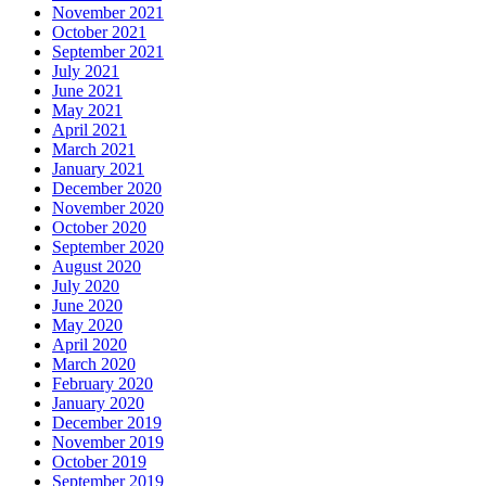
November 2021
October 2021
September 2021
July 2021
June 2021
May 2021
April 2021
March 2021
January 2021
December 2020
November 2020
October 2020
September 2020
August 2020
July 2020
June 2020
May 2020
April 2020
March 2020
February 2020
January 2020
December 2019
November 2019
October 2019
September 2019