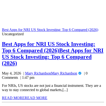
Best Apps for NRI US Stock Investing: Top 6 Compared (2026)
Uncategorized
Best Apps for NRI US Stock Investing:
Top 6 Compared (2026)
Best Apps for NRI
US Stock Investing: Top 6 Compared
(2026)
May 4, 2026
Mary Richardson
Mary Richardson
0
Comments
1:47 pm
For NRIs, US stocks are not just a financial instrument. They are a
way to stay connected to global markets,[...]
READ MORE
READ MORE