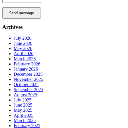
Send message
Archives
July 2026
June 2026
May 2026
April 2026
March 2026
February 2026
January 2026
December 2025
November 2025
October 2025
September 2025
August 2025
July 2025
June 2025
May 2025
April 2025
March 2025
February 2025