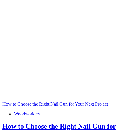
How to Choose the Right Nail Gun for Your Next Project
Woodworkers
How to Choose the Right Nail Gun for