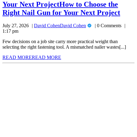
Your Next Project
How to Choose the
Right Nail Gun for Your Next Project
July 27, 2026
David Cohen
David Cohen
0 Comments
1:17 pm
Few decisions on a job site carry more practical weight than
selecting the right fastening tool. A mismatched nailer wastes[...]
READ MORE
READ MORE