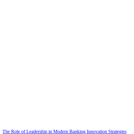
The Role of Leadership in Modern Banking Innovation Strategies