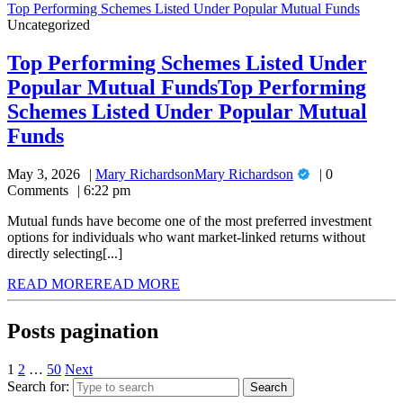
Top Performing Schemes Listed Under Popular Mutual Funds
Uncategorized
Top Performing Schemes Listed Under
Popular Mutual Funds
Top Performing
Schemes Listed Under Popular Mutual
Funds
May 3, 2026
Mary Richardson
Mary Richardson
0
Comments
6:22 pm
Mutual funds have become one of the most preferred investment
options for individuals who want market-linked returns without
directly selecting[...]
READ MORE
READ MORE
Posts pagination
1
2
…
50
Next
Search for: