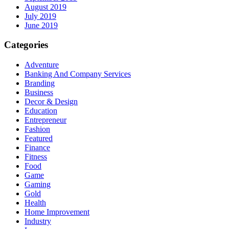
August 2019
July 2019
June 2019
Categories
Adventure
Banking And Company Services
Branding
Business
Decor & Design
Education
Entrepreneur
Fashion
Featured
Finance
Fitness
Food
Game
Gaming
Gold
Health
Home Improvement
Industry