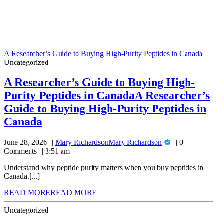
A Researcher’s Guide to Buying High-Purity Peptides in Canada
Uncategorized
A Researcher’s Guide to Buying High-
Purity Peptides in Canada
A Researcher’s
Guide to Buying High-Purity Peptides in
Canada
June 28, 2026
Mary Richardson
Mary Richardson
0
Comments
3:51 am
Understand why peptide purity matters when you buy peptides in
Canada.[...]
READ MORE
READ MORE
Uncategorized