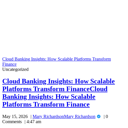
Cloud Banking Insights: How Scalable Platforms Transform
Finance
Uncategorized
Cloud Banking Insights: How Scalable
Platforms Transform Finance
Cloud
Banking Insights: How Scalable
Platforms Transform Finance
May 15, 2026
Mary Richardson
Mary Richardson
0
Comments
4:47 am