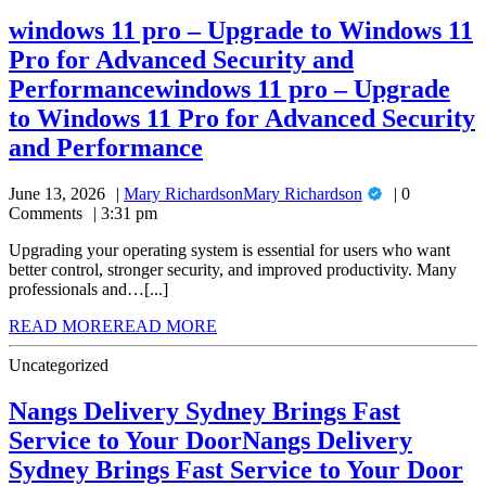
windows 11 pro – Upgrade to Windows 11
Pro for Advanced Security and
Performance
windows 11 pro – Upgrade
to Windows 11 Pro for Advanced Security
and Performance
June 13, 2026
Mary Richardson
Mary Richardson
0
Comments
3:31 pm
Upgrading your operating system is essential for users who want
better control, stronger security, and improved productivity. Many
professionals and…[...]
READ MORE
READ MORE
Uncategorized
Nangs Delivery Sydney Brings Fast
Service to Your Door
Nangs Delivery
Sydney Brings Fast Service to Your Door