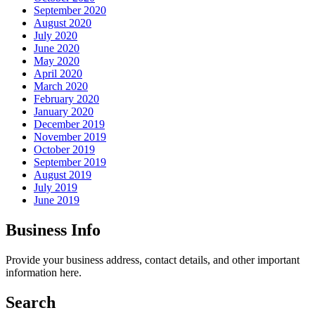
September 2020
August 2020
July 2020
June 2020
May 2020
April 2020
March 2020
February 2020
January 2020
December 2019
November 2019
October 2019
September 2019
August 2019
July 2019
June 2019
Business Info
Provide your business address, contact details, and other important
information here.
Search