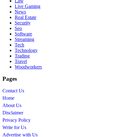
Law
Live Gaming
News
Real Estate
Security
Seo
Software
Streaming
Tech
Technology
Trading
Travel
Woodworkers
Pages
Contact Us
Home
About Us
Disclaimer
Privacy Policy
Write for Us
Advertise with Us