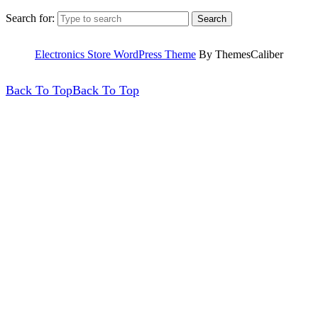
Search for:
Electronics Store WordPress Theme
By ThemesCaliber
Back To Top
Back To Top