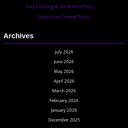
Fact-Checking & Corrections Policy
·
Sponsored Content Policy
Archives
July 2026
June 2026
May 2026
April 2026
March 2026
February 2026
January 2026
December 2025