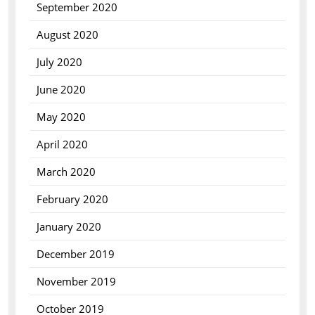
September 2020
August 2020
July 2020
June 2020
May 2020
April 2020
March 2020
February 2020
January 2020
December 2019
November 2019
October 2019