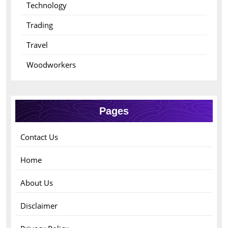
Technology
Trading
Travel
Woodworkers
Pages
Contact Us
Home
About Us
Disclaimer