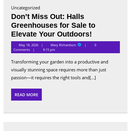
Uncategorized
Don’t Miss Out: Halls
Greenhouses for Sale to
Don’t
Elevate Your Outdoors!
Miss
Mary
May 18, 2026
Mary Richardson
0
Richardson
Out:
Comments
9:15 pm
Halls
Transforming your garden into a productive and
Greenhous
visually stunning space requires more than just
for
passion—it requires the right tools and[...]
Sale
to
READ
READ MORE
MORE
Elevate
Your
Outdoors!