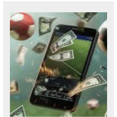
Don’t
Miss
Out:
Halls
Gree
for
Sale
to
Eleva
Your
Outdo