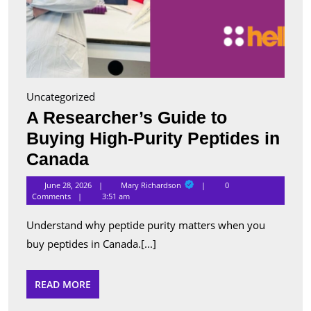
Uncategorized
A Researcher’s Guide to
Buying High-Purity Peptides in
A
Canada
Researcher’s
Mary
June 28, 2026
Mary Richardson
0
Richardson
Guide
Comments
3:51 am
to
Understand why peptide purity matters when you
Buying
buy peptides in Canada.[...]
High-
Purity
READ
READ MORE
MORE
Peptides