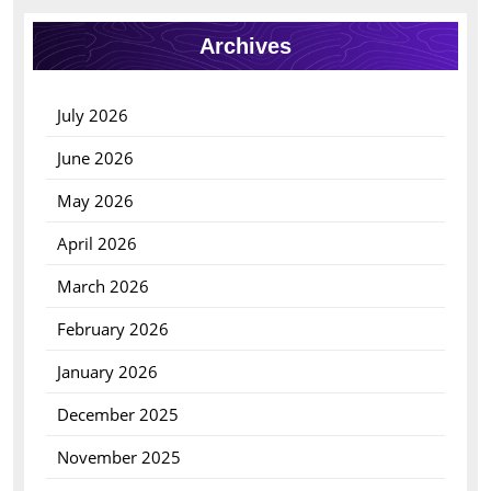
Archives
July 2026
June 2026
May 2026
April 2026
March 2026
February 2026
January 2026
December 2025
November 2025