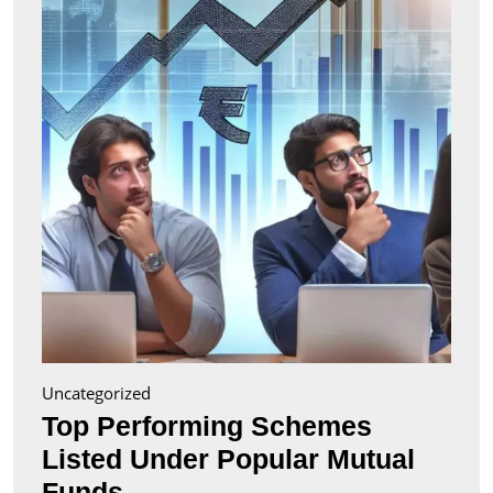
Liste
Unde
Popul
Mutu
Fund
Uncategorized
Top Performing Schemes
Listed Under Popular Mutual
Top
Funds