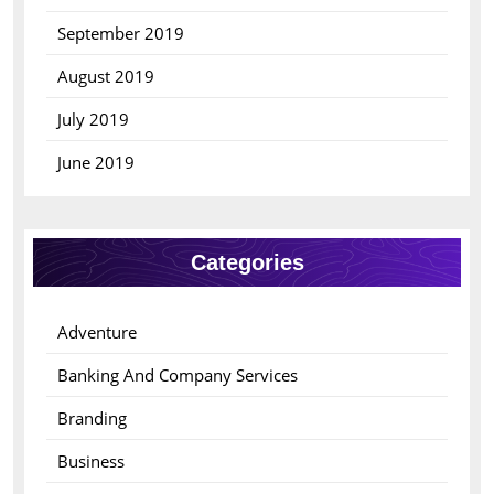
September 2019
August 2019
July 2019
June 2019
Categories
Adventure
Banking And Company Services
Branding
Business