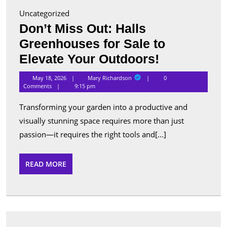
Uncategorized
Don’t Miss Out: Halls
Greenhouses for Sale to
Don’t
Elevate Your Outdoors!
Miss
Mary
May 18, 2026
Mary Richardson
0
Richardson
Out:
Comments
9:15 pm
Halls
Transforming your garden into a productive and
Greenhous
visually stunning space requires more than just
for
passion—it requires the right tools and[...]
Sale
to
READ
READ MORE
MORE
Elevate
Your
Outdoors!