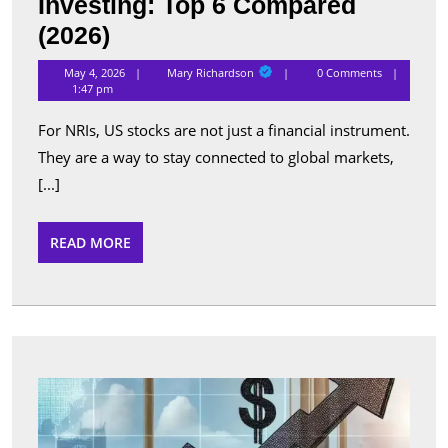
Investing: Top 6 Compared
Best
(2026)
Apps
Mary
May 4, 2026
Mary Richardson
0 Comments
Richardson
for
1:47 pm
NRI
For NRIs, US stocks are not just a financial instrument.
US
They are a way to stay connected to global markets,
Stock
[...]
Investing:
Top
READ
READ MORE
MORE
6
Compared
(2026)
Top
Perfo
Sche