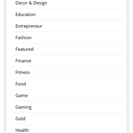
Decor & Design
Education
Entrepreneur
Fashion
Featured
Finance
Fitness
Food
Game
Gaming
Gold
Health