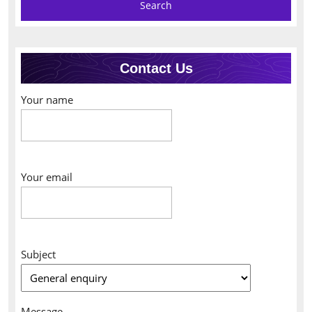
Contact Us
Your name
Your email
Subject
Message