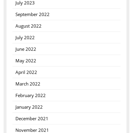
July 2023
September 2022
August 2022
July 2022
June 2022
May 2022
April 2022
March 2022
February 2022
January 2022
December 2021
November 2021