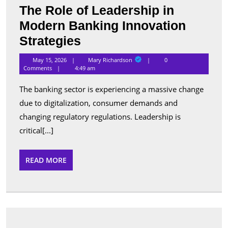
The Role of Leadership in
Modern Banking Innovation
The
Strategies
Role
Mary
May 15, 2026
Mary Richardson
0
Richardson
of
Comments
4:49 am
Leadership
The banking sector is experiencing a massive change
in
due to digitalization, consumer demands and
Modern
changing regulatory regulations. Leadership is
Banking
critical[...]
Innovation
READ
READ MORE
Strategies
MORE