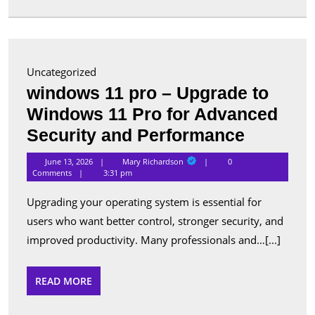
in
Canada
Uncategorized
windows 11 pro – Upgrade to
Windows 11 Pro for Advanced
window
Security and Performance
11
Mary
June 13, 2026
Mary Richardson
0
Richardson
pro
Comments
3:31 pm
–
Upgrading your operating system is essential for
Upgrade
users who want better control, stronger security, and
to
improved productivity. Many professionals and…[...]
Window
11
READ
READ MORE
MORE
Pro