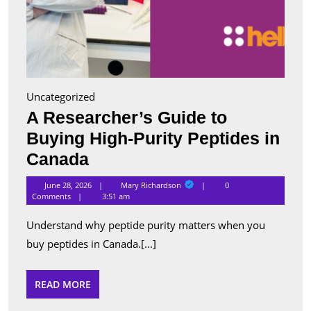
Uncategorized
A Researcher’s Guide to
Buying High-Purity Peptides in
A
Canada
Researcher’s
Mary
June 28, 2026
Mary Richardson
0
Richardson
Guide
Comments
3:51 am
to
Understand why peptide purity matters when you
Buying
buy peptides in Canada.[...]
High-
Purity
READ
READ MORE
MORE
Peptides