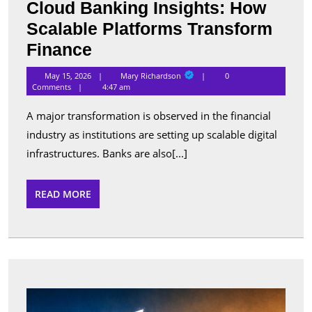
Cloud Banking Insights: How
Scalable Platforms Transform
Cloud
Finance
Banking
Mary
May 15, 2026
Mary Richardson
0
Richardson
Insights:
Comments
4:47 am
How
A major transformation is observed in the financial
Scalable
industry as institutions are setting up scalable digital
Platforms
infrastructures. Banks are also[...]
Transform
Finance
READ
READ MORE
MORE
Best
Apps