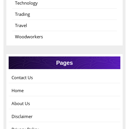
Technology
Trading
Travel
Woodworkers
Pages
Contact Us
Home
About Us
Disclaimer