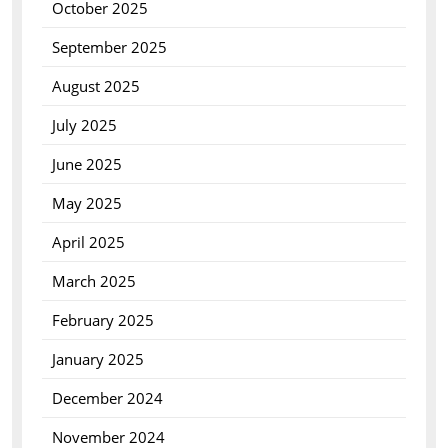
October 2025
September 2025
August 2025
July 2025
June 2025
May 2025
April 2025
March 2025
February 2025
January 2025
December 2024
November 2024