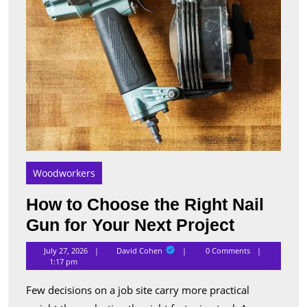
Your
Next
Proje
Woodworkers
How to Choose the Right Nail
How
Gun for Your Next Project
to
David
July 27, 2026
David Cohen
0 Comments
Cohen
Choose
1:17 pm
the
Few decisions on a job site carry more practical
Right