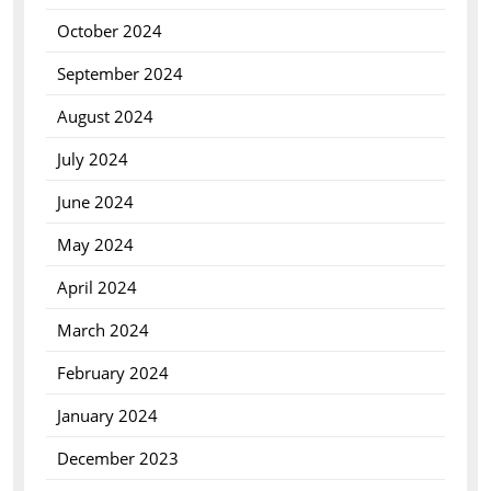
October 2024
September 2024
August 2024
July 2024
June 2024
May 2024
April 2024
March 2024
February 2024
January 2024
December 2023