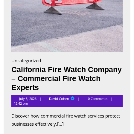
Uncategorized
California Fire Watch Company
– Commercial Fire Watch
California
Experts
Fire
David
July 3, 2026
David Cohen
0 Comments
Cohen
Watch
12:42 pm
Company
Discover how commercial fire watch services protect
–
businesses effectively.[...]
Commercial