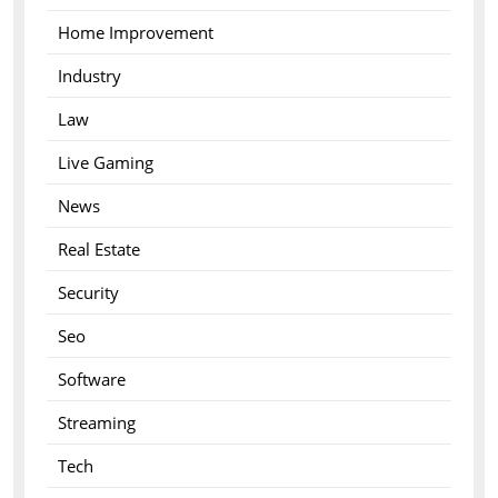
Home Improvement
Industry
Law
Live Gaming
News
Real Estate
Security
Seo
Software
Streaming
Tech