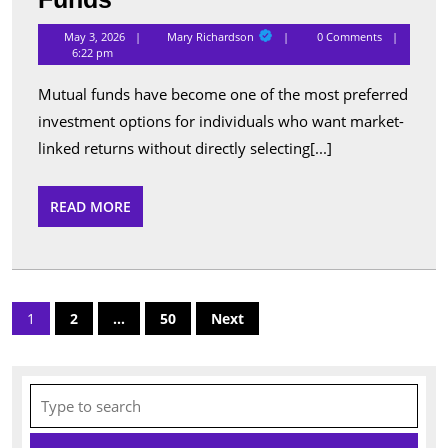
Performing
Mary
May 3, 2026
Mary Richardson
0 Comments
Richardson
Schemes
6:22 pm
Listed
Mutual funds have become one of the most preferred
Under
investment options for individuals who want market-
Popular
linked returns without directly selecting[...]
Mutual
Funds
READ
READ MORE
MORE
Posts
1
2
…
50
Next
pagination
Search
for: