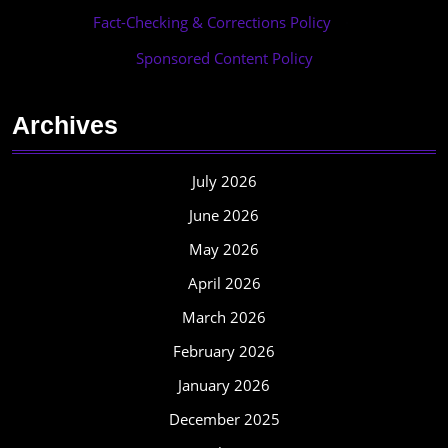
Fact-Checking & Corrections Policy
·
Sponsored Content Policy
Archives
July 2026
June 2026
May 2026
April 2026
March 2026
February 2026
January 2026
December 2025