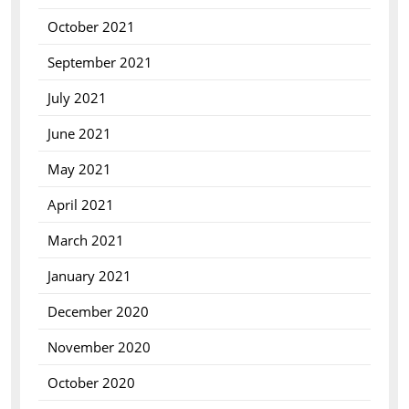
October 2021
September 2021
July 2021
June 2021
May 2021
April 2021
March 2021
January 2021
December 2020
November 2020
October 2020