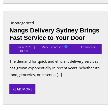
for
Advanc
Security
Uncategorized
and
Nangs Delivery Sydney Brings
Perform
Nangs
Fast Service to Your Door
Delivery
Mary
June 6, 2026
Mary Richardson
0 Comments
Richardson
Sydney
5:01 pm
Brings
The demand for quick and efficient delivery services
Fast
has grown exponentially in recent years. Whether it’s
Service
food, groceries, or essential[...]
to
Your
READ
READ MORE
MORE
Door