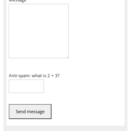
Anti-spam: what is 2 + 3?
Send message