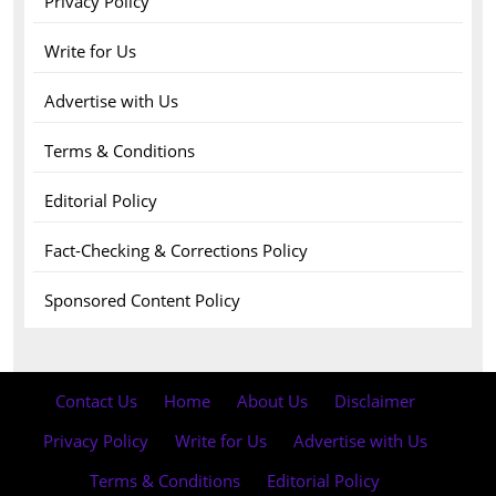
Privacy Policy
Write for Us
Advertise with Us
Terms & Conditions
Editorial Policy
Fact-Checking & Corrections Policy
Sponsored Content Policy
Contact Us
·
Home
·
About Us
·
Disclaimer
·
Privacy Policy
·
Write for Us
·
Advertise with Us
·
Terms & Conditions
·
Editorial Policy
·