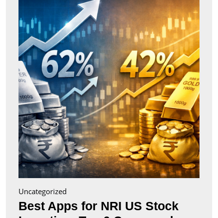
for
NRI
US
Stock
Inves
Top
6
Comp
(2026
Uncategorized
Best Apps for NRI US Stock