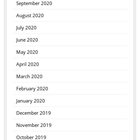
September 2020
August 2020
July 2020
June 2020
May 2020
April 2020
March 2020
February 2020
January 2020
December 2019
November 2019
October 2019