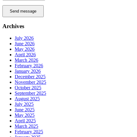
Send message
Archives
July 2026
June 2026
May 2026
April 2026
March 2026
February 2026
January 2026
December 2025
November 2025
October 2025
September 2025
August 2025
July 2025
June 2025
May 2025
April 2025
March 2025
February 2025