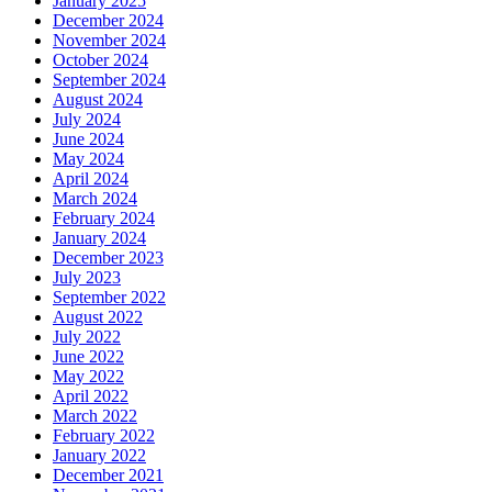
January 2025
December 2024
November 2024
October 2024
September 2024
August 2024
July 2024
June 2024
May 2024
April 2024
March 2024
February 2024
January 2024
December 2023
July 2023
September 2022
August 2022
July 2022
June 2022
May 2022
April 2022
March 2022
February 2022
January 2022
December 2021