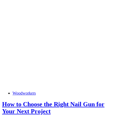
How
Woodworkers
to
Choose
the
How to Choose the Right Nail Gun for
Right
How
Your Next Project
Nail
Gun