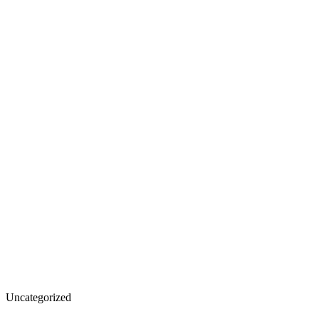
California
Uncategorized
Fire