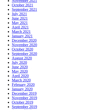
November 2021
October 2021
September 2021
July 2021
June 2021
May 2021
April 2021
March 2021
January 2021
December 2020
November 2020
October 2020
September 2020
August 2020
July 2020
June 2020
May 2020
April 2020
March 2020
February 2020
January 2020
December 2019
November 2019
October 2019
September 2019