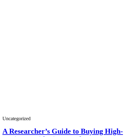
A
Uncategorized
Researcher’s
Guide
A Researcher’s Guide to Buying High-
to