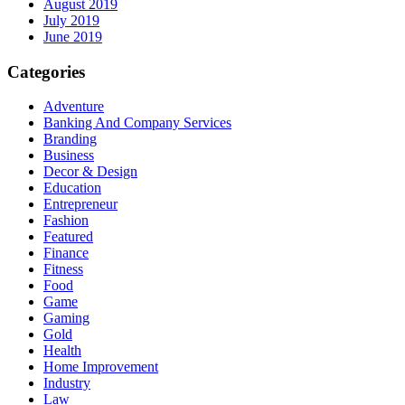
August 2019
July 2019
June 2019
Categories
Adventure
Banking And Company Services
Branding
Business
Decor & Design
Education
Entrepreneur
Fashion
Featured
Finance
Fitness
Food
Game
Gaming
Gold
Health
Home Improvement
Industry
Law