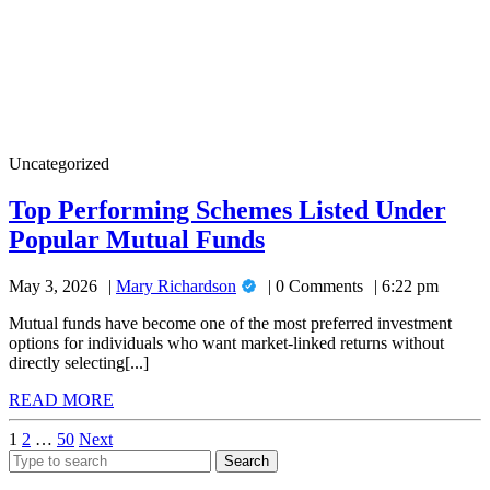
Top
Uncategorized
Performing
Schemes
Top Performing Schemes Listed Under
Listed
Top
Popular Mutual Funds
Under
Popular
Performing
Mutual
Mary
May 3, 2026
Mary Richardson
0 Comments
6:22 pm
Schemes
Funds
Richardson
Listed
Mutual funds have become one of the most preferred investment
options for individuals who want market-linked returns without
Under
directly selecting[...]
Popular
READ
READ MORE
Mutual
MORE
Posts
1
2
…
50
Next
Funds
Search
pagination
for: