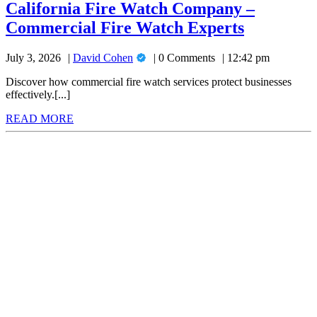
Watch
California Fire Watch Company –
Company
Californi
Commercial Fire Watch Experts
–
Commercial
Fire
Fire
David
July 3, 2026
David Cohen
0 Comments
12:42 pm
Watch
Watch
Cohen
Experts
Company
Discover how commercial fire watch services protect businesses
effectively.[...]
–
READ
READ MORE
Commerci
MORE
Fire
Watch
Experts