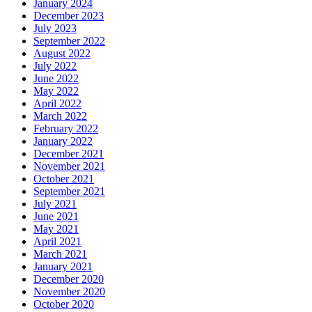
January 2024
December 2023
July 2023
September 2022
August 2022
July 2022
June 2022
May 2022
April 2022
March 2022
February 2022
January 2022
December 2021
November 2021
October 2021
September 2021
July 2021
June 2021
May 2021
April 2021
March 2021
January 2021
December 2020
November 2020
October 2020