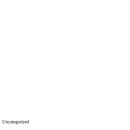
The
Uncategorized
Role