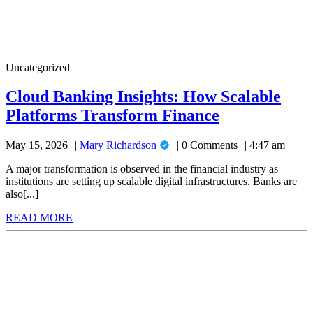
Cloud
Uncategorized
Banking
Insights:
Cloud Banking Insights: How Scalable
How
Cloud
Platforms Transform Finance
Scalable
Platforms
Banking
Transform
Mary
May 15, 2026
Mary Richardson
0 Comments
4:47 am
Insights:
Finance
Richardson
How
A major transformation is observed in the financial industry as
institutions are setting up scalable digital infrastructures. Banks are
Scalable
also[...]
Platforms
READ
READ MORE
Transform
MORE
Finance