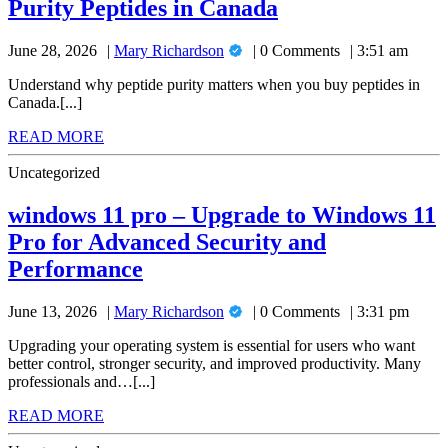
A
Purity Peptides in Canada
Buying
High-
Researcher’s
Purity
Mary
June 28, 2026
Mary Richardson
0 Comments
3:51 am
Guide
Peptides
Richardson
in
to
Understand why peptide purity matters when you buy peptides in
Canada
Canada.[...]
Buying
READ
READ MORE
High-
MORE
Purity
Uncategorized
Peptides
windows 11 pro – Upgrade to Windows 11
in
Pro for Advanced Security and
Canada
windows
Performance
11
Mary
June 13, 2026
Mary Richardson
0 Comments
3:31 pm
pro
Richardson
–
Upgrading your operating system is essential for users who want
better control, stronger security, and improved productivity. Many
Upgrade
professionals and…[...]
to
READ
READ MORE
Windows
MORE