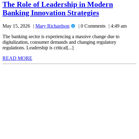
of
The Role of Leadership in Modern
Leadership
The
Banking Innovation Strategies
in
Modern
Role
Banking
Mary
May 15, 2026
Mary Richardson
0 Comments
4:49 am
of
Innovation
Richardson
Strategies
Leadership
The banking sector is experiencing a massive change due to
digitalization, consumer demands and changing regulatory
in
regulations. Leadership is critical[...]
Modern
READ
READ MORE
Banking
MORE
Innovation
Strategies