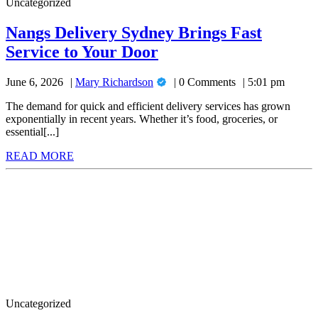
Uncategorized
11
Pro
Nangs Delivery Sydney Brings Fast
for
Nangs
Service to Your Door
Advanced
Delivery
Security
Mary
June 6, 2026
Mary Richardson
0 Comments
5:01 pm
Sydney
Richardson
and
Brings
The demand for quick and efficient delivery services has grown
Performance
exponentially in recent years. Whether it’s food, groceries, or
Fast
essential[...]
Service
READ
READ MORE
to
MORE
Don’t
Your
Miss
Door
Out:
Halls
Greenhouses
for
Sale
to
Elevate
Your
Uncategorized
Outdoors!