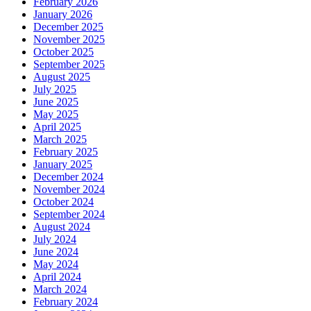
February 2026
January 2026
December 2025
November 2025
October 2025
September 2025
August 2025
July 2025
June 2025
May 2025
April 2025
March 2025
February 2025
January 2025
December 2024
November 2024
October 2024
September 2024
August 2024
July 2024
June 2024
May 2024
April 2024
March 2024
February 2024