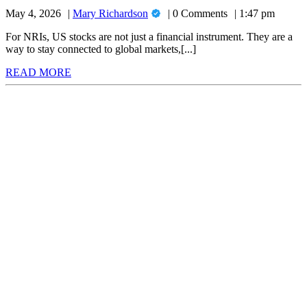
Apps
Investing:
Mary
May 4, 2026
Mary Richardson
0 Comments
1:47 pm
for
Top
Richardson
6
NRI
For NRIs, US stocks are not just a financial instrument. They are a
Compared
way to stay connected to global markets,[...]
US
(2026)
READ
READ MORE
Stock
MORE
Investing:
Top
6
Compared
(2026)