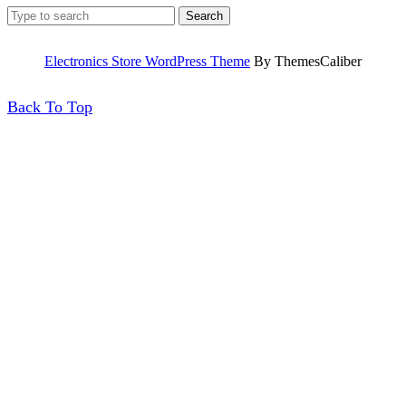
Search
for:
Electronics Store WordPress Theme
By ThemesCaliber
Back
Back To Top
To
Top