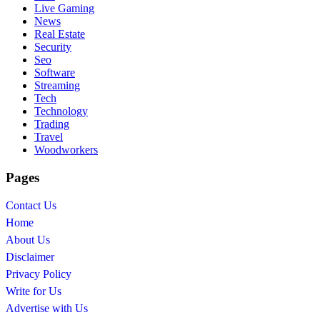
Live Gaming
News
Real Estate
Security
Seo
Software
Streaming
Tech
Technology
Trading
Travel
Woodworkers
Pages
Contact Us
Home
About Us
Disclaimer
Privacy Policy
Write for Us
Advertise with Us