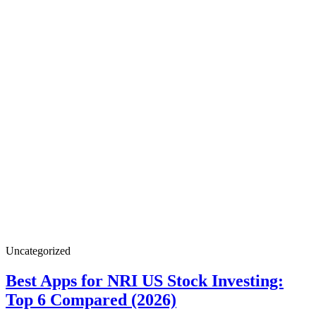
Best
Uncategorized
Apps
for
Best Apps for NRI US Stock Investing:
NRI
Best
Top 6 Compared (2026)
US
Stock