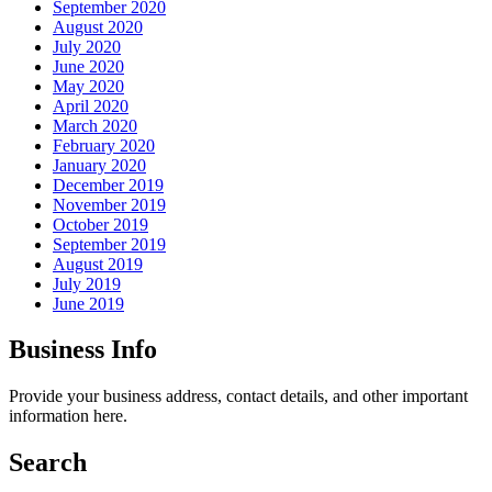
September 2020
August 2020
July 2020
June 2020
May 2020
April 2020
March 2020
February 2020
January 2020
December 2019
November 2019
October 2019
September 2019
August 2019
July 2019
June 2019
Business Info
Provide your business address, contact details, and other important
information here.
Search