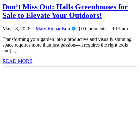
Don’t Miss Out: Halls Greenhouses for
Don’t
Sale to Elevate Your Outdoors!
Miss
Mary
May 18, 2026
Mary Richardson
0 Comments
9:15 pm
Out:
Richardson
Halls
Transforming your garden into a productive and visually stunning
space requires more than just passion—it requires the right tools
Greenhouse
and[...]
for
READ
READ MORE
Sale
MORE
to
Elevate
Your
Outdoors!