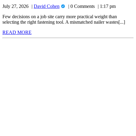
to
for
David
July 27, 2026
David Cohen
0 Comments
1:17 pm
Choose
Your
Cohen
the
Next
Few decisions on a job site carry more practical weight than
Project
selecting the right fastening tool. A mismatched nailer wastes[...]
Right
READ
READ MORE
Nail
MORE
Gun
for
Your
Next
Project