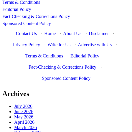
Terms & Conditions
Editorial Policy
Fact-Checking & Corrections Policy
Sponsored Content Policy
Contact Us
·
Home
·
About Us
·
Disclaimer
·
Privacy Policy
·
Write for Us
·
Advertise with Us
·
Terms & Conditions
·
Editorial Policy
·
Fact-Checking & Corrections Policy
·
Sponsored Content Policy
Archives
July 2026
June 2026
May 2026
April 2026
March 2026