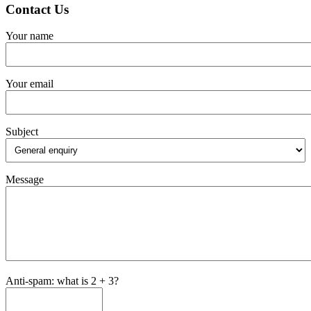
Contact Us
Your name
Your email
Subject
Message
Anti-spam: what is 2 + 3?