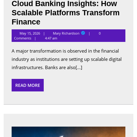
Cloud Banking Insights: How
Scalable Platforms Transform
Cloud
Finance
Banking
Mary
May 15, 2026
Mary Richardson
0
Richardson
Insights:
Comments
4:47 am
How
A major transformation is observed in the financial
Scalable
industry as institutions are setting up scalable digital
Platforms
infrastructures. Banks are also[...]
Transform
Finance
READ
READ MORE
MORE
Best
Apps