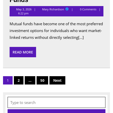
Performing
Mary
May 3, 2026
Mary Richardson
0 Comments
Richardson
Schemes
6:22 pm
Listed
Mutual funds have become one of the most preferred
Under
investment options for individuals who want market-
Popular
linked returns without directly selecting[...]
Mutual
Funds
READ
READ MORE
MORE
Posts
1
2
…
50
Next
pagination
Search
for: