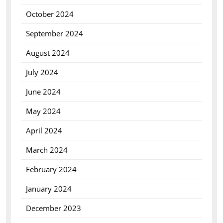
October 2024
September 2024
August 2024
July 2024
June 2024
May 2024
April 2024
March 2024
February 2024
January 2024
December 2023