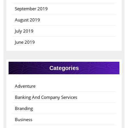
September 2019
August 2019
July 2019
June 2019
Categories
Adventure
Banking And Company Services
Branding
Business