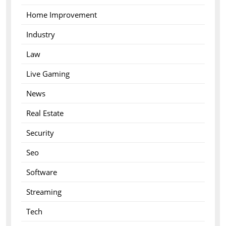
Home Improvement
Industry
Law
Live Gaming
News
Real Estate
Security
Seo
Software
Streaming
Tech