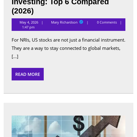
Investing: Top 6 Compared
Best
(2026)
Apps
Mary
May 4, 2026
Mary Richardson
0 Comments
Richardson
for
1:47 pm
NRI
For NRIs, US stocks are not just a financial instrument.
US
They are a way to stay connected to global markets,
Stock
[...]
Investing:
Top
READ
READ MORE
MORE
6
Compared
(2026)
Top
Perfo
Sche