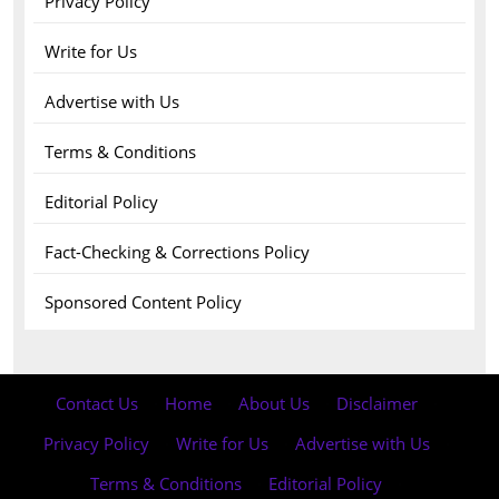
Privacy Policy
Write for Us
Advertise with Us
Terms & Conditions
Editorial Policy
Fact-Checking & Corrections Policy
Sponsored Content Policy
Contact Us
·
Home
·
About Us
·
Disclaimer
·
Privacy Policy
·
Write for Us
·
Advertise with Us
·
Terms & Conditions
·
Editorial Policy
·