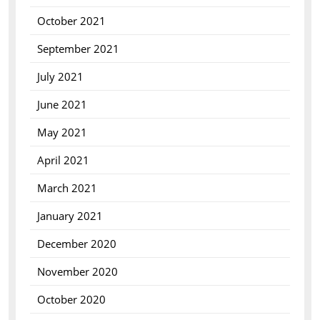
October 2021
September 2021
July 2021
June 2021
May 2021
April 2021
March 2021
January 2021
December 2020
November 2020
October 2020