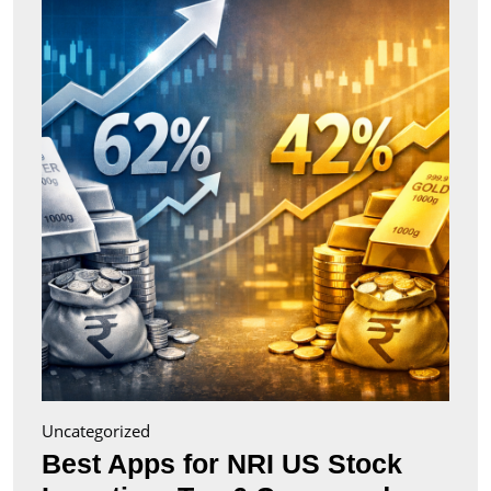
for
NRI
US
Stock
Inves
Top
6
Comp
(2026
Uncategorized
Best Apps for NRI US Stock