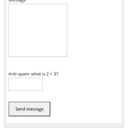
Anti-spam: what is 2 + 3?
Send message