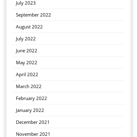
July 2023
September 2022
August 2022
July 2022
June 2022
May 2022
April 2022
March 2022
February 2022
January 2022
December 2021
November 2021