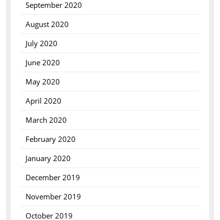
September 2020
August 2020
July 2020
June 2020
May 2020
April 2020
March 2020
February 2020
January 2020
December 2019
November 2019
October 2019