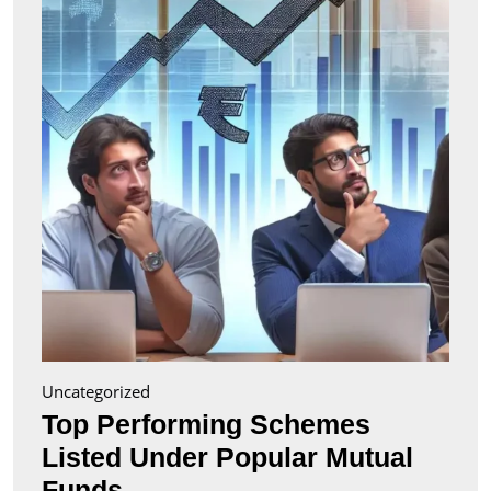
Liste
Unde
Popul
Mutu
Fund
Uncategorized
Top Performing Schemes
Listed Under Popular Mutual
Top
Funds