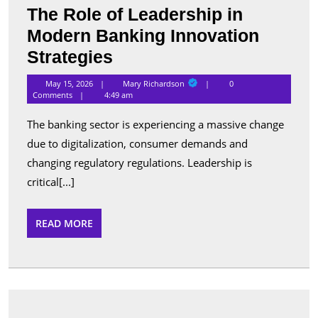
The Role of Leadership in
Modern Banking Innovation
The
Strategies
Role
Mary
May 15, 2026
Mary Richardson
0
Richardson
of
Comments
4:49 am
Leadership
The banking sector is experiencing a massive change
in
due to digitalization, consumer demands and
Modern
changing regulatory regulations. Leadership is
Banking
critical[...]
Innovation
READ
READ MORE
Strategies
MORE