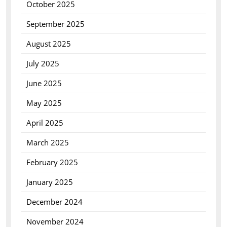
October 2025
September 2025
August 2025
July 2025
June 2025
May 2025
April 2025
March 2025
February 2025
January 2025
December 2024
November 2024