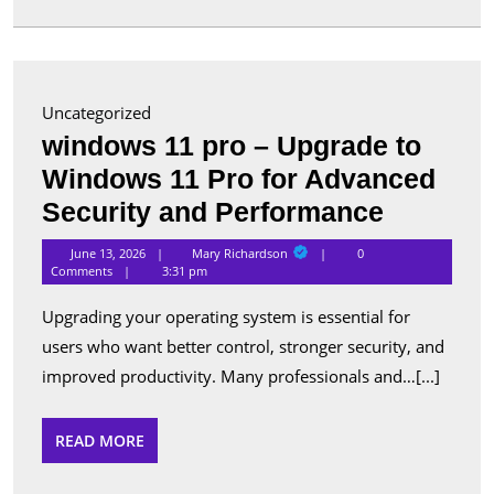
in
Canada
Uncategorized
windows 11 pro – Upgrade to
Windows 11 Pro for Advanced
window
Security and Performance
11
Mary
June 13, 2026
Mary Richardson
0
Richardson
pro
Comments
3:31 pm
–
Upgrading your operating system is essential for
Upgrade
users who want better control, stronger security, and
to
improved productivity. Many professionals and…[...]
Window
11
READ
READ MORE
MORE
Pro