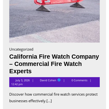
Uncategorized
California Fire Watch Company
– Commercial Fire Watch
California
Experts
Fire
David
July 3, 2026
David Cohen
0 Comments
Cohen
Watch
12:42 pm
Company
Discover how commercial fire watch services protect
–
businesses effectively.[...]
Commercial