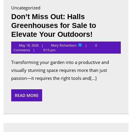
Uncategorized
Don’t Miss Out: Halls
Greenhouses for Sale to
Don’t
Elevate Your Outdoors!
Miss
Mary
May 18, 2026
Mary Richardson
0
Richardson
Out:
Comments
9:15 pm
Halls
Transforming your garden into a productive and
Greenhous
visually stunning space requires more than just
for
passion—it requires the right tools and[...]
Sale
to
READ
READ MORE
MORE
Elevate
Your
Outdoors!