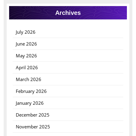
Archives
July 2026
June 2026
May 2026
April 2026
March 2026
February 2026
January 2026
December 2025
November 2025