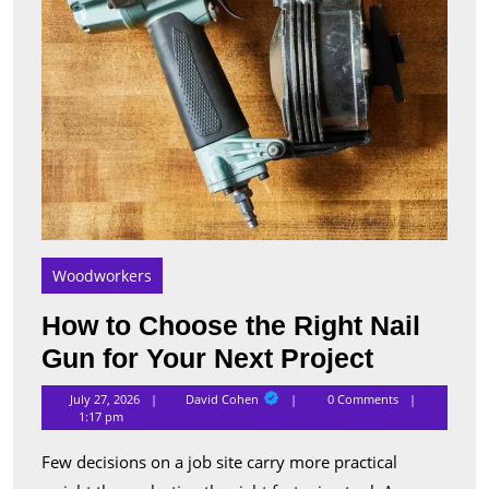
Your
Next
Proje
Woodworkers
How to Choose the Right Nail
How
Gun for Your Next Project
to
David
July 27, 2026
David Cohen
0 Comments
Cohen
Choose
1:17 pm
the
Few decisions on a job site carry more practical
Right