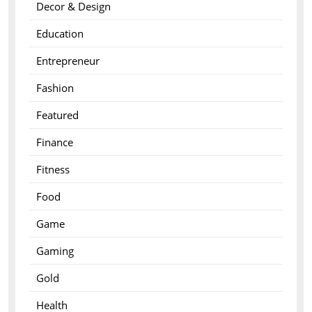
Decor & Design
Education
Entrepreneur
Fashion
Featured
Finance
Fitness
Food
Game
Gaming
Gold
Health