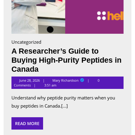
Uncategorized
A Researcher’s Guide to
Buying High-Purity Peptides in
A
Canada
Researcher’s
Mary
June 28, 2026
Mary Richardson
0
Richardson
Guide
Comments
3:51 am
to
Understand why peptide purity matters when you
Buying
buy peptides in Canada.[...]
High-
Purity
READ
READ MORE
MORE
Peptides