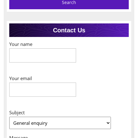
Contact Us
Your name
Your email
Subject
Message