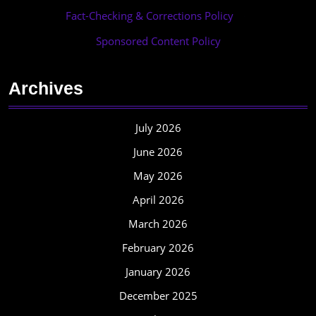
Fact-Checking & Corrections Policy
·
Sponsored Content Policy
Archives
July 2026
June 2026
May 2026
April 2026
March 2026
February 2026
January 2026
December 2025