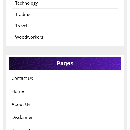
Technology
Trading
Travel
Woodworkers
Pages
Contact Us
Home
About Us
Disclaimer