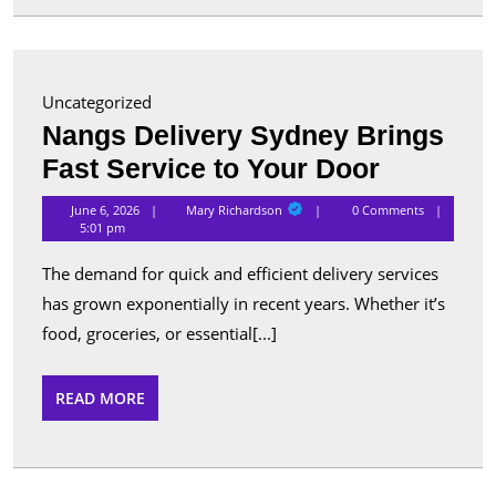
for
Advanc
Security
Uncategorized
and
Nangs Delivery Sydney Brings
Perform
Nangs
Fast Service to Your Door
Delivery
Mary
June 6, 2026
Mary Richardson
0 Comments
Richardson
Sydney
5:01 pm
Brings
The demand for quick and efficient delivery services
Fast
has grown exponentially in recent years. Whether it’s
Service
food, groceries, or essential[...]
to
Your
READ
READ MORE
MORE
Door