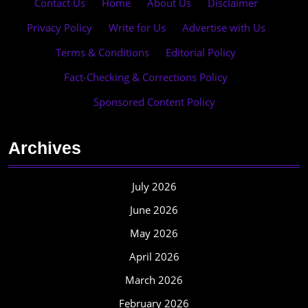
Contact Us
·
Home
·
About Us
·
Disclaimer
·
Privacy Policy
·
Write for Us
·
Advertise with Us
·
Terms & Conditions
·
Editorial Policy
·
Fact-Checking & Corrections Policy
·
Sponsored Content Policy
Archives
July 2026
June 2026
May 2026
April 2026
March 2026
February 2026