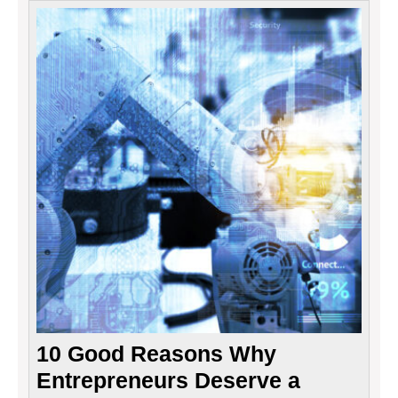
10
Good
Reaso
Why
Entre
Deser
a
Raise!
10 Good Reasons Why
Entrepreneurs Deserve a