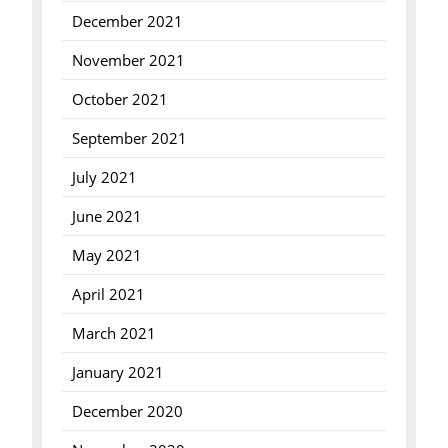
December 2021
November 2021
October 2021
September 2021
July 2021
June 2021
May 2021
April 2021
March 2021
January 2021
December 2020