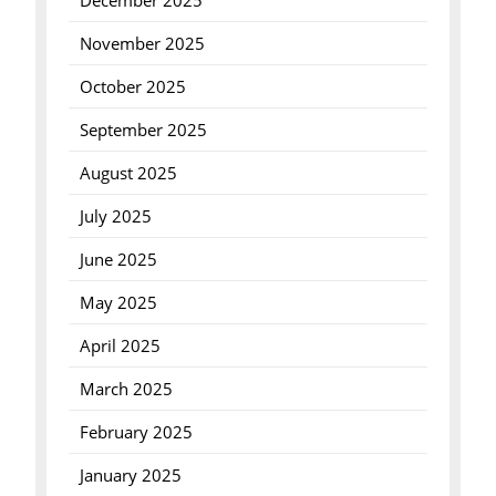
December 2025
November 2025
October 2025
September 2025
August 2025
July 2025
June 2025
May 2025
April 2025
March 2025
February 2025
January 2025