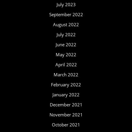
July 2023
September 2022
August 2022
July 2022
June 2022
May 2022
April 2022
March 2022
February 2022
January 2022
December 2021
November 2021
October 2021