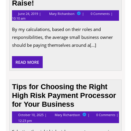
Raise!
June
10
June 24, 2019
Mary Richardson
0 Comments
24,
Good
10:10 am
2019
Reasons
Why
By my calculations, based on their roles and
Entrepreneurs
Deserve
responsibilities, the average small business owner
a
should be paying themselves around a[...]
Raise!
READ
READ MORE
MORE
Tips for Choosing the Right
High Risk Payment Processor
for Your Business
October
Tips
October 10, 2025
Mary Richardson
0 Comments
10,
for
12:23 pm
2025
Choosing
the