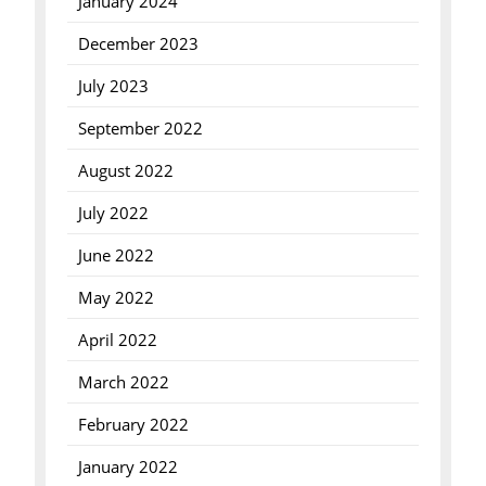
January 2024
December 2023
July 2023
September 2022
August 2022
July 2022
June 2022
May 2022
April 2022
March 2022
February 2022
January 2022