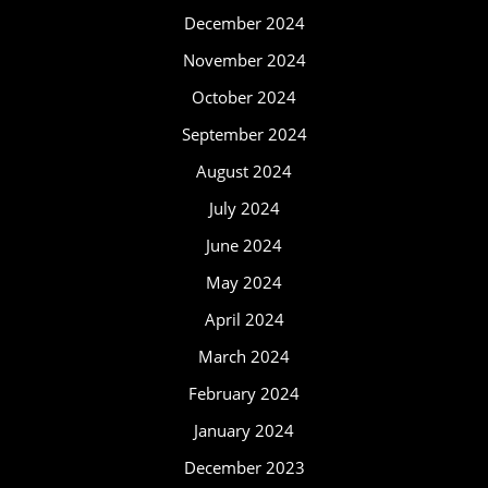
December 2024
November 2024
October 2024
September 2024
August 2024
July 2024
June 2024
May 2024
April 2024
March 2024
February 2024
January 2024
December 2023