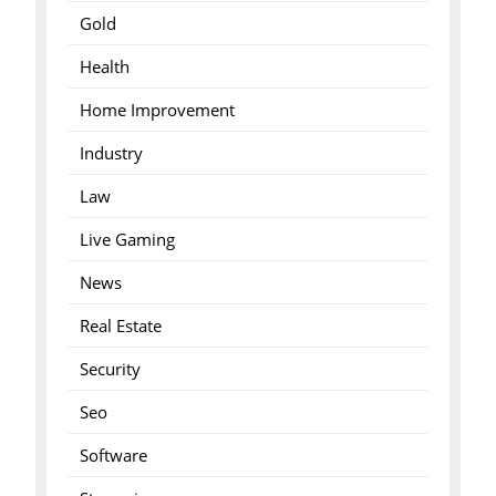
Gold
Health
Home Improvement
Industry
Law
Live Gaming
News
Real Estate
Security
Seo
Software