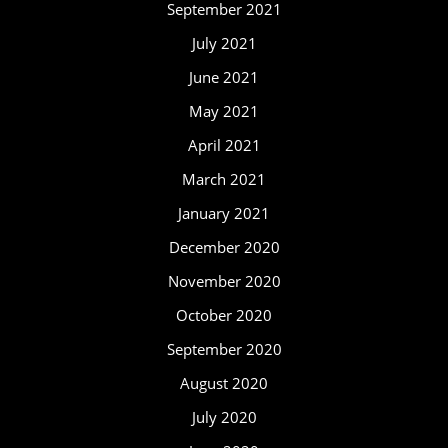
September 2021
July 2021
June 2021
May 2021
April 2021
March 2021
January 2021
December 2020
November 2020
October 2020
September 2020
August 2020
July 2020