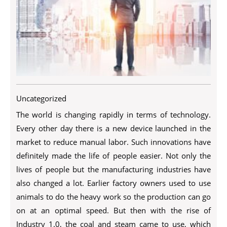
Uncategorized
The world is changing rapidly in terms of technology.
Every other day there is a new device launched in the
market to reduce manual labor. Such innovations have
definitely made the life of people easier. Not only the
lives of people but the manufacturing industries have
also changed a lot. Earlier factory owners used to use
animals to do the heavy work so the production can go
on at an optimal speed. But then with the rise of
Industry 1.0, the coal and steam came to use, which