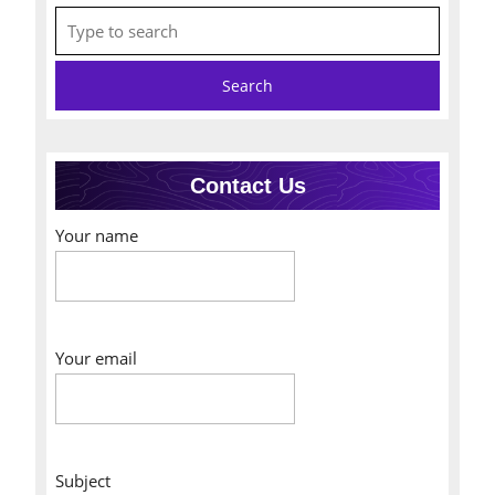
Search
for:
Contact Us
Your name
Your email
Subject