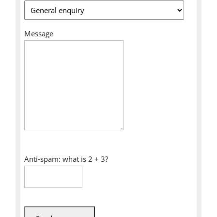
Message
Anti-spam: what is 2 + 3?