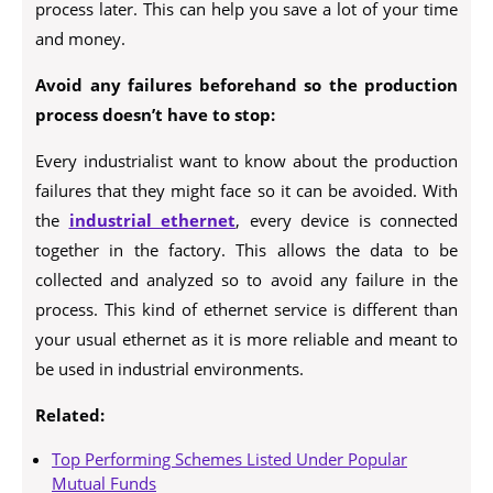
process later. This can help you save a lot of your time
and money.
Avoid any failures beforehand so the production
process doesn’t have to stop:
Every industrialist want to know about the production
failures that they might face so it can be avoided. With
the
industrial ethernet
, every device is connected
together in the factory. This allows the data to be
collected and analyzed so to avoid any failure in the
process. This kind of ethernet service is different than
your usual ethernet as it is more reliable and meant to
be used in industrial environments.
Related:
Top Performing Schemes Listed Under Popular
Mutual Funds