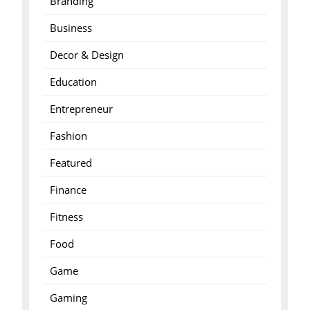
Branding
Business
Decor & Design
Education
Entrepreneur
Fashion
Featured
Finance
Fitness
Food
Game
Gaming