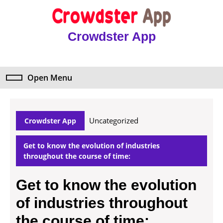
Skip
to
content
Crowdster App
Skip
to
content
Open Menu
Open
Menu
Uncategorized
Crowdster App
Get to know the evolution of industries
throughout the course of time:
Get to know the evolution
of industries throughout
the course of time: