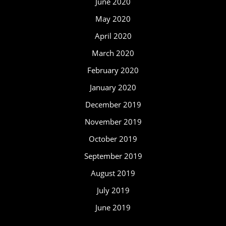
June 2020
May 2020
April 2020
March 2020
February 2020
January 2020
December 2019
November 2019
October 2019
September 2019
August 2019
July 2019
June 2019