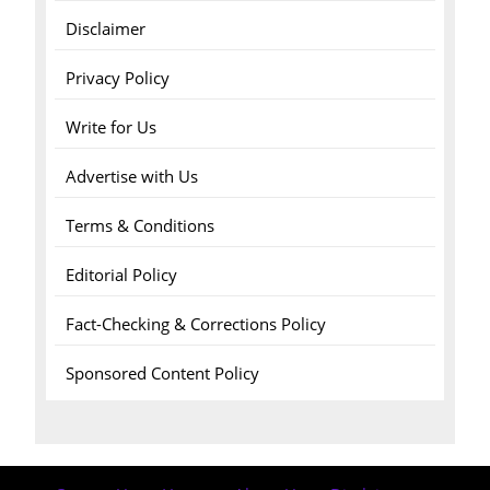
Disclaimer
Privacy Policy
Write for Us
Advertise with Us
Terms & Conditions
Editorial Policy
Fact-Checking & Corrections Policy
Sponsored Content Policy