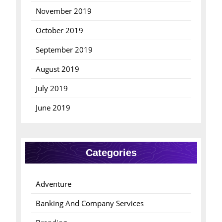
November 2019
October 2019
September 2019
August 2019
July 2019
June 2019
Categories
Adventure
Banking And Company Services