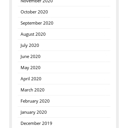
November 2020
October 2020
September 2020
August 2020
July 2020
June 2020
May 2020
April 2020
March 2020
February 2020
January 2020
December 2019