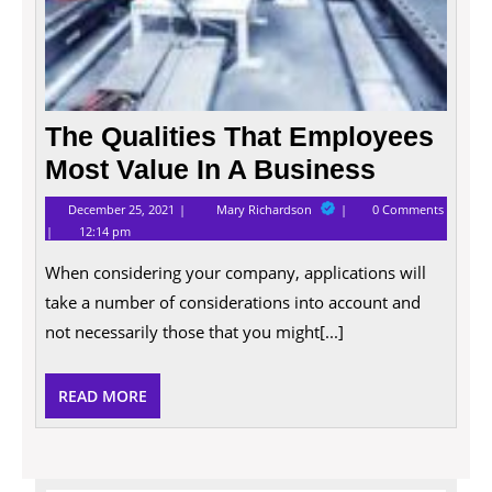
The Qualities That Employees
Most Value In A Business
December
The
December 25, 2021
Mary Richardson
0 Comments
25,
Qualities
12:14 pm
2021
That
Employees
When considering your company, applications will
Most
Value
take a number of considerations into account and
In
A
not necessarily those that you might[...]
Business
READ
READ MORE
MORE