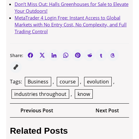
Don’t Miss Out: Halls Greenhouses for Sale to Elevate
Your Outdoors!
MetaTrader 4 Login Free: Instant Access to Global
Markets with No Entry Cost, No Complexity, and Full
Trading Control
Share:
Tags:
Business
,
course
,
evolution
,
industries throughout
,
know
Post
Previous
Next
Previous Post
Next Post
navigation
Post
Post
Related Posts