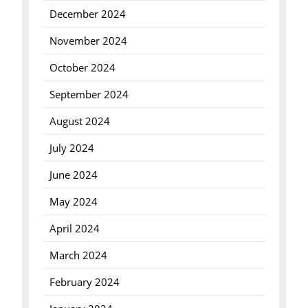
December 2024
November 2024
October 2024
September 2024
August 2024
July 2024
June 2024
May 2024
April 2024
March 2024
February 2024