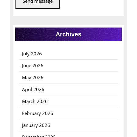
Send message
Archives
July 2026
June 2026
May 2026
April 2026
March 2026
February 2026
January 2026