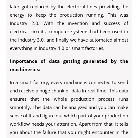
later got replaced by the electrical lines providing the
energy to keep the production running. This was
Industry 2.0. With the invention and success of
electrical circuits, computer systems had been used in
the Industry 3.0, and finally we have automated almost
everything in Industry 4.0 or smart factories.
Importance of data getting generated by the
machineries:
In a smart factory, every machine is connected to send
and receive a huge chunk of data in real time. This data
ensures that the whole production process runs
smoothly. This data can be analyzed and you can make
sense of it and figure out which part of your production
workflow needs your attention. Apart from that, it tells
you about the failure that you might encounter in the