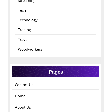
Streaming
Tech
Technology
Trading
Travel
Woodworkers
Pages
Contact Us
Home
About Us