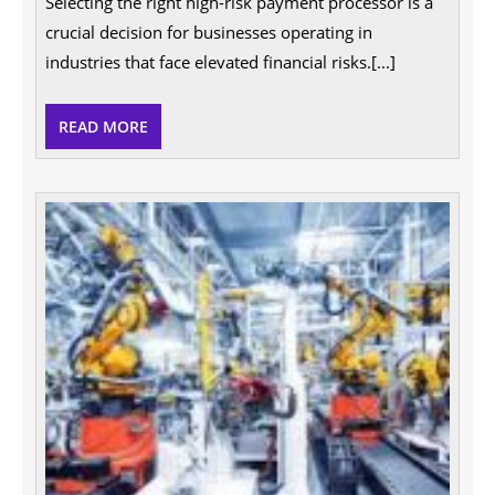
Selecting the right high-risk payment processor is a
Right
High
crucial decision for businesses operating in
Risk
Payment
industries that face elevated financial risks.[...]
Processor
for
Your
READ
READ MORE
Business
MORE
The
Qualit
That
Emplo
Most
Value
In
A
Busin