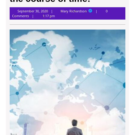
Mary
September 30, 2020
Mary Richardson
0
Richardson
Comments
1:17 pm