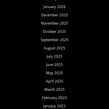
January 2026
December 2025
November 2025
October 2025
September 2025
August 2025
July 2025
June 2025
May 2025
April 2025
March 2025
February 2025
January 2025