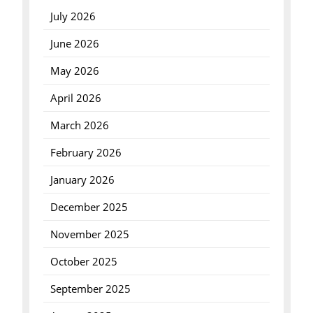
July 2026
June 2026
May 2026
April 2026
March 2026
February 2026
January 2026
December 2025
November 2025
October 2025
September 2025