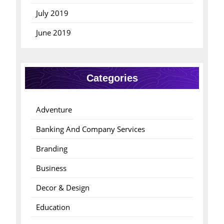
July 2019
June 2019
Categories
Adventure
Banking And Company Services
Branding
Business
Decor & Design
Education