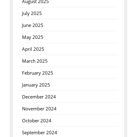
August 2025
July 2025
June 2025
May 2025
April 2025
March 2025
February 2025
January 2025
December 2024
November 2024
October 2024
September 2024