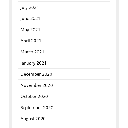
July 2021
June 2021
May 2021
April 2021
March 2021
January 2021
December 2020
November 2020
October 2020
September 2020
August 2020