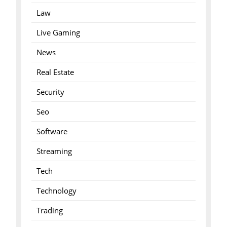
Law
Live Gaming
News
Real Estate
Security
Seo
Software
Streaming
Tech
Technology
Trading