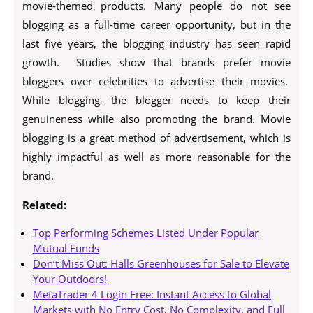
movie-themed products. Many people do not see
blogging as a full-time career opportunity, but in the
last five years, the blogging industry has seen rapid
growth. Studies show that brands prefer movie
bloggers over celebrities to advertise their movies.
While blogging, the blogger needs to keep their
genuineness while also promoting the brand. Movie
blogging is a great method of advertisement, which is
highly impactful as well as more reasonable for the
brand.
Related:
Top Performing Schemes Listed Under Popular
Mutual Funds
Don’t Miss Out: Halls Greenhouses for Sale to Elevate
Your Outdoors!
MetaTrader 4 Login Free: Instant Access to Global
Markets with No Entry Cost, No Complexity, and Full