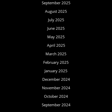
September 2025
August 2025
July 2025
June 2025
May 2025
April 2025
March 2025
February 2025
January 2025
December 2024
November 2024
October 2024
September 2024