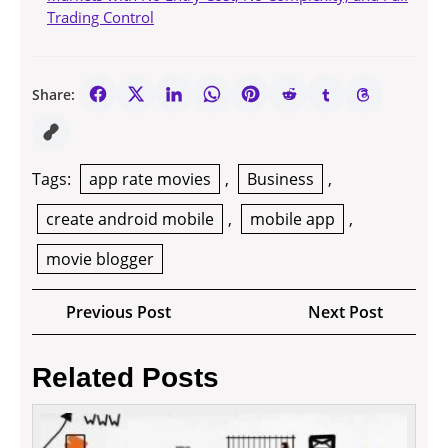
Trading Control
Share:
Tags:
app rate movies
,
Business
,
create android mobile
,
mobile app
,
movie blogger
Post
Previous
Next
Previous Post
Next Post
navigation
Post
Post
Related Posts
How
to