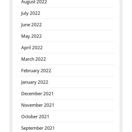
August 2022
July 2022
June 2022
May 2022
April 2022
March 2022
February 2022
January 2022
December 2021
November 2021
October 2021
September 2021