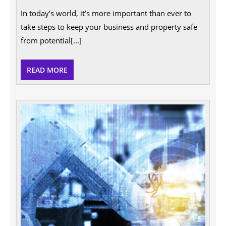
Your
In today’s world, it’s more important than ever to
Business
and
take steps to keep your business and property safe
Property’s
from potential[...]
Security
READ
READ MORE
MORE
10
Good
Reaso
Why
Entre
Deser
a
Raise!