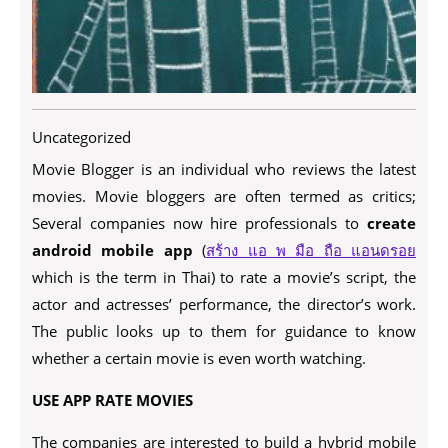
Uncategorized
Movie Blogger is an individual who reviews the latest
movies. Movie bloggers are often termed as critics;
Several companies now hire professionals to
create
android mobile app
(
สร้าง แอ พ มือ ถือ แอนดรอย
which is the term in Thai) to rate a movie’s script, the
actor and actresses’ performance, the director’s work.
The public looks up to them for guidance to know
whether a certain movie is even worth watching.
USE APP RATE MOVIES
The companies are interested to build a hybrid mobile