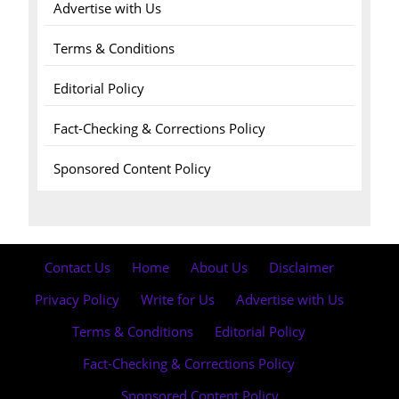
Advertise with Us
Terms & Conditions
Editorial Policy
Fact-Checking & Corrections Policy
Sponsored Content Policy
Contact Us
·
Home
·
About Us
·
Disclaimer
·
Privacy Policy
·
Write for Us
·
Advertise with Us
·
Terms & Conditions
·
Editorial Policy
·
Fact-Checking & Corrections Policy
·
Sponsored Content Policy