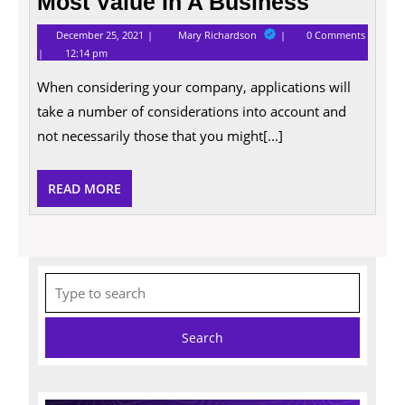
Most Value In A Business
December
The
December 25, 2021
Mary Richardson
0 Comments
25,
Qualities
12:14 pm
2021
That
Employees
When considering your company, applications will
Most
Value
take a number of considerations into account and
In
A
not necessarily those that you might[...]
Business
READ
READ MORE
MORE
Search
for: