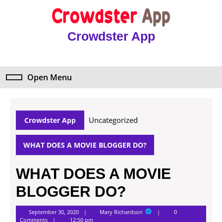
Skip
to
content
Crowdster App
Skip
to
content
Open Menu
Open
Menu
Uncategorized
Crowdster App
WHAT DOES A MOVIE BLOGGER DO?
WHAT DOES A MOVIE
BLOGGER DO?
Mary
September 30, 2020
Mary Richardson
0
Richardson
Comments
12:50 pm