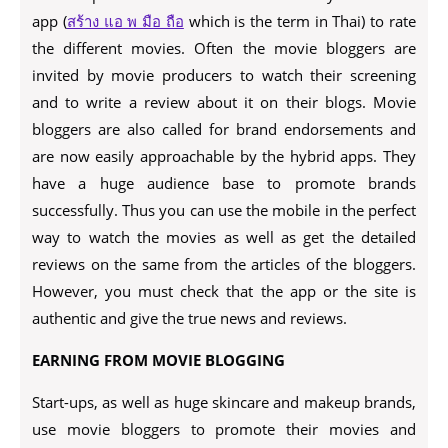
app (
สร้าง แอ พ มือ ถือ
which is the term in Thai) to rate
the different movies. Often the movie bloggers are
invited by movie producers to watch their screening
and to write a review about it on their blogs. Movie
bloggers are also called for brand endorsements and
are now easily approachable by the hybrid apps. They
have a huge audience base to promote brands
successfully. Thus you can use the mobile in the perfect
way to watch the movies as well as get the detailed
reviews on the same from the articles of the bloggers.
However, you must check that the app or the site is
authentic and give the true news and reviews.
EARNING FROM MOVIE BLOGGING
Start-ups, as well as huge skincare and makeup brands,
use movie bloggers to promote their movies and