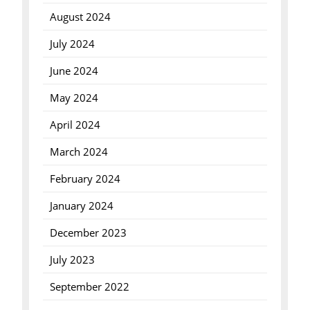
August 2024
July 2024
June 2024
May 2024
April 2024
March 2024
February 2024
January 2024
December 2023
July 2023
September 2022