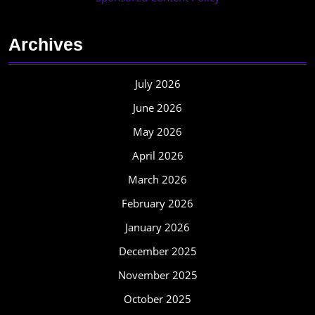
Archives
July 2026
June 2026
May 2026
April 2026
March 2026
February 2026
January 2026
December 2025
November 2025
October 2025