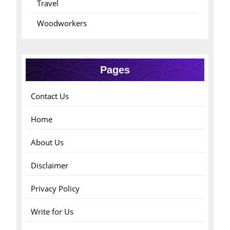
Travel
Woodworkers
Pages
Contact Us
Home
About Us
Disclaimer
Privacy Policy
Write for Us