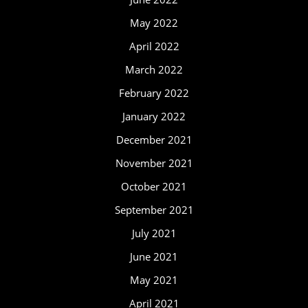
May 2022
April 2022
March 2022
February 2022
January 2022
December 2021
November 2021
October 2021
September 2021
July 2021
June 2021
May 2021
April 2021