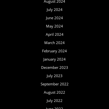
August 2024
July 2024
June 2024
May 2024
April 2024
March 2024
February 2024
January 2024
December 2023
July 2023
September 2022
August 2022
July 2022
June 2022