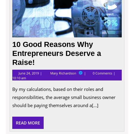
10 Good Reasons Why
Entrepreneurs Deserve a
Raise!
June
10
June 24, 2019
Mary Richardson
0 Comments
24,
Good
10:10 am
2019
Reasons
Why
By my calculations, based on their roles and
Entrepreneurs
Deserve
responsibilities, the average small business owner
a
should be paying themselves around a[...]
Raise!
READ
READ MORE
MORE