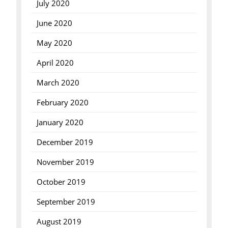
July 2020
June 2020
May 2020
April 2020
March 2020
February 2020
January 2020
December 2019
November 2019
October 2019
September 2019
August 2019