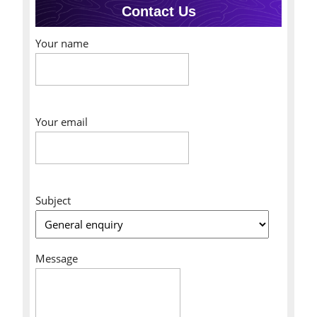
Contact Us
Your name
Your email
Subject
Message