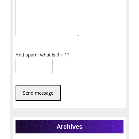
Anti-spam: what is 3 + 1?
Send message
Archives