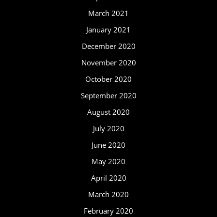
March 2021
January 2021
December 2020
November 2020
October 2020
September 2020
August 2020
July 2020
June 2020
May 2020
April 2020
March 2020
February 2020