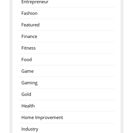
Entrepreneur
Fashion
Featured
Finance
Fitness
Food
Game
Gaming
Gold
Health
Home Improvement
Industry