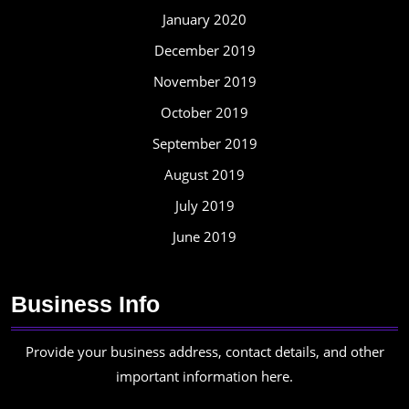
January 2020
December 2019
November 2019
October 2019
September 2019
August 2019
July 2019
June 2019
Business Info
Provide your business address, contact details, and other
important information here.