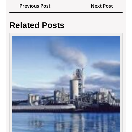
Post
Previous
Next
Previous Post
Next Post
navigation
Post
Post
Related Posts
Digita
Marke
Tactic
For
Your
Busin