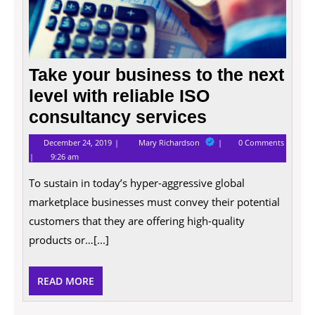
Take your business to the next
level with reliable ISO
consultancy services
December
Take
December 24, 2019
Mary Richardson
0 Comments
24,
your
9:26 am
2019
business
to
To sustain in today’s hyper-aggressive global
the
next
marketplace businesses must convey their potential
level
with
customers that they are offering high-quality
reliable
products or…[...]
ISO
consultancy
services
READ
READ MORE
MORE