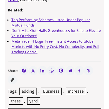
Related:
Top Performing Schemes Listed Under Popular
Mutual Funds
Don’t Miss Out: Halls Greenhouses for Sale to Elevate
Your Outdoors!
MetaTrader 4 Login Free: Instant Access to Global
Markets with No Entry Cost, No Complexity, and Full
Trading Control
Share:
Tags:
adding
,
Business
,
increase
,
trees
,
yard