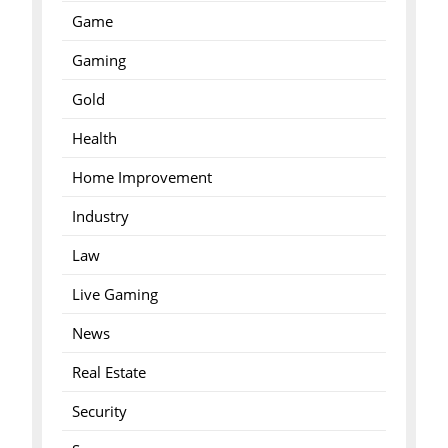
Game
Gaming
Gold
Health
Home Improvement
Industry
Law
Live Gaming
News
Real Estate
Security