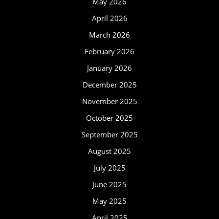
May 2026
April 2026
March 2026
February 2026
January 2026
December 2025
November 2025
October 2025
September 2025
August 2025
July 2025
June 2025
May 2025
April 2025