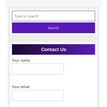
Search
for:
Contact Us
Your name
Your email