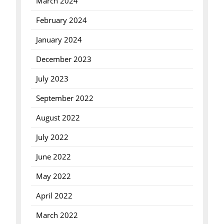
March 2024
February 2024
January 2024
December 2023
July 2023
September 2022
August 2022
July 2022
June 2022
May 2022
April 2022
March 2022