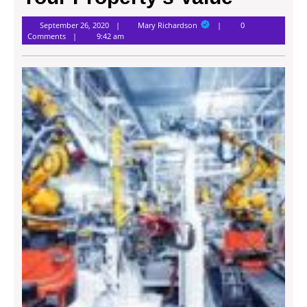
Mary
September 26, 2020
Mary Richardson
0
Richardson
Comments
9:42 am