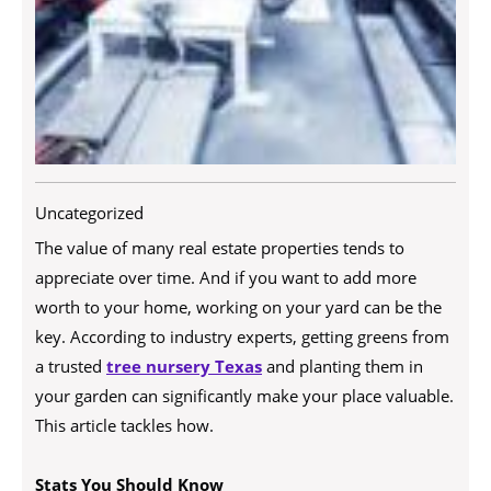
Uncategorized
The value of many real estate properties tends to
appreciate over time. And if you want to add more
worth to your home, working on your yard can be the
key. According to industry experts, getting greens from
a trusted
tree nursery Texas
and planting them in
your garden can significantly make your place valuable.
This article tackles how.
Stats You Should Know