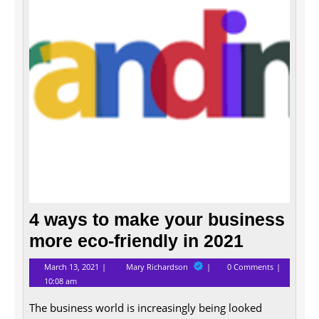
your
busin
more
eco-
friend
in
2021
4 ways to make your business
more eco-friendly in 2021
March
4
March 13, 2021
Mary Richardson
0 Comments
13,
ways
10:08 am
2021
to
make
The business world is increasingly being looked
your