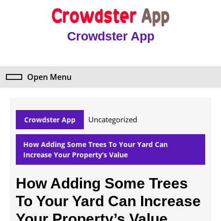
Skip
to
content
Crowdster App
Skip
to
content
Open Menu
Open
Menu
Uncategorized
Crowdster App
How Adding Some Trees To Your Yard Can
Increase Your Property’s Value
How Adding Some Trees
To Your Yard Can Increase
Your Property’s Value