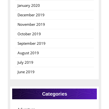
January 2020
December 2019
November 2019
October 2019
September 2019
August 2019
July 2019
June 2019
Categories