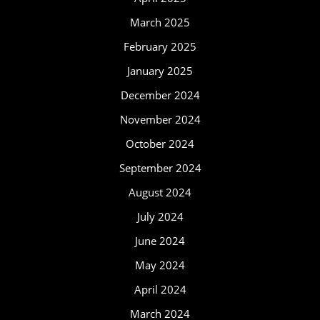
March 2025
February 2025
January 2025
December 2024
November 2024
October 2024
September 2024
August 2024
July 2024
June 2024
May 2024
April 2024
March 2024