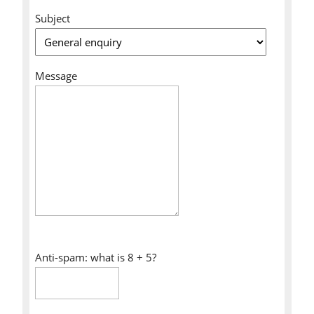
Subject
Message
Anti-spam: what is 8 + 5?