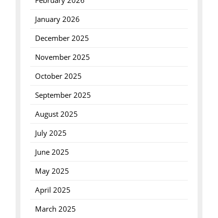
February 2026
January 2026
December 2025
November 2025
October 2025
September 2025
August 2025
July 2025
June 2025
May 2025
April 2025
March 2025