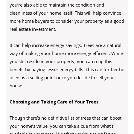
you’re also able to maintain the condition and
cleanliness of your home itself. This will help convince
more home buyers to consider your property as a good
real estate investment.
It can help increase energy savings. Trees are a natural
way of making your home more energy efficient. While
you still reside in your property, you can reap this
benefit by paying lesser energy bills. This can further be
used as a selling point once you decide to sell your
house.
Choosing and Taking Care of Your Trees
Though there’s no definitive list of trees that can boost
your home’s value, you can take a cue from what’s