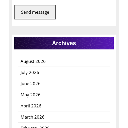
Send message
Archives
August 2026
July 2026
June 2026
May 2026
April 2026
March 2026