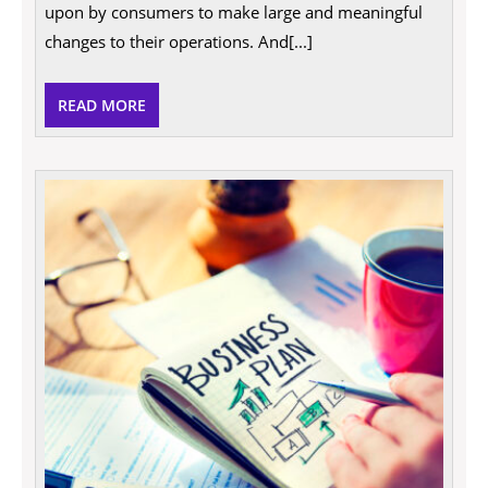
business
upon by consumers to make large and meaningful
more
eco-
changes to their operations. And[...]
friendly
in
2021
READ
READ MORE
MORE
Take
your
busin
to
the
next
level
with
reliab
ISO
consu
servic