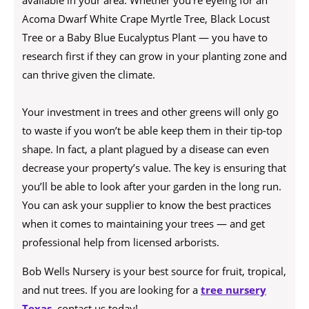
available in your area. Whether you’re eyeing for an
Acoma Dwarf White Crape Myrtle Tree, Black Locust
Tree or a Baby Blue Eucalyptus Plant — you have to
research first if they can grow in your planting zone and
can thrive given the climate.
Your investment in trees and other greens will only go
to waste if you won’t be able keep them in their tip-top
shape. In fact, a plant plagued by a disease can even
decrease your property’s value. The key is ensuring that
you’ll be able to look after your garden in the long run.
You can ask your supplier to know the best practices
when it comes to maintaining your trees — and get
professional help from licensed arborists.
Bob Wells Nursery is your best source for fruit, tropical,
and nut trees. If you are looking for a
tree nursery
Texas
, contact us today!