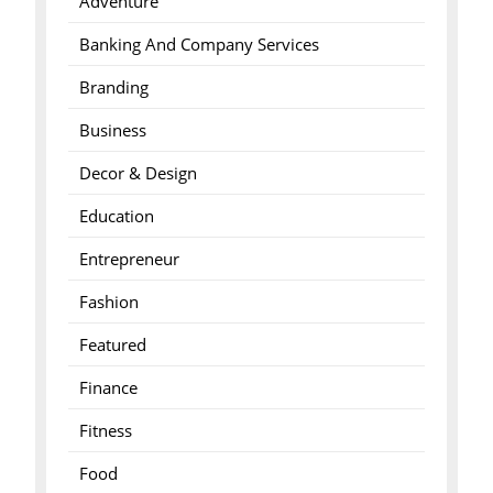
Adventure
Banking And Company Services
Branding
Business
Decor & Design
Education
Entrepreneur
Fashion
Featured
Finance
Fitness
Food