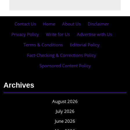
Contact Us
·
Home
·
About Us
·
Disclaimer
·
Privacy Policy
·
Write for Us
·
Advertise with Us
·
Terms & Conditions
·
Editorial Policy
·
Fact-Checking & Corrections Policy
·
Sponsored Content Policy
Archives
August 2026
July 2026
June 2026