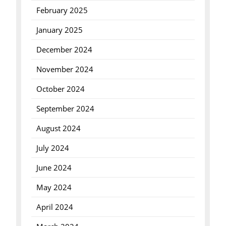
February 2025
January 2025
December 2024
November 2024
October 2024
September 2024
August 2024
July 2024
June 2024
May 2024
April 2024