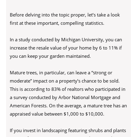
Before delving into the topic proper, let’s take a look
first at these important, compelling statistics.
In a study conducted by Michigan University, you can
increase the resale value of your home by 6 to 11% if
you can keep your garden maintained.
Mature trees, in particular, can leave a “strong or
moderate” impact on a property’s chance to be sold.
This is according to 83% of realtors who participated in
a survey conducted by Arbor National Mortgage and
American Forests. On the average, a mature tree has an
appraised value between $1,000 to $10,000.
If you invest in landscaping featuring shrubs and plants