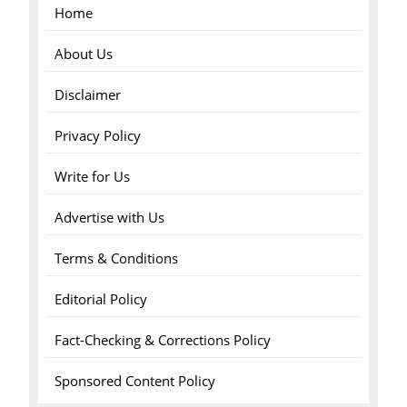
Home
About Us
Disclaimer
Privacy Policy
Write for Us
Advertise with Us
Terms & Conditions
Editorial Policy
Fact-Checking & Corrections Policy
Sponsored Content Policy