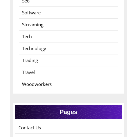
Seo
Software
Streaming
Tech
Technology
Trading
Travel
Woodworkers
Pages
Contact Us