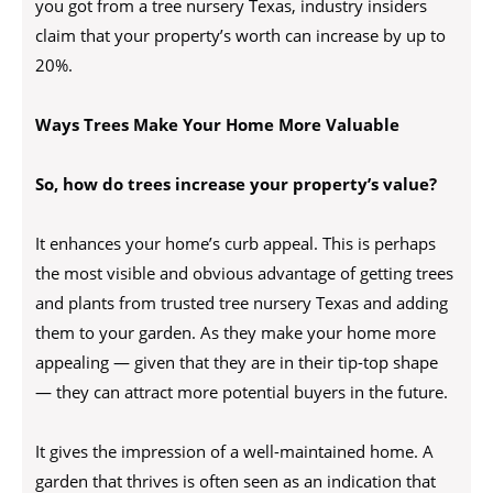
you got from a tree nursery Texas, industry insiders
claim that your property’s worth can increase by up to
20%.
Ways Trees Make Your Home More Valuable
So, how do trees increase your property’s value?
It enhances your home’s curb appeal. This is perhaps
the most visible and obvious advantage of getting trees
and plants from trusted tree nursery Texas and adding
them to your garden. As they make your home more
appealing — given that they are in their tip-top shape
— they can attract more potential buyers in the future.
It gives the impression of a well-maintained home. A
garden that thrives is often seen as an indication that