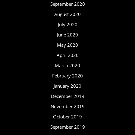
September 2020
August 2020
July 2020
June 2020
May 2020
April 2020
March 2020
February 2020
January 2020
December 2019
November 2019
October 2019
September 2019