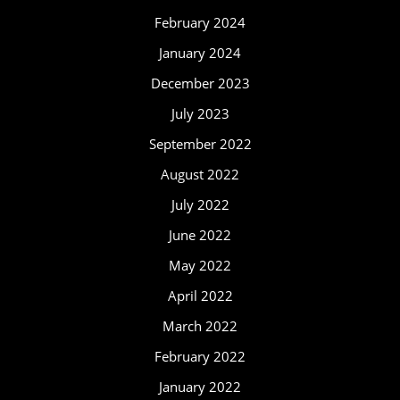
February 2024
January 2024
December 2023
July 2023
September 2022
August 2022
July 2022
June 2022
May 2022
April 2022
March 2022
February 2022
January 2022