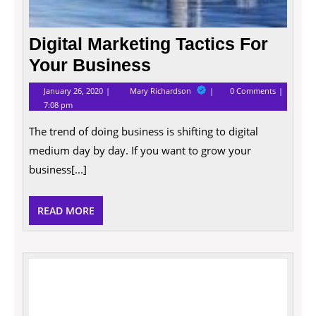
Digital Marketing Tactics For
Your Business
January
Digital
January 26, 2020
Mary Richardson
0 Comments
26,
Marketing
7:08 pm
2020
Tactics
For
The trend of doing business is shifting to digital
Your
Business
medium day by day. If you want to grow your
business[...]
READ
READ MORE
MORE
4
ways
to
make