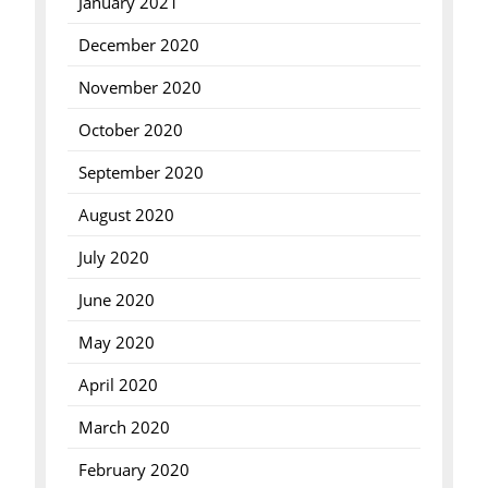
January 2021
December 2020
November 2020
October 2020
September 2020
August 2020
July 2020
June 2020
May 2020
April 2020
March 2020
February 2020