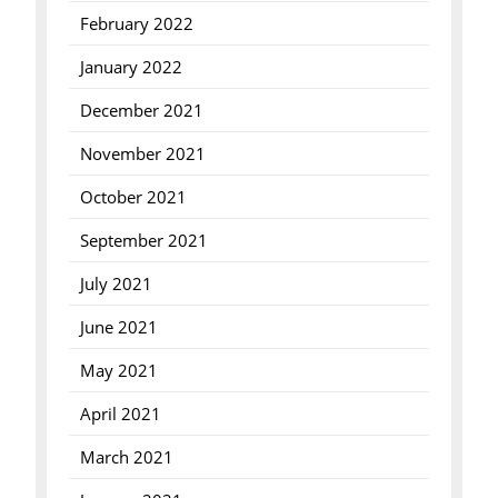
February 2022
January 2022
December 2021
November 2021
October 2021
September 2021
July 2021
June 2021
May 2021
April 2021
March 2021