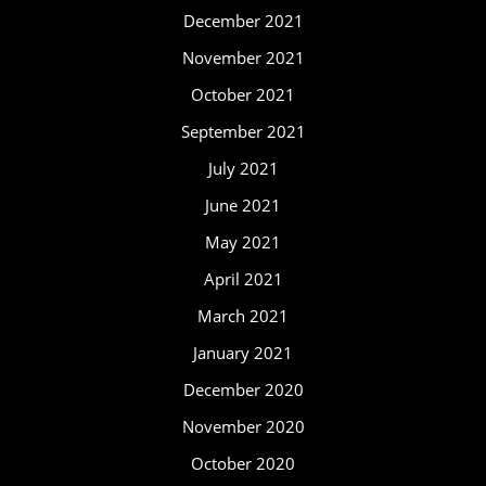
December 2021
November 2021
October 2021
September 2021
July 2021
June 2021
May 2021
April 2021
March 2021
January 2021
December 2020
November 2020
October 2020