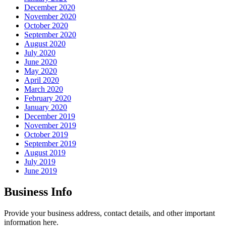
December 2020
November 2020
October 2020
September 2020
August 2020
July 2020
June 2020
May 2020
April 2020
March 2020
February 2020
January 2020
December 2019
November 2019
October 2019
September 2019
August 2019
July 2019
June 2019
Business Info
Provide your business address, contact details, and other important
information here.