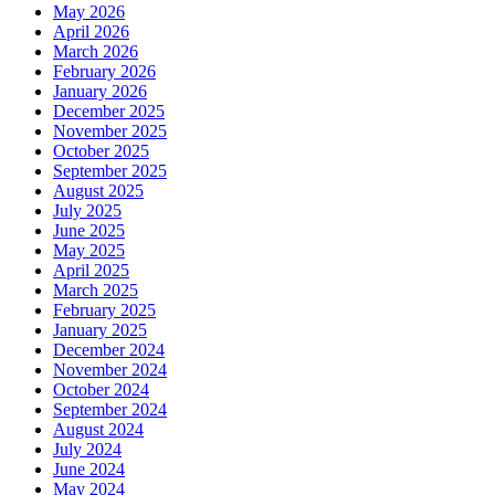
May 2026
April 2026
March 2026
February 2026
January 2026
December 2025
November 2025
October 2025
September 2025
August 2025
July 2025
June 2025
May 2025
April 2025
March 2025
February 2025
January 2025
December 2024
November 2024
October 2024
September 2024
August 2024
July 2024
June 2024
May 2024