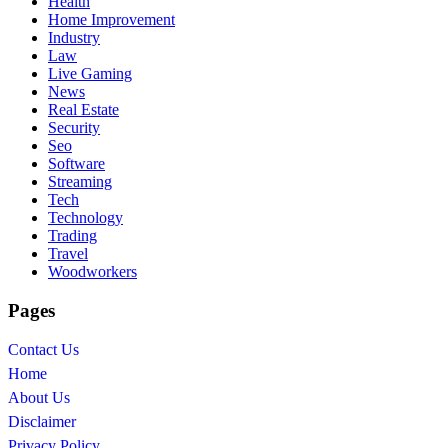
Health
Home Improvement
Industry
Law
Live Gaming
News
Real Estate
Security
Seo
Software
Streaming
Tech
Technology
Trading
Travel
Woodworkers
Pages
Contact Us
Home
About Us
Disclaimer
Privacy Policy