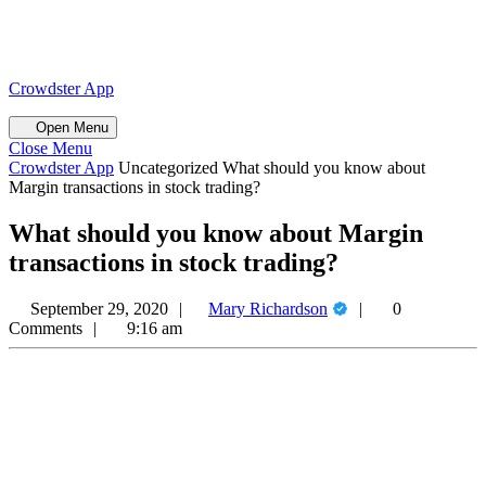
Skip
to
content
Skip
Crowdster App
to
content
Open
Open Menu
Menu
Close
Close Menu
Menu
Crowdster App
Uncategorized
What should you know about
Margin transactions in stock trading?
What should you know about Margin
transactions in stock trading?
Mary
September 29, 2020
Mary Richardson
0
Richardson
Comments
9:16 am