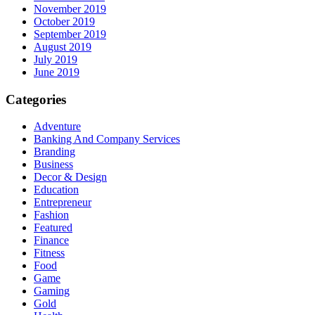
November 2019
October 2019
September 2019
August 2019
July 2019
June 2019
Categories
Adventure
Banking And Company Services
Branding
Business
Decor & Design
Education
Entrepreneur
Fashion
Featured
Finance
Fitness
Food
Game
Gaming
Gold