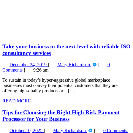
Take
your
business
to
the
next
level
with
reliable
Take your business to the next level with reliable ISO
ISO
consultancy services
consultancy
services
December
Take
December 24, 2019
Mary Richardson
0
24,
your
Comments
9:26 am
2019
business
To sustain in today’s hyper-aggressive global marketplace
to
businesses must convey their potential customers that they are
the
offering high-quality products or…[...]
next
level
READ
READ MORE
with
MORE
reliable
Tips for Choosing the Right High Risk Payment
ISO
consultancy
Processor for Your Business
services
October
Tips
October 10, 2025
Mary Richardson
0 Comments