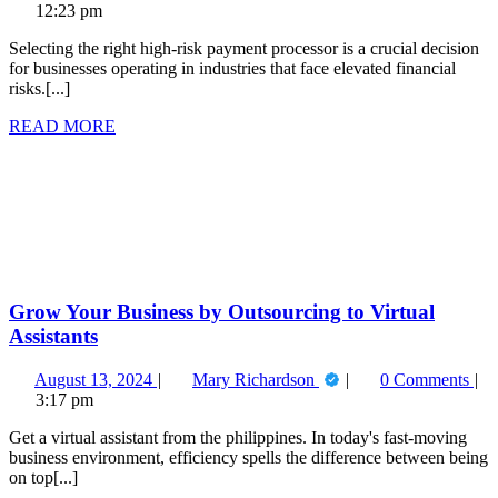
10,
for
12:23 pm
2025
Choosing
Selecting the right high-risk payment processor is a crucial decision
the
for businesses operating in industries that face elevated financial
Right
risks.[...]
High
Risk
READ
READ MORE
Payment
MORE
Grow
Processor
Your
for
Business
Your
by
Business
Outsourcing
to
Virtual
Assistants
Grow Your Business by Outsourcing to Virtual
Assistants
August
Grow
August 13, 2024
Mary Richardson
0 Comments
13,
Your
3:17 pm
2024
Business
Get a virtual assistant from the philippines. In today's fast-moving
by
business environment, efficiency spells the difference between being
Outsourcing
on top[...]
to