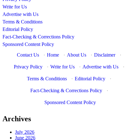
Write for Us
Advertise with Us
Terms & Conditions
Editorial Policy
Fact-Checking & Corrections Policy
Sponsored Content Policy
Contact Us
·
Home
·
About Us
·
Disclaimer
·
Privacy Policy
·
Write for Us
·
Advertise with Us
·
Terms & Conditions
·
Editorial Policy
·
Fact-Checking & Corrections Policy
·
Sponsored Content Policy
Archives
July 2026
June 2026