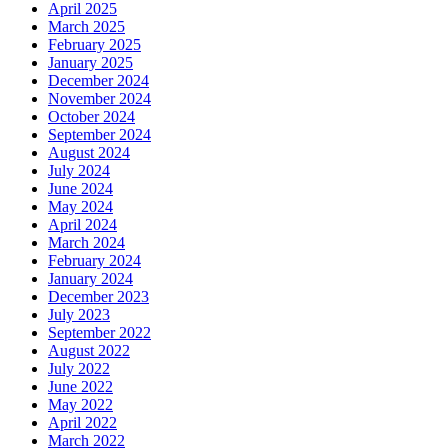
April 2025
March 2025
February 2025
January 2025
December 2024
November 2024
October 2024
September 2024
August 2024
July 2024
June 2024
May 2024
April 2024
March 2024
February 2024
January 2024
December 2023
July 2023
September 2022
August 2022
July 2022
June 2022
May 2022
April 2022
March 2022