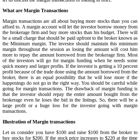
What are Margin Transactions
Margin transactions are all about buying more stocks than you can
afford to. A margin account will let the investor borrow money from
the brokerage firm and buy more stocks than his budget. There will
be a small charge that should be paid upfront to the broker known as
the Minimum margin. The investor should maintain this minimum
margin throughout the session as losing the amount will cost him
more to repay the amount borrowed from the brokerage firm. Most
of the investors will go for margin funding when he needs some
quick money and larger profits. If the investor is getting a 10 percent
profit because of the trade done using the amount borrowed from the
broker, there is an equal possibility that he will lose more if the
happenings do not go in the right way. You should be careful while
going for margin transactions. The drawback of margin funding is
that the investor should repay the entire amount bought from the
brokerage even he loses the bid in the listings. So, there will be a
large profit or a huge loss for the investor going with margin
transactions.
Illustration of Margin transactions
Let us consider you have $100 and raise $100 from the broker to
buy stocks for $200. If the stock price increases to $220 at the time