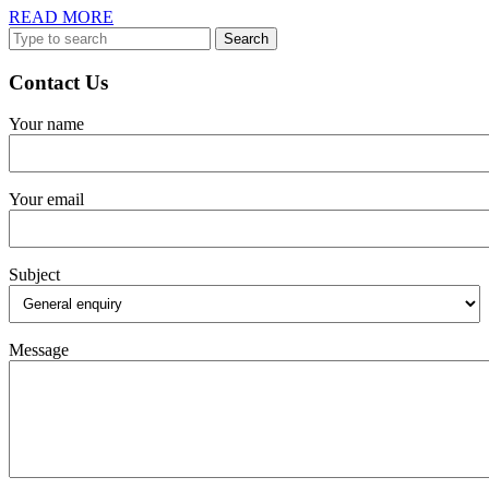
Virtual
READ
READ MORE
Assistants
Search
MORE
for:
Contact Us
Your name
Your email
Subject
Message