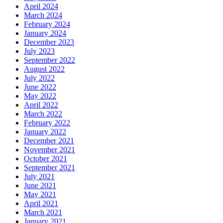
April 2024
March 2024
February 2024
January 2024
December 2023
July 2023
September 2022
August 2022
July 2022
June 2022
May 2022
April 2022
March 2022
February 2022
January 2022
December 2021
November 2021
October 2021
September 2021
July 2021
June 2021
May 2021
April 2021
March 2021
January 2021