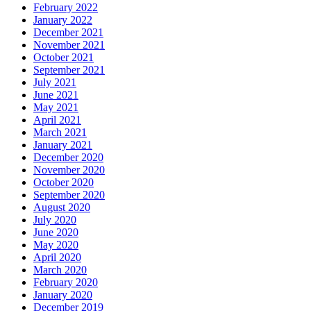
February 2022
January 2022
December 2021
November 2021
October 2021
September 2021
July 2021
June 2021
May 2021
April 2021
March 2021
January 2021
December 2020
November 2020
October 2020
September 2020
August 2020
July 2020
June 2020
May 2020
April 2020
March 2020
February 2020
January 2020
December 2019