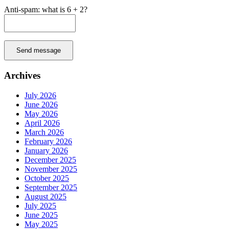
Anti-spam: what is 6 + 2?
Send message
Archives
July 2026
June 2026
May 2026
April 2026
March 2026
February 2026
January 2026
December 2025
November 2025
October 2025
September 2025
August 2025
July 2025
June 2025
May 2025