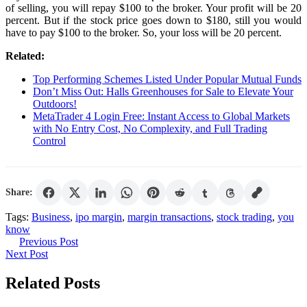
of selling, you will repay $100 to the broker. Your profit will be 20
percent. But if the stock price goes down to $180, still you would
have to pay $100 to the broker. So, your loss will be 20 percent.
Related:
Top Performing Schemes Listed Under Popular Mutual Funds
Don’t Miss Out: Halls Greenhouses for Sale to Elevate Your
Outdoors!
MetaTrader 4 Login Free: Instant Access to Global Markets
with No Entry Cost, No Complexity, and Full Trading
Control
Share:
Tags:
Business
,
ipo margin
,
margin transactions
,
stock trading
,
you
know
Post
Previous
Previous Post
Next
Post
Next Post
navigation
Post
Related Posts