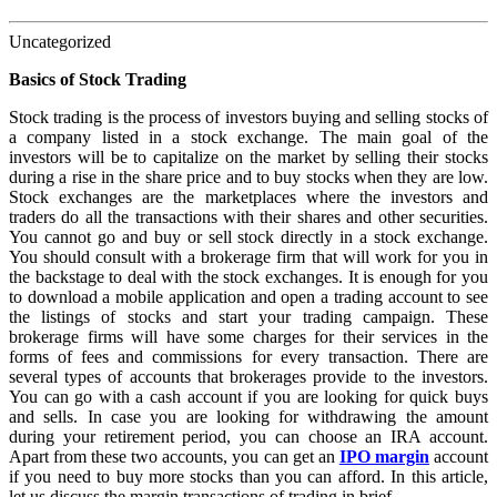
Uncategorized
Basics of Stock Trading
Stock trading is the process of investors buying and selling stocks of
a company listed in a stock exchange. The main goal of the
investors will be to capitalize on the market by selling their stocks
during a rise in the share price and to buy stocks when they are low.
Stock exchanges are the marketplaces where the investors and
traders do all the transactions with their shares and other securities.
You cannot go and buy or sell stock directly in a stock exchange.
You should consult with a brokerage firm that will work for you in
the backstage to deal with the stock exchanges. It is enough for you
to download a mobile application and open a trading account to see
the listings of stocks and start your trading campaign. These
brokerage firms will have some charges for their services in the
forms of fees and commissions for every transaction. There are
several types of accounts that brokerages provide to the investors.
You can go with a cash account if you are looking for quick buys
and sells. In case you are looking for withdrawing the amount
during your retirement period, you can choose an IRA account.
Apart from these two accounts, you can get an
IPO margin
account
if you need to buy more stocks than you can afford. In this article,
let us discuss the margin transactions of trading in brief.