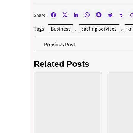
Share:
Tags:
Business
,
casting services
,
k
Post
Previous
Previous Post
Post
navigation
Related Posts
10
Good
Reasons
Why
Entrepreneurs
Deserve
a
Raise!