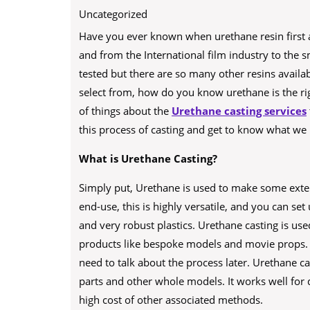
Uncategorized
Have you ever known when urethane resin first 
and from the International film industry to the sma
tested but there are so many other resins availab
select from, how do you know urethane is the righ
of things about the
Urethane casting services
this process of casting and get to know what we 
What is Urethane Casting?
Simply put, Urethane is used to make some extensiv
end-use, this is highly versatile, and you can set
and very robust plastics. Urethane casting is us
products like bespoke models and movie props. 
need to talk about the process later. Urethane c
parts and other whole models. It works well for 
high cost of other associated methods.