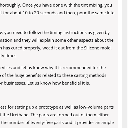
 thoroughly. Once you have done with the tint mixing, you
it for about 10 to 20 seconds and then, pour the same into
s you need to follow the timing instructions as given by
rmation and they will explain some other aspects about the
in has cured properly, weed it out from the Silicone mold.
ty times.
rvices and let us know why it is recommended for the
 of the huge benefits related to these casting methods
r businesses. Let us know how beneficial it is.
ess for setting up a prototype as well as low-volume parts
of the Urethane. The parts are formed out of them either
or the number of twenty-five parts and it provides an ample