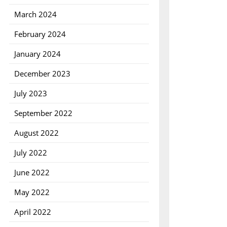
March 2024
February 2024
January 2024
December 2023
July 2023
September 2022
August 2022
July 2022
June 2022
May 2022
April 2022