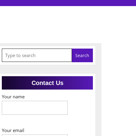
Search
for:
Contact Us
Your name
Your email