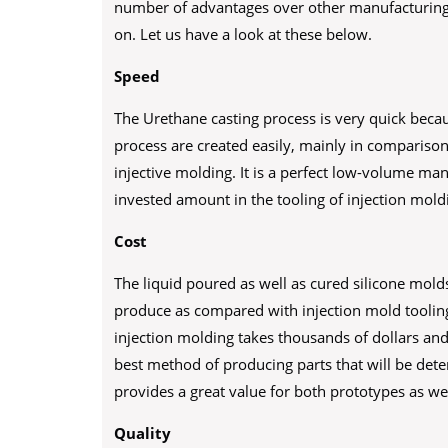
number of advantages over other manufacturing 
on. Let us have a look at these below.
Speed
The Urethane casting process is very quick beca
process are created easily, mainly in comparison
injective molding. It is a perfect low-volume ma
invested amount in the tooling of injection mold
Cost
The liquid poured as well as cured silicone molds 
produce as compared with injection mold tooling.
injection molding takes thousands of dollars and 
best method of producing parts that will be dete
provides a great value for both prototypes as well
Quality