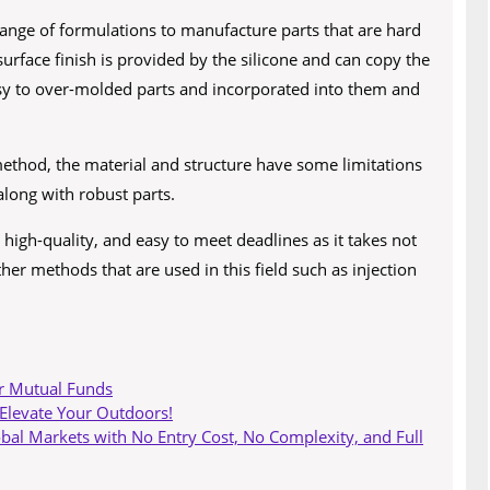
range of formulations to manufacture parts that are hard
surface finish is provided by the silicone and can copy the
 easy to over-molded parts and incorporated into them and
ethod, the material and structure have some limitations
along with robust parts.
s high-quality, and easy to meet deadlines as it takes not
er methods that are used in this field such as injection
r Mutual Funds
 Elevate Your Outdoors!
obal Markets with No Entry Cost, No Complexity, and Full