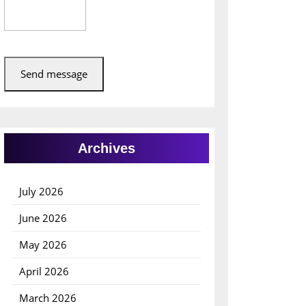
Send message
Archives
July 2026
June 2026
May 2026
April 2026
March 2026