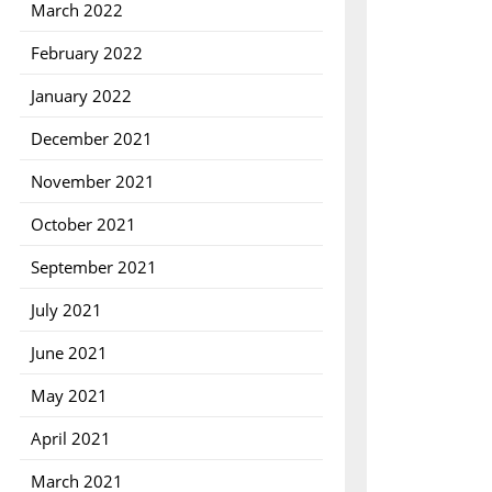
March 2022
February 2022
January 2022
December 2021
November 2021
October 2021
September 2021
July 2021
June 2021
May 2021
April 2021
March 2021