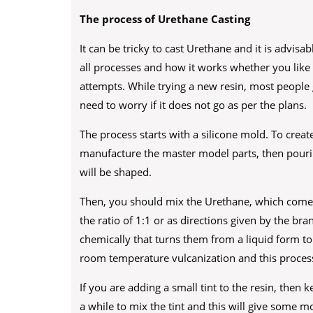
The process of Urethane Casting
It can be tricky to cast Urethane and it is advisa
all processes and how it works whether you like 
attempts. While trying a new resin, most people
need to worry if it does not go as per the plans.
The process starts with a silicone mold. To creat
manufacture the master model parts, then pouring
will be shaped.
Then, you should mix the Urethane, which comes 
the ratio of 1:1 or as directions given by the bra
chemically that turns them from a liquid form to 
room temperature vulcanization and this process
If you are adding a small tint to the resin, then 
a while to mix the tint and this will give some m