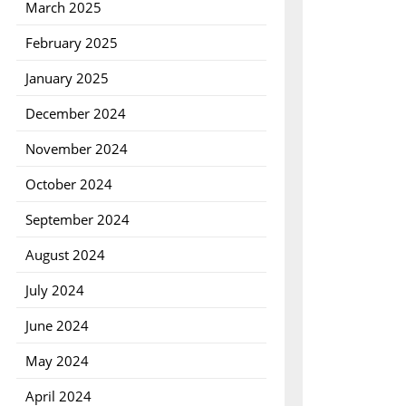
March 2025
February 2025
January 2025
December 2024
November 2024
October 2024
September 2024
August 2024
July 2024
June 2024
May 2024
April 2024