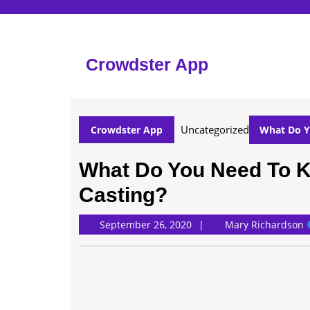
Skip
to
content
Skip
Crowdster App
to
content
Uncategorized
Crowdster App
What Do Y
What Do You Need To 
Casting?
M
September 26, 2020
Mary Richardson
R