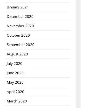
January 2021
December 2020
November 2020
October 2020
September 2020
August 2020
July 2020
June 2020
May 2020
April 2020
March 2020