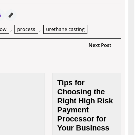
now
,
process
,
urethane casting
Next
Next Post
Post
How
Tips for
Useful
Choosing the
Is
Right High Risk
The
Service
Payment
Of
Processor for
The
Your Business
Brand
Naming