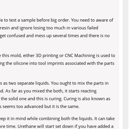
ble to test a sample before big order. You need to aware of
resin and ignore losing too much in various failed
 get confused and mess up several times and there is no
e this mold, either 3D printing or CNC Machining is used to
 the silicone into tool imprints associated with the parts
as two separate liquids. You ought to mix the parts in
nd. As far as you mixed the both, it starts reacting
the solid one and this is curing. Curing is also known as
 seems too advanced but it is the same.
keep it in mind while combining both the liquids. It can take
ore time. Urethane will start set down if you have added a