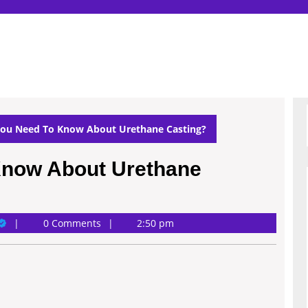
ou Need To Know About Urethane Casting?
Know About Urethane
ary
0 Comments
2:50 pm
ichardson