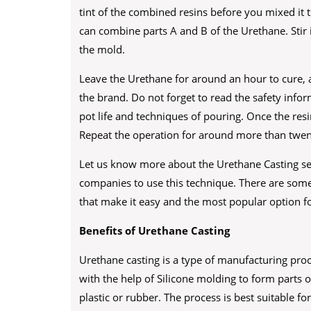
tint of the combined resins before you mixed it
can combine parts A and B of the Urethane. Stir 
the mold.
Leave the Urethane for around an hour to cure, a
the brand. Do not forget to read the safety info
pot life and techniques of pouring. Once the res
Repeat the operation for around more than twen
Let us know more about the Urethane Casting se
companies to use this technique. There are some
that make it easy and the most popular option fo
Benefits of Urethane Casting
Urethane casting is a type of manufacturing proc
with the help of Silicone molding to form parts 
plastic or rubber. The process is best suitable f