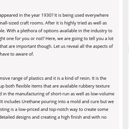
appeared in the year 1930? It is being used everywhere
ll-sized craft rooms. After it is highly tried as well as
le. With a plethora of options available in the industry to
t one for you or not? Here, we are going to tell you a lot
that are important though. Let us reveal all the aspects of
have to aware of.
e range of plastics and it is a kind of resin. It is the
 up both flexible items that are available rubbery texture
ed in the manufacturing of short-run as well as low-volume
It includes Urethane pouring into a mold and cure but we
asting is a low-priced and top-notch way to create some
detailed designs and creating a high finish and with no