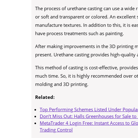
The process of urethane casting can use a wide 
or soft and transparent or colored. An excellent 
manufacture textures. In addition to this, it is
have process treatments such as painting.
After making improvements in the 3D printing m
present. Urethane casting provides high-quality 
This method of casting is cost-effective, provide
much time. So, it is highly recommended over oth
molding and 3D printing.
Related:
Top Performing Schemes Listed Under Popula
Don’t Miss Out: Halls Greenhouses for Sale to
MetaTrader 4 Login Free: Instant Access to Gl
Trading Control