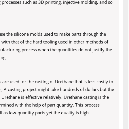
processes such as 3D printing, injective molding, and so
use the silicone molds used to make parts through the
 with that of the hard tooling used in other methods of
nufacturing process when the quantities do not justify the
ing.
are used for the casting of Urethane that is less costly to
 A casting project might take hundreds of dollars but the
Urethane is effective relatively. Urethane casting is the
rmined with the help of part quantity. This process
 as low-quantity parts yet the quality is high.