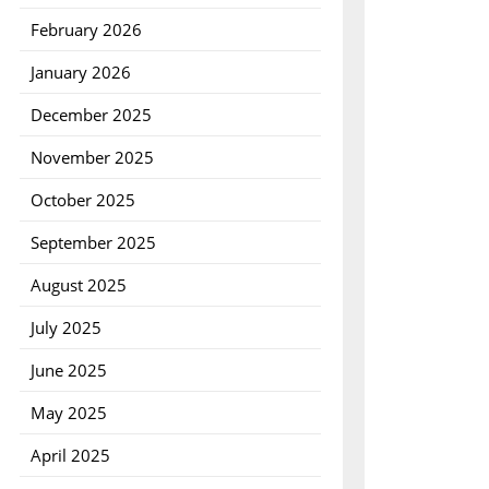
February 2026
January 2026
December 2025
November 2025
October 2025
September 2025
August 2025
July 2025
June 2025
May 2025
April 2025