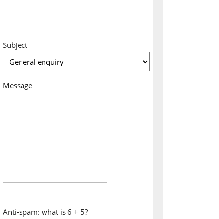
Subject
Message
Anti-spam: what is 6 + 5?