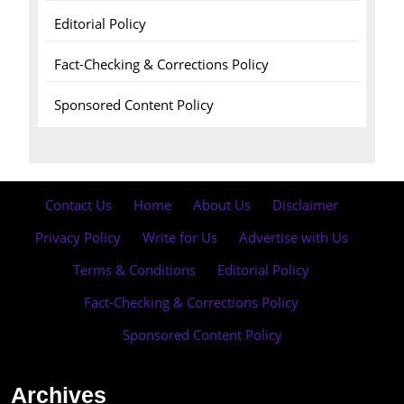
Editorial Policy
Fact-Checking & Corrections Policy
Sponsored Content Policy
Contact Us
·
Home
·
About Us
·
Disclaimer
·
Privacy Policy
·
Write for Us
·
Advertise with Us
·
Terms & Conditions
·
Editorial Policy
·
Fact-Checking & Corrections Policy
·
Sponsored Content Policy
Archives