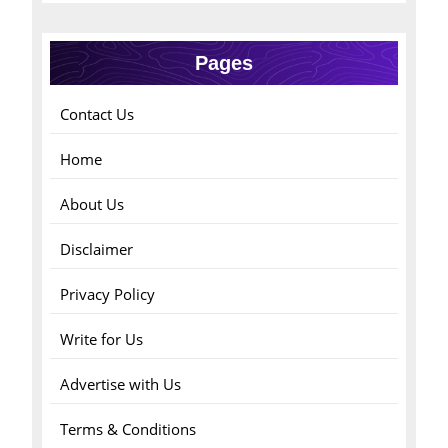
Pages
Contact Us
Home
About Us
Disclaimer
Privacy Policy
Write for Us
Advertise with Us
Terms & Conditions