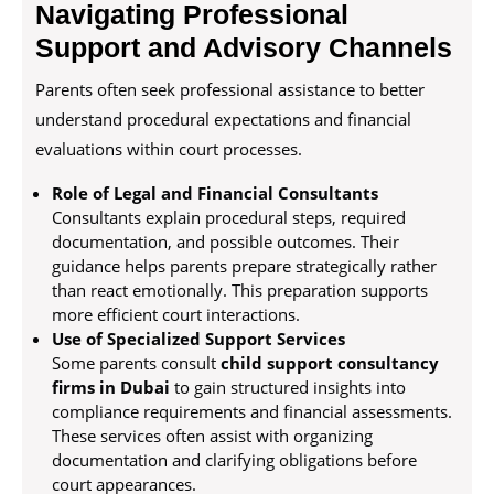
Navigating Professional
Support and Advisory Channels
Parents often seek professional assistance to better
understand procedural expectations and financial
evaluations within court processes.
Role of Legal and Financial Consultants
Consultants explain procedural steps, required
documentation, and possible outcomes. Their
guidance helps parents prepare strategically rather
than react emotionally. This preparation supports
more efficient court interactions.
Use of Specialized Support Services
Some parents consult
child support consultancy
firms in Dubai
to gain structured insights into
compliance requirements and financial assessments.
These services often assist with organizing
documentation and clarifying obligations before
court appearances.