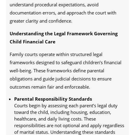
understand procedural expectations, avoid
documentation errors, and approach the court with
greater clarity and confidence.
Understanding the Legal Framework Governing
Child Financial Care
Family courts operate within structured legal
frameworks designed to safeguard children’s financial
well-being. These frameworks define parental
obligations and guide judicial decisions to ensure
outcomes remain fair and enforceable.
Parental Responsibility Standards
Courts begin by assessing each parent’s legal duty
toward the child, including housing, education,
healthcare, and daily living costs. These
responsibilities are not optional and apply regardless
of marital status. Understanding these standards