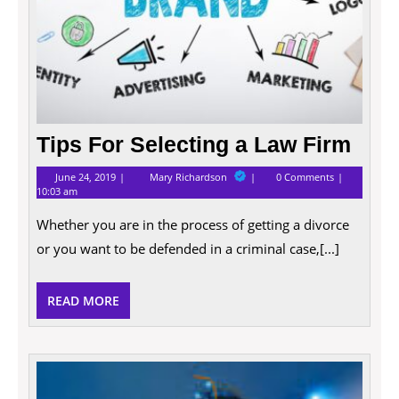
Tips For Selecting a Law Firm
June
Tips
June 24, 2019
Mary Richardson
0 Comments
24,
For
10:03 am
2019
Selecting
a
Whether you are in the process of getting a divorce
Law
Firm
or you want to be defended in a criminal case,[...]
READ
READ MORE
MORE
What
Does