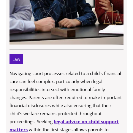
Law
Navigating court processes related to a child’s financial
care can feel complex, particularly when legal
responsibilities intersect with emotional family
changes. Parents are often required to make important
financial disclosures while also ensuring that their
child’s welfare remains protected throughout
proceedings. Seeking
legal advice on child support
matters
within the first stages allows parents to