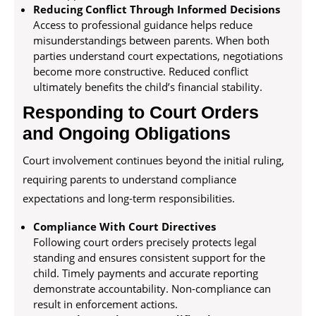
Reducing Conflict Through Informed Decisions
Access to professional guidance helps reduce
misunderstandings between parents. When both
parties understand court expectations, negotiations
become more constructive. Reduced conflict
ultimately benefits the child’s financial stability.
Responding to Court Orders
and Ongoing Obligations
Court involvement continues beyond the initial ruling,
requiring parents to understand compliance
expectations and long-term responsibilities.
Compliance With Court Directives
Following court orders precisely protects legal
standing and ensures consistent support for the
child. Timely payments and accurate reporting
demonstrate accountability. Non-compliance can
result in enforcement actions.