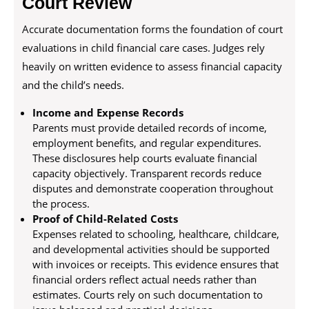
Court Review
Accurate documentation forms the foundation of court
evaluations in child financial care cases. Judges rely
heavily on written evidence to assess financial capacity
and the child’s needs.
Income and Expense Records
Parents must provide detailed records of income,
employment benefits, and regular expenditures.
These disclosures help courts evaluate financial
capacity objectively. Transparent records reduce
disputes and demonstrate cooperation throughout
the process.
Proof of Child-Related Costs
Expenses related to schooling, healthcare, childcare,
and developmental activities should be supported
with invoices or receipts. This evidence ensures that
financial orders reflect actual needs rather than
estimates. Courts rely on such documentation to