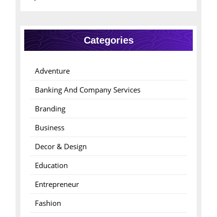
Categories
Adventure
Banking And Company Services
Branding
Business
Decor & Design
Education
Entrepreneur
Fashion