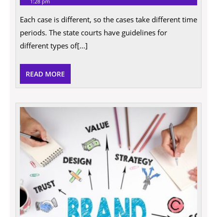
1:28 pm
2021
will
my
Each case is different, so the cases take different time
case
take
periods. The state courts have guidelines for
and
how
different types of[...]
a
car
accident
READ
READ MORE
attorney
can
MORE
help
me?
Tips
For
Select
a
Law
Firm