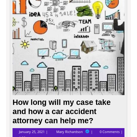
my
case
take
and
how
a
car
accid
attor
can
help
me?
How long will my case take
and how a car accident
attorney can help me?
January
How
January 25, 2021
Mary Richardson
0 Comments
25,
long