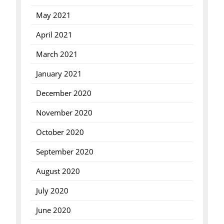
May 2021
April 2021
March 2021
January 2021
December 2020
November 2020
October 2020
September 2020
August 2020
July 2020
June 2020