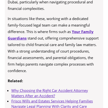
Dubai, particularly when navigating procedural and
financial complexities.
In situations like these, working with a dedicated
family-focused legal team can make a meaningful
difference. This is where firms such as
Your Family
Guardians
stand out, offering comprehensive support
tailored to child financial care and family law matters.
With a strong understanding of court procedures,
financial assessments, and parental obligations, the
firm helps parents navigate complex processes with
confidence.
Related:
Why Choosing the Right Car Accident Attorney
Matters After an Accident?
Frisco Wills and Estates Services Helping Families
Navigate Legal Planning With Clarity and Care