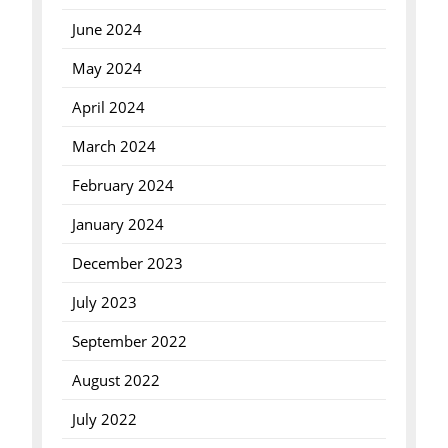
June 2024
May 2024
April 2024
March 2024
February 2024
January 2024
December 2023
July 2023
September 2022
August 2022
July 2022