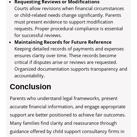
Requesting Reviews or Modifications
Courts allow revisions when financial circumstances
or child-related needs change significantly. Parents
must present evidence to support modification
requests. Proper procedural compliance is essential
for successful reviews.
Maintaining Records for Future Reference
Keeping detailed records of payments and expenses
ensures clarity over time. These records become
critical if disputes arise or reviews are requested.
Organized documentation supports transparency and
accountability.
Conclusion
Parents who understand legal frameworks, present
accurate financial information, and engage appropriate
support are better positioned to achieve fair outcomes.
Many families find clarity and reassurance through
guidance offered by child support consultancy firms in