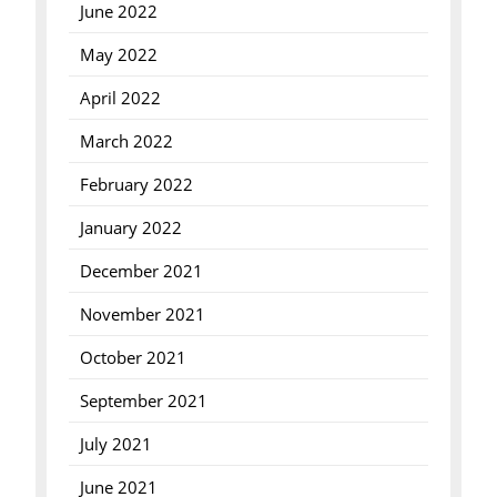
June 2022
May 2022
April 2022
March 2022
February 2022
January 2022
December 2021
November 2021
October 2021
September 2021
July 2021
June 2021