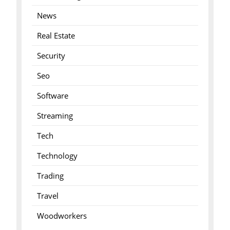
News
Real Estate
Security
Seo
Software
Streaming
Tech
Technology
Trading
Travel
Woodworkers