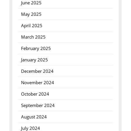
June 2025
May 2025
April 2025
March 2025
February 2025
January 2025
December 2024
November 2024
October 2024
September 2024
August 2024
July 2024