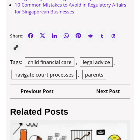
10 Common Mistakes to Avoid in Regulatory Affairs
for Singaporean Businesses
Share:
Tags:
child financial care
,
legal advice
,
navigate court processes
,
parents
Post
Previous
Next
Previous Post
Next Post
navigation
Post
Post
Related Posts
How
long
will