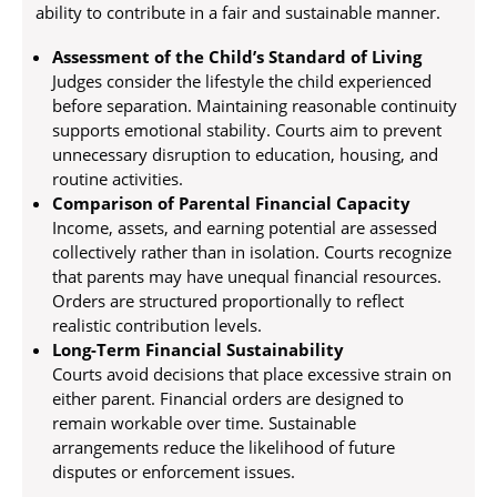
ability to contribute in a fair and sustainable manner.
Assessment of the Child’s Standard of Living
Judges consider the lifestyle the child experienced
before separation. Maintaining reasonable continuity
supports emotional stability. Courts aim to prevent
unnecessary disruption to education, housing, and
routine activities.
Comparison of Parental Financial Capacity
Income, assets, and earning potential are assessed
collectively rather than in isolation. Courts recognize
that parents may have unequal financial resources.
Orders are structured proportionally to reflect
realistic contribution levels.
Long-Term Financial Sustainability
Courts avoid decisions that place excessive strain on
either parent. Financial orders are designed to
remain workable over time. Sustainable
arrangements reduce the likelihood of future
disputes or enforcement issues.