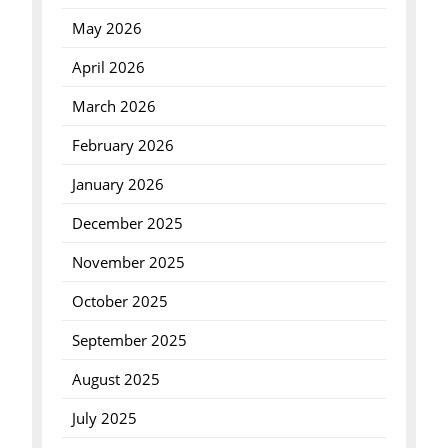
May 2026
April 2026
March 2026
February 2026
January 2026
December 2025
November 2025
October 2025
September 2025
August 2025
July 2025