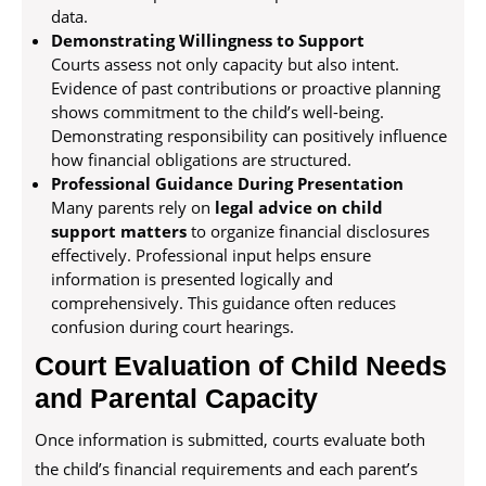
data.
Demonstrating Willingness to Support
Courts assess not only capacity but also intent.
Evidence of past contributions or proactive planning
shows commitment to the child’s well-being.
Demonstrating responsibility can positively influence
how financial obligations are structured.
Professional Guidance During Presentation
Many parents rely on
legal advice on child
support matters
to organize financial disclosures
effectively. Professional input helps ensure
information is presented logically and
comprehensively. This guidance often reduces
confusion during court hearings.
Court Evaluation of Child Needs
and Parental Capacity
Once information is submitted, courts evaluate both
the child’s financial requirements and each parent’s