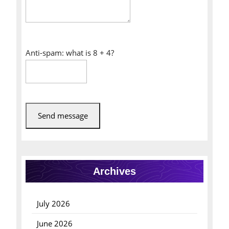
Anti-spam: what is 8 + 4?
Send message
Archives
July 2026
June 2026