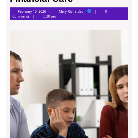
Mary
February 13, 2026
Mary Richardson
0
Richardson
Comments
3:39 pm