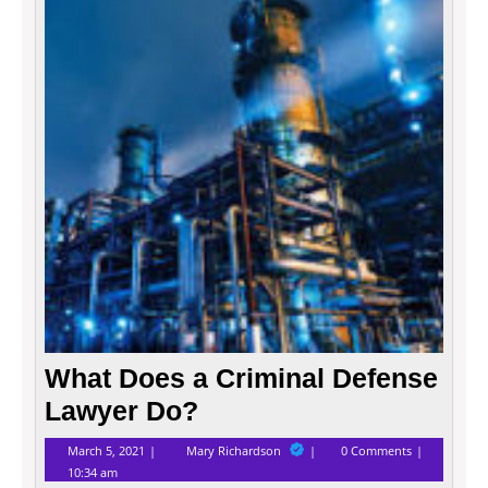
a
Crimi
Defen
Lawye
Do?
What Does a Criminal Defense
Lawyer Do?
March
What
March 5, 2021
Mary Richardson
0 Comments
5,
Does
10:34 am
2021
a