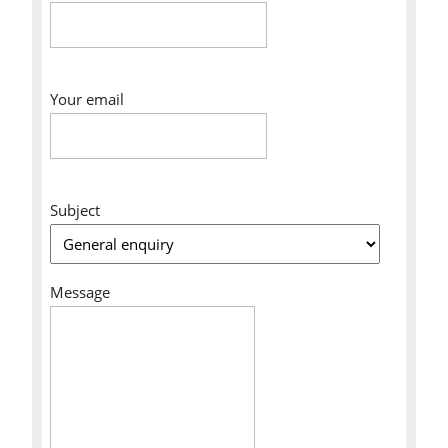
Your email
Subject
Message