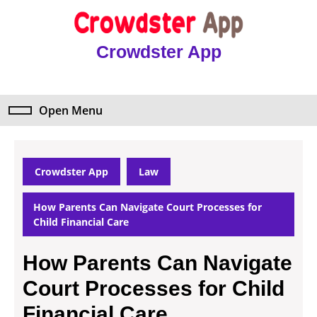
Skip
to
content
Crowdster App
Skip
to
content
Open Menu
Open
Menu
Crowdster App
Law
How Parents Can Navigate Court Processes for
Child Financial Care
How Parents Can Navigate
Court Processes for Child
Financial Care