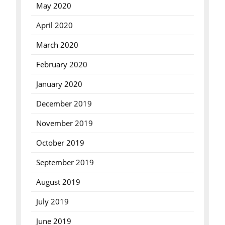
May 2020
April 2020
March 2020
February 2020
January 2020
December 2019
November 2019
October 2019
September 2019
August 2019
July 2019
June 2019