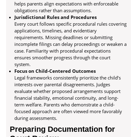
helps parents align expectations with enforceable
obligations rather than assumptions.
Jurisdictional Rules and Procedures
Every court follows specific procedural rules covering
applications, timelines, and evidentiary
requirements. Missing deadlines or submitting
incomplete filings can delay proceedings or weaken a
case. Familiarity with procedural expectations
ensures smoother progress through the court
system.
Focus on Child-Centered Outcomes
Legal frameworks consistently prioritize the child’s
interests over parental disagreements. Judges
evaluate whether proposed arrangements support
financial stability, emotional continuity, and long-
term welfare. Parents who demonstrate a child-
focused approach are often viewed more favorably
during assessments.
Preparing Documentation for