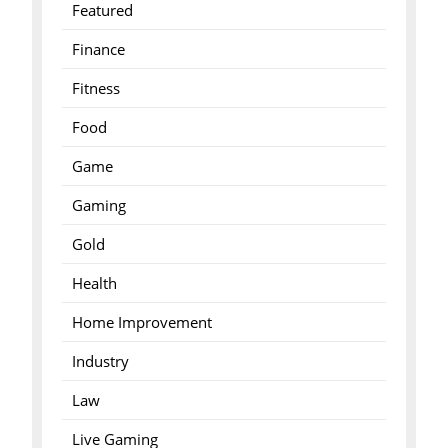
Featured
Finance
Fitness
Food
Game
Gaming
Gold
Health
Home Improvement
Industry
Law
Live Gaming