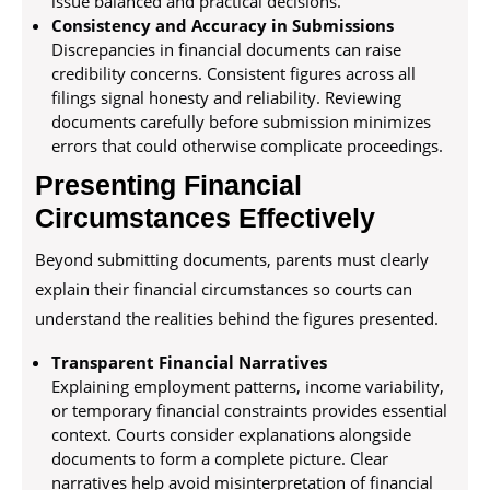
issue balanced and practical decisions.
Consistency and Accuracy in Submissions
Discrepancies in financial documents can raise
credibility concerns. Consistent figures across all
filings signal honesty and reliability. Reviewing
documents carefully before submission minimizes
errors that could otherwise complicate proceedings.
Presenting Financial
Circumstances Effectively
Beyond submitting documents, parents must clearly
explain their financial circumstances so courts can
understand the realities behind the figures presented.
Transparent Financial Narratives
Explaining employment patterns, income variability,
or temporary financial constraints provides essential
context. Courts consider explanations alongside
documents to form a complete picture. Clear
narratives help avoid misinterpretation of financial