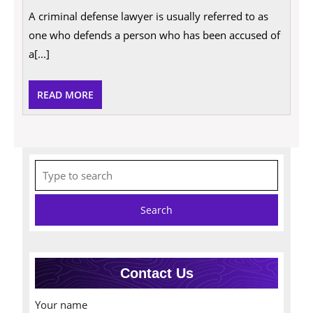
Criminal
A criminal defense lawyer is usually referred to as
Defense
Lawyer
one who defends a person who has been accused of
Do?
a[...]
READ
READ MORE
MORE
Search
for:
Contact Us
Your name