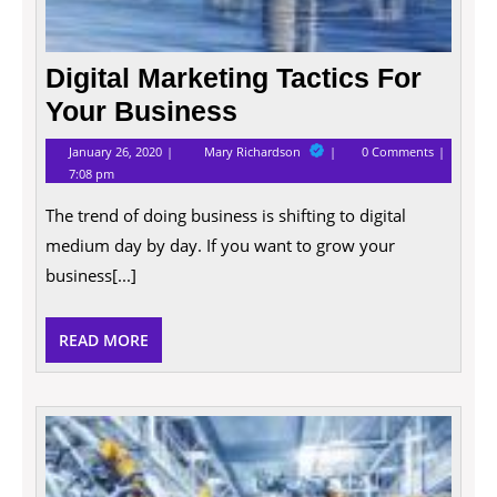
Digital Marketing Tactics For
Your Business
January
Digital
January 26, 2020
Mary Richardson
0 Comments
26,
Marketing
7:08 pm
2020
Tactics
For
The trend of doing business is shifting to digital
Your
Business
medium day by day. If you want to grow your
business[...]
READ
READ MORE
MORE
The
Qualit
That