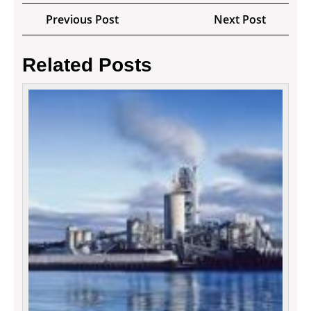
Post
Previous
Next
Previous Post
Next Post
navigation
Post
Post
Related Posts
Digita
Marke
Tactic
For
Your
Busin