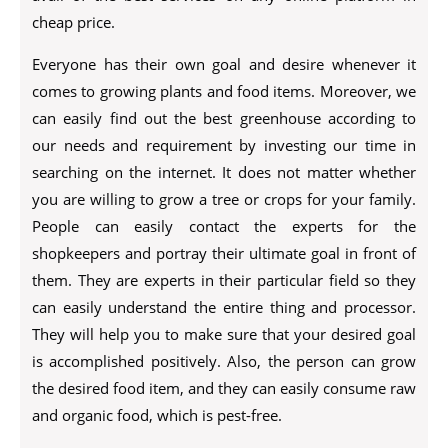
cheap price.
Everyone has their own goal and desire whenever it
comes to growing plants and food items. Moreover, we
can easily find out the best greenhouse according to
our needs and requirement by investing our time in
searching on the internet. It does not matter whether
you are willing to grow a tree or crops for your family.
People can easily contact the experts for the
shopkeepers and portray their ultimate goal in front of
them. They are experts in their particular field so they
can easily understand the entire thing and processor.
They will help you to make sure that your desired goal
is accomplished positively. Also, the person can grow
the desired food item, and they can easily consume raw
and organic food, which is pest-free.