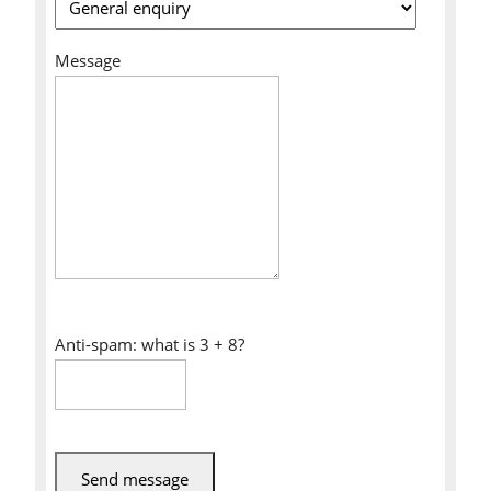
Message
Anti-spam: what is 3 + 8?
Send message