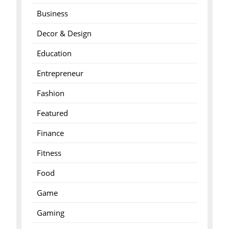
Business
Decor & Design
Education
Entrepreneur
Fashion
Featured
Finance
Fitness
Food
Game
Gaming