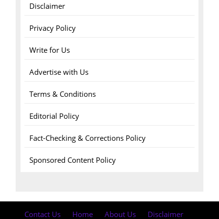
Disclaimer
Privacy Policy
Write for Us
Advertise with Us
Terms & Conditions
Editorial Policy
Fact-Checking & Corrections Policy
Sponsored Content Policy
Contact Us
·
Home
·
About Us
·
Disclaimer
·