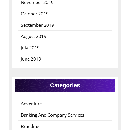
November 2019
October 2019
September 2019
August 2019
July 2019
June 2019
Categories
Adventure
Banking And Company Services
Branding