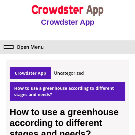
Skip
to
content
Crowdster App
Skip
to
content
Open Menu
Open
Menu
Uncategorized
Crowdster App
How to use a greenhouse according to different
stages and needs?
How to use a greenhouse
according to different
stages and needs?