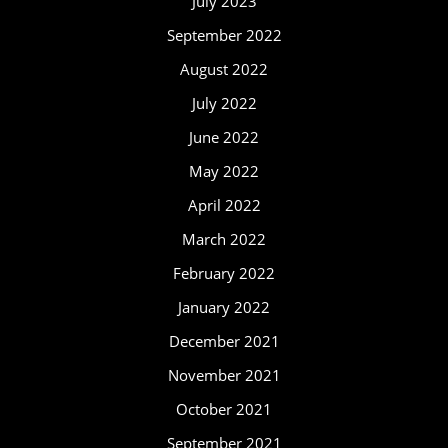
July 2023
September 2022
August 2022
July 2022
June 2022
May 2022
April 2022
March 2022
February 2022
January 2022
December 2021
November 2021
October 2021
September 2021