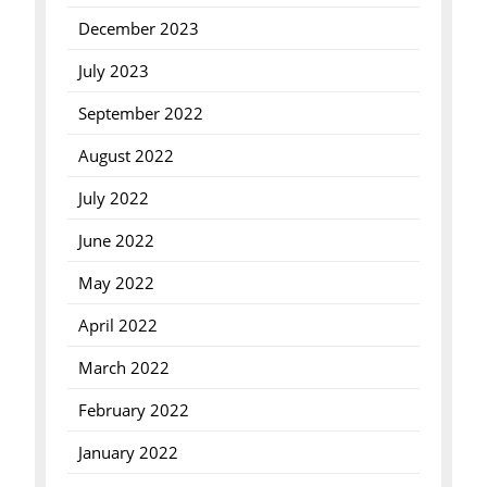
December 2023
July 2023
September 2022
August 2022
July 2022
June 2022
May 2022
April 2022
March 2022
February 2022
January 2022