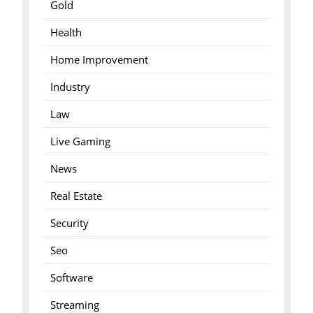
Gold
Health
Home Improvement
Industry
Law
Live Gaming
News
Real Estate
Security
Seo
Software
Streaming