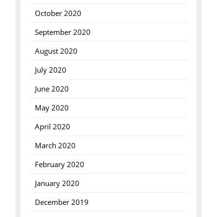
October 2020
September 2020
August 2020
July 2020
June 2020
May 2020
April 2020
March 2020
February 2020
January 2020
December 2019