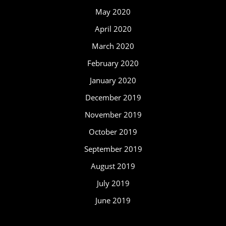
May 2020
April 2020
March 2020
February 2020
January 2020
December 2019
November 2019
October 2019
September 2019
August 2019
July 2019
June 2019