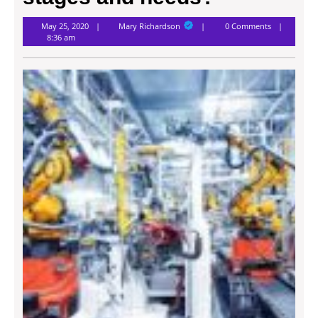
Mary
May 25, 2020
Mary Richardson
0 Comments
Richardson
8:36 am