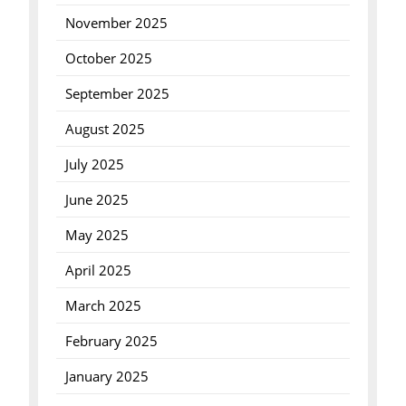
November 2025
October 2025
September 2025
August 2025
July 2025
June 2025
May 2025
April 2025
March 2025
February 2025
January 2025