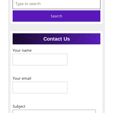
Search
for:
Contact Us
Your name
Your email
Subject