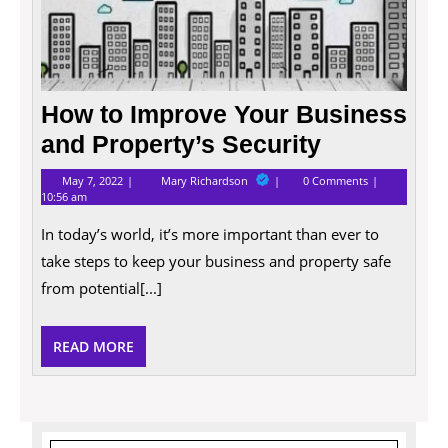
How to Improve Your Business
and Property’s Security
May
How
May 7, 2022
Mary Richardson
0 Comments
7,
to
10:56 am
2022
Improve
Your
In today’s world, it’s more important than ever to
Business
and
take steps to keep your business and property safe
Property’s
from potential[...]
Security
READ
READ MORE
MORE