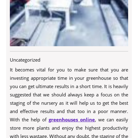
Uncategorized
It becomes vital for you to make sure that you are
investing appropriate time in your greenhouse so that
you can get ultimate results in a short time. It is heavily
suggested that we should always keep a focus on the
staging of the nursery as it will help us to get the best
and effective results and that too in a poor manner.
With the help of
greenhouses online
, we can easily
store more plants and enjoy the highest productivity
with less wastage. Without any doubt, the staging of the