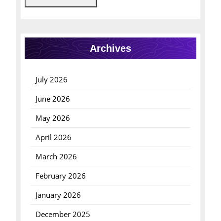
Archives
July 2026
June 2026
May 2026
April 2026
March 2026
February 2026
January 2026
December 2025