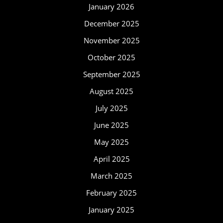
January 2026
December 2025
November 2025
October 2025
September 2025
August 2025
July 2025
June 2025
May 2025
April 2025
March 2025
February 2025
January 2025