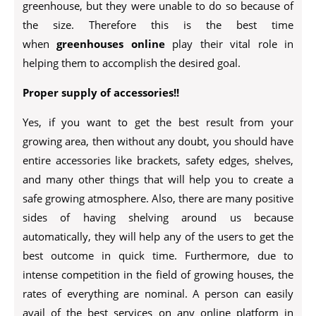
greenhouse, but they were unable to do so because of
the size. Therefore this is the best time
when
greenhouses online
play their vital role in
helping them to accomplish the desired goal.
Proper supply of accessories!!
Yes, if you want to get the best result from your
growing area, then without any doubt, you should have
entire accessories like brackets, safety edges, shelves,
and many other things that will help you to create a
safe growing atmosphere. Also, there are many positive
sides of having shelving around us because
automatically, they will help any of the users to get the
best outcome in quick time. Furthermore, due to
intense competition in the field of growing houses, the
rates of everything are nominal. A person can easily
avail of the best services on any online platform in