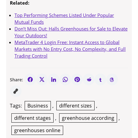
Related:
Top Performing Schemes Listed Under Popular
Mutual Funds
Don’t Miss Out: Halls Greenhouses for Sale to Elevate
Your Outdoors!
MetaTrader 4 Login Free: Instant Access to Global
Markets with No Entry Cost, No Complexity, and Full
Trading Control
Share:
Tags:
Business
,
different sizes
,
different stages
,
greenhouse according
,
greenhouses online