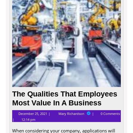
Emplo
Most
Value
In
A
Busin
The Qualities That Employees
Most Value In A Business
December
The
December 25, 2021
Mary Richardson
0 Comments
25,
Qualities
12:14 pm
2021
That
Employees
When considering your company, applications will
Most