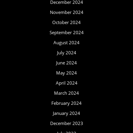
December 2024
November 2024
October 2024
September 2024
August 2024
July 2024
June 2024
May 2024
April 2024
March 2024
February 2024
January 2024
December 2023