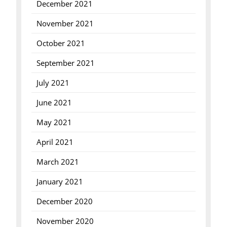
December 2021
November 2021
October 2021
September 2021
July 2021
June 2021
May 2021
April 2021
March 2021
January 2021
December 2020
November 2020