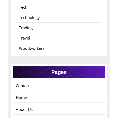
Tech
Technology
Trading
Travel
Woodworkers
Pages
Contact Us
Home
About Us