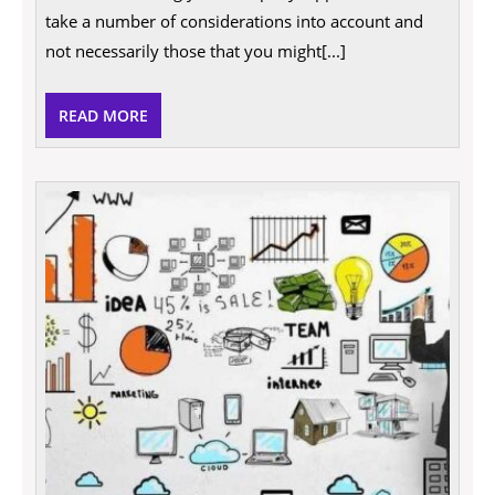
Value
take a number of considerations into account and
In
A
not necessarily those that you might[...]
Business
READ
READ MORE
MORE
How
to
Impro
Your
Busin
and
Proper
Securi