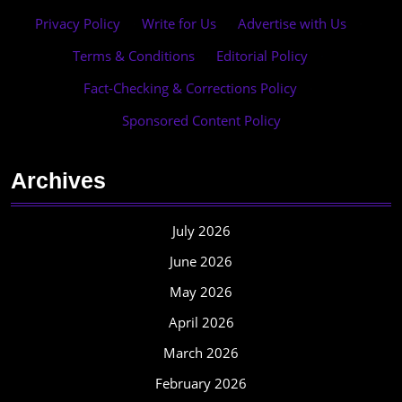
Privacy Policy
·
Write for Us
·
Advertise with Us
·
Terms & Conditions
·
Editorial Policy
·
Fact-Checking & Corrections Policy
·
Sponsored Content Policy
Archives
July 2026
June 2026
May 2026
April 2026
March 2026
February 2026