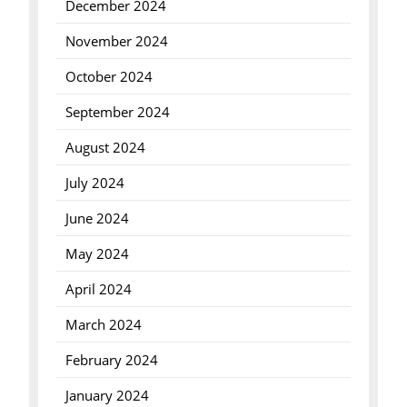
December 2024
November 2024
October 2024
September 2024
August 2024
July 2024
June 2024
May 2024
April 2024
March 2024
February 2024
January 2024