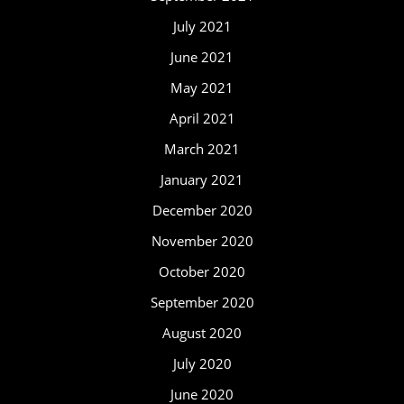
July 2021
June 2021
May 2021
April 2021
March 2021
January 2021
December 2020
November 2020
October 2020
September 2020
August 2020
July 2020
June 2020