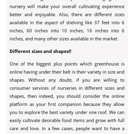
nursery will make your overall cultivating experience
better and enjoyable. Also, there are different sizes
available in the aspect of shelving like 37 feet into 6
inches, 60 inches into 10 inches, 16 inches into 6
inches, and many other sizes available in the market.
Different sizes and shapes!!
One of the biggest plus points which greenhouse is
online having under their belt is their variety in size and
shapes. Without any doubt, if you are willing to
consumer services of nurseries in different sizes and
shapes, then indeed, you should consider the online
platform as your first companion because they allow
you to explore the best variety under one roof. We can
easily cultivate desirable food items and grow with full
care and love. In a few cases, people want to have a