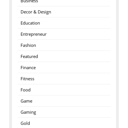
Business
Decor & Design
Education
Entrepreneur
Fashion
Featured
Finance
Fitness
Food
Game
Gaming
Gold