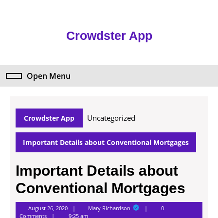
Skip
to
content
Crowdster App
Skip
to
content
Open Menu
Open
Menu
Uncategorized
Crowdster App
Important Details about Conventional Mortgages
Important Details about
Conventional Mortgages
Mary
August 26, 2020
Mary Richardson
0
Richardson
Comments
9:25 am