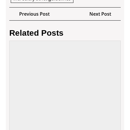
Post
Previous
Next
Previous Post
Next Post
navigation
Post
Post
Related Posts
Differ
Ways
to
Finan
Your
Small
Busin