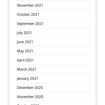
November 2021
October 2021
September 2021
July 2021
June 2021
May 2021
April 2021
March 2021
January 2021
December 2020
November 2020