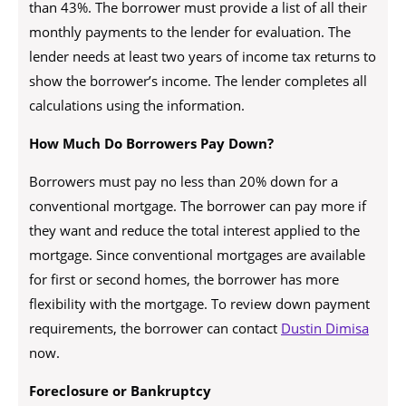
than 43%. The borrower must provide a list of all their
monthly payments to the lender for evaluation. The
lender needs at least two years of income tax returns to
show the borrower’s income. The lender completes all
calculations using the information.
How Much Do Borrowers Pay Down?
Borrowers must pay no less than 20% down for a
conventional mortgage. The borrower can pay more if
they want and reduce the total interest applied to the
mortgage. Since conventional mortgages are available
for first or second homes, the borrower has more
flexibility with the mortgage. To review down payment
requirements, the borrower can contact
Dustin Dimisa
now.
Foreclosure or Bankruptcy