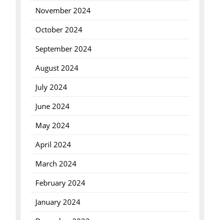
November 2024
October 2024
September 2024
August 2024
July 2024
June 2024
May 2024
April 2024
March 2024
February 2024
January 2024