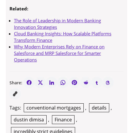
Related:
The Role of Leadership in Modern Banking
Innovation Strategies
Cloud Banking Insights: How Scalable Platforms
Transform Finance
Why Modern Enterprises Rely on Finance on
Salesforce and MRP Salesforce for Smarter
Operations
Share:
Tags:
conventional mortgages
,
details
,
dustin dimisa
,
Finance
,
incredibly strict guidelines