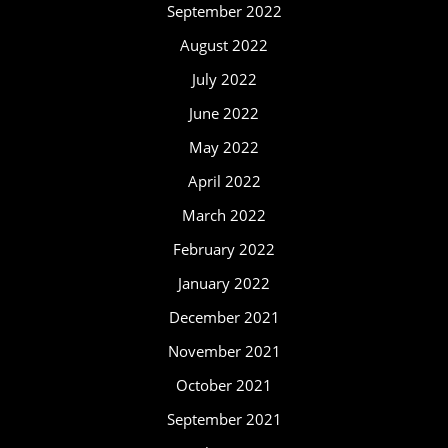
September 2022
August 2022
July 2022
June 2022
May 2022
April 2022
March 2022
February 2022
January 2022
December 2021
November 2021
October 2021
September 2021