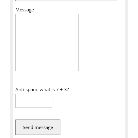
Message
Anti-spam: what is 7 + 3?
Send message