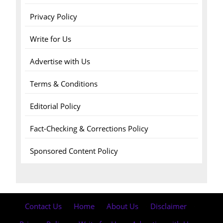
Privacy Policy
Write for Us
Advertise with Us
Terms & Conditions
Editorial Policy
Fact-Checking & Corrections Policy
Sponsored Content Policy
Contact Us
·
Home
·
About Us
·
Disclaimer
·