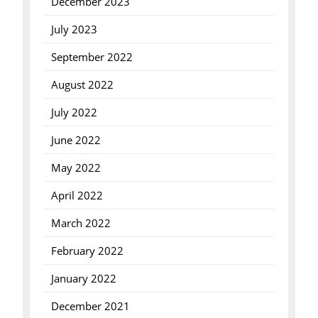
December 2023
July 2023
September 2022
August 2022
July 2022
June 2022
May 2022
April 2022
March 2022
February 2022
January 2022
December 2021