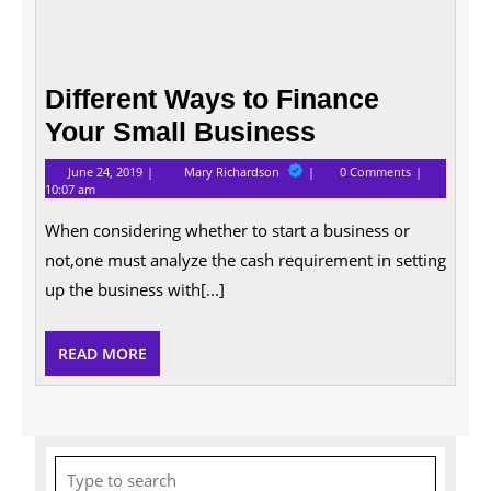
Different Ways to Finance
Your Small Business
June
Different
June 24, 2019
Mary Richardson
0 Comments
24,
Ways
10:07 am
2019
to
Finance
When considering whether to start a business or
Your
Small
not,one must analyze the cash requirement in setting
Business
up the business with[...]
READ
READ MORE
MORE
Search