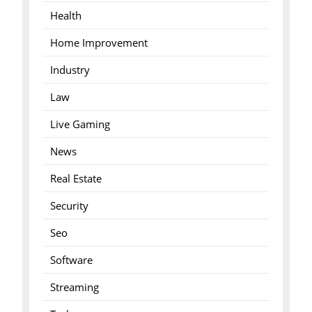
Health
Home Improvement
Industry
Law
Live Gaming
News
Real Estate
Security
Seo
Software
Streaming