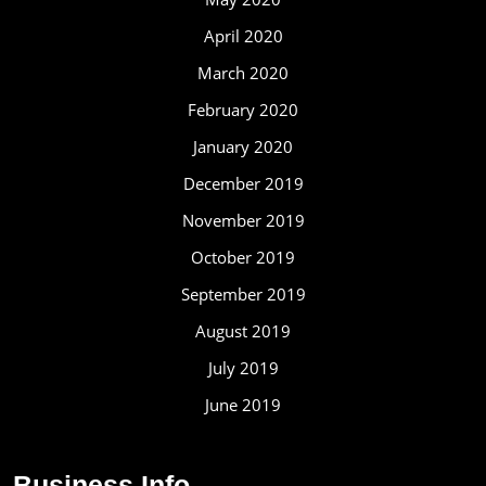
April 2020
March 2020
February 2020
January 2020
December 2019
November 2019
October 2019
September 2019
August 2019
July 2019
June 2019
Business Info