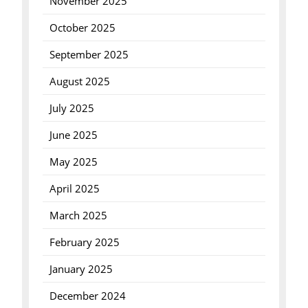
November 2025
October 2025
September 2025
August 2025
July 2025
June 2025
May 2025
April 2025
March 2025
February 2025
January 2025
December 2024