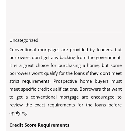
Uncategorized
Conventional mortgages are provided by lenders, but
borrowers don’t get any backing from the government.
It is a great choice for purchasing a home, but some
borrowers won’t qualify for the loans if they don’t meet
strict requirements. Prospective home buyers must
meet specific credit qualifications. Borrowers that want
to get a conventional mortgage are encouraged to
review the exact requirements for the loans before
applying.
Credit Score Requirements