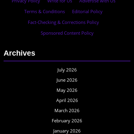
Privacy Policy
·
Write for Us
·
Advertise with Us
·
Terms & Conditions
·
Editorial Policy
·
Fact-Checking & Corrections Policy
·
Sponsored Content Policy
Archives
July 2026
June 2026
May 2026
April 2026
March 2026
February 2026
January 2026