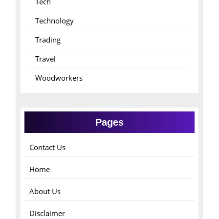
Tech
Technology
Trading
Travel
Woodworkers
Pages
Contact Us
Home
About Us
Disclaimer