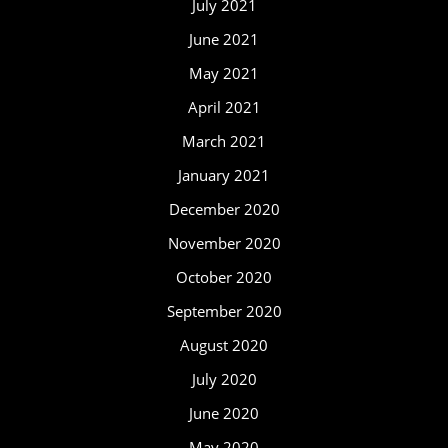
July 2021
June 2021
May 2021
April 2021
March 2021
January 2021
December 2020
November 2020
October 2020
September 2020
August 2020
July 2020
June 2020
May 2020