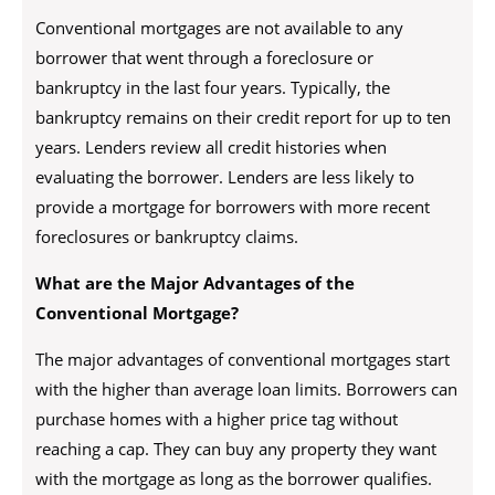
Conventional mortgages are not available to any
borrower that went through a foreclosure or
bankruptcy in the last four years. Typically, the
bankruptcy remains on their credit report for up to ten
years. Lenders review all credit histories when
evaluating the borrower. Lenders are less likely to
provide a mortgage for borrowers with more recent
foreclosures or bankruptcy claims.
What are the Major Advantages of the
Conventional Mortgage?
The major advantages of conventional mortgages start
with the higher than average loan limits. Borrowers can
purchase homes with a higher price tag without
reaching a cap. They can buy any property they want
with the mortgage as long as the borrower qualifies.