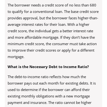
The borrower needs a credit score of no less than 680
to qualify for a conventional loan. The base credit score
provides approval, but the borrower faces higher-than-
average interest rates for their loan. With a higher
credit score, the individual gets a better interest rate
and more affordable mortgage. If they don’t have the
minimum credit score, the consumer must take action
to improve their credit scores or apply for a different
mortgage.
What is the Necessary Debt to Income Ratio?
The debt-to-income ratio reflects how much the
borrower pays out each month for existing debts. It is
used to determine if the borrower can afford their
existing monthly obligations with a new mortgage
payment and insurance. The ratio cannot be higher