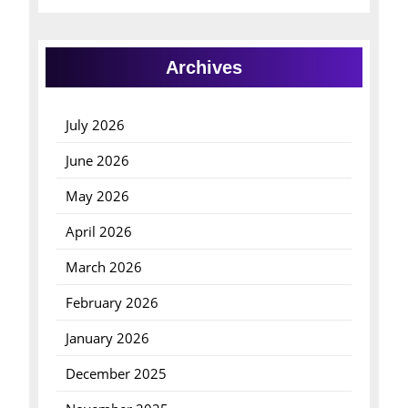
Archives
July 2026
June 2026
May 2026
April 2026
March 2026
February 2026
January 2026
December 2025