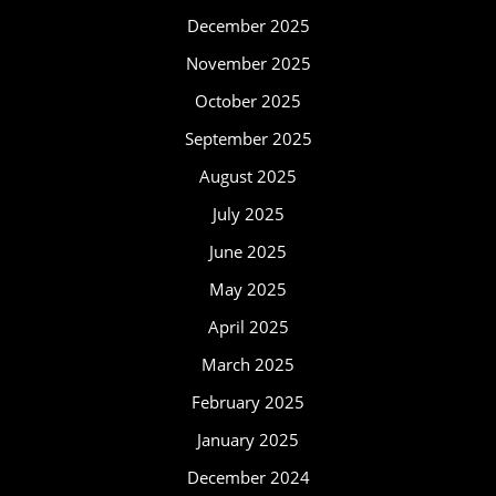
December 2025
November 2025
October 2025
September 2025
August 2025
July 2025
June 2025
May 2025
April 2025
March 2025
February 2025
January 2025
December 2024