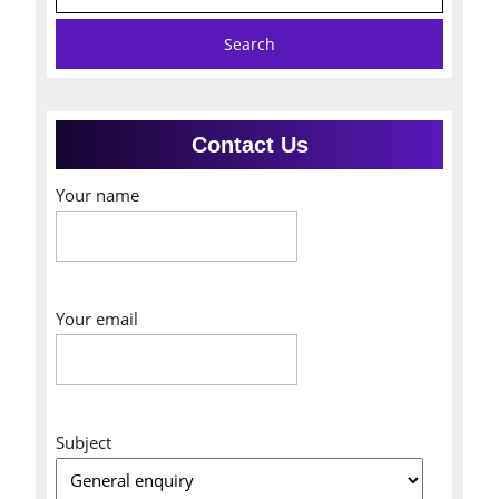
for:
Contact Us
Your name
Your email
Subject