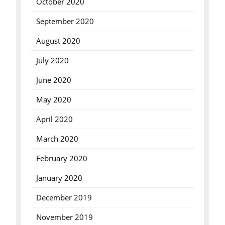
October 2020
September 2020
August 2020
July 2020
June 2020
May 2020
April 2020
March 2020
February 2020
January 2020
December 2019
November 2019