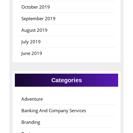
October 2019
September 2019
August 2019
July 2019
June 2019
Categories
Adventure
Banking And Company Services
Branding