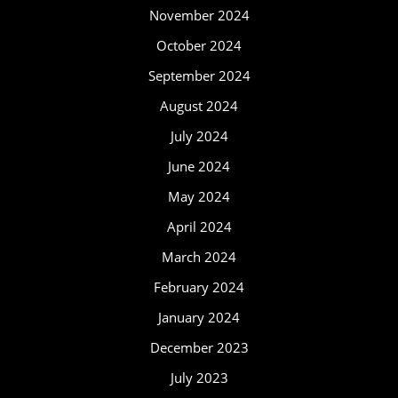
November 2024
October 2024
September 2024
August 2024
July 2024
June 2024
May 2024
April 2024
March 2024
February 2024
January 2024
December 2023
July 2023