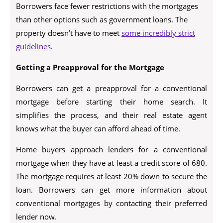
Borrowers face fewer restrictions with the mortgages
than other options such as government loans. The
property doesn’t have to meet
some incredibly strict
guidelines
.
Getting a Preapproval for the Mortgage
Borrowers can get a preapproval for a conventional
mortgage before starting their home search. It
simplifies the process, and their real estate agent
knows what the buyer can afford ahead of time.
Home buyers approach lenders for a conventional
mortgage when they have at least a credit score of 680.
The mortgage requires at least 20% down to secure the
loan. Borrowers can get more information about
conventional mortgages by contacting their preferred
lender now.