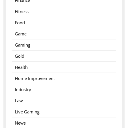
Finance
Fitness
Food
Game
Gaming
Gold
Health
Home Improvement
Industry
Law
Live Gaming
News