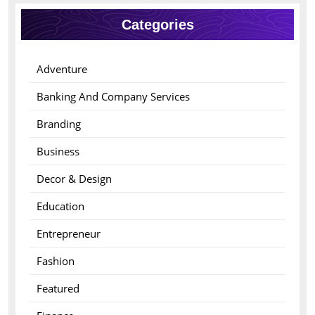
Categories
Adventure
Banking And Company Services
Branding
Business
Decor & Design
Education
Entrepreneur
Fashion
Featured