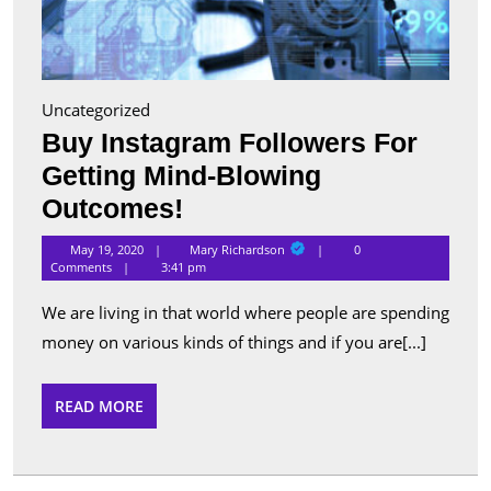
Uncategorized
Buy Instagram Followers For
Getting Mind-Blowing
Buy
Outcomes!
Instagram
Mary
May 19, 2020
Mary Richardson
0
Richardson
Followers
Comments
3:41 pm
For
We are living in that world where people are spending
Getting
money on various kinds of things and if you are[...]
Mind-
Blowing
READ
READ MORE
MORE
Outcomes!