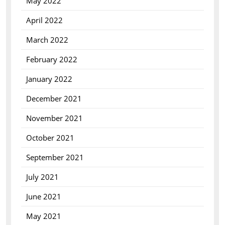
May 2022
April 2022
March 2022
February 2022
January 2022
December 2021
November 2021
October 2021
September 2021
July 2021
June 2021
May 2021