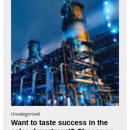
taste
succe
in
the
sales
depa
Choo
an
appro
train
cours
Uncategorized
Want to taste success in the