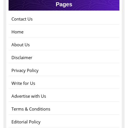
Pages
Contact Us
Home
About Us
Disclaimer
Privacy Policy
Write for Us
Advertise with Us
Terms & Conditions
Editorial Policy