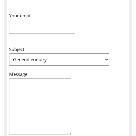
Your email
Subject
Message