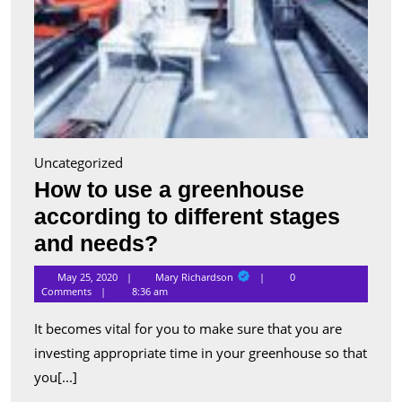
Uncategorized
How to use a greenhouse
according to different stages
How
and needs?
to
Mary
May 25, 2020
Mary Richardson
0
Richardson
use
Comments
8:36 am
a
It becomes vital for you to make sure that you are
greenhouse
investing appropriate time in your greenhouse so that
according
you[...]