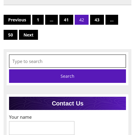
Posts
Previous
1
…
41
42
43
…
pagination
50
Next
Search
for:
Contact Us
Your name