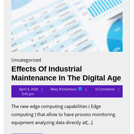
Uncategorized
Effects Of Industrial
Eff
Maintenance In The Digital Age
Of
Mary
April 4, 2020
Mary Richardson
0 Comments
Richardson
Ind
3:45 pm
Mai
The new edge computing capabilities ( Edge
In
computing ) that allow to have process monitoring
The
equipment analyzing data directly at[...]
Digi