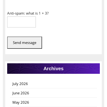
Anti-spam: what is 1 + 3?
Send message
Archives
July 2026
June 2026
May 2026