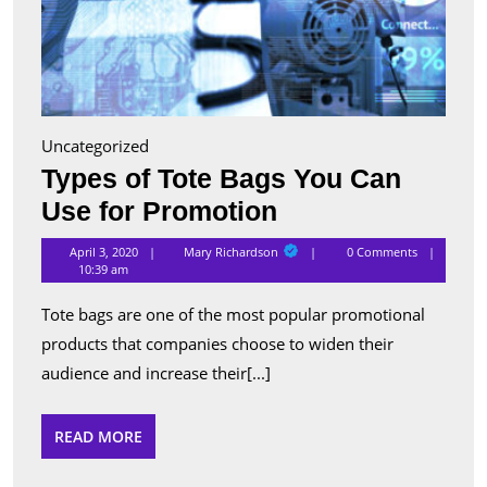
Uncategorized
Types of Tote Bags You Can
Types
Use for Promotion
of
Mary
April 3, 2020
Mary Richardson
0 Comments
Richardson
Tote
10:39 am
Bags
Tote bags are one of the most popular promotional
You
products that companies choose to widen their
Can
audience and increase their[...]
Use
for
READ
READ MORE
MORE
Promotion