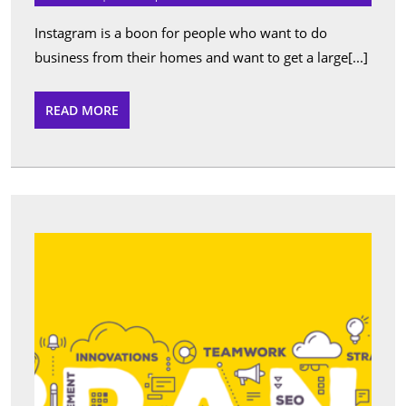
bra
in
Instagram is a boon for people who want to do
orde
business from their homes and want to get a large[...]
by
som
READ
READ MORE
MORE
real
Ins
foll
What
Can
We
Expec
From
Free
Onlin
SEO
Analy