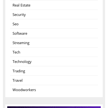
Real Estate
Security
Seo
Software
Streaming
Tech
Technology
Trading
Travel
Woodworkers