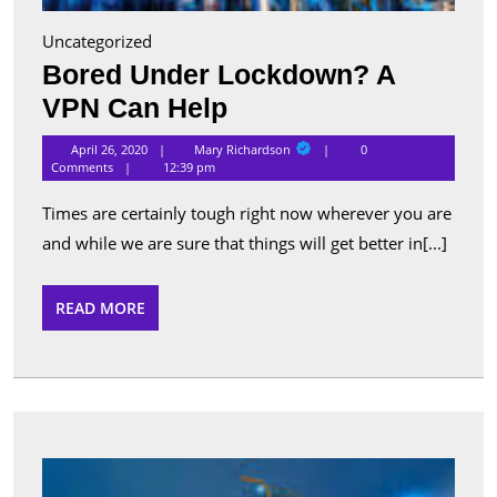
Uncategorized
Bored Under Lockdown? A
Bored
VPN Can Help
Under
Mary
April 26, 2020
Mary Richardson
0
Richardson
Lockdown?
Comments
12:39 pm
A
Times are certainly tough right now wherever you are
VPN
and while we are sure that things will get better in[...]
Can
Help
READ
READ MORE
MORE
Want
to