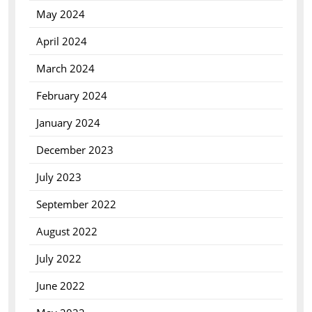
May 2024
April 2024
March 2024
February 2024
January 2024
December 2023
July 2023
September 2022
August 2022
July 2022
June 2022