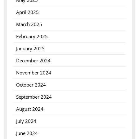
May 2025
April 2025
March 2025
February 2025
January 2025
December 2024
November 2024
October 2024
September 2024
August 2024
July 2024
June 2024