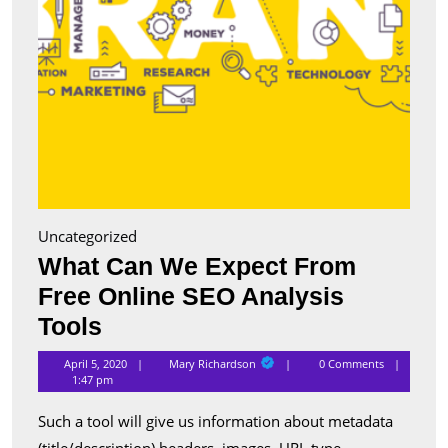
Tools
Uncategorized
What Can We Expect From
Free Online SEO Analysis
What
Tools
Can
Mary
April 5, 2020
Mary Richardson
0 Comments
Richardson
We
1:47 pm
Expect
Such a tool will give us information about metadata
From