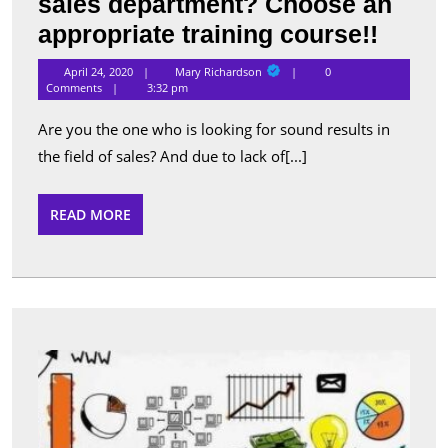
sales department? Choose an
Want
appropriate training course!!
to
Mary
April 24, 2020
Mary Richardson
0
Richardson
taste
Comments
3:32 pm
succe
Are you the one who is looking for sound results in
in
the field of sales? And due to lack of[...]
the
sales
READ
READ MORE
MORE
depar
Choo
an
appro
traini
Get
your
cours
bran
in