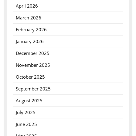
April 2026
March 2026
February 2026
January 2026
December 2025
November 2025
October 2025
September 2025
August 2025
July 2025
June 2025