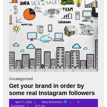
order
by
some
real
Insta
follo
Uncategorized
Get your brand in order by
Get
some real Instagram followers
you
Mary
April 11, 2020
Mary Richardson
0
Richardson
Comments
4:31 pm