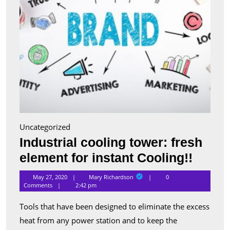
Uncategorized
Industrial cooling tower: fresh
Indust
element for instant Cooling!!
cooli
Mary
May 27, 2020
Mary Richardson
0
Richardson
tower:
Comments
2:42 pm
fresh
Tools that have been designed to eliminate the excess
eleme
heat from any power station and to keep the