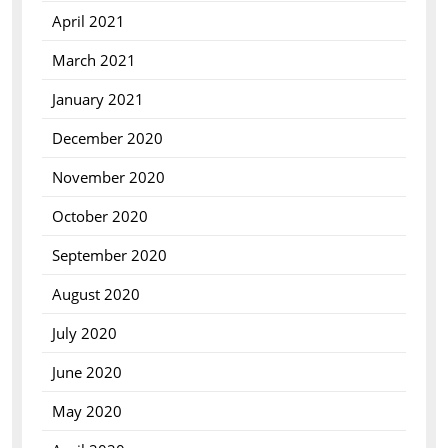
April 2021
March 2021
January 2021
December 2020
November 2020
October 2020
September 2020
August 2020
July 2020
June 2020
May 2020