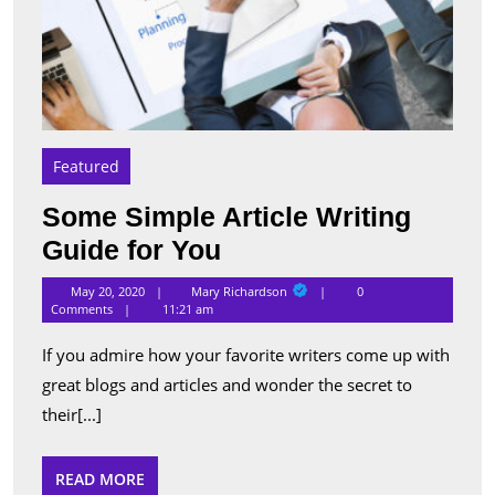
Featured
Some Simple Article Writing
Some
Guide for You
Simple
Mary
May 20, 2020
Mary Richardson
0
Richardson
Article
Comments
11:21 am
Writing
If you admire how your favorite writers come up with
Guide
great blogs and articles and wonder the secret to
for
their[...]
You
READ
READ MORE