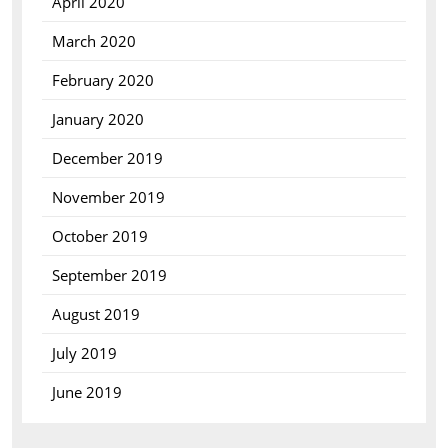
April 2020
March 2020
February 2020
January 2020
December 2019
November 2019
October 2019
September 2019
August 2019
July 2019
June 2019