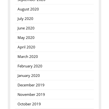
August 2020
July 2020
June 2020
May 2020
April 2020
March 2020
February 2020
January 2020
December 2019
November 2019
October 2019