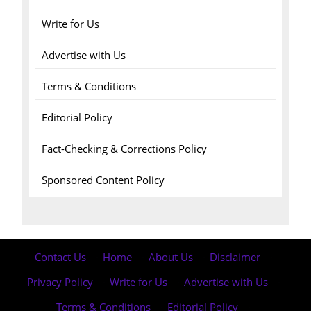
Write for Us
Advertise with Us
Terms & Conditions
Editorial Policy
Fact-Checking & Corrections Policy
Sponsored Content Policy
Contact Us
·
Home
·
About Us
·
Disclaimer
·
Privacy Policy
·
Write for Us
·
Advertise with Us
·
Terms & Conditions
·
Editorial Policy
·