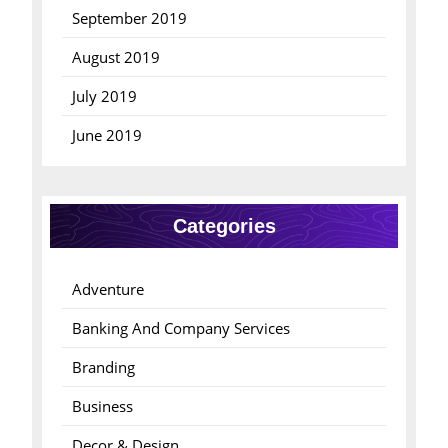
September 2019
August 2019
July 2019
June 2019
Categories
Adventure
Banking And Company Services
Branding
Business
Decor & Design