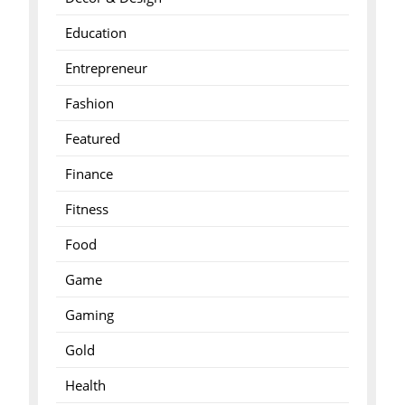
Education
Entrepreneur
Fashion
Featured
Finance
Fitness
Food
Game
Gaming
Gold
Health