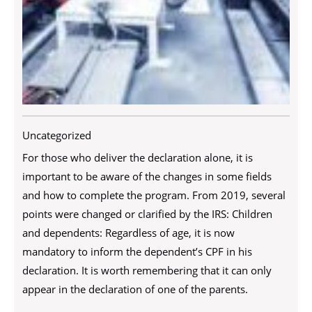
Uncategorized
For those who deliver the declaration alone, it is
important to be aware of the changes in some fields
and how to complete the program. From 2019, several
points were changed or clarified by the IRS: Children
and dependents: Regardless of age, it is now
mandatory to inform the dependent’s CPF in his
declaration. It is worth remembering that it can only
appear in the declaration of one of the parents.