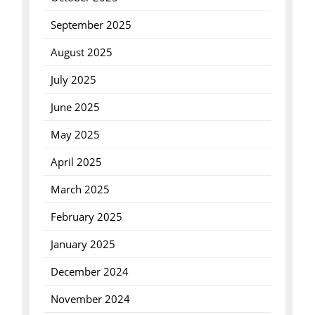
September 2025
August 2025
July 2025
June 2025
May 2025
April 2025
March 2025
February 2025
January 2025
December 2024
November 2024