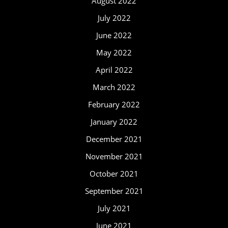
August 2022
July 2022
June 2022
May 2022
April 2022
March 2022
February 2022
January 2022
December 2021
November 2021
October 2021
September 2021
July 2021
June 2021