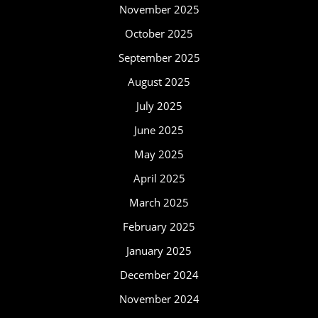
November 2025
October 2025
September 2025
August 2025
July 2025
June 2025
May 2025
April 2025
March 2025
February 2025
January 2025
December 2024
November 2024