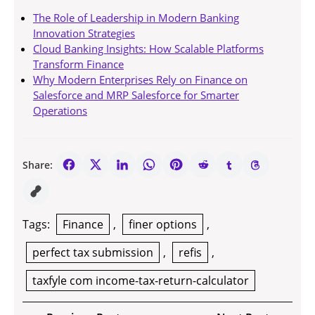
The Role of Leadership in Modern Banking
Innovation Strategies
Cloud Banking Insights: How Scalable Platforms
Transform Finance
Why Modern Enterprises Rely on Finance on
Salesforce and MRP Salesforce for Smarter
Operations
Share:
Tags:
Finance
,
finer options
,
perfect tax submission
,
refis
,
taxfyle com income-tax-return-calculator
Post