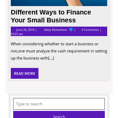
Different Ways to Finance
Your Small Business
June
Different
June 24, 2019
Mary Richardson
0 Comments
24,
Ways
10:07 am
2019
to
Finance
When considering whether to start a business or
Your
Small
not,one must analyze the cash requirement in setting
Business
up the business with[...]
READ
READ MORE
MORE
Search
for: