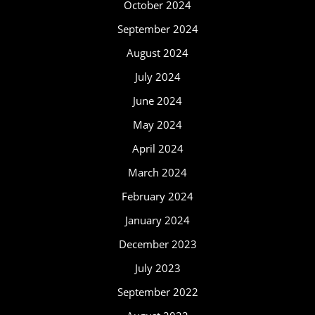
October 2024
September 2024
August 2024
July 2024
June 2024
May 2024
April 2024
March 2024
February 2024
January 2024
December 2023
July 2023
September 2022