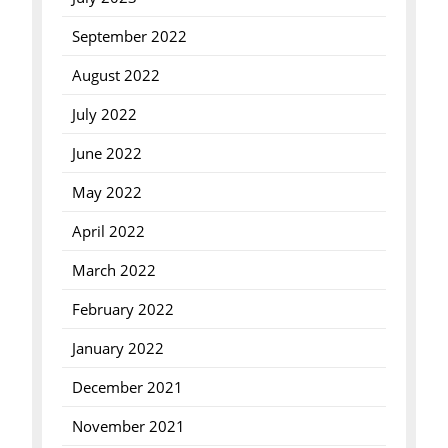
September 2022
August 2022
July 2022
June 2022
May 2022
April 2022
March 2022
February 2022
January 2022
December 2021
November 2021