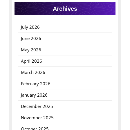
Archives
July 2026
June 2026
May 2026
April 2026
March 2026
February 2026
January 2026
December 2025
November 2025
October 2025