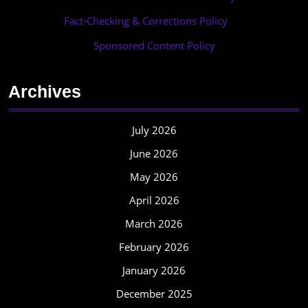
Fact-Checking & Corrections Policy
·
Sponsored Content Policy
Archives
July 2026
June 2026
May 2026
April 2026
March 2026
February 2026
January 2026
December 2025