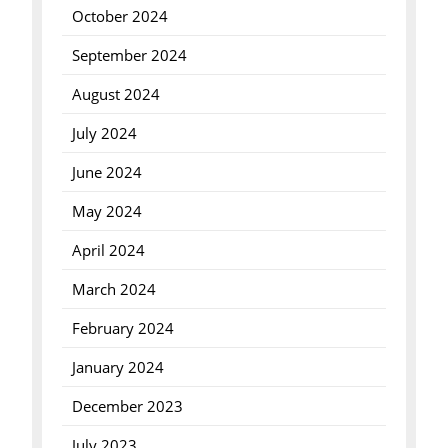
October 2024
September 2024
August 2024
July 2024
June 2024
May 2024
April 2024
March 2024
February 2024
January 2024
December 2023
July 2023