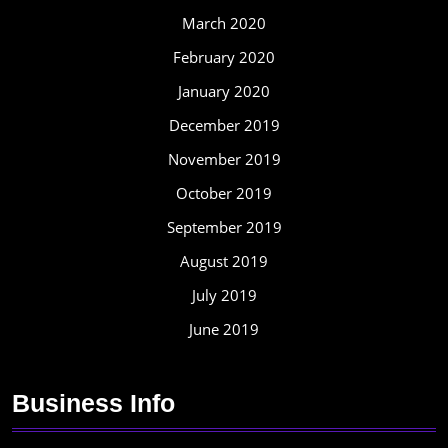
March 2020
February 2020
January 2020
December 2019
November 2019
October 2019
September 2019
August 2019
July 2019
June 2019
Business Info