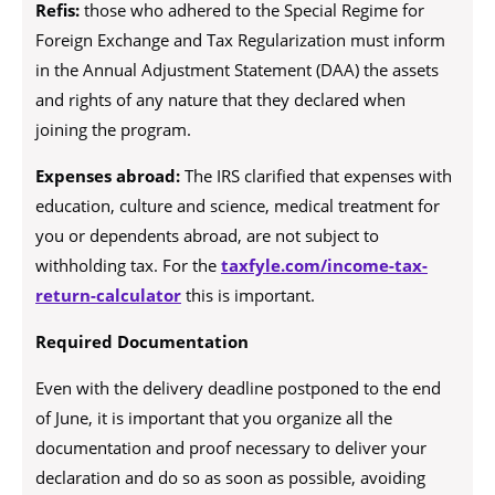
Refis:
those who adhered to the Special Regime for
Foreign Exchange and Tax Regularization must inform
in the Annual Adjustment Statement (DAA) the assets
and rights of any nature that they declared when
joining the program.
Expenses abroad:
The IRS clarified that expenses with
education, culture and science, medical treatment for
you or dependents abroad, are not subject to
withholding tax. For the
taxfyle.com/income-tax-
return-calculator
this is important.
Required Documentation
Even with the delivery deadline postponed to the end
of June, it is important that you organize all the
documentation and proof necessary to deliver your
declaration and do so as soon as possible, avoiding