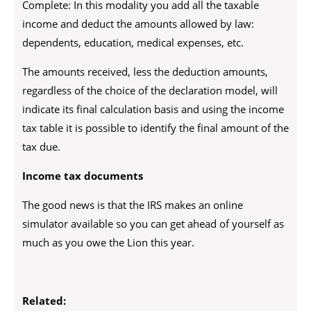
Complete: In this modality you add all the taxable
income and deduct the amounts allowed by law:
dependents, education, medical expenses, etc.
The amounts received, less the deduction amounts,
regardless of the choice of the declaration model, will
indicate its final calculation basis and using the income
tax table it is possible to identify the final amount of the
tax due.
Income tax documents
The good news is that the IRS makes an online
simulator available so you can get ahead of yourself as
much as you owe the Lion this year.
Related: