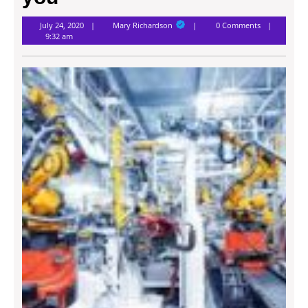
Mary
July 24, 2020
Mary Richardson
0 Comments
Richardson
9:32 am