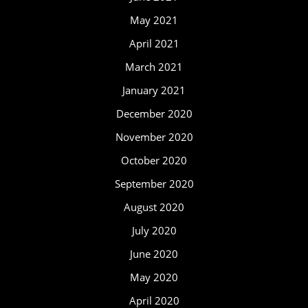
May 2021
April 2021
March 2021
January 2021
December 2020
November 2020
October 2020
September 2020
August 2020
July 2020
June 2020
May 2020
April 2020