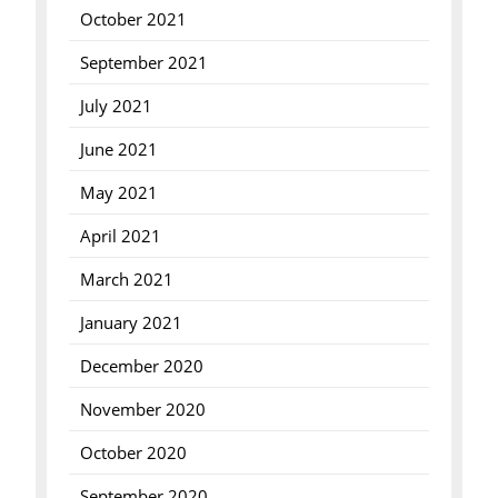
October 2021
September 2021
July 2021
June 2021
May 2021
April 2021
March 2021
January 2021
December 2020
November 2020
October 2020
September 2020