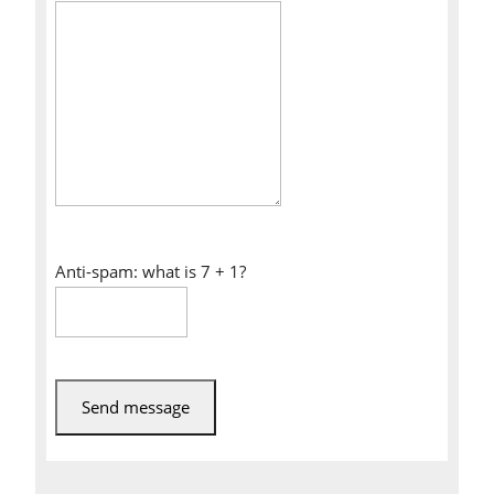
Anti-spam: what is 7 + 1?
Send message