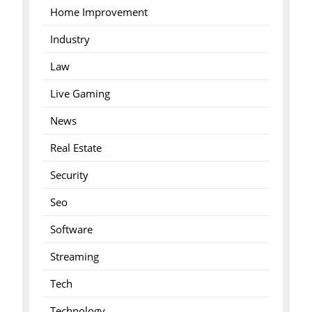
Home Improvement
Industry
Law
Live Gaming
News
Real Estate
Security
Seo
Software
Streaming
Tech
Technology