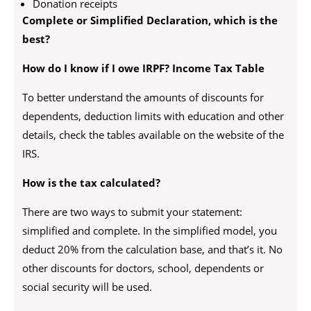
Donation receipts
Complete or Simplified Declaration, which is the
best?
How do I know if I owe IRPF? Income Tax Table
To better understand the amounts of discounts for
dependents, deduction limits with education and other
details, check the tables available on the website of the
IRS.
How is the tax calculated?
There are two ways to submit your statement:
simplified and complete. In the simplified model, you
deduct 20% from the calculation base, and that’s it. No
other discounts for doctors, school, dependents or
social security will be used.