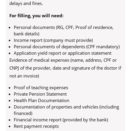
delays and fines.
For filling, you will need:
Personal documents (RG, CPF, Proof of residence,
bank details)
Income report (company must provide)
Personal documents of dependents (CPF mandatory)
Application yield report or application statement
Evidence of medical expenses (name, address, CPF or
CNPJ of the provider, date and signature of the doctor if
not an invoice)
Proof of teaching expenses
Private Pension Statement
Health Plan Documentation
Documentation of properties and vehicles (including
financed)
Financial income report (provided by the bank)
Rent payment receipts