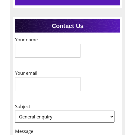
Contact Us
Your name
Your email
Subject
Message