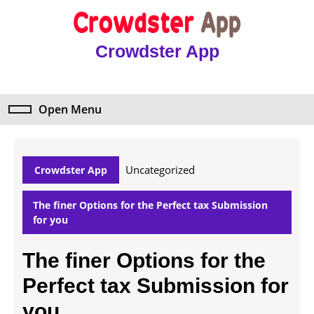
Skip
to
content
Crowdster App
Skip
to
content
Open Menu
Open
Menu
Uncategorized
Crowdster App
The finer Options for the Perfect tax Submission
for you
The finer Options for the
Perfect tax Submission for
you