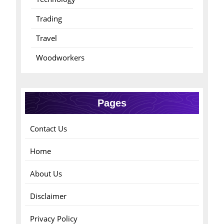
Trading
Travel
Woodworkers
Pages
Contact Us
Home
About Us
Disclaimer
Privacy Policy