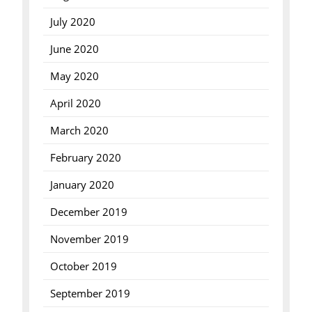
July 2020
June 2020
May 2020
April 2020
March 2020
February 2020
January 2020
December 2019
November 2019
October 2019
September 2019