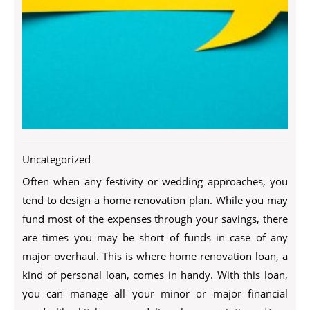
Uncategorized
Often when any festivity or wedding approaches, you
tend to design a home renovation plan. While you may
fund most of the expenses through your savings, there
are times you may be short of funds in case of any
major overhaul. This is where home renovation loan, a
kind of personal loan, comes in handy. With this loan,
you can manage all your minor or major financial