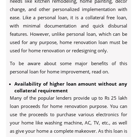
needs like kitchen remodeling, home painting, décor
change, and other personalized implementation with
ease. Like a personal loan, it is a collateral free loan,
with minimal documentation and quick disbursal
features. However, unlike personal loan, which can be
used for any purpose, home renovation loan must be
used for home renovation or redesigning only.
To be aware about some major benefits of this
personal loan for home improvement, read on.
Availability of higher loan amount without any
collateral requirement
Many of the popular lenders provide up to Rs 25 lakh
loan proceeds for home renovation purpose. You can
use the proceeds to purchase various electronics for
your home like washing machine, AC, TV, etc., as well
as give your home a complete makeover. As this loan is