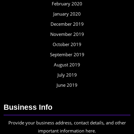
February 2020
January 2020
December 2019
November 2019
October 2019
September 2019
August 2019
July 2019
June 2019
Business Info
Provide your business address, contact details, and other
important information here.