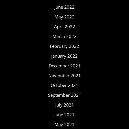
June 2022
May 2022
April 2022
March 2022
February 2022
January 2022
December 2021
November 2021
October 2021
September 2021
July 2021
June 2021
May 2021