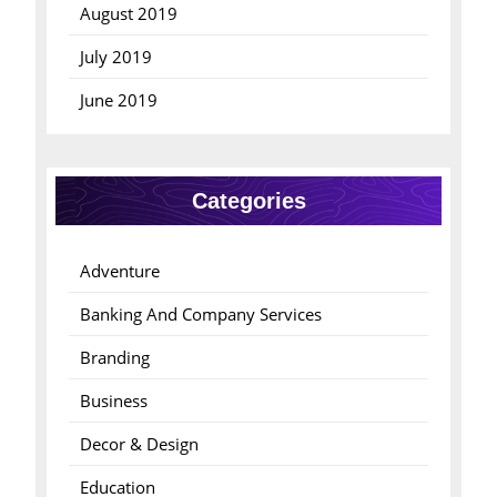
August 2019
July 2019
June 2019
Categories
Adventure
Banking And Company Services
Branding
Business
Decor & Design
Education