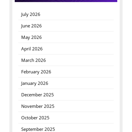
July 2026
June 2026
May 2026
April 2026
March 2026
February 2026
January 2026
December 2025
November 2025
October 2025
September 2025