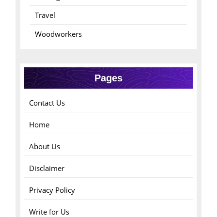
Travel
Woodworkers
Pages
Contact Us
Home
About Us
Disclaimer
Privacy Policy
Write for Us