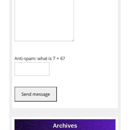
Anti-spam: what is 7 + 6?
Send message
Archives