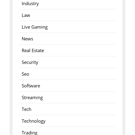
Industry
Law
Live Gaming
News
Real Estate
Security
Seo
Software
Streaming
Tech
Technology
Trading