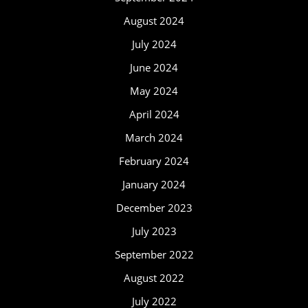
August 2024
July 2024
June 2024
May 2024
April 2024
March 2024
February 2024
January 2024
December 2023
July 2023
September 2022
August 2022
July 2022