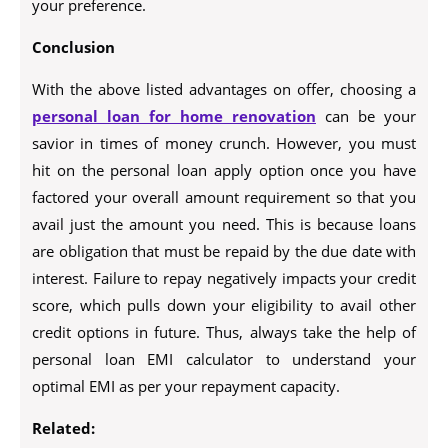
your preference.
Conclusion
With the above listed advantages on offer, choosing a
personal loan for home renovation
can be your
savior in times of money crunch. However, you must
hit on the personal loan apply option once you have
factored your overall amount requirement so that you
avail just the amount you need. This is because loans
are obligation that must be repaid by the due date with
interest. Failure to repay negatively impacts your credit
score, which pulls down your eligibility to avail other
credit options in future. Thus, always take the help of
personal loan EMI calculator to understand your
optimal EMI as per your repayment capacity.
Related: