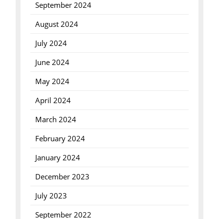
September 2024
August 2024
July 2024
June 2024
May 2024
April 2024
March 2024
February 2024
January 2024
December 2023
July 2023
September 2022