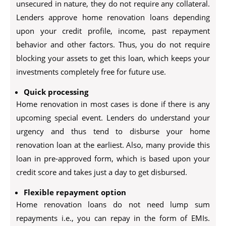
unsecured in nature, they do not require any collateral.
Lenders approve home renovation loans depending
upon your credit profile, income, past repayment
behavior and other factors. Thus, you do not require
blocking your assets to get this loan, which keeps your
investments completely free for future use.
Quick processing
Home renovation in most cases is done if there is any
upcoming special event. Lenders do understand your
urgency and thus tend to disburse your home
renovation loan at the earliest. Also, many provide this
loan in pre-approved form, which is based upon your
credit score and takes just a day to get disbursed.
Flexible repayment option
Home renovation loans do not need lump sum
repayments i.e., you can repay in the form of EMIs.