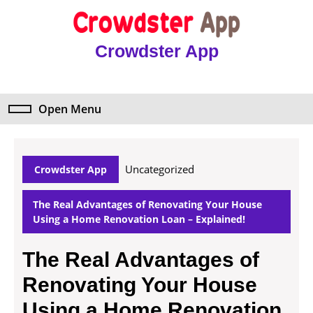
Skip
to
content
Crowdster App
Skip
to
content
Open Menu
Open
Menu
Uncategorized
Crowdster App
The Real Advantages of Renovating Your House
Using a Home Renovation Loan – Explained!
The Real Advantages of
Renovating Your House
Using a Home Renovation