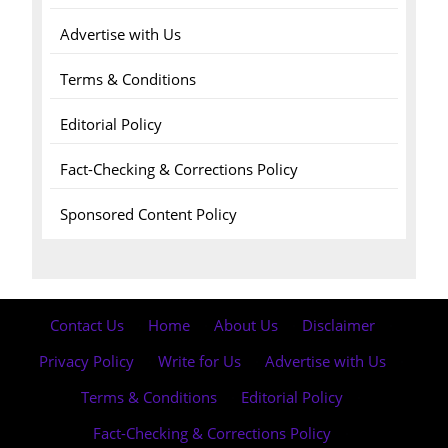
Advertise with Us
Terms & Conditions
Editorial Policy
Fact-Checking & Corrections Policy
Sponsored Content Policy
Contact Us
·
Home
·
About Us
·
Disclaimer
·
Privacy Policy
·
Write for Us
·
Advertise with Us
·
Terms & Conditions
·
Editorial Policy
·
Fact-Checking & Corrections Policy
·