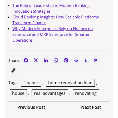
The Role of Leadership in Modern Banking
Innovation Strategies
Cloud Banking Insights: How Scalable Platforms
Transform Finance
Why Modern Enterprises Rely on Finance on
Salesforce and MRP Salesforce for Smarter
Operations
Share:
Tags:
Finance
,
home renovation loan
,
house
,
real advantages
,
renovating
Post
Previous
Next
Previous Post
Next Post
navigation
Post
Post