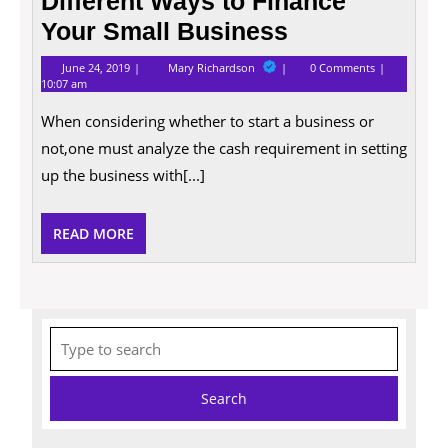
Different Ways to Finance
Your Small Business
June
Different
June 24, 2019
Mary Richardson
0 Comments
24,
Ways
10:07 am
2019
to
Finance
When considering whether to start a business or
Your
Small
not,one must analyze the cash requirement in setting
Business
up the business with[...]
READ
READ MORE
MORE
Search
for: