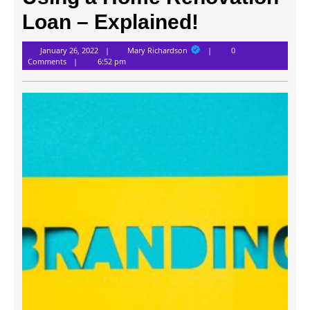
Loan – Explained!
Mary
January 26, 2022
Mary Richardson
0
Richardson
Comments
6:52 pm