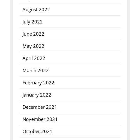
August 2022
July 2022
June 2022
May 2022
April 2022
March 2022
February 2022
January 2022
December 2021
November 2021
October 2021