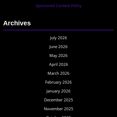
Sponsored Content Policy
Archives
July 2026
June 2026
May 2026
April 2026
March 2026
February 2026
January 2026
December 2025
November 2025