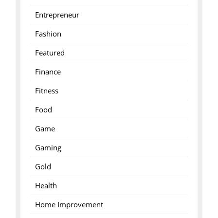
Entrepreneur
Fashion
Featured
Finance
Fitness
Food
Game
Gaming
Gold
Health
Home Improvement