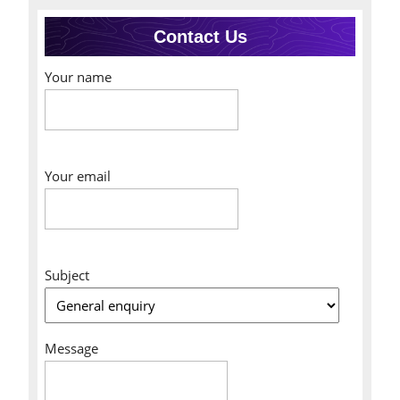
Contact Us
Your name
Your email
Subject
Message