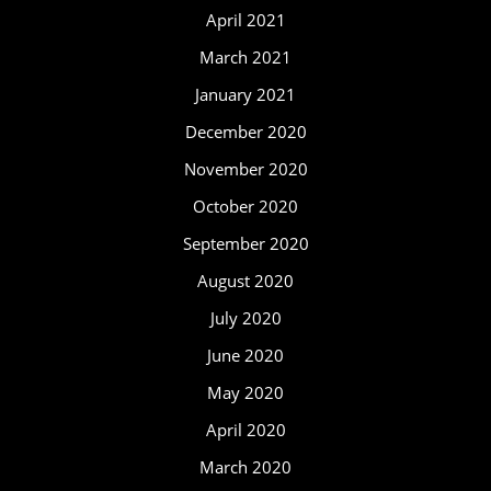
April 2021
March 2021
January 2021
December 2020
November 2020
October 2020
September 2020
August 2020
July 2020
June 2020
May 2020
April 2020
March 2020