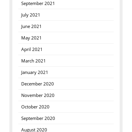
September 2021
July 2021
June 2021
May 2021
April 2021
March 2021
January 2021
December 2020
November 2020
October 2020
September 2020
August 2020