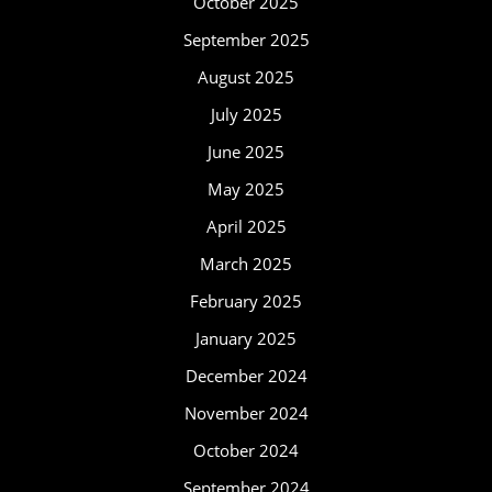
October 2025
September 2025
August 2025
July 2025
June 2025
May 2025
April 2025
March 2025
February 2025
January 2025
December 2024
November 2024
October 2024
September 2024