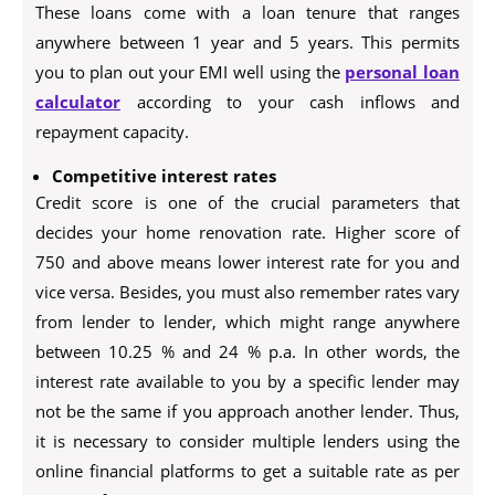
These loans come with a loan tenure that ranges
anywhere between 1 year and 5 years. This permits
you to plan out your EMI well using the
personal loan
calculator
according to your cash inflows and
repayment capacity.
Competitive interest rates
Credit score is one of the crucial parameters that
decides your home renovation rate. Higher score of
750 and above means lower interest rate for you and
vice versa. Besides, you must also remember rates vary
from lender to lender, which might range anywhere
between 10.25 % and 24 % p.a. In other words, the
interest rate available to you by a specific lender may
not be the same if you approach another lender. Thus,
it is necessary to consider multiple lenders using the
online financial platforms to get a suitable rate as per