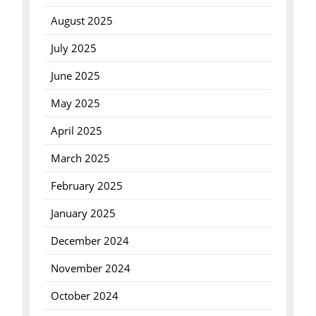
August 2025
July 2025
June 2025
May 2025
April 2025
March 2025
February 2025
January 2025
December 2024
November 2024
October 2024