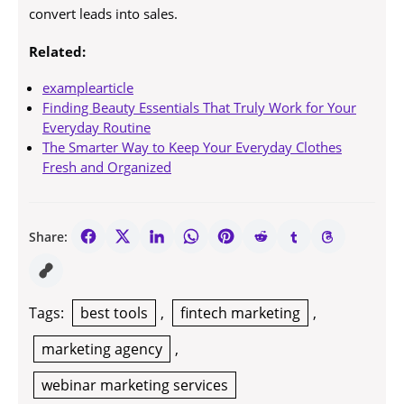
convert leads into sales.
Related:
examplearticle
Finding Beauty Essentials That Truly Work for Your
Everyday Routine
The Smarter Way to Keep Your Everyday Clothes
Fresh and Organized
Share:
Tags:
best tools
,
fintech marketing
,
marketing agency
,
webinar marketing services