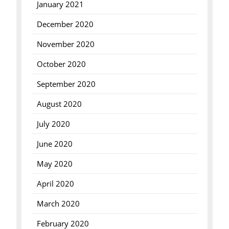
January 2021
December 2020
November 2020
October 2020
September 2020
August 2020
July 2020
June 2020
May 2020
April 2020
March 2020
February 2020