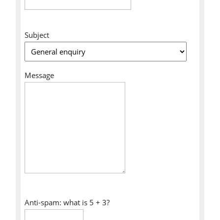
Subject
Message
Anti-spam: what is 5 + 3?