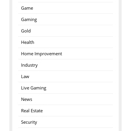
Game
Gaming
Gold
Health
Home Improvement
Industry
Law
Live Gaming
News
Real Estate
Security