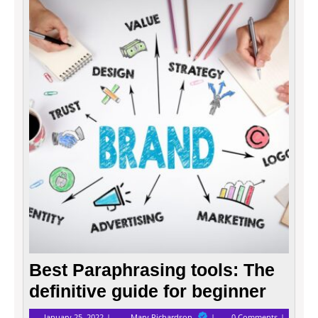
Best
Parap
tools:
The
defini
guide
for
begin
Best Paraphrasing tools: The
definitive guide for beginner
January
Best
January 25, 2022
Mary Richardson
0 Comments