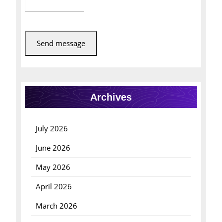
Send message
Archives
July 2026
June 2026
May 2026
April 2026
March 2026