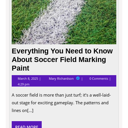
Everything You Need to Know
About Soccer Field Marking
Paint
March
Everything
March 8, 2025
Mary Richardson
0 Comments
8,
You
4:29 pm
2025
Need
to
A soccer field is more than just turf; it’s a well-laid-
Know
About
out stage for exciting gameplay. The patterns and
Soccer
Field
lines on[...]
Marking
Paint
READ
READ MORE