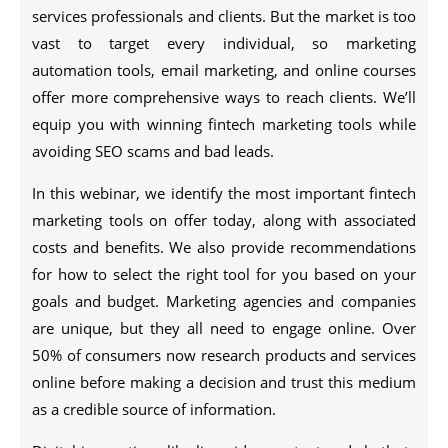
services professionals and clients. But the market is too
vast to target every individual, so marketing
automation tools, email marketing, and online courses
offer more comprehensive ways to reach clients. We’ll
equip you with winning fintech marketing tools while
avoiding SEO scams and bad leads.
In this webinar, we identify the most important fintech
marketing tools on offer today, along with associated
costs and benefits. We also provide recommendations
for how to select the right tool for you based on your
goals and budget. Marketing agencies and companies
are unique, but they all need to engage online. Over
50% of consumers now research products and services
online before making a decision and trust this medium
as a credible source of information.