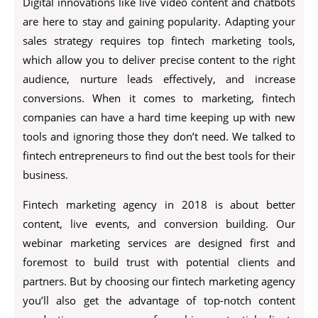
Digital innovations like live video content and chatbots
are here to stay and gaining popularity. Adapting your
sales strategy requires top fintech marketing tools,
which allow you to deliver precise content to the right
audience, nurture leads effectively, and increase
conversions. When it comes to marketing, fintech
companies can have a hard time keeping up with new
tools and ignoring those they don’t need. We talked to
fintech entrepreneurs to find out the best tools for their
business.
Fintech marketing agency in 2018 is about better
content, live events, and conversion building. Our
webinar marketing services are designed first and
foremost to build trust with potential clients and
partners. But by choosing our fintech marketing agency
you’ll also get the advantage of top-notch content