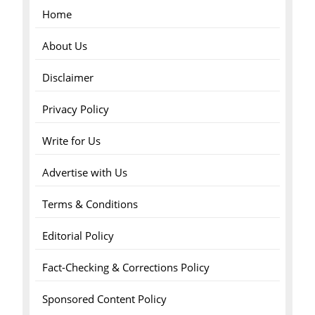
Home
About Us
Disclaimer
Privacy Policy
Write for Us
Advertise with Us
Terms & Conditions
Editorial Policy
Fact-Checking & Corrections Policy
Sponsored Content Policy