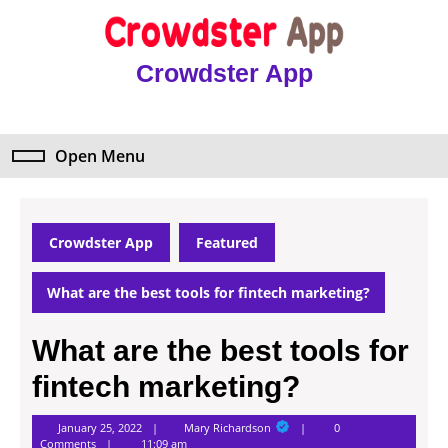
Skip
to
content
Crowdster App
Skip
to
content
Open Menu
Open
Menu
Crowdster App
Featured
What are the best tools for fintech marketing?
What are the best tools for
fintech marketing?
Mary
January 25, 2022
Mary Richardson
0
Richardson
Comments
11:09 am