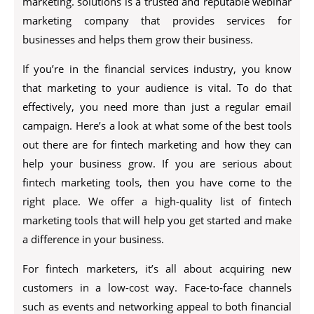
marketing. solutions is a trusted and reputable webinar
marketing company that provides services for
businesses and helps them grow their business.
If you’re in the financial services industry, you know
that marketing to your audience is vital. To do that
effectively, you need more than just a regular email
campaign. Here’s a look at what some of the best tools
out there are for fintech marketing and how they can
help your business grow. If you are serious about
fintech marketing tools, then you have come to the
right place. We offer a high-quality list of fintech
marketing tools that will help you get started and make
a difference in your business.
For fintech marketers, it’s all about acquiring new
customers in a low-cost way. Face-to-face channels
such as events and networking appeal to both financial