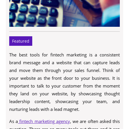
Featured
The best tools for fintech marketing is a consistent
brand message and a website that can capture leads
and move them through your sales funnel. Think of
your website as the front door to your business. It is
important to talk to your customer from the moment
they land on your website, by showcasing thought
leadership content, showcasing your team, and
nurturing leads with a lead magnet.
As a
fintech marketing agency
, we are often asked this