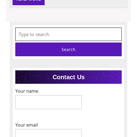
MORE
Search
for:
Contact Us
Your name
Your email