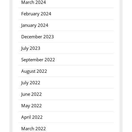
March 2024
February 2024
January 2024
December 2023
July 2023
September 2022
August 2022
July 2022
June 2022
May 2022
April 2022
March 2022