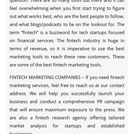
question. There are so many tools out there and it can
feel overwhelming when you first start trying to figure
out what works best, who are the best people to follow,
and what blogs/podcasts to be on the lookout for. The
term “fintech” is a buzzword for tech startups focused
on financial services. The fintech industry is huge in
terms of revenue, so it is imperative to use the best
marketing tools to reach these new customers. These
are some of the best fintech marketing tools.
FINTECH MARKETING COMPANIES – If you need fintech
marketing services, feel free to reach us at our contact
address. We will help you successfully launch your
business and conduct a comprehensive PR campaign
that will ensure maximum exposure to the press. We
are also a fintech research agency offering tailored
market analysis for startups and established
businesses.