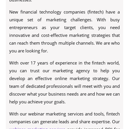
New financial technology companies (fintech) have a
unique set of marketing challenges. With busy
entrepreneurs as your target clients, you need
innovative and cost-effective marketing strategies that
can reach them through multiple channels. We are who
you are looking for.
With over 17 years of experience in the fintech world,
you can trust our marketing agency to help you
develop an effective online marketing strategy. Our
team of dedicated professionals will meet with you and
discover what your business needs are and how we can
help you achieve your goals.
With our webinar marketing services and tools, fintech
companies can generate leads and share expertise. Our