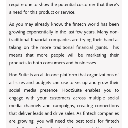
require one to show the potential customer that there’s
a need for this product or service.
As you may already know, the fintech world has been
growing exponentially in the last few years. Many non-
traditional financial companies are trying their hand at
taking on the more traditional financial giants. This
means that more people will be marketing their
products to both consumers and businesses.
HootSuite is an all-in-one platform that organizations of
all sizes and budgets can use to set up and grow their
social media presence. HootSuite enables you to
engage with your customers across multiple social
media channels and campaigns, creating connections
that deliver leads and drive sales. As fintech companies
are growing, you will need the best tools for fintech