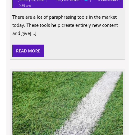
25,
Paraphrasing
9:55 am
2022
tools:
The
There are a lot of paraphrasing tools in the market
definitive
guide
today. These tools help create entirely new content
for
beginner
and give[...]
READ
READ MORE
MORE
Every
You
Need
to
Know
About
Socce
Field
Marki
Paint