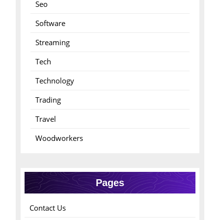
Seo
Software
Streaming
Tech
Technology
Trading
Travel
Woodworkers
Pages
Contact Us