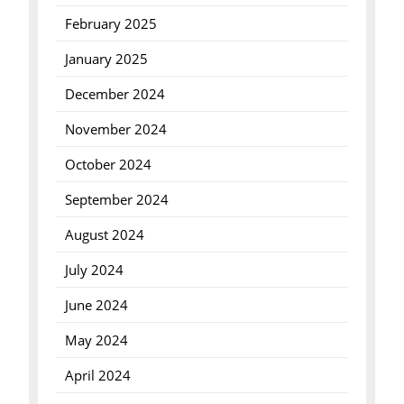
February 2025
January 2025
December 2024
November 2024
October 2024
September 2024
August 2024
July 2024
June 2024
May 2024
April 2024