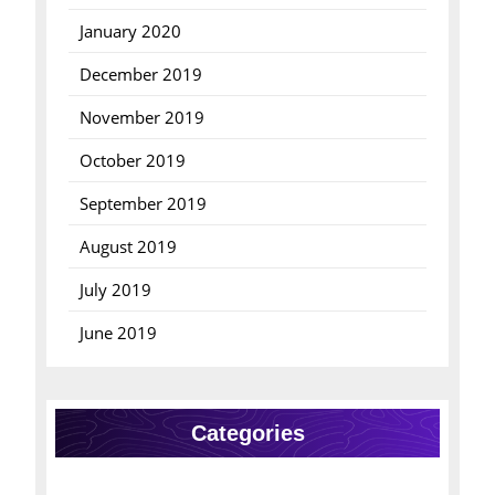
January 2020
December 2019
November 2019
October 2019
September 2019
August 2019
July 2019
June 2019
Categories