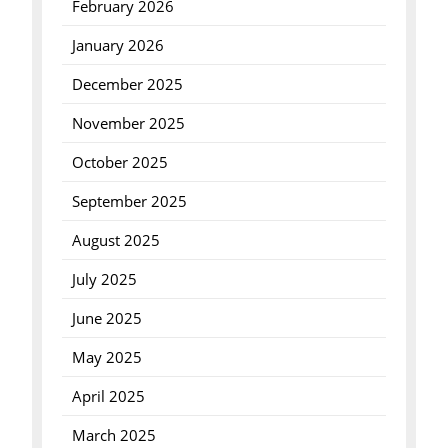
February 2026
January 2026
December 2025
November 2025
October 2025
September 2025
August 2025
July 2025
June 2025
May 2025
April 2025
March 2025