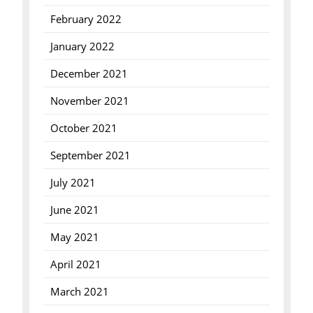
February 2022
January 2022
December 2021
November 2021
October 2021
September 2021
July 2021
June 2021
May 2021
April 2021
March 2021