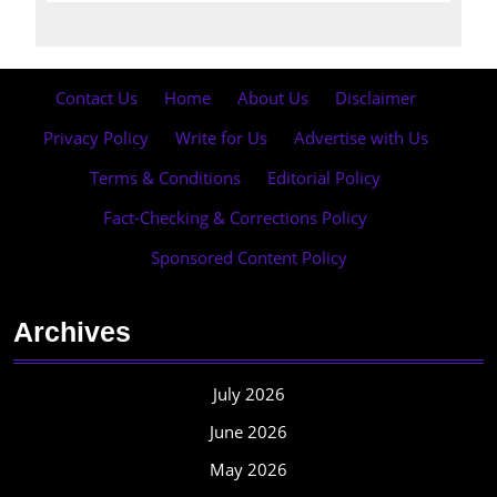
Contact Us
·
Home
·
About Us
·
Disclaimer
·
Privacy Policy
·
Write for Us
·
Advertise with Us
·
Terms & Conditions
·
Editorial Policy
·
Fact-Checking & Corrections Policy
·
Sponsored Content Policy
Archives
July 2026
June 2026
May 2026