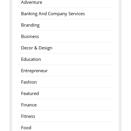
Adventure
Banking And Company Services
Branding
Business
Decor & Design
Education
Entrepreneur
Fashion
Featured
Finance
Fitness
Food