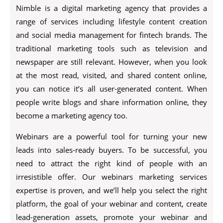
Nimble is a digital marketing agency that provides a
range of services including lifestyle content creation
and social media management for fintech brands. The
traditional marketing tools such as television and
newspaper are still relevant. However, when you look
at the most read, visited, and shared content online,
you can notice it’s all user-generated content. When
people write blogs and share information online, they
become a marketing agency too.
Webinars are a powerful tool for turning your new
leads into sales-ready buyers. To be successful, you
need to attract the right kind of people with an
irresistible offer. Our webinars marketing services
expertise is proven, and we’ll help you select the right
platform, the goal of your webinar and content, create
lead-generation assets, promote your webinar and