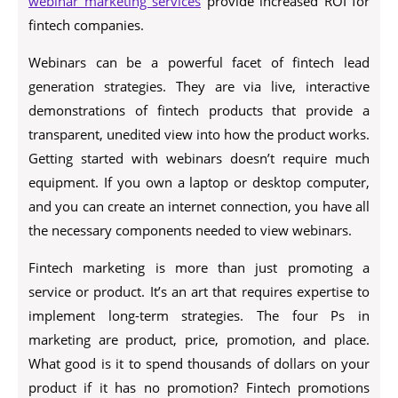
webinar marketing services
provide increased ROI for
fintech companies.
Webinars can be a powerful facet of fintech lead
generation strategies. They are via live, interactive
demonstrations of fintech products that provide a
transparent, unedited view into how the product works.
Getting started with webinars doesn’t require much
equipment. If you own a laptop or desktop computer,
and you can create an internet connection, you have all
the necessary components needed to view webinars.
Fintech marketing is more than just promoting a
service or product. It’s an art that requires expertise to
implement long-term strategies. The four Ps in
marketing are product, price, promotion, and place.
What good is it to spend thousands of dollars on your
product if it has no promotion? Fintech promotions