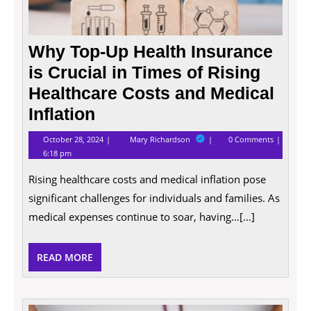
Medic
Inflat
Why Top-Up Health Insurance
is Crucial in Times of Rising
Healthcare Costs and Medical
Inflation
October
Why
October 28, 2024
Mary Richardson
0 Comments
28,
Top-
6:18 pm
2024
Up
Health
Rising healthcare costs and medical inflation pose
Insurance
is
significant challenges for individuals and families. As
Crucial
in
medical expenses continue to soar, having…[...]
Times
of
Rising
READ
READ MORE
Healthcare
Costs
MORE
and
Medical
Inflation