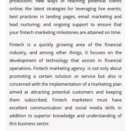
production; new ways of reaching potential clients
online; the latest strategies for leveraging live events;
best practices in landing pages, email marketing and
lead nurturing; and ongoing support to ensure that
your fintech marketing milestones are attained on time.
Fintech is a quickly growing area of the financial
industry, and among other things, it focuses on the
development of technology that assists in financial
operations. Fintech marketing agency is not only about
promoting a certain solution or service but also is
concerned with the implementation of a marketing plan
aimed at attracting potential customers and keeping
them subscribed. Fintech marketers must have
excellent communication and social media skills in
addition to superior knowledge and understanding of
this business sector.