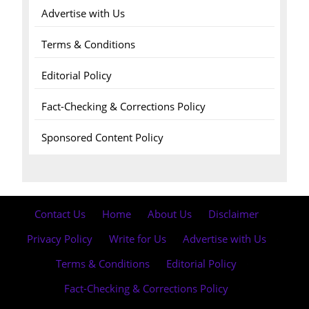
Advertise with Us
Terms & Conditions
Editorial Policy
Fact-Checking & Corrections Policy
Sponsored Content Policy
Contact Us
·
Home
·
About Us
·
Disclaimer
·
Privacy Policy
·
Write for Us
·
Advertise with Us
·
Terms & Conditions
·
Editorial Policy
·
Fact-Checking & Corrections Policy
·