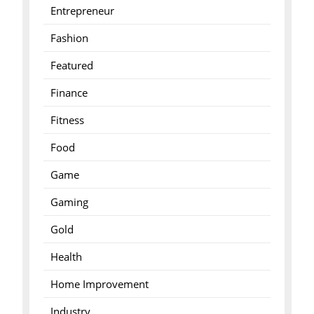
Entrepreneur
Fashion
Featured
Finance
Fitness
Food
Game
Gaming
Gold
Health
Home Improvement
Industry