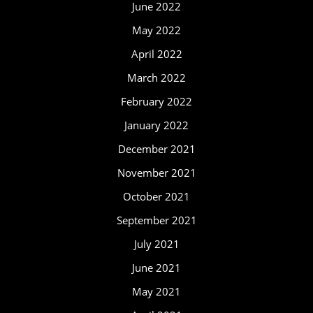
June 2022
May 2022
April 2022
March 2022
February 2022
January 2022
December 2021
November 2021
October 2021
September 2021
July 2021
June 2021
May 2021