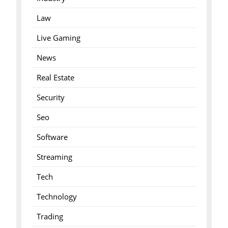
Law
Live Gaming
News
Real Estate
Security
Seo
Software
Streaming
Tech
Technology
Trading