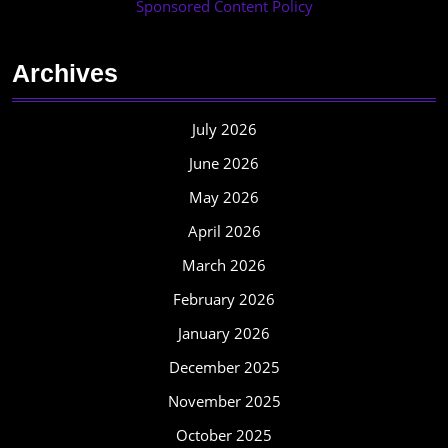
Sponsored Content Policy
Archives
July 2026
June 2026
May 2026
April 2026
March 2026
February 2026
January 2026
December 2025
November 2025
October 2025