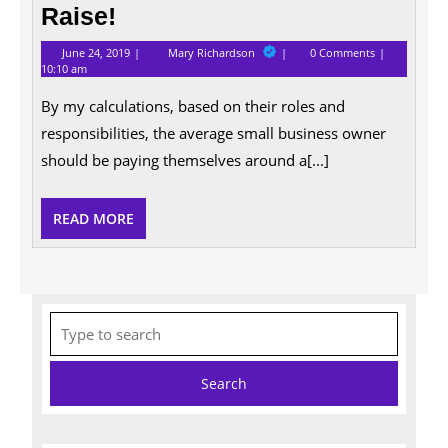
Entrepreneurs
Raise!
Deserve
June
10
a
June 24, 2019
Mary Richardson
0 Comments
24,
Good
10:10 am
Raise!
2019
Reasons
Why
By my calculations, based on their roles and
Entrepreneurs
Deserve
responsibilities, the average small business owner
a
should be paying themselves around a[...]
Raise!
READ
READ MORE
MORE
Search
for: