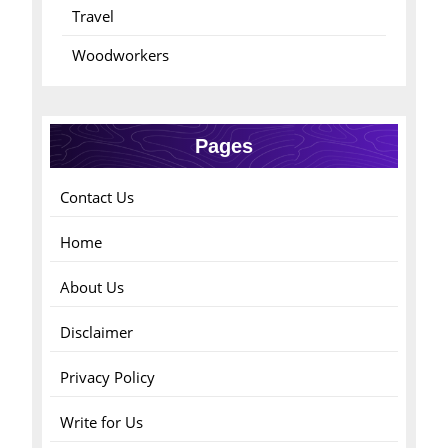
Travel
Woodworkers
Pages
Contact Us
Home
About Us
Disclaimer
Privacy Policy
Write for Us