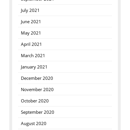
July 2021
June 2021
May 2021
April 2021
March 2021
January 2021
December 2020
November 2020
October 2020
September 2020
August 2020