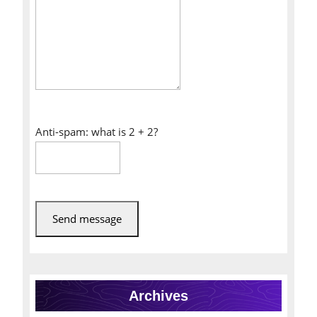
Anti-spam: what is 2 + 2?
Send message
Archives