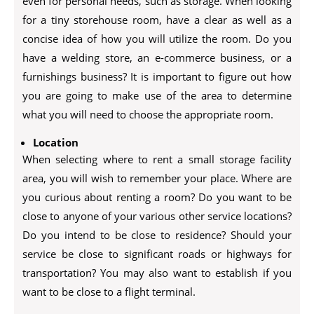
even for personal needs, such as storage. When looking
for a tiny storehouse room, have a clear as well as a
concise idea of how you will utilize the room. Do you
have a welding store, an e-commerce business, or a
furnishings business? It is important to figure out how
you are going to make use of the area to determine
what you will need to choose the appropriate room.
Location
When selecting where to rent a small storage facility
area, you will wish to remember your place. Where are
you curious about renting a room? Do you want to be
close to anyone of your various other service locations?
Do you intend to be close to residence? Should your
service be close to significant roads or highways for
transportation? You may also want to establish if you
want to be close to a flight terminal.