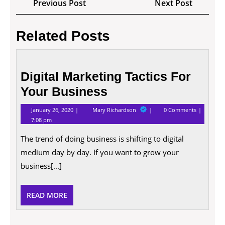
Previous
Next
Previous Post
Next Post
navigation
Post
Post
Related Posts
Digital
Marketing
Digital Marketing Tactics For
Tactics
Your Business
For
Your
January
Digital
January 26, 2020
Mary Richardson
0 Comments
Business
26,
Marketing
7:08 pm
2020
Tactics
For
The trend of doing business is shifting to digital
Your
Business
medium day by day. If you want to grow your
business[...]
READ
READ MORE
MORE