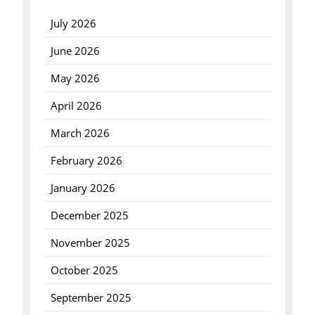
July 2026
June 2026
May 2026
April 2026
March 2026
February 2026
January 2026
December 2025
November 2025
October 2025
September 2025