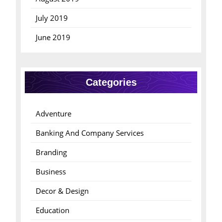
July 2019
June 2019
Categories
Adventure
Banking And Company Services
Branding
Business
Decor & Design
Education