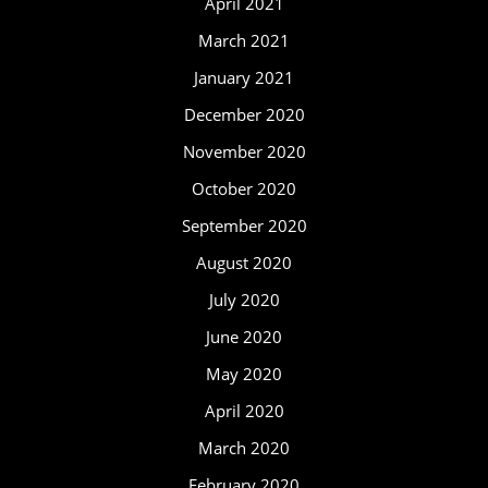
April 2021
March 2021
January 2021
December 2020
November 2020
October 2020
September 2020
August 2020
July 2020
June 2020
May 2020
April 2020
March 2020
February 2020