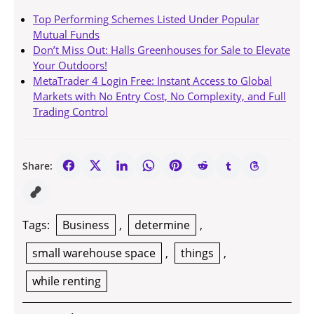
Top Performing Schemes Listed Under Popular
Mutual Funds
Don’t Miss Out: Halls Greenhouses for Sale to Elevate
Your Outdoors!
MetaTrader 4 Login Free: Instant Access to Global
Markets with No Entry Cost, No Complexity, and Full
Trading Control
Share:
Tags:
Business
,
determine
,
small warehouse space
,
things
,
while renting
Post