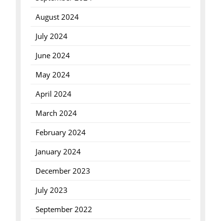
August 2024
July 2024
June 2024
May 2024
April 2024
March 2024
February 2024
January 2024
December 2023
July 2023
September 2022