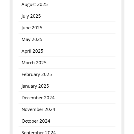
August 2025
July 2025
June 2025
May 2025
April 2025
March 2025
February 2025
January 2025
December 2024
November 2024
October 2024
September 2024