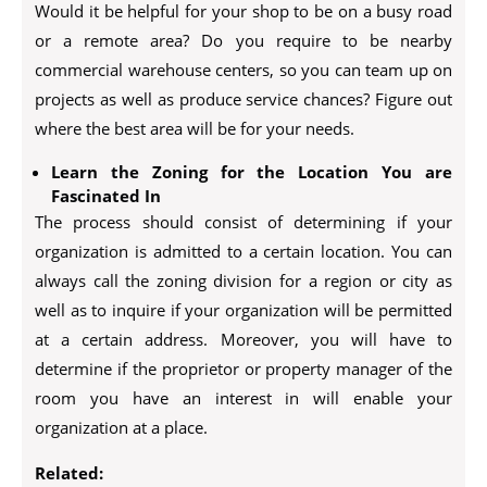
Would it be helpful for your shop to be on a busy road
or a remote area? Do you require to be nearby
commercial warehouse centers, so you can team up on
projects as well as produce service chances? Figure out
where the best area will be for your needs.
Learn the Zoning for the Location You are
Fascinated In
The process should consist of determining if your
organization is admitted to a certain location. You can
always call the zoning division for a region or city as
well as to inquire if your organization will be permitted
at a certain address. Moreover, you will have to
determine if the proprietor or property manager of the
room you have an interest in will enable your
organization at a place.
Related: