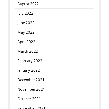
August 2022
July 2022
June 2022
May 2022
April 2022
March 2022
February 2022
January 2022
December 2021
November 2021
October 2021
September 2021