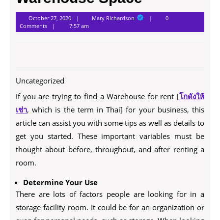
Mary
October 27, 2020
Mary Richardson
0
Richardson
Comments
7:57 am
Uncategorized
If you are trying to find a Warehouse for rent [
โกดังให้
เช่า
, which is the term in Thai] for your business, this
article can assist you with some tips as well as details to
get you started. These important variables must be
thought about before, throughout, and after renting a
room.
Determine Your Use
There are lots of factors people are looking for in a
storage facility room. It could be for an organization or