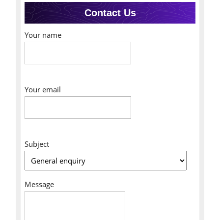
Contact Us
Your name
Your email
Subject
Message