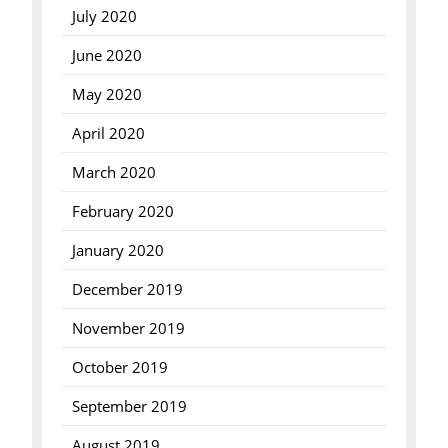
July 2020
June 2020
May 2020
April 2020
March 2020
February 2020
January 2020
December 2019
November 2019
October 2019
September 2019
August 2019