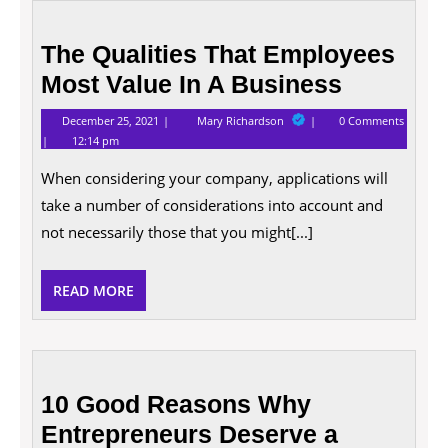
The
Qualities
The Qualities That Employees
That
Most Value In A Business
Employees
Most
December
The
December 25, 2021
Mary Richardson
0 Comments
Value
25,
Qualities
12:14 pm
2021
That
In
Employees
A
When considering your company, applications will
Most
Business
Value
take a number of considerations into account and
In
A
not necessarily those that you might[...]
Business
READ
READ MORE
MORE
10
Good
10 Good Reasons Why
Reasons
Entrepreneurs Deserve a
Why