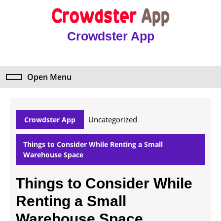
Skip
to
content
Crowdster App
Skip
to
content
Open Menu
Open
Menu
Uncategorized
Crowdster App
Things to Consider While Renting a Small
Warehouse Space
Things to Consider While
Renting a Small
Warehouse Space