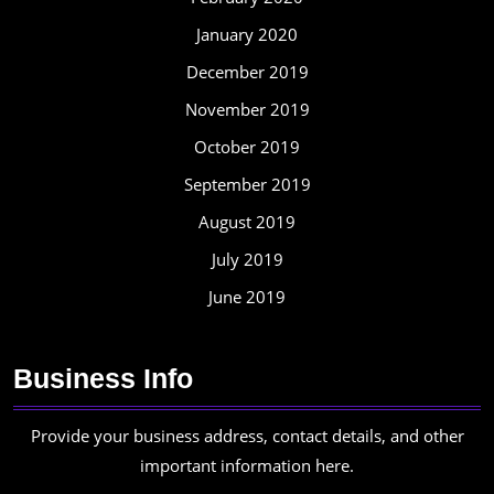
January 2020
December 2019
November 2019
October 2019
September 2019
August 2019
July 2019
June 2019
Business Info
Provide your business address, contact details, and other
important information here.