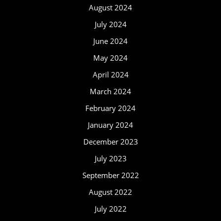
August 2024
July 2024
June 2024
May 2024
April 2024
March 2024
February 2024
January 2024
December 2023
July 2023
September 2022
August 2022
July 2022