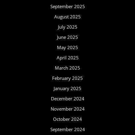
September 2025
August 2025
July 2025
June 2025
May 2025
April 2025
March 2025
February 2025
January 2025
December 2024
November 2024
October 2024
September 2024