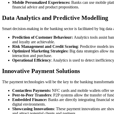
Mobile Personalized Experiences:
Banks can use mobile platfo
financial advice and product propositions.
Data Analytics and Predictive Modelling
Smart decision-making in the banking sector is facilitated by big data
Prediction of Customer Behaviour:
Analytics tools assist ba
and loyalty are achievable.
Risk Management and Credit Scoring
: Predictive models in
Optimized Marketing Strategies:
Big data strategies allow m
interaction and purchase.
Operational Efficiency
: Analytics is used to detect inefficien
Innovative Payment Solutions
The payment technologies will be the key to the banking transformatio
Contactless Payments:
NFC cards and mobile wallets offer sec
Peer-to-Peer Transfers
: P2P systems allow the transfer of fund
Embedded Finance:
Banks are directly integrating financial 
digital environments.
Showcasing Innovations
: These payment innovations are sho
and attract potential clients and partners.