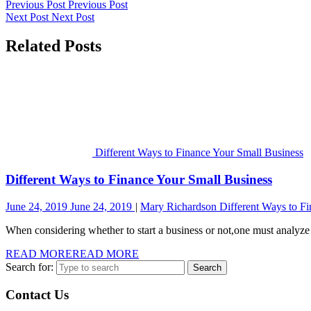
Previous Post
Previous Post
Next Post
Next Post
Related Posts
Different Ways to Finance Your Small Business
Different Ways to Finance Your Small Business
June 24, 2019
June 24, 2019
Mary Richardson
Different Ways to F
When considering whether to start a business or not,one must analyze t
READ MORE
READ MORE
Search for:
Contact Us