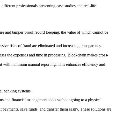
 different professionals presenting case studies and real-life
ecure and tamper-proof record-keeping, the value of which cannot be
ssive risks of fraud are eliminated and increasing transparency.
eases the expenses and time in processing. Blockchain makes cross-
iant with minimum manual reporting. This enhances efficiency and
nal banking systems.
ents and financial management tools without going to a physical
 payments, save funds, and transfer them easily. These solutions are