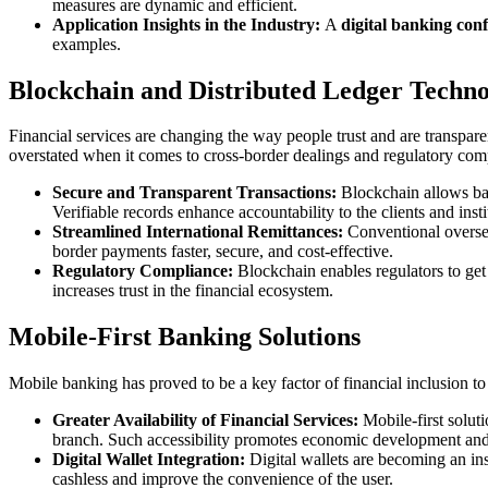
measures are dynamic and efficient.
Application Insights in the Industry:
A
digital banking con
examples.
Blockchain and Distributed Ledger Techn
Financial services are changing the way people trust and are transpare
overstated when it comes to cross-border dealings and regulatory com
Secure and Transparent Transactions:
Blockchain allows ban
Verifiable records enhance accountability to the clients and insti
Streamlined International Remittances:
Conventional oversea
border payments faster, secure, and cost-effective.
Regulatory Compliance:
Blockchain enables regulators to ge
increases trust in the financial ecosystem.
Mobile-First Banking Solutions
Mobile banking has proved to be a key factor of financial inclusion t
Greater Availability of Financial Services:
Mobile-first solut
branch. Such accessibility promotes economic development and s
Digital Wallet Integration:
Digital wallets are becoming an in
cashless and improve the convenience of the user.