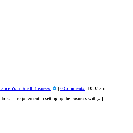
inance Your Small Business
0 Comments
10:07 am
he cash requirement in setting up the business with[...]