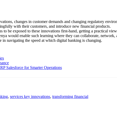
vations, changes in customer demands and changing regulatory environme
ingfully with their customers, and introduce new financial products.
ons to be exposed to these innovations first-hand, getting a practical v
enya would enable such learning where they can collaborate, network, 
ge in navigating the speed at which digital banking is changing.
ies
inance
P Salesforce for Smarter Operations
nking
,
services key innovations
,
transforming financial