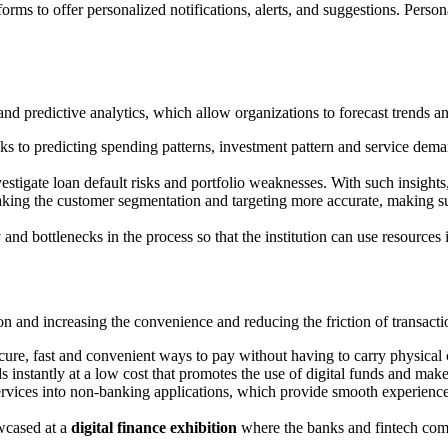
rms to offer personalized notifications, alerts, and suggestions. Person
 and predictive analytics, which allow organizations to forecast trends
nks to predicting spending patterns, investment pattern and service dema
vestigate loan default risks and portfolio weaknesses. With such insight
aking the customer segmentation and targeting more accurate, making su
cy and bottlenecks in the process so that the institution can use resourc
n and increasing the convenience and reducing the friction of transacti
ure, fast and convenient ways to pay without having to carry physical
s instantly at a low cost that promotes the use of digital funds and make
services into non-banking applications, which provide smooth experiences
wcased at a
digital finance exhibition
where the banks and fintech compa