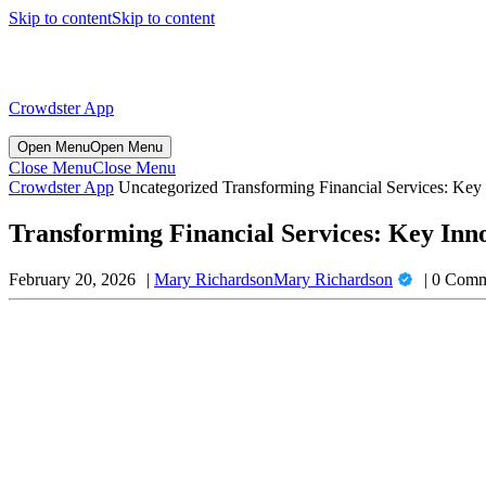
Skip to content
Skip to content
Crowdster App
Open Menu
Open Menu
Close Menu
Close Menu
Crowdster App
Uncategorized
Transforming Financial Services: Key
Transforming Financial Services: Key Inn
February 20, 2026
Mary Richardson
Mary Richardson
0 Comm