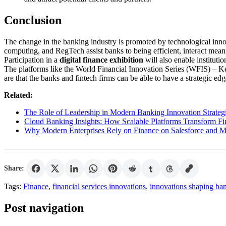
Conclusion
The change in the banking industry is promoted by technological inno
computing, and RegTech assist banks to being efficient, interact mean
Participation in a
digital finance exhibition
will also enable instituti
The platforms like the World Financial Innovation Series (WFIS) – K
are that the banks and fintech firms can be able to have a strategic ed
Related:
The Role of Leadership in Modern Banking Innovation Strateg
Cloud Banking Insights: How Scalable Platforms Transform F
Why Modern Enterprises Rely on Finance on Salesforce and MR
Share:
Tags:
Finance
,
financial services innovations
,
innovations shaping ba
Post navigation