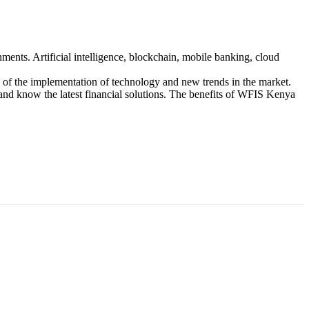
nts. Artificial intelligence, blockchain, mobile banking, cloud
iew of the implementation of technology and new trends in the market.
and know the latest financial solutions. The benefits of WFIS Kenya