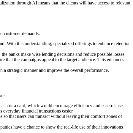
alization through AI means that the clients will have access to relevant
 and customer demands.
nd. With this understanding, specialized offerings to enhance retention
s, the banks make wise lending decisions and reduce possible losses.
re that the campaigns appeal to the target audience. This enhances
es in a strategic manner and improve the overall performance.
ons.
 cash or a card, which would encourage efficiency and ease-of-use.
s everyday financial transactions easier.
 so that users can transact without leaving their comfort zones of
nies have a chance to show the real-life use of their innovations