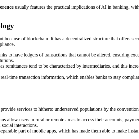
ference
usually features the practical implications of AI in banking, with
ology
nt because of blockchain. It has a decentralized structure that offers s
pliance.
ks to have ledgers of transactions that cannot be altered, ensuring exce
tutions.
s remittances tend to be characterized by intermediaries, and this incr
t real-time transaction information, which enables banks to stay compl
o provide services to hitherto underserved populations by the conventio
ions allow users in rural or remote areas to access their accounts, paym
ocial interactions.
separable part of mobile apps, which has made them able to make instant