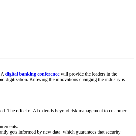
. A
digital banking conference
will provide the leaders in the
id digitization. Knowing the innovations changing the industry is
iented. The effect of AI extends beyond risk management to customer
quirements.
tantly gets informed by new data, which guarantees that security