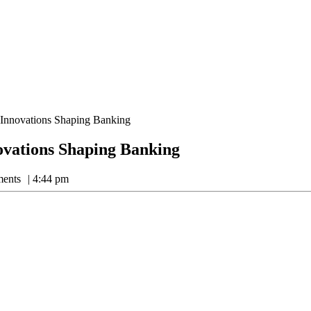
 Innovations Shaping Banking
ovations Shaping Banking
ents
4:44 pm