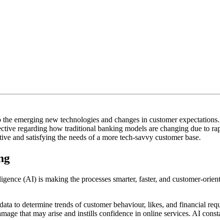
e to the emerging new technologies and changes in customer expectations
ective regarding how traditional banking models are changing due to rap
etitive and satisfying the needs of a more tech-savvy customer base.
ng
ntelligence (AI) is making the processes smarter, faster, and customer-or
ata to determine trends of customer behaviour, likes, and financial re
mage that may arise and instills confidence in online services. AI cons