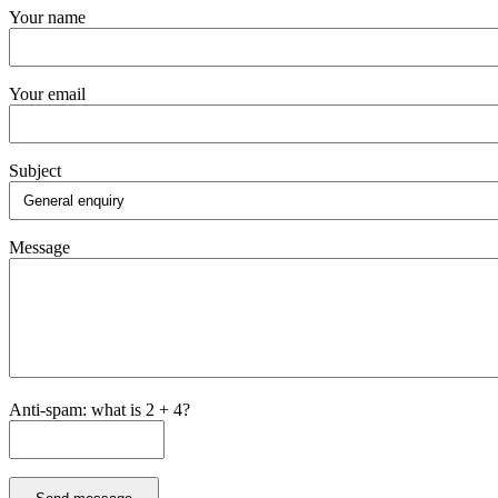
Your name
Your email
Subject
Message
Anti-spam: what is 2 + 4?