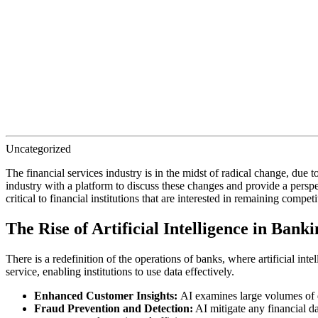
Uncategorized
The financial services industry is in the midst of radical change, du
industry with a platform to discuss these changes and provide a persp
critical to financial institutions that are interested in remaining comp
The Rise of Artificial Intelligence in Banki
There is a redefinition of the operations of banks, where artificial i
service, enabling institutions to use data effectively.
Enhanced Customer Insights:
AI examines large volumes of d
Fraud Prevention and Detection:
AI mitigate any financial da