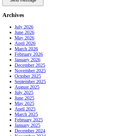
Send message
Archives
July 2026
June 2026
May 2026
April 2026
March 2026
February 2026
January 2026
December 2025
November 2025
October 2025
September 2025
August 2025
July 2025
June 2025
May 2025
April 2025
March 2025
February 2025
January 2025
December 2024