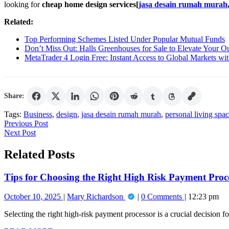
looking for
cheap home design services[
jasa desain rumah murah
Related:
Top Performing Schemes Listed Under Popular Mutual Funds
Don’t Miss Out: Halls Greenhouses for Sale to Elevate Your O
MetaTrader 4 Login Free: Instant Access to Global Markets wi
Share:
Tags:
Business
,
design
,
jasa desain rumah murah
,
personal living spa
Post
Previous
Previous Post
Next
Post
Next Post
navigation
Post
Related Posts
Tips for Choosing the Right High Risk Payment Proce
October
Tips
October 10, 2025
Mary Richardson
0 Comments
12:23 pm
10,
for
Selecting the right high-risk payment processor is a crucial decision for
2025
Choosing
the