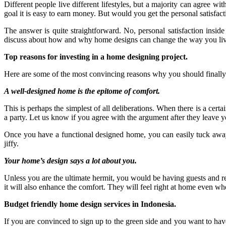
Different people live different lifestyles, but a majority can agree wi
goal it is easy to earn money. But would you get the personal satisfac
The answer is quite straightforward. No, personal satisfaction inside
discuss about how and why home designs can change the way you live
Top reasons for investing in a home designing project.
Here are some of the most convincing reasons why you should finall
A well-designed home is the epitome of comfort.
This is perhaps the simplest of all deliberations. When there is a cert
a party. Let us know if you agree with the argument after they leave 
Once you have a functional designed home, you can easily tuck away
jiffy.
Your home’s design says a lot about you.
Unless you are the ultimate hermit, you would be having guests and r
it will also enhance the comfort. They will feel right at home even wh
Budget friendly home design services in Indonesia.
If you are convinced to sign up to the green side and you want to hav