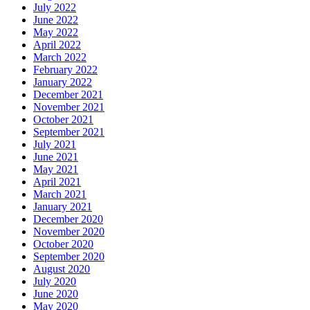
July 2022
June 2022
May 2022
April 2022
March 2022
February 2022
January 2022
December 2021
November 2021
October 2021
September 2021
July 2021
June 2021
May 2021
April 2021
March 2021
January 2021
December 2020
November 2020
October 2020
September 2020
August 2020
July 2020
June 2020
May 2020