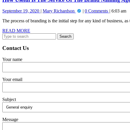
Agency?
September
How
September 19, 2020
Mary Richardson
0 Comments
6:03 am
19,
Useful
The process of branding is the initial step for any kind of business, as t
2020
Is
The
READ
READ MORE
Service
Search
MORE
Of
for:
The
Brand
Contact Us
Naming
Agency?
Your name
Your email
Subject
Message