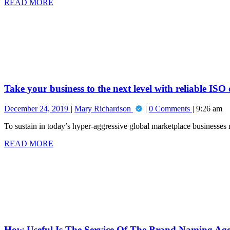
READ
READ MORE
Right
MORE
Take
High
your
Risk
business
Payment
to
Processor
the
for
next
Your
level
Business
with
reliable
Take your business to the next level with reliable ISO
ISO
consultancy
December
Take
December 24, 2019
Mary Richardson
0 Comments
9:26 am
services
24,
your
To sustain in today’s hyper-aggressive global marketplace businesses m
2019
business
to
READ
READ MORE
the
MORE
How
next
Useful
level
Is
with
The
reliable
Service
ISO
Of
consultancy
The
services
Brand
Naming
How Useful Is The Service Of The Brand Naming Ag