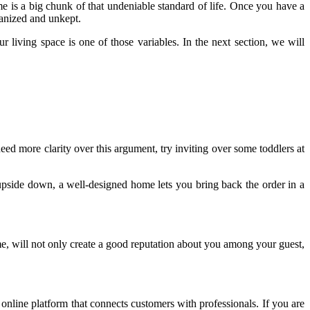
home is a big chunk of that undeniable standard of life. Once you have a
ganized and unkept.
r living space is one of those variables. In the next section, we will
need more clarity over this argument, try inviting over some toddlers at
pside down, a well-designed home lets you bring back the order in a
e, will not only create a good reputation about you among your guest,
online platform that connects customers with professionals. If you are