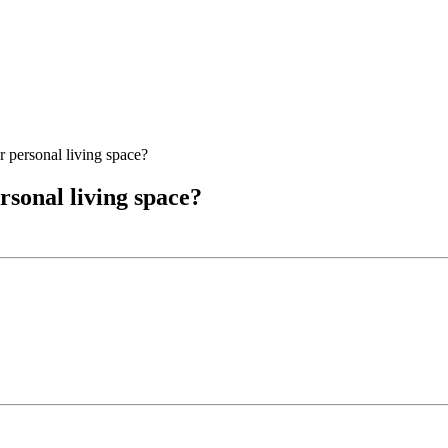
 personal living space?
rsonal living space?