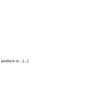
y products or…[...]