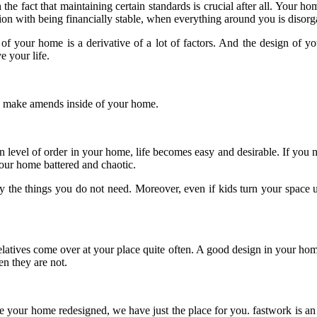
th the fact that maintaining certain standards is crucial after all. Your 
tion with being financially stable, when everything around you is disor
 of your home is a derivative of a lot of factors. And the design of you
 your life.
y make amends inside of your home.
ain level of order in your home, life becomes easy and desirable. If you 
your home battered and chaotic.
 the things you do not need. Moreover, even if kids turn your space u
elatives come over at your place quite often. A good design in your hom
en they are not.
e your home redesigned, we have just the place for you. fastwork is an 