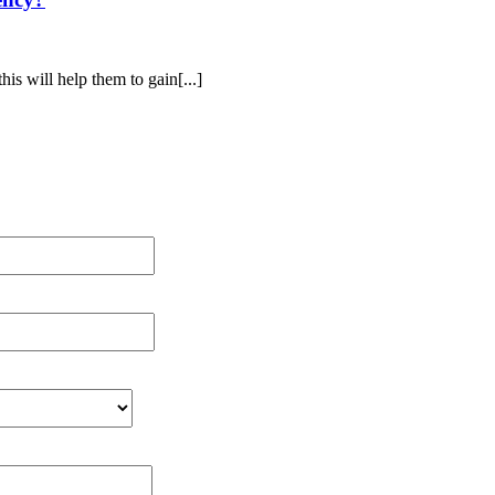
his will help them to gain[...]