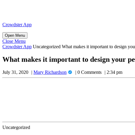
Skip
to
content
Skip
Crowdster App
to
content
Open
Open Menu
Menu
Close
Close Menu
Menu
Crowdster App
Uncategorized
What makes it important to design your
What makes it important to design your pe
Mary
July 31, 2020
Mary Richardson
0 Comments
2:34 pm
Richardson
Uncategorized