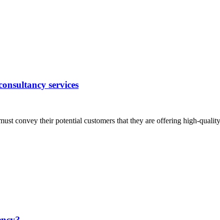
 consultancy services
ust convey their potential customers that they are offering high-qualit
ency?