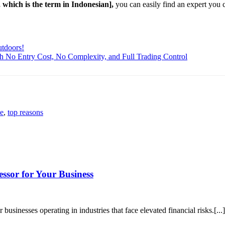
, which is the term in Indonesian],
you can easily find an expert you 
utdoors!
th No Entry Cost, No Complexity, and Full Trading Control
ce
,
top reasons
ssor for Your Business
 businesses operating in industries that face elevated financial risks.[...]