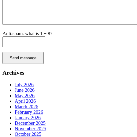
Anti-spam: what is 1 + 8?
Send message
Archives
July 2026
June 2026
May 2026
April 2026
March 2026
February 2026
January 2026
December 2025
November 2025
October 2025