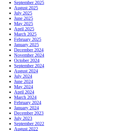
September 2025
August 2025
July 2025
June 2025
May 2025
April 2025
March 2025
February 2025
January 2025
December 2024
November 2024
October 2024
September 2024
August 2024
July 2024
June 2024
May 2024
April 2024
March 2024
February 2024
January 2024
December 2023
July 2023
September 2022
August 2022