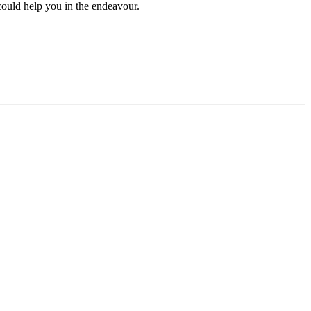
could help you in the endeavour.