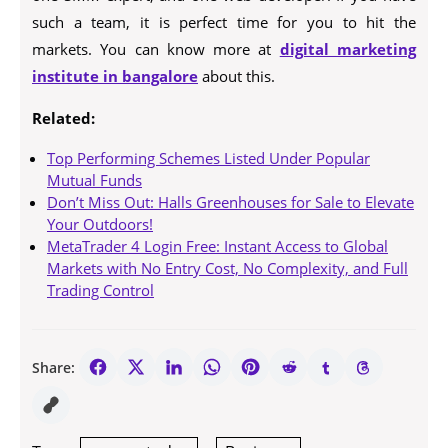
such a team, it is perfect time for you to hit the
markets. You can know more at
digital marketing
institute in bangalore
about this.
Related:
Top Performing Schemes Listed Under Popular
Mutual Funds
Don’t Miss Out: Halls Greenhouses for Sale to Elevate
Your Outdoors!
MetaTrader 4 Login Free: Instant Access to Global
Markets with No Entry Cost, No Complexity, and Full
Trading Control
Share: