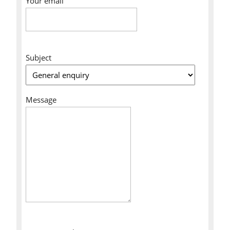
Your email
Subject
Message