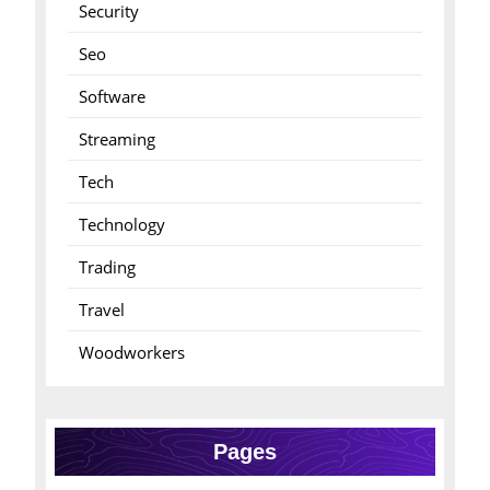
Security
Seo
Software
Streaming
Tech
Technology
Trading
Travel
Woodworkers
Pages