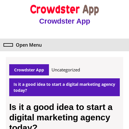
Skip
to
content
Crowdster App
Skip
to
content
Open Menu
Open
Menu
Uncategorized
Crowdster App
Is it a good idea to start a digital marketing agency
today?
Is it a good idea to start a
digital marketing agency
today?