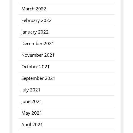
March 2022
February 2022
January 2022
December 2021
November 2021
October 2021
September 2021
July 2021
June 2021
May 2021
April 2021