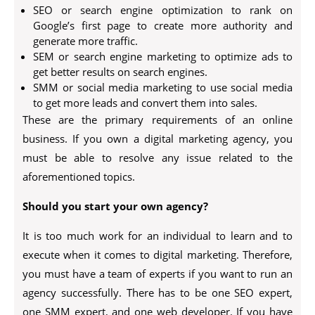
SEO or search engine optimization to rank on
Google’s first page to create more authority and
generate more traffic.
SEM or search engine marketing to optimize ads to
get better results on search engines.
SMM or social media marketing to use social media
to get more leads and convert them into sales.
These are the primary requirements of an online
business. If you own a digital marketing agency, you
must be able to resolve any issue related to the
aforementioned topics.
Should you start your own agency?
It is too much work for an individual to learn and to
execute when it comes to digital marketing. Therefore,
you must have a team of experts if you want to run an
agency successfully. There has to be one SEO expert,
one SMM expert, and one web developer. If you have