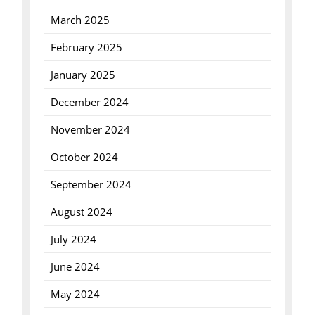
March 2025
February 2025
January 2025
December 2024
November 2024
October 2024
September 2024
August 2024
July 2024
June 2024
May 2024