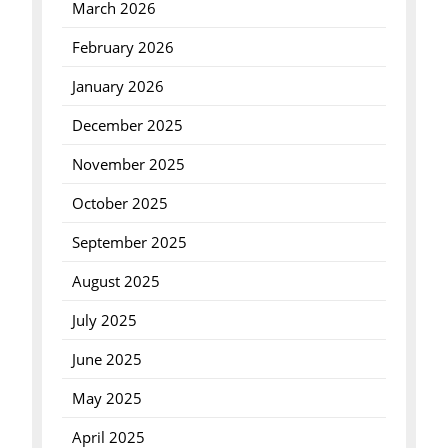
March 2026
February 2026
January 2026
December 2025
November 2025
October 2025
September 2025
August 2025
July 2025
June 2025
May 2025
April 2025