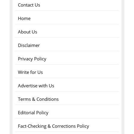
Contact Us
Home
About Us
Disclaimer
Privacy Policy
Write for Us
Advertise with Us
Terms & Conditions
Editorial Policy
Fact-Checking & Corrections Policy