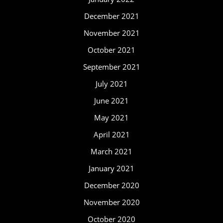
December 2021
November 2021
October 2021
September 2021
July 2021
June 2021
May 2021
April 2021
March 2021
January 2021
December 2020
November 2020
October 2020