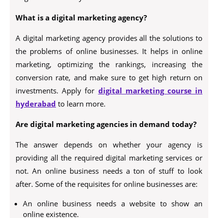
What is a digital marketing agency?
A digital marketing agency provides all the solutions to
the problems of online businesses. It helps in online
marketing, optimizing the rankings, increasing the
conversion rate, and make sure to get high return on
investments. Apply for
digital marketing course in
hyderabad
to learn more.
Are digital marketing agencies in demand today?
The answer depends on whether your agency is
providing all the required digital marketing services or
not. An online business needs a ton of stuff to look
after. Some of the requisites for online businesses are:
An online business needs a website to show an
online existence.