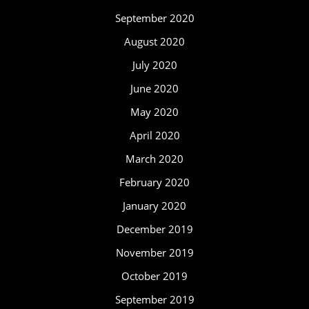
September 2020
August 2020
July 2020
June 2020
May 2020
April 2020
March 2020
February 2020
January 2020
December 2019
November 2019
October 2019
September 2019