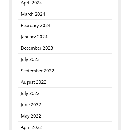
April 2024
March 2024
February 2024
January 2024
December 2023
July 2023
September 2022
August 2022
July 2022
June 2022
May 2022
April 2022