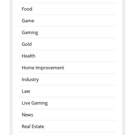
Food
Game
Gaming
Gold
Health
Home Improvement
Industry
Law
Live Gaming
News
Real Estate