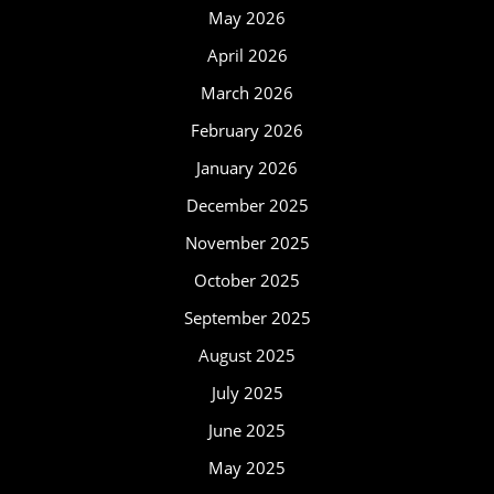
May 2026
April 2026
March 2026
February 2026
January 2026
December 2025
November 2025
October 2025
September 2025
August 2025
July 2025
June 2025
May 2025