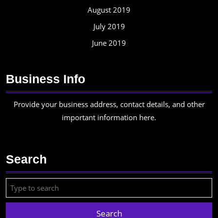
August 2019
July 2019
June 2019
Business Info
Provide your business address, contact details, and other
important information here.
Search
Search
for: