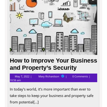
Proper
Securi
How to Improve Your Business
and Property’s Security
May
How
May 7, 2022
Mary Richardson
0 Comments
7,
to
10:56 am
2022
Improve
Your
In today’s world, it’s more important than ever to
Business
and
take steps to keep your business and property safe
Property’s
from potential[...]
Security