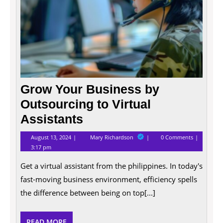
Grow Your Business by
Outsourcing to Virtual
Assistants
August
Grow
August 13, 2024
Mary Richardson
0 Comments
13,
Your
3:17 pm
2024
Business
by
Get a virtual assistant from the philippines. In today's
Outsourcing
to
fast-moving business environment, efficiency spells
Virtual
Assistants
the difference between being on top[...]
READ
READ MORE