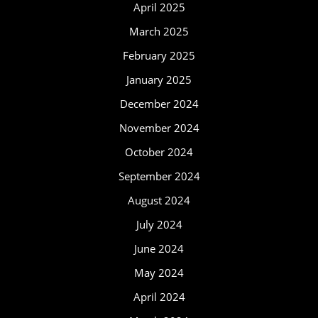
April 2025
March 2025
February 2025
January 2025
December 2024
November 2024
October 2024
September 2024
August 2024
July 2024
June 2024
May 2024
April 2024