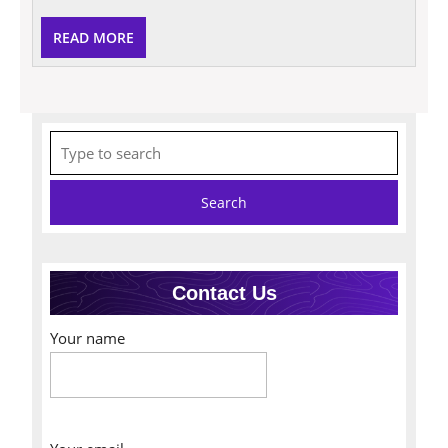
READ
READ MORE
MORE
Search
for:
Contact Us
Your name