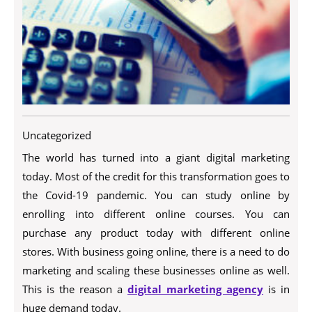
Uncategorized
The world has turned into a giant digital marketing
today. Most of the credit for this transformation goes to
the Covid-19 pandemic. You can study online by
enrolling into different online courses. You can
purchase any product today with different online
stores. With business going online, there is a need to do
marketing and scaling these businesses online as well.
This is the reason a
digital marketing agency
is in
huge demand today.