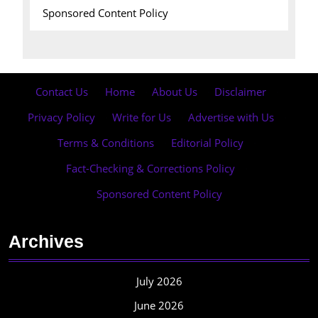
Sponsored Content Policy
Contact Us
·
Home
·
About Us
·
Disclaimer
·
Privacy Policy
·
Write for Us
·
Advertise with Us
·
Terms & Conditions
·
Editorial Policy
·
Fact-Checking & Corrections Policy
·
Sponsored Content Policy
Archives
July 2026
June 2026