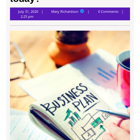
Mary
July 31, 2020
Mary Richardson
0 Comments
Richardson
2:25 pm