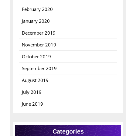
February 2020
January 2020
December 2019
November 2019
October 2019
September 2019
August 2019
July 2019
June 2019
Categories