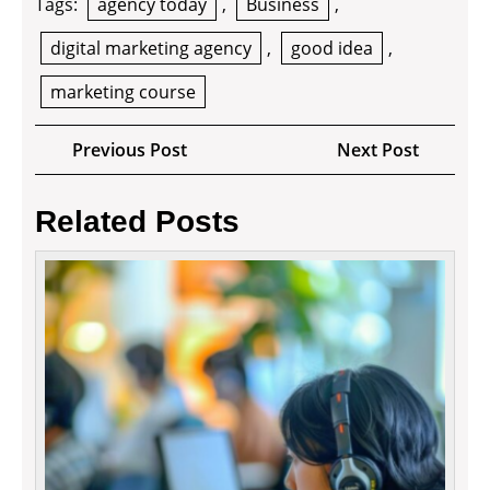
Tags:
agency today
,
Business
,
digital marketing agency
,
good idea
,
marketing course
Post
Previous
Next
Previous Post
Next Post
navigation
Post
Post
Related Posts
Grow
Your
Busin
by
Outso
to
Virtua
Assist