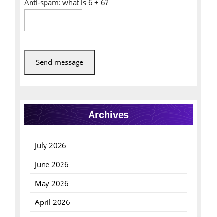
Anti-spam: what is 6 + 6?
Send message
Archives
July 2026
June 2026
May 2026
April 2026