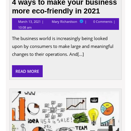
4 ways to make your business
more eco-friendly in 2021
March
4
March 13, 2021
Mary Richardson
0 Comments
13,
ways
10:08 am
2021
to
make
The business world is increasingly being looked
your
business
upon by consumers to make large and meaningful
more
eco-
changes to their operations. And[...]
friendly
in
2021
READ
READ MORE
MORE
How
to
Impro
Your
Busin
and