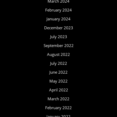
March 2024
February 2024
January 2024
December 2023
July 2023
September 2022
August 2022
July 2022
June 2022
May 2022
April 2022
March 2022
February 2022
January 2022