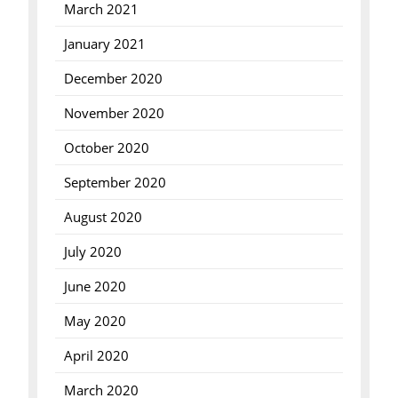
March 2021
January 2021
December 2020
November 2020
October 2020
September 2020
August 2020
July 2020
June 2020
May 2020
April 2020
March 2020