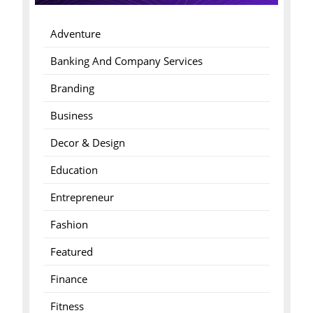
Adventure
Banking And Company Services
Branding
Business
Decor & Design
Education
Entrepreneur
Fashion
Featured
Finance
Fitness