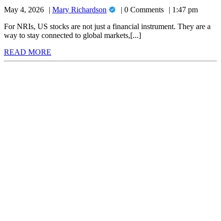
Apps
Investing:
Mary
May 4, 2026
Mary Richardson
0 Comments
1:47 pm
for
Top
Richardson
6
NRI
For NRIs, US stocks are not just a financial instrument. They are a
Compared
way to stay connected to global markets,[...]
US
(2026)
READ
READ MORE
Stock
MORE
Investing:
Top
6
Compared
(2026)