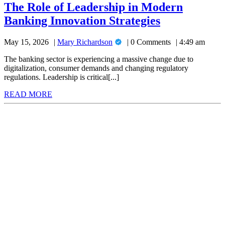
of
The Role of Leadership in Modern
Leadership
The
Banking Innovation Strategies
in
Modern
Role
Banking
Mary
May 15, 2026
Mary Richardson
0 Comments
4:49 am
of
Innovation
Richardson
Strategies
Leadership
The banking sector is experiencing a massive change due to
digitalization, consumer demands and changing regulatory
in
regulations. Leadership is critical[...]
Modern
READ
READ MORE
Banking
MORE
Innovation
Strategies