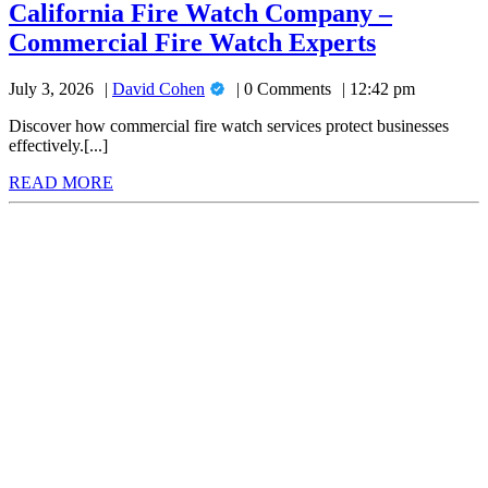
Watch
California Fire Watch Company –
Company
Californi
Commercial Fire Watch Experts
–
Commercial
Fire
Fire
David
July 3, 2026
David Cohen
0 Comments
12:42 pm
Watch
Watch
Cohen
Experts
Company
Discover how commercial fire watch services protect businesses
effectively.[...]
–
READ
READ MORE
Commerci
MORE
Fire
Watch
Experts