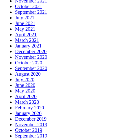
November 2021
October 2021
September 2021
July 2021
June 2021
May 2021
April 2021
March 2021
January 2021
December 2020
November 2020
October 2020
September 2020
August 2020
July 2020
June 2020
May 2020
April 2020
March 2020
February 2020
January 2020
December 2019
November 2019
October 2019
September 2019