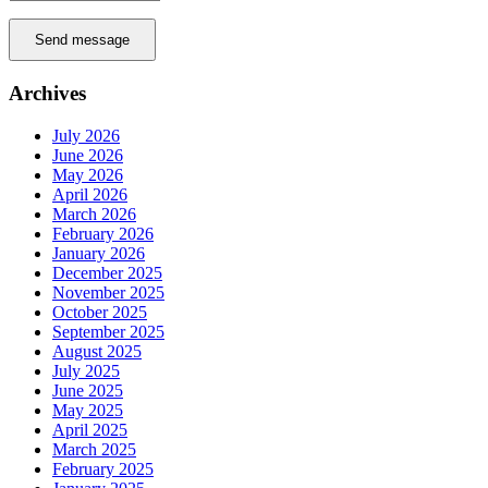
Send message
Archives
July 2026
June 2026
May 2026
April 2026
March 2026
February 2026
January 2026
December 2025
November 2025
October 2025
September 2025
August 2025
July 2025
June 2025
May 2025
April 2025
March 2025
February 2025