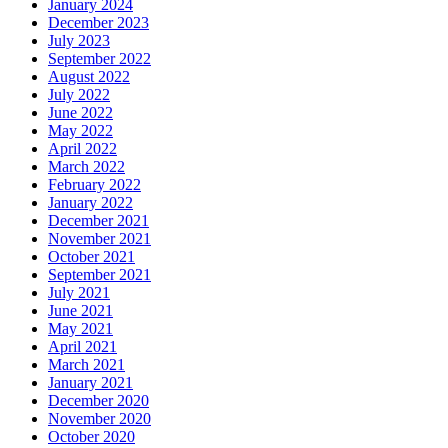
January 2024
December 2023
July 2023
September 2022
August 2022
July 2022
June 2022
May 2022
April 2022
March 2022
February 2022
January 2022
December 2021
November 2021
October 2021
September 2021
July 2021
June 2021
May 2021
April 2021
March 2021
January 2021
December 2020
November 2020
October 2020