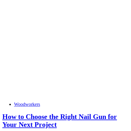
How
Woodworkers
to
Choose
the
How to Choose the Right Nail Gun for
Right
How
Your Next Project
Nail
Gun