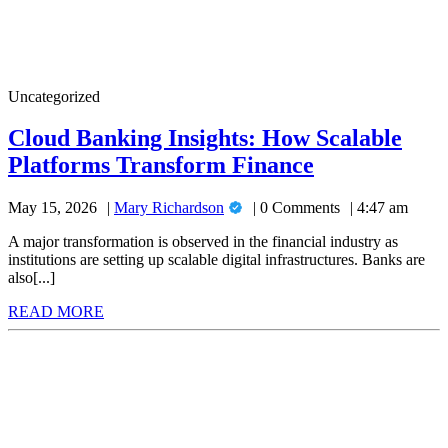
Cloud
Uncategorized
Banking
Insights:
Cloud Banking Insights: How Scalable
How
Cloud
Platforms Transform Finance
Scalable
Platforms
Banking
Transform
Mary
May 15, 2026
Mary Richardson
0 Comments
4:47 am
Insights:
Finance
Richardson
How
A major transformation is observed in the financial industry as
institutions are setting up scalable digital infrastructures. Banks are
Scalable
also[...]
Platforms
READ
READ MORE
Transform
MORE
Finance