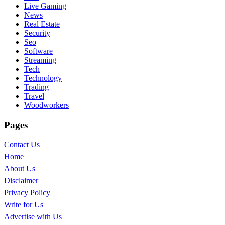
Live Gaming
News
Real Estate
Security
Seo
Software
Streaming
Tech
Technology
Trading
Travel
Woodworkers
Pages
Contact Us
Home
About Us
Disclaimer
Privacy Policy
Write for Us
Advertise with Us