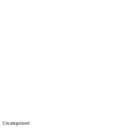
California
Uncategorized
Fire