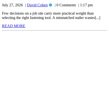
to
for
David
July 27, 2026
David Cohen
0 Comments
1:17 pm
Choose
Your
Cohen
the
Next
Few decisions on a job site carry more practical weight than
Project
selecting the right fastening tool. A mismatched nailer wastes[...]
Right
READ
READ MORE
Nail
MORE
Gun
for
Your
Next
Project