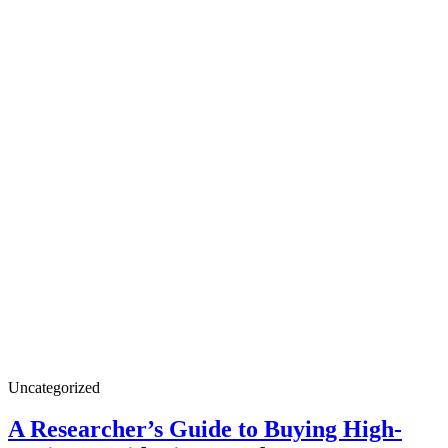
A
Uncategorized
Researcher’s
Guide
A Researcher’s Guide to Buying High-
to