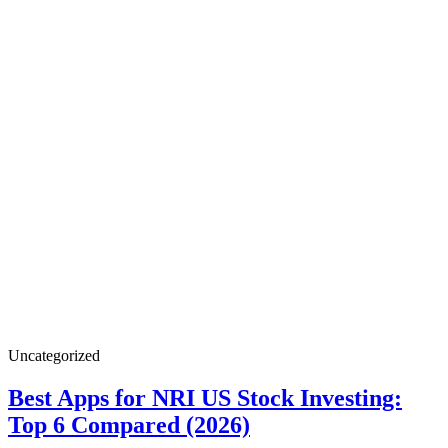
Best
Uncategorized
Apps
for
Best Apps for NRI US Stock Investing:
NRI
Best
Top 6 Compared (2026)
US
Stock