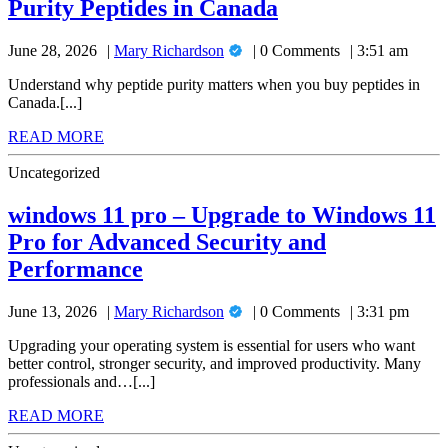
A
Purity Peptides in Canada
Buying
High-
Researcher’s
Purity
Mary
June 28, 2026
Mary Richardson
0 Comments
3:51 am
Guide
Peptides
Richardson
in
to
Understand why peptide purity matters when you buy peptides in
Canada
Canada.[...]
Buying
READ
READ MORE
High-
MORE
Purity
Uncategorized
Peptides
windows 11 pro – Upgrade to Windows 11
in
Pro for Advanced Security and
Canada
windows
Performance
11
Mary
June 13, 2026
Mary Richardson
0 Comments
3:31 pm
pro
Richardson
–
Upgrading your operating system is essential for users who want
better control, stronger security, and improved productivity. Many
Upgrade
professionals and…[...]
to
READ
READ MORE
Windows
MORE