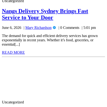
Uncategorized
11
Pro
Nangs Delivery Sydney Brings Fast
for
Nangs
Service to Your Door
Advanced
Delivery
Security
Mary
June 6, 2026
Mary Richardson
0 Comments
5:01 pm
Sydney
Richardson
and
Brings
The demand for quick and efficient delivery services has grown
Performance
exponentially in recent years. Whether it’s food, groceries, or
Fast
essential[...]
Service
READ
READ MORE
to
MORE
Don’t
Your
Miss
Door
Out:
Halls
Greenhouses
for
Sale
to
Elevate
Your
Uncategorized
Outdoors!