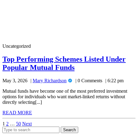
Top
Uncategorized
Performing
Schemes
Top Performing Schemes Listed Under
Listed
Top
Popular Mutual Funds
Under
Popular
Performing
Mutual
Mary
May 3, 2026
Mary Richardson
0 Comments
6:22 pm
Schemes
Funds
Richardson
Listed
Mutual funds have become one of the most preferred investment
options for individuals who want market-linked returns without
Under
directly selecting[...]
Popular
READ
READ MORE
Mutual
MORE
Posts
1
2
…
50
Next
Funds
Search
pagination
for: