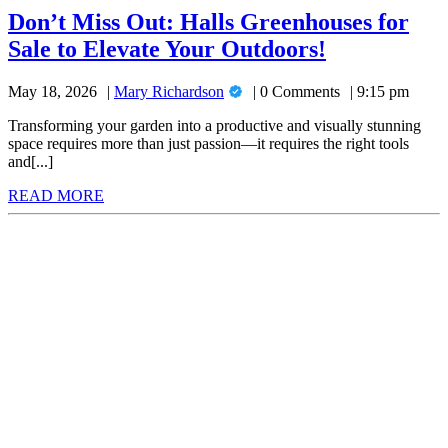
Don’t Miss Out: Halls Greenhouses for
Don’t
Sale to Elevate Your Outdoors!
Miss
Mary
May 18, 2026
Mary Richardson
0 Comments
9:15 pm
Out:
Richardson
Halls
Transforming your garden into a productive and visually stunning
space requires more than just passion—it requires the right tools
Greenhouse
and[...]
for
READ
READ MORE
Sale
MORE
to
Elevate
Your
Outdoors!