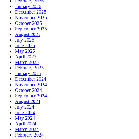
February 2026
January 2026
December 2025
November 2025
October 2025
September 2025
August 2025
July 2025
June 2025
May 2025
April 2025
March 2025
February 2025
January 2025
December 2024
November 2024
October 2024
September 2024
August 2024
July 2024
June 2024
May 2024
April 2024
March 2024
February 2024