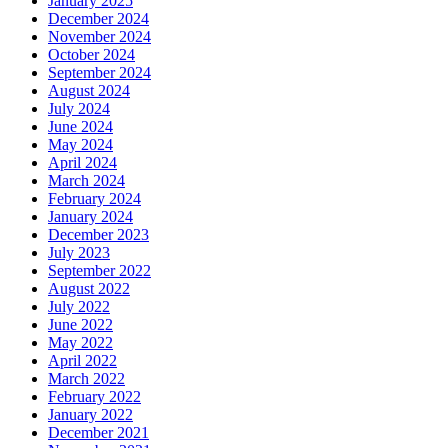
January 2025
December 2024
November 2024
October 2024
September 2024
August 2024
July 2024
June 2024
May 2024
April 2024
March 2024
February 2024
January 2024
December 2023
July 2023
September 2022
August 2022
July 2022
June 2022
May 2022
April 2022
March 2022
February 2022
January 2022
December 2021