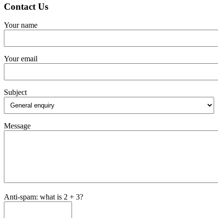
Contact Us
Your name
Your email
Subject
Message
Anti-spam: what is 2 + 3?