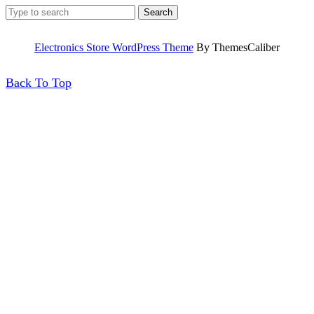
Search
for:
Electronics Store WordPress Theme
By ThemesCaliber
Back
Back To Top
To
Top