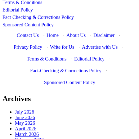
Terms & Conditions
Editorial Policy
Fact-Checking & Corrections Policy
Sponsored Content Policy
Contact Us
·
Home
·
About Us
·
Disclaimer
·
Privacy Policy
·
Write for Us
·
Advertise with Us
·
Terms & Conditions
·
Editorial Policy
·
Fact-Checking & Corrections Policy
·
Sponsored Content Policy
Archives
July 2026
June 2026
May 2026
April 2026
March 2026