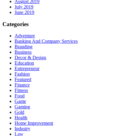
August 2019
July 2019
June 2019
Categories
Adventure
Banking And Company Services
Branding
Business
Decor & Design
Education
Entrepreneur
Fashion
Featured
Finance
Fitness
Food
Game
Gaming
Gold
Health
Home Improvement
Industry
Law