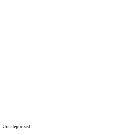
The
Uncategorized
Role