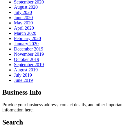
September 2020
August 2020
July 2020
June 2020
May 2020
April 2020
March 2020
February 2020
January 2020
December 2019
November 2019
October 2019
September 2019
August 2019
July 2019
June 2019
Business Info
Provide your business address, contact details, and other important
information here.
Search