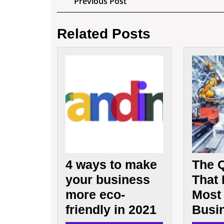
Previous
Previous Post
Post
navigation
Related Posts
4
ways
to
make
your
business
more
eco-
friendly
in
4 ways to make
The Q
2021
your business
That
more eco-
Most 
friendly in 2021
Busi