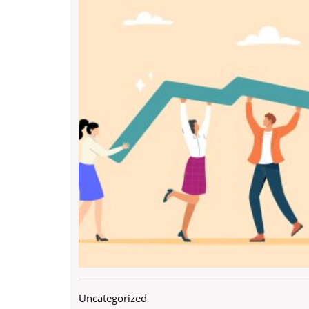
Uncategorized