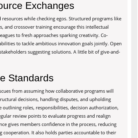
source Exchanges
resources while checking egos. Structured programs like
, and crossover training encourage this intellectual
eagues to fresh approaches sparking creativity. Co-
lities to tackle ambitious innovation goals jointly. Open
takeholders suggesting solutions. A little bit of give-and-
e Standards
cues from assuming how collaborative programs will
tructural decisions, handling disputes, and upholding
outlining roles, responsibilities, decision authorization,
egular review points to evaluate progress and realign
nce gives members confidence in the process, reducing
cooperation. It also holds parties accountable to their