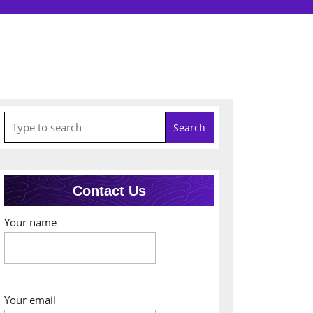
Search
for:
Contact Us
Your name
Your email