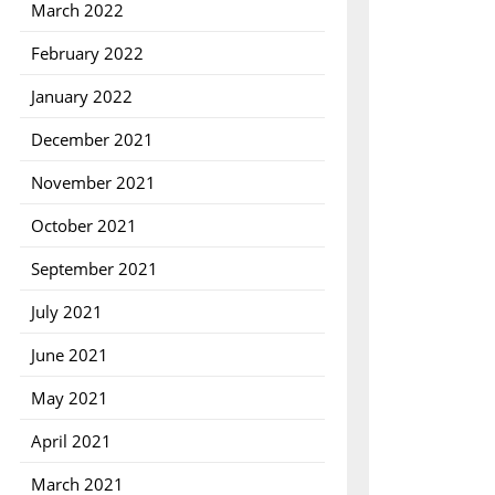
March 2022
February 2022
January 2022
December 2021
November 2021
October 2021
September 2021
July 2021
June 2021
May 2021
April 2021
March 2021