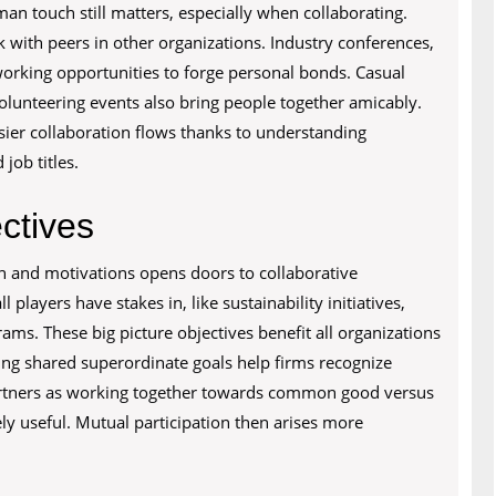
man touch still matters, especially when collaborating.
with peers in other organizations. Industry conferences,
working opportunities to forge personal bonds. Casual
volunteering events also bring people together amicably.
asier collaboration flows thanks to understanding
ob titles.
ctives
on and motivations opens doors to collaborative
 players have stakes in, like sustainability initiatives,
rams. These big picture objectives benefit all organizations
ng shared superordinate goals help firms recognize
partners as working together towards common good versus
ly useful. Mutual participation then arises more