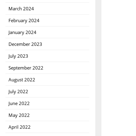
March 2024
February 2024
January 2024
December 2023
July 2023
September 2022
August 2022
July 2022
June 2022
May 2022
April 2022