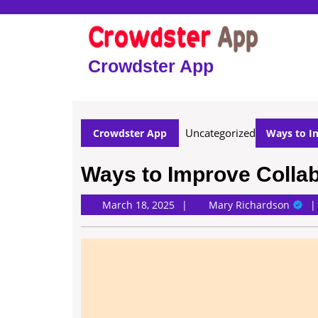
Skip
to
content
Skip
Crowdster App
to
content
Uncategorized
Crowdster App
Ways to Im
Ways to Improve Collab
Mary
March 18, 2025
Mary Richardson
Richa