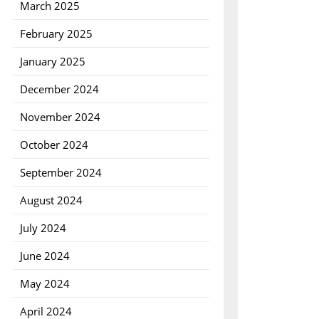
March 2025
February 2025
January 2025
December 2024
November 2024
October 2024
September 2024
August 2024
July 2024
June 2024
May 2024
April 2024