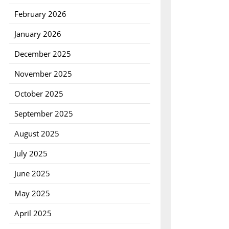
February 2026
January 2026
December 2025
November 2025
October 2025
September 2025
August 2025
July 2025
June 2025
May 2025
April 2025