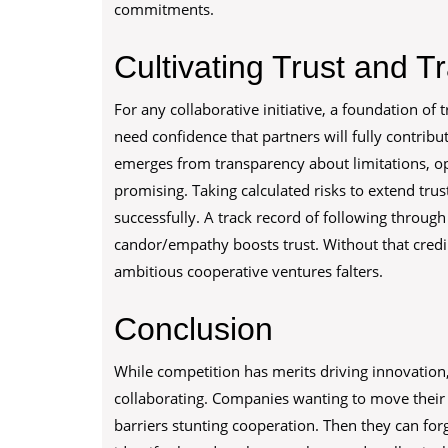
commitments.
Cultivating Trust and 
For any collaborative initiative, a foundation of 
need confidence that partners will fully contribut
emerges from transparency about limitations, o
promising. Taking calculated risks to extend trus
successfully. A track record of following thro
candor/empathy boosts trust. Without that credi
ambitious cooperative ventures falters.
Conclusion
While competition has merits driving innovation
collaborating. Companies wanting to move their 
barriers stunting cooperation. Then they can fo