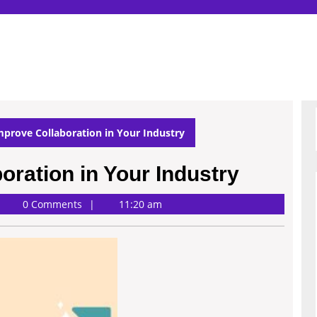
prove Collaboration in Your Industry
oration in Your Industry
0 Comments
11:20 am
rdson