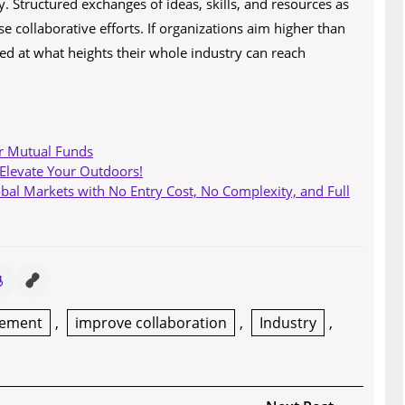
y. Structured exchanges of ideas, skills, and resources as
e collaborative efforts. If organizations aim higher than
sed at what heights their whole industry can reach
r Mutual Funds
 Elevate Your Outdoors!
obal Markets with No Entry Cost, No Complexity, and Full
gement
,
improve collaboration
,
Industry
,