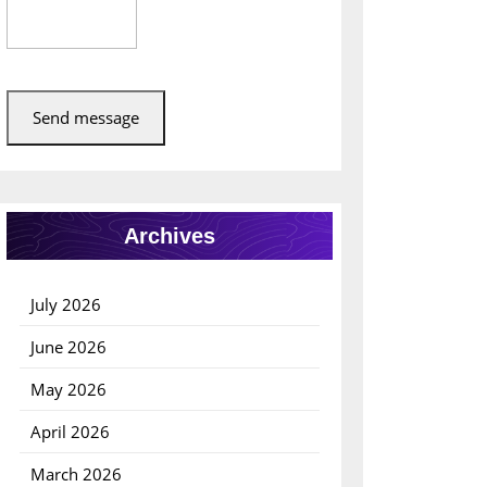
Send message
Archives
July 2026
June 2026
May 2026
April 2026
March 2026