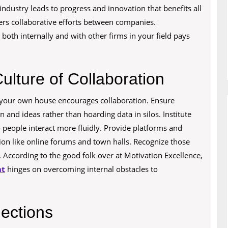
dustry leads to progress and innovation that benefits all
ers collaborative efforts between companies.
oth internally and with other firms in your field pays
ulture of Collaboration
 your own house encourages collaboration. Ensure
and ideas rather than hoarding data in silos. Institute
o people interact more fluidly. Provide platforms and
on like online forums and town halls. Recognize those
According to the good folk over at Motivation Excellence,
nt
hinges on overcoming internal obstacles to
ections