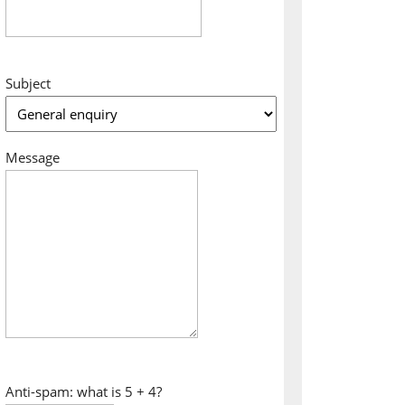
Subject
Message
Anti-spam: what is 5 + 4?