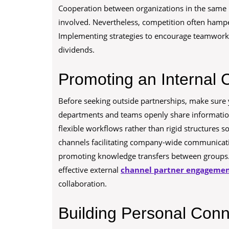
Cooperation between organizations in the same in
involved. Nevertheless, competition often hamp
Implementing strategies to encourage teamwork b
dividends.
Promoting an Internal C
Before seeking outside partnerships, make sure
departments and teams openly share information 
flexible workflows rather than rigid structures s
channels facilitating company-wide communicati
promoting knowledge transfers between groups. 
effective external
channel partner engageme
collaboration.
Building Personal Conn