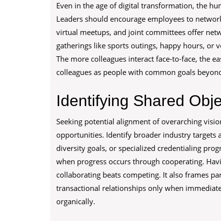
Even in the age of digital transformation, the hu
Leaders should encourage employees to network 
virtual meetups, and joint committees offer net
gatherings like sports outings, happy hours, or 
The more colleagues interact face-to-face, the e
colleagues as people with common goals beyond j
Identifying Shared Obje
Seeking potential alignment of overarching visi
opportunities. Identify broader industry targets all
diversity goals, or specialized credentialing prog
when progress occurs through cooperating. Havi
collaborating beats competing. It also frames 
transactional relationships only when immediate
organically.