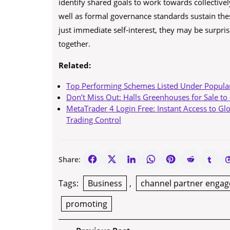
identify shared goals to work towards collectivel
well as formal governance standards sustain thes
just immediate self-interest, they may be surpri
together.
Related:
Top Performing Schemes Listed Under Popula
Don’t Miss Out: Halls Greenhouses for Sale to
MetaTrader 4 Login Free: Instant Access to Gl
Trading Control
Share:
Tags:
Business
,
channel partner enga
promoting
Post