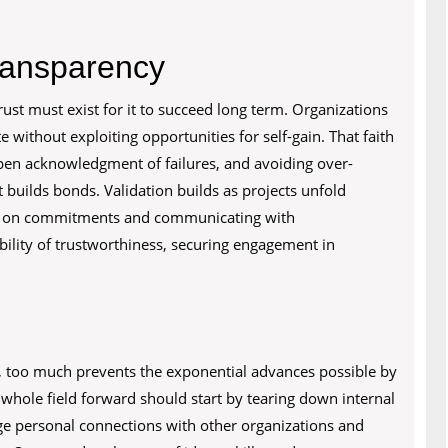
Transparency
trust must exist for it to succeed long term. Organizations
e without exploiting opportunities for self-gain. That faith
pen acknowledgment of failures, and avoiding over-
t builds bonds. Validation builds as projects unfold
ugh on commitments and communicating with
bility of trustworthiness, securing engagement in
, too much prevents the exponential advances possible by
whole field forward should start by tearing down internal
rge personal connections with other organizations and