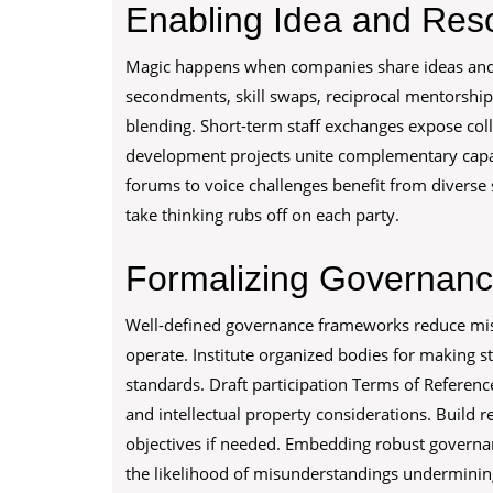
Enabling Idea and Re
Magic happens when companies share ideas and 
secondments, skill swaps, reciprocal mentorships
blending. Short-term staff exchanges expose coll
development projects unite complementary capabi
forums to voice challenges benefit from diverse s
take thinking rubs off on each party.
Formalizing Governanc
Well-defined governance frameworks reduce mis
operate. Institute organized bodies for making s
standards. Draft participation Terms of Reference 
and intellectual property considerations. Build r
objectives if needed. Embedding robust governa
the likelihood of misunderstandings undermining 