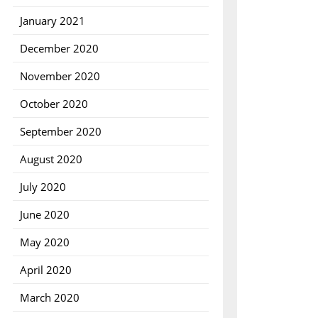
January 2021
December 2020
November 2020
October 2020
September 2020
August 2020
July 2020
June 2020
ncy
May 2020
April 2020
March 2020