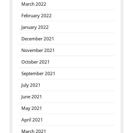
March 2022
February 2022
January 2022
December 2021
November 2021
October 2021
September 2021
July 2021
June 2021
May 2021
April 2021
March 2021