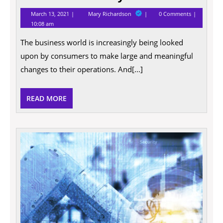
March
4
March 13, 2021
Mary Richardson
0 Comments
13,
ways
10:08 am
2021
to
make
The business world is increasingly being looked
your
business
upon by consumers to make large and meaningful
more
eco-
changes to their operations. And[...]
friendly
in
2021
READ
READ MORE
MORE
10
Good
Reaso
Why
Entre
Deser
a
Raise!