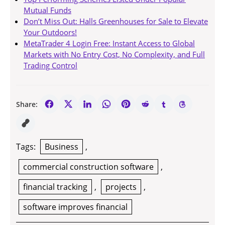
Mutual Funds
Don’t Miss Out: Halls Greenhouses for Sale to Elevate
Your Outdoors!
MetaTrader 4 Login Free: Instant Access to Global
Markets with No Entry Cost, No Complexity, and Full
Trading Control
Share:
Tags:
Business
,
commercial construction software
,
financial tracking
,
projects
,
software improves financial