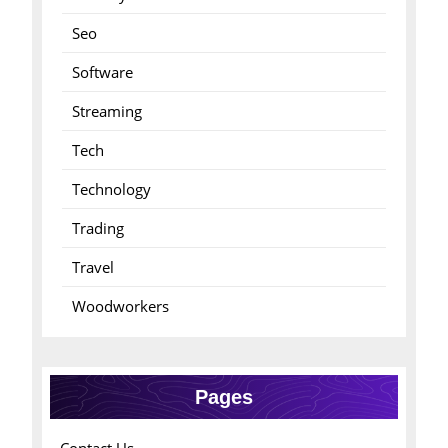
Seo
Software
Streaming
Tech
Technology
Trading
Travel
Woodworkers
Pages