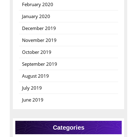
February 2020
January 2020
December 2019
November 2019
October 2019
September 2019
August 2019
July 2019
June 2019
Categories