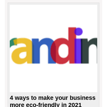
4
ways
to
make
your
busin
more
eco-
friend
in
2021
4 ways to make your business
more eco-friendly in 2021