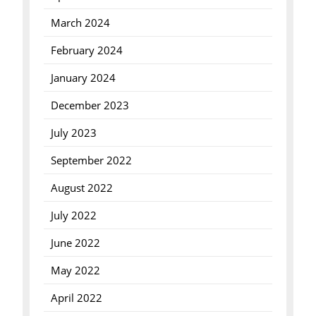
March 2024
February 2024
January 2024
December 2023
July 2023
September 2022
August 2022
July 2022
June 2022
May 2022
April 2022