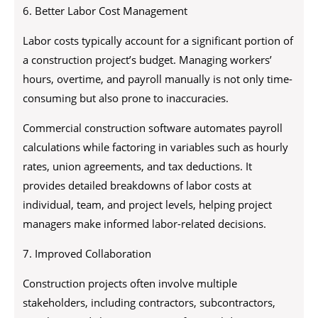
6. Better Labor Cost Management
Labor costs typically account for a significant portion of
a construction project’s budget. Managing workers’
hours, overtime, and payroll manually is not only time-
consuming but also prone to inaccuracies.
Commercial construction software automates payroll
calculations while factoring in variables such as hourly
rates, union agreements, and tax deductions. It
provides detailed breakdowns of labor costs at
individual, team, and project levels, helping project
managers make informed labor-related decisions.
7. Improved Collaboration
Construction projects often involve multiple
stakeholders, including contractors, subcontractors,