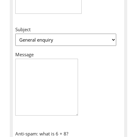
Subject
Message
Anti-spam: what is 6 + 8?