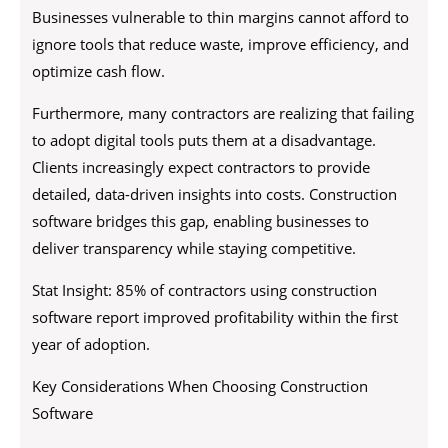
Businesses vulnerable to thin margins cannot afford to
ignore tools that reduce waste, improve efficiency, and
optimize cash flow.
Furthermore, many contractors are realizing that failing
to adopt digital tools puts them at a disadvantage.
Clients increasingly expect contractors to provide
detailed, data-driven insights into costs. Construction
software bridges this gap, enabling businesses to
deliver transparency while staying competitive.
Stat Insight: 85% of contractors using construction
software report improved profitability within the first
year of adoption.
Key Considerations When Choosing Construction
Software