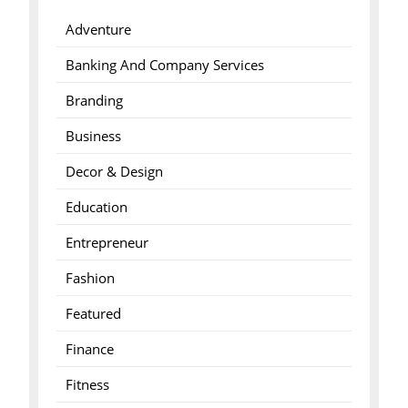
Adventure
Banking And Company Services
Branding
Business
Decor & Design
Education
Entrepreneur
Fashion
Featured
Finance
Fitness