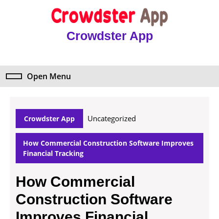
Skip
to
content
Crowdster App
Skip
to
content
Open Menu
Open
Menu
Uncategorized
Crowdster App
How Commercial Construction Software Improves
Financial Tracking
How Commercial
Construction Software
Improves Financial