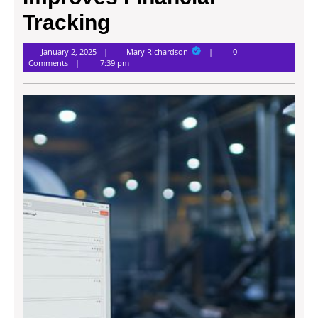
Tracking
Mary
January 2, 2025
Mary Richardson
0
Richardson
Comments
7:39 pm