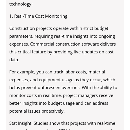
technology:
1. Real-Time Cost Monitoring
Construction projects operate within strict budget
parameters, requiring real-time insights into ongoing
expenses. Commercial construction software delivers
this critical feature by providing live updates on cost
data.
For example, you can track labor costs, material
expenses, and equipment usage as they occur, which
helps prevent unforeseen overruns. With the ability to
monitor costs in real time, project managers receive
better insights into budget usage and can address
potential issues proactively.
Stat Insight: Studies show that projects with real-time