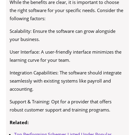
While the benefits are clear, it is important to choose
the right software for your specific needs. Consider the
following factors:
Scalability: Ensure the software can grow alongside
your business.
User Interface: A user-friendly interface minimizes the
learning curve for your team.
Integration Capabilities: The software should integrate
seamlessly with existing systems like payroll and
accounting.
Support & Training: Opt for a provider that offers
robust customer support and training programs.
Related:
Top Performing Schemes Listed Under Popular