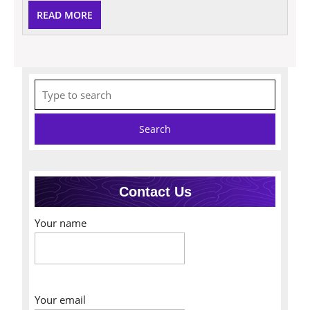
READ
READ MORE
MORE
Search
for:
Contact Us
Your name
Your email