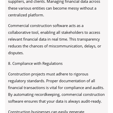
suppliers, and clients. Managing financial data across
these various entities can become messy without a
centralized platform.
Commercial construction software acts as a
collaborative tool, enabling all stakeholders to access
relevant financial data in real time. This transparency
reduces the chances of miscommunication, delays, or
disputes.
8. Compliance with Regulations
Construction projects must adhere to rigorous
regulatory standards. Proper documentation of all
financial transactions is vital for compliance and audits.
By automating recordkeeping, commercial construction
software ensures that your data is always audit-ready.
Construction businesses can easily generate