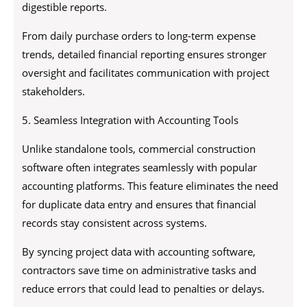
digestible reports.
From daily purchase orders to long-term expense
trends, detailed financial reporting ensures stronger
oversight and facilitates communication with project
stakeholders.
5. Seamless Integration with Accounting Tools
Unlike standalone tools, commercial construction
software often integrates seamlessly with popular
accounting platforms. This feature eliminates the need
for duplicate data entry and ensures that financial
records stay consistent across systems.
By syncing project data with accounting software,
contractors save time on administrative tasks and
reduce errors that could lead to penalties or delays.