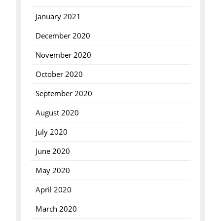
January 2021
December 2020
November 2020
October 2020
September 2020
August 2020
July 2020
June 2020
May 2020
April 2020
March 2020