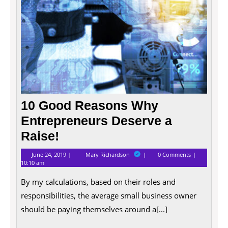
10 Good Reasons Why
Entrepreneurs Deserve a
Raise!
June
10
June 24, 2019
Mary Richardson
0 Comments
24,
Good
10:10 am
2019
Reasons
Why
By my calculations, based on their roles and
Entrepreneurs
Deserve
responsibilities, the average small business owner
a
should be paying themselves around a[...]
Raise!