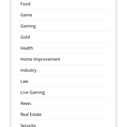
Food
Game
Gaming
Gold
Health
Home Improvement
Industry
Law
Live Gaming
News
Real Estate
Security