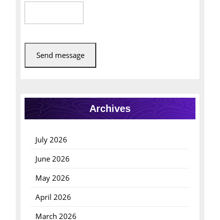
Send message
Archives
July 2026
June 2026
May 2026
April 2026
March 2026