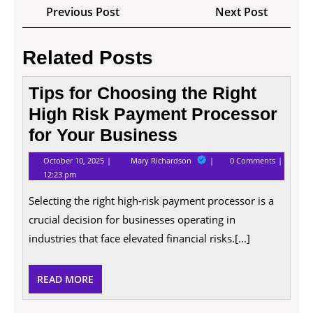
Post
Previous
Next
Previous Post
Next Post
navigation
Post
Post
Related Posts
Tips for Choosing the Right
High Risk Payment Processor
for Your Business
October
Tips
October 10, 2025
Mary Richardson
0 Comments
10,
for
12:23 pm
2025
Choosing
the
Selecting the right high-risk payment processor is a
Right
High
crucial decision for businesses operating in
Risk
Payment
industries that face elevated financial risks.[...]
Processor
for
Your
READ
READ MORE
Business
MORE