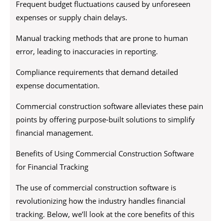
Frequent budget fluctuations caused by unforeseen
expenses or supply chain delays.
Manual tracking methods that are prone to human
error, leading to inaccuracies in reporting.
Compliance requirements that demand detailed
expense documentation.
Commercial construction software alleviates these pain
points by offering purpose-built solutions to simplify
financial management.
Benefits of Using Commercial Construction Software
for Financial Tracking
The use of commercial construction software is
revolutionizing how the industry handles financial
tracking. Below, we’ll look at the core benefits of this