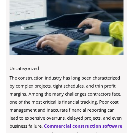
Uncategorized
The construction industry has long been characterized
by complex projects, tight schedules, and thin profit
margins. Among the many challenges contractors face,
one of the most critical is financial tracking. Poor cost
management and inaccurate financial reporting can
lead to expensive overruns, delayed projects, and even
business failure.
Commercial construction software