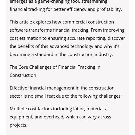
emerges as a game-changing tool, streamlining
financial tracking for better efficiency and profitability.
This article explores how commercial construction
software transforms financial tracking. From improving
cost estimation to ensuring accurate reporting, discover
the benefits of this advanced technology and why it’s
becoming a standard in the construction industry.
The Core Challenges of Financial Tracking in
Construction
Effective financial management in the construction
sector is no small feat due to the following challenges:
Multiple cost factors including labor, materials,
equipment, and overhead, which can vary across
projects.