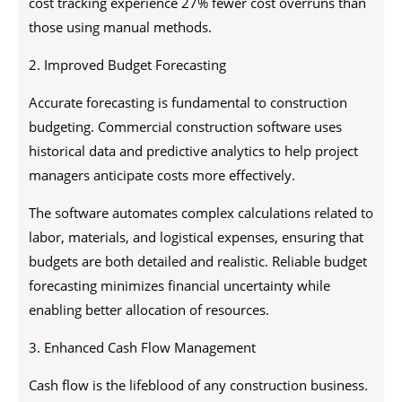
cost tracking experience 27% fewer cost overruns than
those using manual methods.
2. Improved Budget Forecasting
Accurate forecasting is fundamental to construction
budgeting. Commercial construction software uses
historical data and predictive analytics to help project
managers anticipate costs more effectively.
The software automates complex calculations related to
labor, materials, and logistical expenses, ensuring that
budgets are both detailed and realistic. Reliable budget
forecasting minimizes financial uncertainty while
enabling better allocation of resources.
3. Enhanced Cash Flow Management
Cash flow is the lifeblood of any construction business.