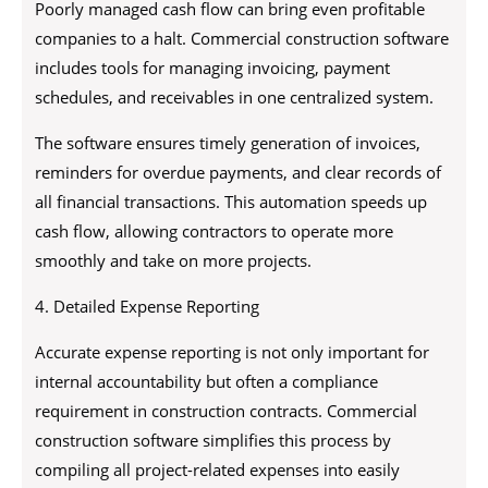
Poorly managed cash flow can bring even profitable
companies to a halt. Commercial construction software
includes tools for managing invoicing, payment
schedules, and receivables in one centralized system.
The software ensures timely generation of invoices,
reminders for overdue payments, and clear records of
all financial transactions. This automation speeds up
cash flow, allowing contractors to operate more
smoothly and take on more projects.
4. Detailed Expense Reporting
Accurate expense reporting is not only important for
internal accountability but often a compliance
requirement in construction contracts. Commercial
construction software simplifies this process by
compiling all project-related expenses into easily