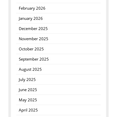
February 2026
January 2026
December 2025
November 2025
October 2025
September 2025
August 2025
July 2025
June 2025
May 2025
April 2025