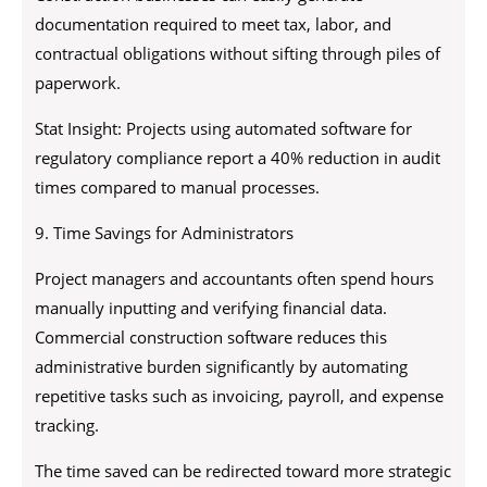
documentation required to meet tax, labor, and
contractual obligations without sifting through piles of
paperwork.
Stat Insight: Projects using automated software for
regulatory compliance report a 40% reduction in audit
times compared to manual processes.
9. Time Savings for Administrators
Project managers and accountants often spend hours
manually inputting and verifying financial data.
Commercial construction software reduces this
administrative burden significantly by automating
repetitive tasks such as invoicing, payroll, and expense
tracking.
The time saved can be redirected toward more strategic