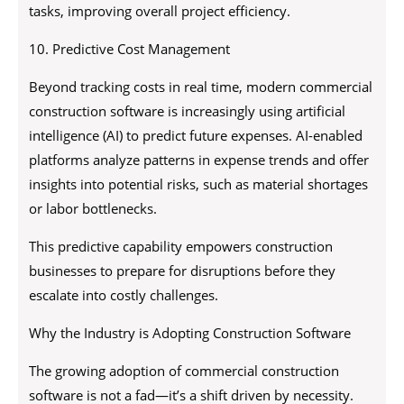
tasks, improving overall project efficiency.
10. Predictive Cost Management
Beyond tracking costs in real time, modern commercial
construction software is increasingly using artificial
intelligence (AI) to predict future expenses. AI-enabled
platforms analyze patterns in expense trends and offer
insights into potential risks, such as material shortages
or labor bottlenecks.
This predictive capability empowers construction
businesses to prepare for disruptions before they
escalate into costly challenges.
Why the Industry is Adopting Construction Software
The growing adoption of commercial construction
software is not a fad—it’s a shift driven by necessity.