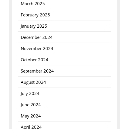
March 2025
February 2025
January 2025
December 2024
November 2024
October 2024
September 2024
August 2024
July 2024
June 2024
May 2024
April 2024